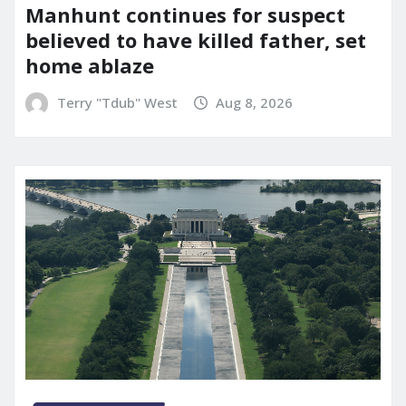
Manhunt continues for suspect
believed to have killed father, set
home ablaze
Terry "Tdub" West
Aug 8, 2026