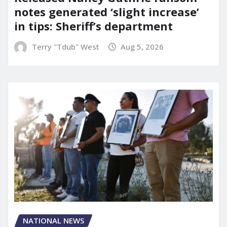
notes generated ‘slight increase’
in tips: Sheriff’s department
Terry "Tdub" West
Aug 5, 2026
NATIONAL NEWS