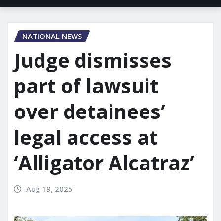
NATIONAL NEWS
Judge dismisses
part of lawsuit
over detainees’
legal access at
‘Alligator Alcatraz’
Aug 19, 2025