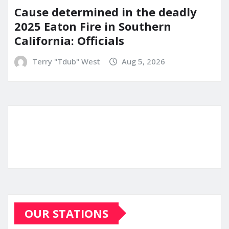
Cause determined in the deadly
2025 Eaton Fire in Southern
California: Officials
Terry "Tdub" West
Aug 5, 2026
OUR STATIONS