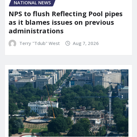
NATIONAL NEWS
NPS to flush Reflecting Pool pipes
as it blames issues on previous
administrations
Terry "Tdub" West
Aug 7, 2026