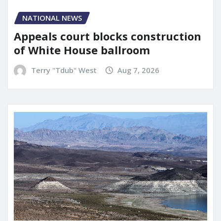
NATIONAL NEWS
Appeals court blocks construction
of White House ballroom
Terry "Tdub" West
Aug 7, 2026