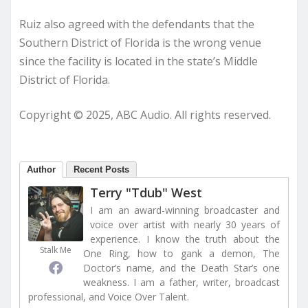
Ruiz also agreed with the defendants that the
Southern District of Florida is the wrong venue
since the facility is located in the state’s Middle
District of Florida.
Copyright © 2025, ABC Audio. All rights reserved.
Author
Recent Posts
Terry "Tdub" West
I am an award-winning broadcaster and
voice over artist with nearly 30 years of
experience. I know the truth about the
Stalk Me
One Ring, how to gank a demon, The
Doctor’s name, and the Death Star’s one
weakness. I am a father, writer, broadcast
professional, and Voice Over Talent.