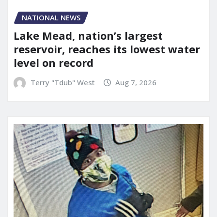
NATIONAL NEWS
Lake Mead, nation’s largest
reservoir, reaches its lowest water
level on record
Terry "Tdub" West
Aug 7, 2026