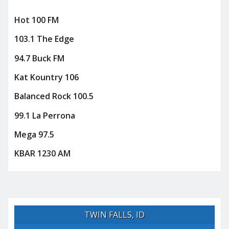
Hot 100 FM
103.1 The Edge
94.7 Buck FM
Kat Kountry 106
Balanced Rock 100.5
99.1 La Perrona
Mega 97.5
KBAR 1230 AM
TWIN FALLS, ID