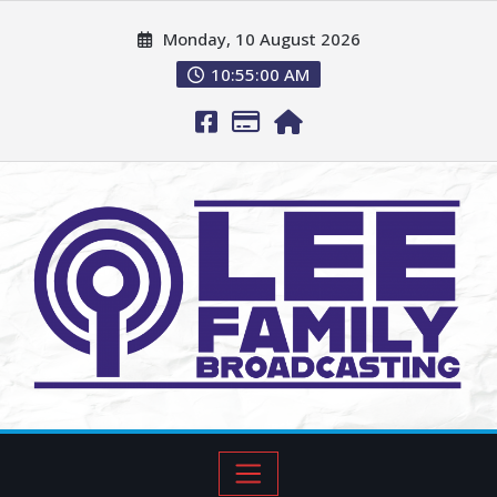
Monday, 10 August 2026
10:55:01 AM