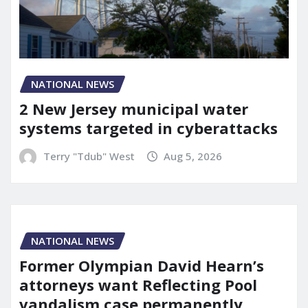
NATIONAL NEWS
2 New Jersey municipal water
systems targeted in cyberattacks
Terry "Tdub" West
Aug 5, 2026
NATIONAL NEWS
Former Olympian David Hearn’s
attorneys want Reflecting Pool
vandalism case permanently