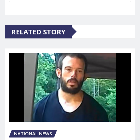
RELATED STORY
NATIONAL NEWS