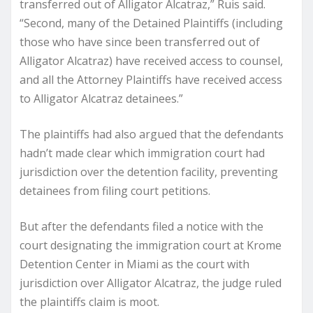
transferred out of Alligator Alcatraz,” Ruis said.
“Second, many of the Detained Plaintiffs (including
those who have since been transferred out of
Alligator Alcatraz) have received access to counsel,
and all the Attorney Plaintiffs have received access
to Alligator Alcatraz detainees.”
The plaintiffs had also argued that the defendants
hadn’t made clear which immigration court had
jurisdiction over the detention facility, preventing
detainees from filing court petitions.
But after the defendants filed a notice with the
court designating the immigration court at Krome
Detention Center in Miami as the court with
jurisdiction over Alligator Alcatraz, the judge ruled
the plaintiffs claim is moot.