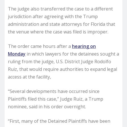
The judge also transferred the case to a different
jurisdiction after agreeing with the Trump
administration and state attorneys for Florida that
the venue where the case was filed is improper.
The order came hours after a
hearing on
Monday
in which lawyers for the detainees sought a
ruling from the judge, U.S. District Judge Rodolfo
Ruiz, that would require authorities to expand legal
access at the facility,
“Several developments have occurred since
Plaintiffs filed this case,” Judge Ruiz, a Trump
nominee, said in his order overnight.
“First, many of the Detained Plaintiffs have been