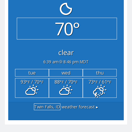
70°
clear
6:39 am
8:46 pm MDT
tue
wed
thu
93
/ 70
88
/ 70
73
/ 61
°F
°F
°F
°F
°F
°F
Twin Falls, ID
weather forecast ▸