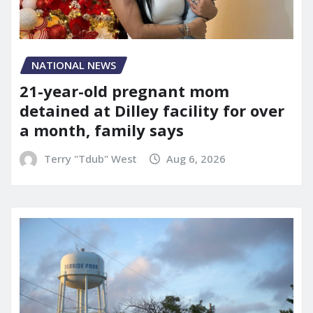
NATIONAL NEWS
21-year-old pregnant mom
detained at Dilley facility for over
a month, family says
Terry "Tdub" West
Aug 6, 2026