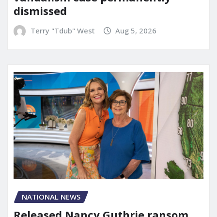
dismissed
Terry "Tdub" West
Aug 5, 2026
NATIONAL NEWS
Released Nancy Guthrie ransom