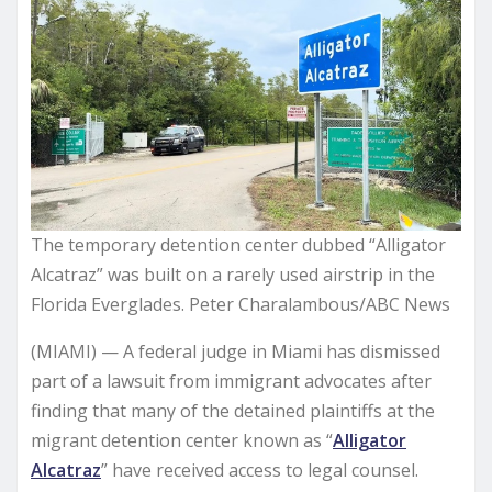
The temporary detention center dubbed “Alligator
Alcatraz” was built on a rarely used airstrip in the
Florida Everglades. Peter Charalambous/ABC News
(MIAMI) —
A federal judge in Miami has dismissed
part of a lawsuit from immigrant advocates after
finding that many of the detained plaintiffs at the
migrant detention center known as “
Alligator
Alcatraz
” have received access to legal counsel.