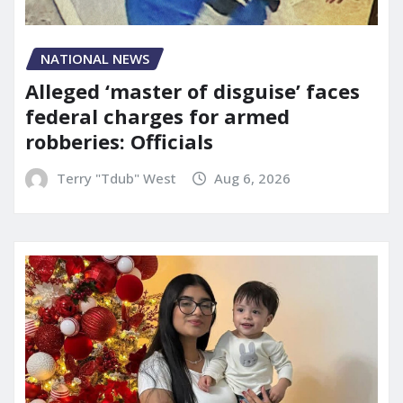
NATIONAL NEWS
Alleged ‘master of disguise’ faces
federal charges for armed
robberies: Officials
Terry "Tdub" West
Aug 6, 2026