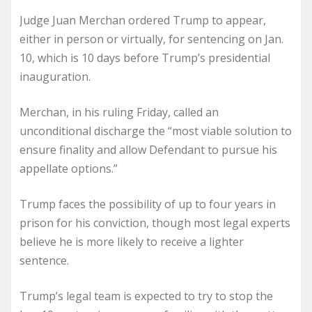
Judge Juan Merchan ordered Trump to appear,
either in person or virtually, for sentencing on Jan.
10, which is 10 days before Trump’s presidential
inauguration.
Merchan, in his ruling Friday, called an
unconditional discharge the “most viable solution to
ensure finality and allow Defendant to pursue his
appellate options.”
Trump faces the possibility of up to four years in
prison for his conviction, though most legal experts
believe he is more likely to receive a lighter
sentence.
Trump’s legal team is expected to try to stop the