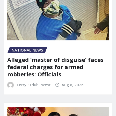
NATIONAL NEWS
Alleged ‘master of disguise’ faces
federal charges for armed
robberies: Officials
Terry "Tdub" West
Aug 6, 2026