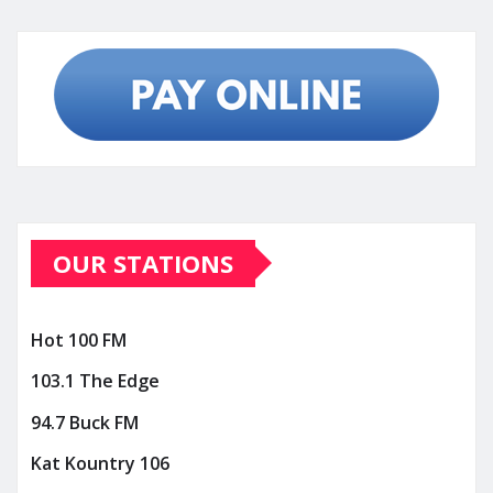
OUR STATIONS
Hot 100 FM
103.1 The Edge
94.7 Buck FM
Kat Kountry 106