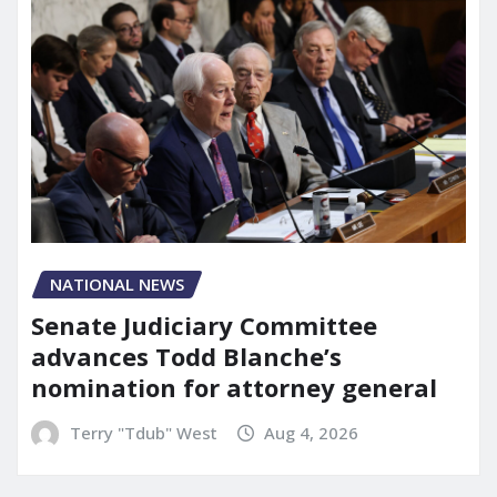
NATIONAL NEWS
Senate Judiciary Committee
advances Todd Blanche’s
nomination for attorney general
Terry "Tdub" West
Aug 4, 2026