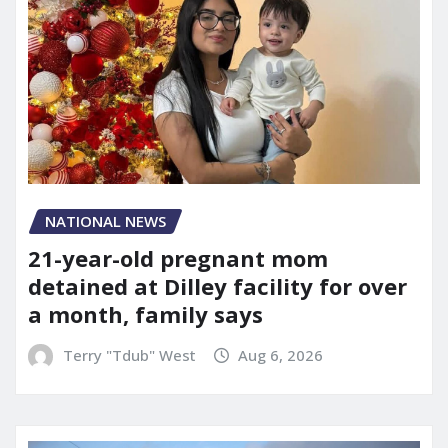
NATIONAL NEWS
21-year-old pregnant mom
detained at Dilley facility for over
a month, family says
Terry "Tdub" West
Aug 6, 2026