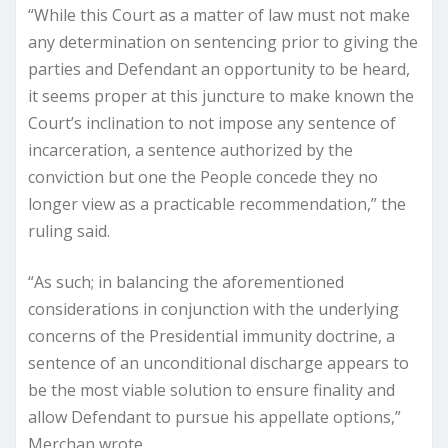
“While this Court as a matter of law must not make
any determination on sentencing prior to giving the
parties and Defendant an opportunity to be heard,
it seems proper at this juncture to make known the
Court’s inclination to not impose any sentence of
incarceration, a sentence authorized by the
conviction but one the People concede they no
longer view as a practicable recommendation,” the
ruling said.
“As such; in balancing the aforementioned
considerations in conjunction with the underlying
concerns of the Presidential immunity doctrine, a
sentence of an unconditional discharge appears to
be the most viable solution to ensure finality and
allow Defendant to pursue his appellate options,”
Merchan wrote.