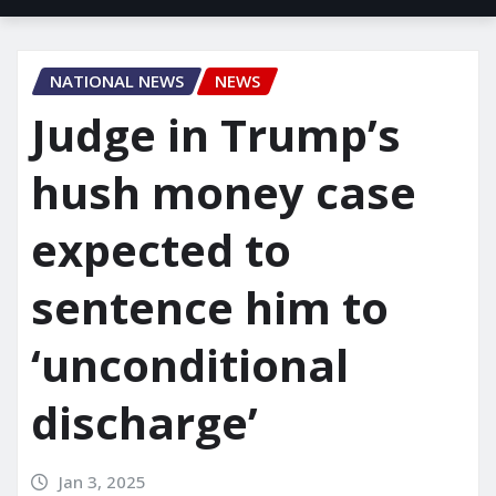
NATIONAL NEWS
NEWS
Judge in Trump’s
hush money case
expected to
sentence him to
‘unconditional
discharge’
Jan 3, 2025