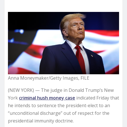
Anna Moneymaker/Getty Images, FILE
(NEW YORK) — The judge in Donald Trump’s New
York
criminal hush money case
indicated Friday that
he intends to sentence the president-elect to an
“unconditional discharge” out of respect for the
presidential immunity doctrine.