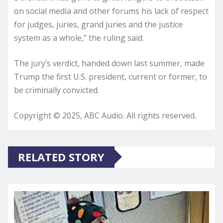
on social media and other forums his lack of respect
for judges, juries, grand juries and the justice
system as a whole,” the ruling said.
The jury’s verdict, handed down last summer, made
Trump the first U.S. president, current or former, to
be criminally convicted.
Copyright © 2025, ABC Audio. All rights reserved.
RELATED STORY