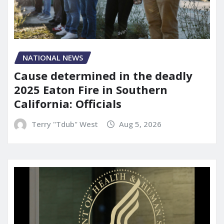
NATIONAL NEWS
Cause determined in the deadly
2025 Eaton Fire in Southern
California: Officials
Terry "Tdub" West
Aug 5, 2026