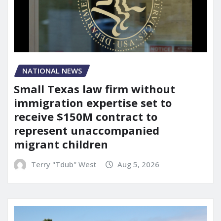
NATIONAL NEWS
Small Texas law firm without
immigration expertise set to
receive $150M contract to
represent unaccompanied
migrant children
Terry "Tdub" West
Aug 5, 2026