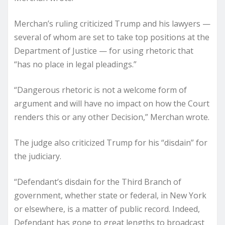
Merchan’s ruling criticized Trump and his lawyers —
several of whom are set to take top positions at the
Department of Justice — for using rhetoric that
“has no place in legal pleadings.”
“Dangerous rhetoric is not a welcome form of
argument and will have no impact on how the Court
renders this or any other Decision,” Merchan wrote.
The judge also criticized Trump for his “disdain” for
the judiciary.
“Defendant’s disdain for the Third Branch of
government, whether state or federal, in New York
or elsewhere, is a matter of public record. Indeed,
Defendant has gone to great lengths to broadcast