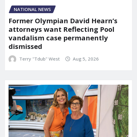
NATIONAL NEWS
Former Olympian David Hearn’s
attorneys want Reflecting Pool
vandalism case permanently
dismissed
Terry "Tdub" West
Aug 5, 2026