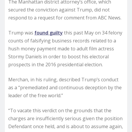
The Manhattan district attorney’s office, which
secured the conviction against Trump, did not
respond to a request for comment from ABC News.
Trump was
found guilty
this past May on 34 felony
counts of falsifying business records related to a
hush money payment made to adult film actress
Stormy Daniels in order to boost his electoral
prospects in the 2016 presidential election.
Merchan, in his ruling, described Trump’s conduct
as a “premediated and continuous deception by the
leader of the free world.”
“To vacate this verdict on the grounds that the
charges are insufficiently serious given the position
Defendant once held, and is about to assume again,