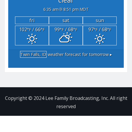
6:35 am
8:51 pm MDT
fri
sat
sun
102
/ 66
99
/ 68
97
/ 68
°F
°F
°F
°F
°F
°F
Twin Falls, ID
weather forecast for tomorrow ▸
Copyright © 2024 Lee Family Broadcasting, Inc. All right
reserved