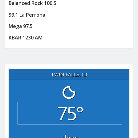
Balanced Rock 100.5
99.1 La Perrona
Mega 97.5
KBAR 1230 AM
TWIN FALLS, ID
75°
clear