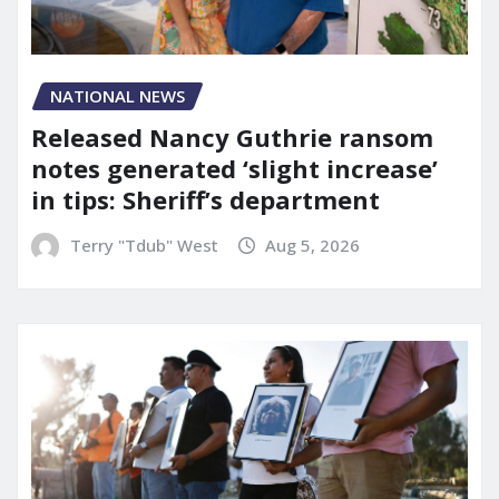
NATIONAL NEWS
Released Nancy Guthrie ransom
notes generated ‘slight increase’
in tips: Sheriff’s department
Terry "Tdub" West
Aug 5, 2026