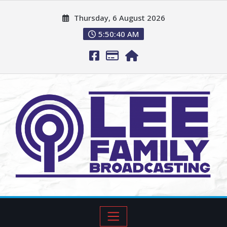
Thursday, 6 August 2026
5:50:42 AM