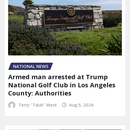
NATIONAL NEWS
Armed man arrested at Trump
National Golf Club in Los Angeles
County: Authorities
Terry "Tdub" West
Aug 5, 2026