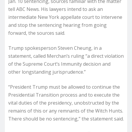
Jan. 10 sentencing, sources familiar with the matter
tell ABC News. His lawyers intend to ask an
intermediate New York appellate court to intervene
and stop the sentencing hearing from going
forward, the sources said.
Trump spokesperson Steven Cheung, in a
statement, called Merchan’s ruling “a direct violation
of the Supreme Court’s Immunity decision and
other longstanding jurisprudence.”
“President Trump must be allowed to continue the
Presidential Transition process and to execute the
vital duties of the presidency, unobstructed by the
remains of this or any remnants of the Witch Hunts.
There should be no sentencing,” the statement said.