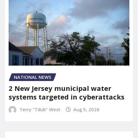
NATIONAL NEWS
2 New Jersey municipal water
systems targeted in cyberattacks
Terry "Tdub" West
Aug 5, 2026