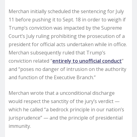
Merchan initially scheduled the sentencing for July
11 before pushing it to Sept. 18 in order to weigh if
Trump’s conviction was impacted by the Supreme
Court’s July ruling prohibiting the prosecution of a
president for official acts undertaken while in office.
Merchan subsequently ruled that Trump’s
conviction related “
entirely to unofficial conduct
”
and “poses no danger of intrusion on the authority
and function of the Executive Branch.”
Merchan wrote that a unconditional discharge
would respect the sanctity of the jury’s verdict —
which he called “a bedrock principle in our nation’s
jurisprudence” — and the principle of presidential
immunity.