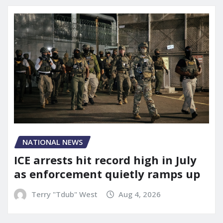
NATIONAL NEWS
ICE arrests hit record high in July
as enforcement quietly ramps up
Terry "Tdub" West
Aug 4, 2026