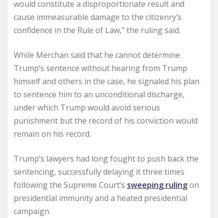
would constitute a disproportionate result and
cause immeasurable damage to the citizenry’s
confidence in the Rule of Law,” the ruling said.
While Merchan said that he cannot determine
Trump’s sentence without hearing from Trump
himself and others in the case, he signaled his plan
to sentence him to an unconditional discharge,
under which Trump would avoid serious
punishment but the record of his conviction would
remain on his record.
Trump’s lawyers had long fought to push back the
sentencing, successfully delaying it three times
following the Supreme Court’s
sweeping ruling
on
presidential immunity and a heated presidential
campaign.