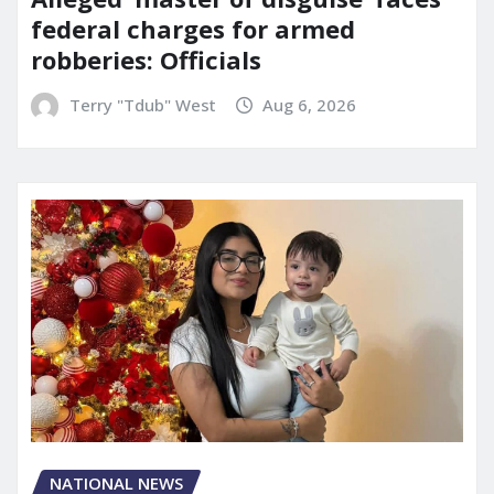
federal charges for armed
robberies: Officials
Terry "Tdub" West
Aug 6, 2026
NATIONAL NEWS