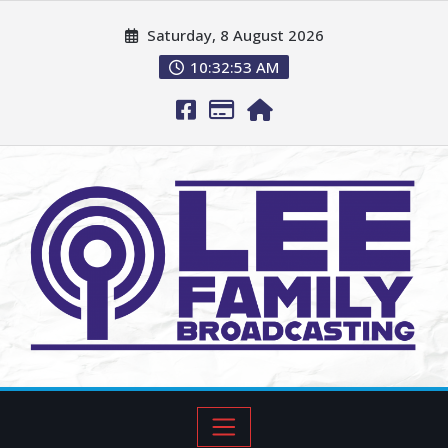
Saturday, 8 August 2026
10:32:54 AM