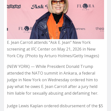
E. Jean Carroll attends “Ask E. Jean” New York
screening at IFC Center on May 21, 2026 in New
York City. (Photo by Arturo Holmes/Getty Images)
(NEW YORK) — While President Donald Trump
attended the NATO summit in Ankara, a federal
judge in New York on Wednesday ordered him to
pay what he owes E. Jean Carroll after a jury held
him liable for sexually abusing and defaming her.
Judge Lewis Kaplan ordered disbursement of the $5