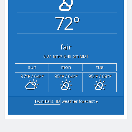
72°
fair
6:37 am
8:49 pm MDT
sun
mon
tue
97
/ 64
95
/ 64
95
/ 68
°F
°F
°F
°F
°F
°F
Twin Falls, ID
weather forecast ▸