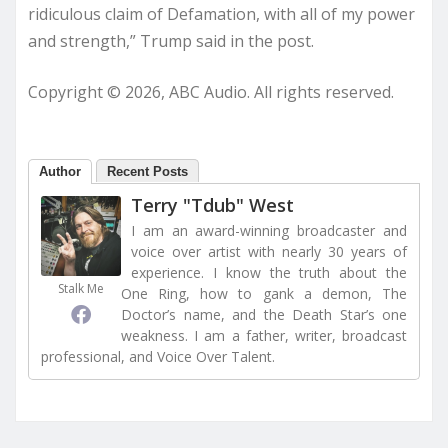
ridiculous claim of Defamation, with all of my power
and strength,” Trump said in the post.
Copyright © 2026, ABC Audio. All rights reserved.
Author
Recent Posts
Terry "Tdub" West
I am an award-winning broadcaster and
voice over artist with nearly 30 years of
experience. I know the truth about the
Stalk Me
One Ring, how to gank a demon, The
Doctor’s name, and the Death Star’s one
weakness. I am a father, writer, broadcast
professional, and Voice Over Talent.