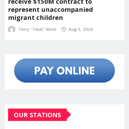
receive $150M contract to
represent unaccompanied
migrant children
Terry "Tdub" West
Aug 5, 2026
OUR STATIONS