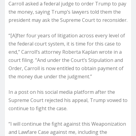
Carroll asked a federal judge to order Trump to pay
the money, saying Trump’s lawyers told them the
president may ask the Supreme Court to reconsider.
“[A]fter four years of litigation across every level of
the federal court system, it is time for this case to
end,” Carroll’s attorney Roberta Kaplan wrote in a
court filing. “And under the Court’s Stipulation and
Order, Carroll is now entitled to obtain payment of
the money due under the judgment.”
In a post on his social media platform after the
Supreme Court rejected his appeal, Trump vowed to
continue to fight the case.
“I will continue the fight against this Weaponization
and Lawfare Case against me, including the