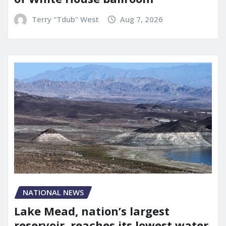
Terry "Tdub" West
Aug 7, 2026
NATIONAL NEWS
Lake Mead, nation’s largest
reservoir, reaches its lowest water