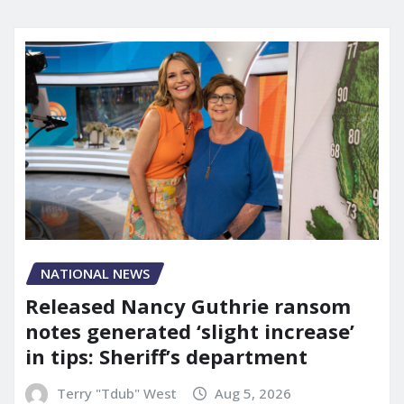
NATIONAL NEWS
Released Nancy Guthrie ransom
notes generated ‘slight increase’
in tips: Sheriff’s department
Terry "Tdub" West
Aug 5, 2026