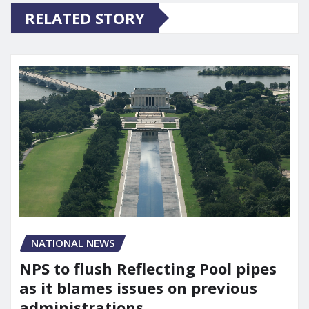
RELATED STORY
NATIONAL NEWS
NPS to flush Reflecting Pool pipes
as it blames issues on previous
administrations