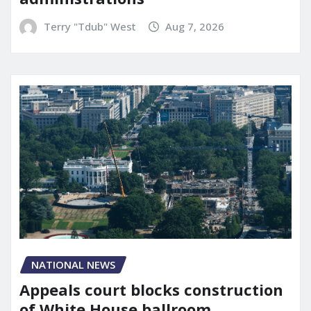
Terry "Tdub" West
Aug 7, 2026
NATIONAL NEWS
Appeals court blocks construction
of White House ballroom