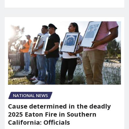
NATIONAL NEWS
Cause determined in the deadly
2025 Eaton Fire in Southern
California: Officials