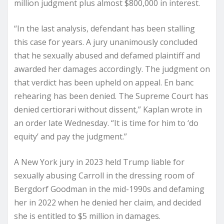
million judgment plus almost $800,000 in interest.
“In the last analysis, defendant has been stalling
this case for years. A jury unanimously concluded
that he sexually abused and defamed plaintiff and
awarded her damages accordingly. The judgment on
that verdict has been upheld on appeal. En banc
rehearing has been denied. The Supreme Court has
denied certiorari without dissent,” Kaplan wrote in
an order late Wednesday. “It is time for him to ‘do
equity’ and pay the judgment.”
A New York jury in 2023 held Trump liable for
sexually abusing Carroll in the dressing room of
Bergdorf Goodman in the mid-1990s and defaming
her in 2022 when he denied her claim, and decided
she is entitled to $5 million in damages.