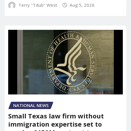
Terry "Tdub" West
Aug 5, 2026
NATIONAL NEWS
Small Texas law firm without
immigration expertise set to