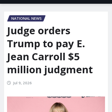
NATIONAL NEWS
Judge orders
Trump to pay E.
Jean Carroll $5
million judgment
Jul 9, 2026