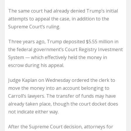
The same court had already denied Trump’s initial
attempts to appeal the case, in addition to the
Supreme Court’s ruling.
Three years ago, Trump deposited $5.55 million in
the federal government’s Court Registry Investment
System — which effectively held the money in
escrow during his appeal.
Judge Kaplan on Wednesday ordered the clerk to
move the money into an account belonging to
Carroll’s lawyers. The transfer of funds may have
already taken place, though the court docket does
not indicate either way.
After the Supreme Court decision, attorneys for