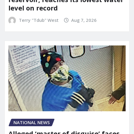
level on record
Terry "Tdub" West
Aug 7, 2026
NATIONAL NEWS
Alleged ‘master of disguise’ faces