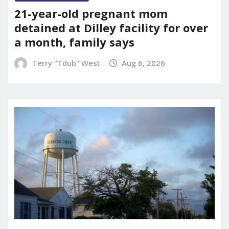
21-year-old pregnant mom
detained at Dilley facility for over
a month, family says
Terry "Tdub" West
Aug 6, 2026