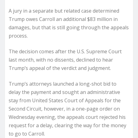
A jury in a separate but related case determined
Trump owes Carroll an additional $83 million in
damages, but that is still going through the appeals
process.
The decision comes after the U.S. Supreme Court
last month, with no dissents, declined to hear
Trump’s appeal of the verdict and judgment.
Trump’s attorneys launched a long-shot bid to
delay the payment and sought an administrative
stay from United States Court of Appeals for the
Second Circuit, however, in a one-page order on
Wednesday evening, the appeals court rejected his
request for a delay, clearing the way for the money
to go to Carroll.