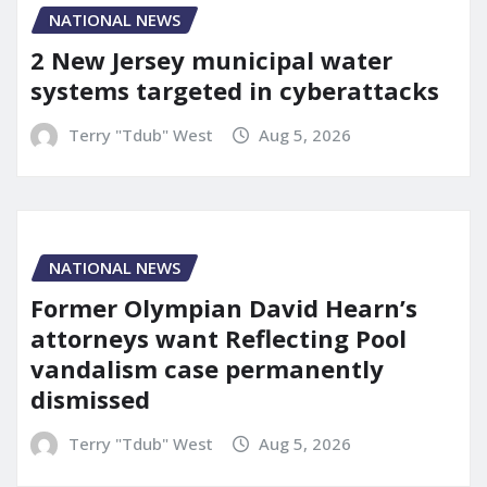
NATIONAL NEWS
2 New Jersey municipal water
systems targeted in cyberattacks
Terry "Tdub" West
Aug 5, 2026
NATIONAL NEWS
Former Olympian David Hearn’s
attorneys want Reflecting Pool
vandalism case permanently
dismissed
Terry "Tdub" West
Aug 5, 2026