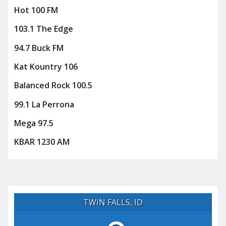
Hot 100 FM
103.1 The Edge
94.7 Buck FM
Kat Kountry 106
Balanced Rock 100.5
99.1 La Perrona
Mega 97.5
KBAR 1230 AM
TWIN FALLS, ID