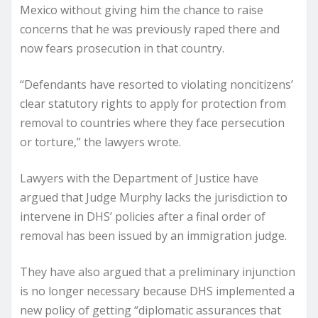
Mexico without giving him the chance to raise
concerns that he was previously raped there and
now fears prosecution in that country.
“Defendants have resorted to violating noncitizens’
clear statutory rights to apply for protection from
removal to countries where they face persecution
or torture,” the lawyers wrote.
Lawyers with the Department of Justice have
argued that Judge Murphy lacks the jurisdiction to
intervene in DHS’ policies after a final order of
removal has been issued by an immigration judge.
They have also argued that a preliminary injunction
is no longer necessary because DHS implemented a
new policy of getting “diplomatic assurances that