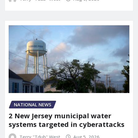
NATIONAL NEWS
2 New Jersey municipal water
systems targeted in cyberattacks
Terry "Tdub" West
Aug 5, 2026