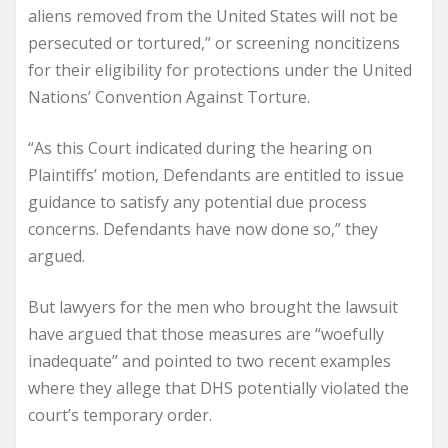
aliens removed from the United States will not be
persecuted or tortured,” or screening noncitizens
for their eligibility for protections under the United
Nations’ Convention Against Torture.
“As this Court indicated during the hearing on
Plaintiffs’ motion, Defendants are entitled to issue
guidance to satisfy any potential due process
concerns. Defendants have now done so,” they
argued.
But lawyers for the men who brought the lawsuit
have argued that those measures are “woefully
inadequate” and pointed to two recent examples
where they allege that DHS potentially violated the
court’s temporary order.