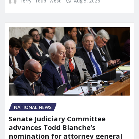
Terry "Tdub" West
Aug 5, 2026
NATIONAL NEWS
Senate Judiciary Committee
advances Todd Blanche’s
nomination for attorney general