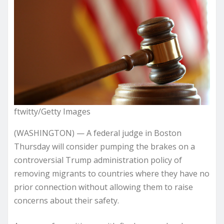
ftwitty/Getty Images
(WASHINGTON) — A federal judge in Boston
Thursday will consider pumping the brakes on a
controversial Trump administration policy of
removing migrants to countries where they have no
prior connection without allowing them to raise
concerns about their safety.