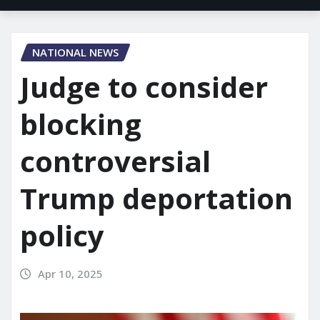
NATIONAL NEWS
Judge to consider
blocking
controversial
Trump deportation
policy
Apr 10, 2025