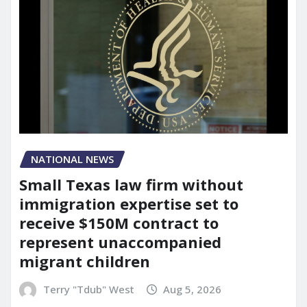
NATIONAL NEWS
Small Texas law firm without
immigration expertise set to
receive $150M contract to
represent unaccompanied
migrant children
Terry "Tdub" West
Aug 5, 2026