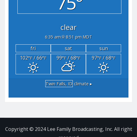
75°
clear
6:35 am
8:51 pm MDT
fri
sat
sun
102
/ 66
99
/ 68
97
/ 68
°F
°F
°F
°F
°F
°F
Twin Falls, ID
climate ▸
Copyright © 2024 Lee Family Broadcasting, Inc. All right