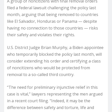
A group of noncitizens with final removal orders
filed a federal lawsuit challenging the policy last
month, arguing that being removed to countries
like El Salvador, Honduras or Panama — despite
having no connection to those countries — risks
their safety and violates their rights.
U.S. District Judge Brian Murphy, a Biden appointee
who temporarily blocked the policy last month, will
consider extending his order and certifying a class
of noncitizens who would be protected from
removal to a so-called third country.
“The need for preliminary injunctive relief in this
case is vital,” lawyers representing the men argued
in a recent court filing. “Indeed, it may be the
difference between safety and torture, life and