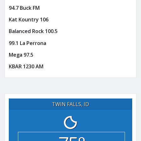
94.7 Buck FM
Kat Kountry 106
Balanced Rock 100.5
99.1 La Perrona
Mega 97.5
KBAR 1230 AM
TWIN FALLS, ID