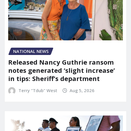
NATIONAL NEWS
Released Nancy Guthrie ransom
notes generated ‘slight increase’
in tips: Sheriff’s department
Terry "Tdub" West
Aug 5, 2026