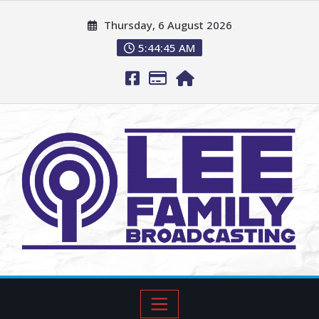
Thursday, 6 August 2026
5:44:46 AM