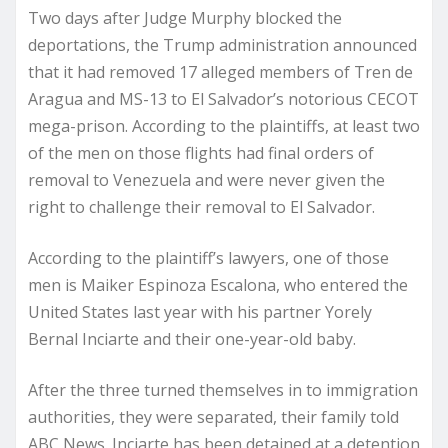
Two days after Judge Murphy blocked the
deportations, the Trump administration announced
that it had removed 17 alleged members of Tren de
Aragua and MS-13 to El Salvador’s notorious CECOT
mega-prison. According to the plaintiffs, at least two
of the men on those flights had final orders of
removal to Venezuela and were never given the
right to challenge their removal to El Salvador.
According to the plaintiff’s lawyers, one of those
men is Maiker Espinoza Escalona, who entered the
United States last year with his partner Yorely
Bernal Inciarte and their one-year-old baby.
After the three turned themselves in to immigration
authorities, they were separated, their family told
ABC News. Inciarte has been detained at a detention