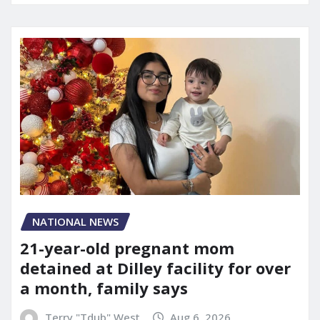
NATIONAL NEWS
21-year-old pregnant mom
detained at Dilley facility for over
a month, family says
Terry "Tdub" West
Aug 6, 2026