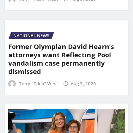
NATIONAL NEWS
Former Olympian David Hearn’s
attorneys want Reflecting Pool
vandalism case permanently
dismissed
Terry "Tdub" West
Aug 5, 2026