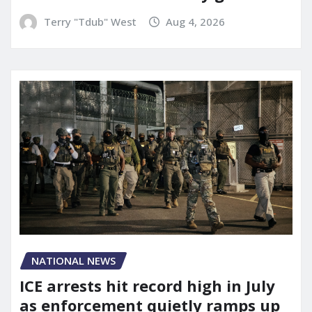
Terry "Tdub" West
Aug 4, 2026
NATIONAL NEWS
ICE arrests hit record high in July
as enforcement quietly ramps up