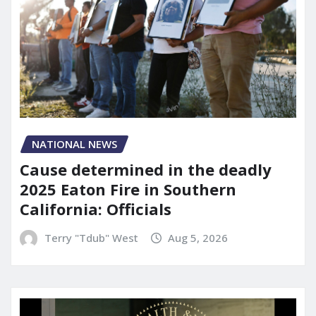
NATIONAL NEWS
Cause determined in the deadly
2025 Eaton Fire in Southern
California: Officials
Terry "Tdub" West
Aug 5, 2026