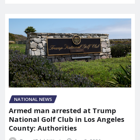
NATIONAL NEWS
Armed man arrested at Trump
National Golf Club in Los Angeles
County: Authorities