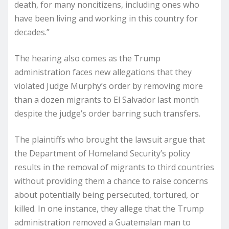
death, for many noncitizens, including ones who
have been living and working in this country for
decades.”
The hearing also comes as the Trump
administration faces new allegations that they
violated Judge Murphy’s order by removing more
than a dozen migrants to El Salvador last month
despite the judge’s order barring such transfers.
The plaintiffs who brought the lawsuit argue that
the Department of Homeland Security’s policy
results in the removal of migrants to third countries
without providing them a chance to raise concerns
about potentially being persecuted, tortured, or
killed. In one instance, they allege that the Trump
administration removed a Guatemalan man to