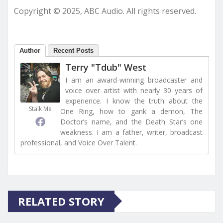
Copyright © 2025, ABC Audio. All rights reserved.
Author
Recent Posts
Terry "Tdub" West
I am an award-winning broadcaster and
voice over artist with nearly 30 years of
experience. I know the truth about the
Stalk Me
One Ring, how to gank a demon, The
Doctor’s name, and the Death Star’s one
weakness. I am a father, writer, broadcast
professional, and Voice Over Talent.
RELATED STORY