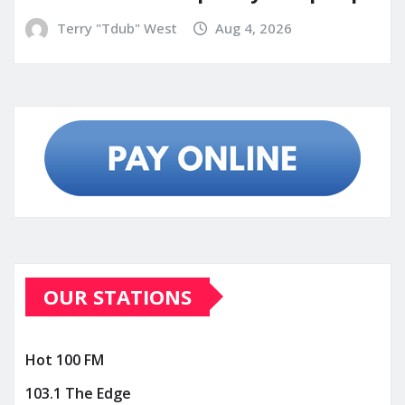
Terry "Tdub" West
Aug 4, 2026
OUR STATIONS
Hot 100 FM
103.1 The Edge