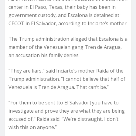
center in El Paso, Texas, their baby has been in
government custody, and Escalona is detained at
CECOT in El Salvador, according to Inciarte’s mother.
The Trump administration alleged that Escalona is a
member of the Venezuelan gang Tren de Aragua,
an accusation his family denies.
“They are liars,” said Inciarte’s mother Raida of the
Trump administration. “I cannot believe that half of
Venezuela is Tren de Aragua. That can’t be.”
“For them to be sent [to El Salvador] you have to
investigate and prove they are what they are being
accused of,” Raida said. “We’re distraught, I don’t
wish this on anyone.”