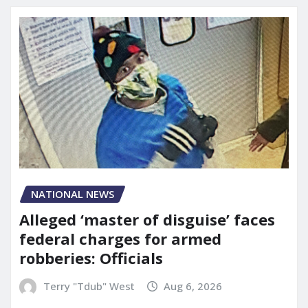
NATIONAL NEWS
Alleged ‘master of disguise’ faces
federal charges for armed
robberies: Officials
Terry "Tdub" West
Aug 6, 2026