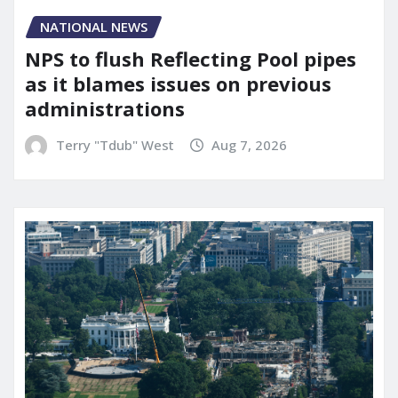
NATIONAL NEWS
NPS to flush Reflecting Pool pipes
as it blames issues on previous
administrations
Terry "Tdub" West
Aug 7, 2026