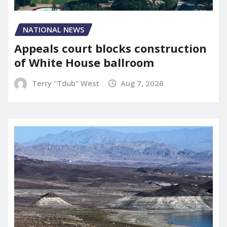
NATIONAL NEWS
Appeals court blocks construction
of White House ballroom
Terry "Tdub" West
Aug 7, 2026