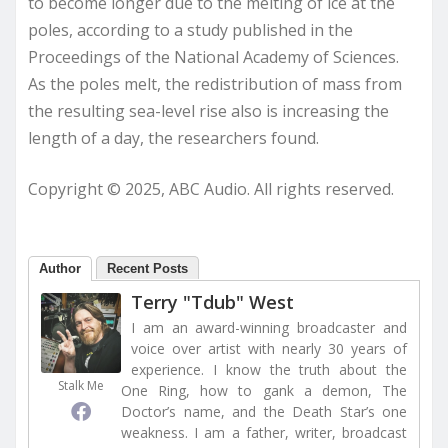
to become longer due to the melting of ice at the
poles, according to a study published in the
Proceedings of the National Academy of Sciences.
As the poles melt, the redistribution of mass from
the resulting sea-level rise also is increasing the
length of a day, the researchers found.
Copyright © 2025, ABC Audio. All rights reserved.
Author
Recent Posts
Terry "Tdub" West
I am an award-winning broadcaster and
voice over artist with nearly 30 years of
experience. I know the truth about the
Stalk Me
One Ring, how to gank a demon, The
Doctor’s name, and the Death Star’s one
weakness. I am a father, writer, broadcast