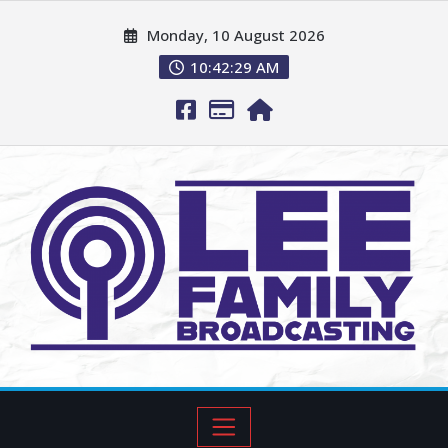
Monday, 10 August 2026
10:42:31 AM