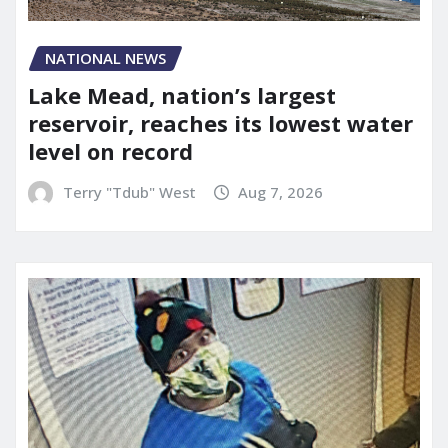
NATIONAL NEWS
Lake Mead, nation’s largest
reservoir, reaches its lowest water
level on record
Terry "Tdub" West
Aug 7, 2026