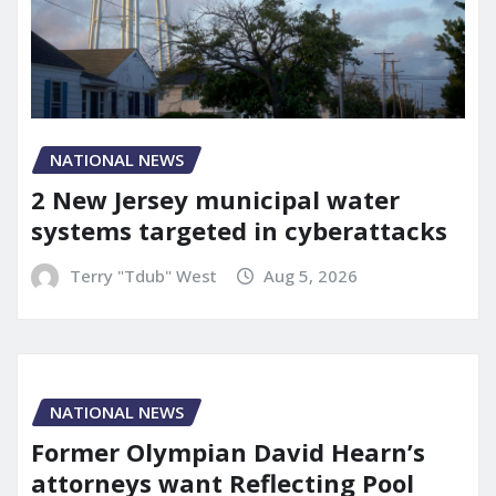
NATIONAL NEWS
2 New Jersey municipal water
systems targeted in cyberattacks
Terry "Tdub" West
Aug 5, 2026
NATIONAL NEWS
Former Olympian David Hearn’s
attorneys want Reflecting Pool