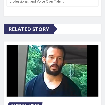
professional, and Voice Over Talent.
RELATED STORY