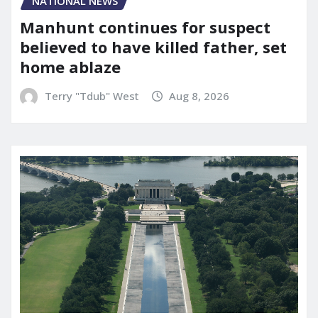
NATIONAL NEWS
Manhunt continues for suspect
believed to have killed father, set
home ablaze
Terry "Tdub" West
Aug 8, 2026