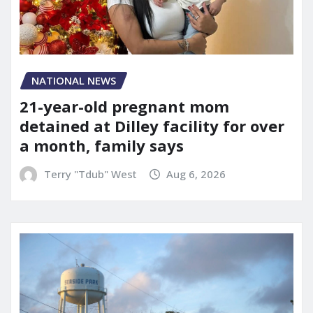
NATIONAL NEWS
21-year-old pregnant mom
detained at Dilley facility for over
a month, family says
Terry "Tdub" West
Aug 6, 2026