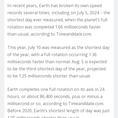
In recent years, Earth has broken its own speed
records several times, including on July 5, 2024 – the
shortest day ever measured, when the planet’s full
rotation was completed 1.66 milliseconds faster
than usual, according to Timeanddate.com.
This year, July 10 was measured as the shortest day
of the year, with a full rotation occurring 1.36
milliseconds faster than normal. Aug. 5 is expected
to be the third-shortest day of the year, projected
to be 1.25 milliseconds shorter than usual.
Earth completes one full rotation on its axis in 24
hours, or about 86,400 seconds, plus or minus a
millisecond or so, according to Timeanddate.com.
Before 2020, Earth’s shortest length of day was just
1.05 milliseconds shorter than usual.