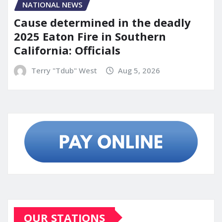
NATIONAL NEWS
Cause determined in the deadly
2025 Eaton Fire in Southern
California: Officials
Terry "Tdub" West
Aug 5, 2026
OUR STATIONS