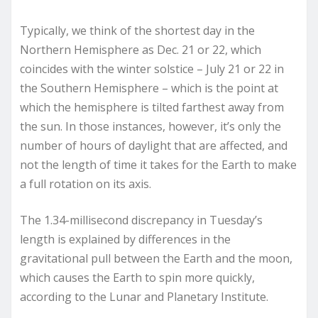
Typically, we think of the shortest day in the
Northern Hemisphere as Dec. 21 or 22, which
coincides with the winter solstice – July 21 or 22 in
the Southern Hemisphere – which is the point at
which the hemisphere is tilted farthest away from
the sun. In those instances, however, it’s only the
number of hours of daylight that are affected, and
not the length of time it takes for the Earth to make
a full rotation on its axis.
The 1.34-millisecond discrepancy in Tuesday’s
length is explained by differences in the
gravitational pull between the Earth and the moon,
which causes the Earth to spin more quickly,
according to the Lunar and Planetary Institute.