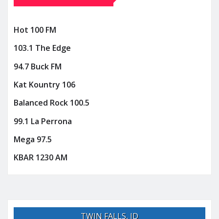
Hot 100 FM
103.1 The Edge
94.7 Buck FM
Kat Kountry 106
Balanced Rock 100.5
99.1 La Perrona
Mega 97.5
KBAR 1230 AM
TWIN FALLS, ID