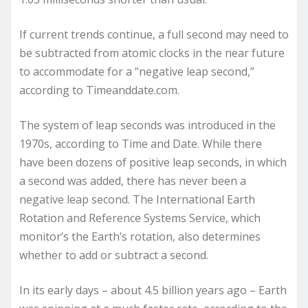
If current trends continue, a full second may need to
be subtracted from atomic clocks in the near future
to accommodate for a “negative leap second,”
according to Timeanddate.com.
The system of leap seconds was introduced in the
1970s, according to Time and Date. While there
have been dozens of positive leap seconds, in which
a second was added, there has never been a
negative leap second. The International Earth
Rotation and Reference Systems Service, which
monitor’s the Earth’s rotation, also determines
whether to add or subtract a second.
In its early days – about 4.5 billion years ago – Earth