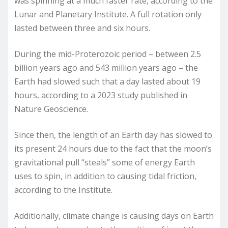
was spinning at a much faster rate, according to the
Lunar and Planetary Institute. A full rotation only
lasted between three and six hours.
During the mid-Proterozoic period – between 2.5
billion years ago and 543 million years ago – the
Earth had slowed such that a day lasted about 19
hours, according to a 2023 study published in
Nature Geoscience.
Since then, the length of an Earth day has slowed to
its present 24 hours due to the fact that the moon’s
gravitational pull “steals” some of energy Earth
uses to spin, in addition to causing tidal friction,
according to the Institute.
Additionally, climate change is causing days on Earth