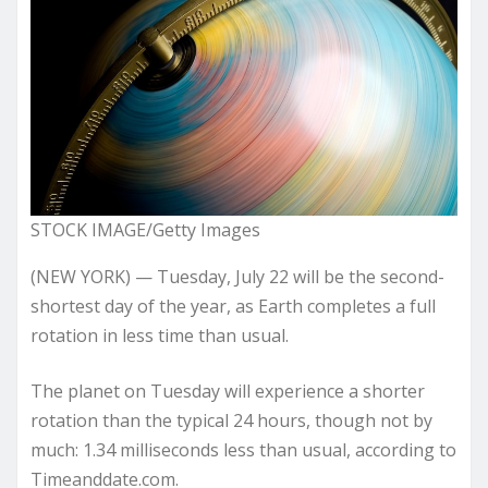
STOCK IMAGE/Getty Images
(NEW YORK) — Tuesday, July 22 will be the second-
shortest day of the year, as Earth completes a full
rotation in less time than usual.
The planet on Tuesday will experience a shorter
rotation than the typical 24 hours, though not by
much: 1.34 milliseconds less than usual, according to
Timeanddate.com.