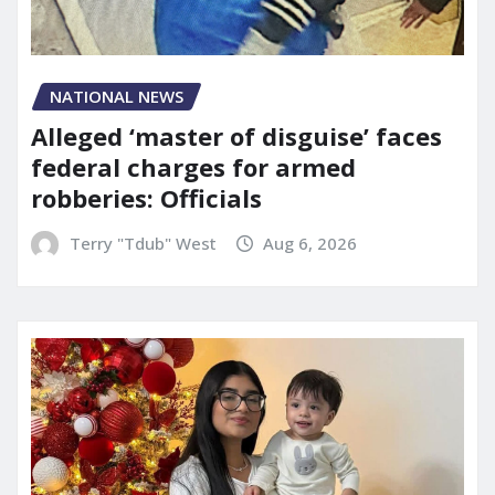
NATIONAL NEWS
Alleged ‘master of disguise’ faces
federal charges for armed
robberies: Officials
Terry "Tdub" West
Aug 6, 2026