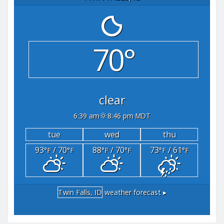
70°
clear
6:39 am
8:46 pm MDT
tue
wed
thu
93
/ 70
88
/ 70
73
/ 61
°F
°F
°F
°F
°F
°F
Twin Falls, ID
weather forecast ▸