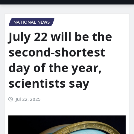
NATIONAL NEWS
July 22 will be the
second-shortest
day of the year,
scientists say
Jul 22, 2025