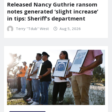
Released Nancy Guthrie ransom
notes generated ‘slight increase’
in tips: Sheriff’s department
Terry "Tdub" West
Aug 5, 2026