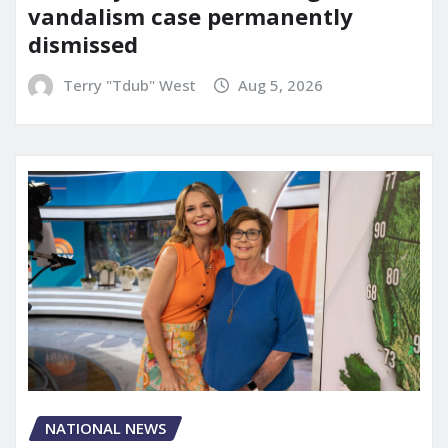
vandalism case permanently
dismissed
Terry "Tdub" West
Aug 5, 2026
NATIONAL NEWS