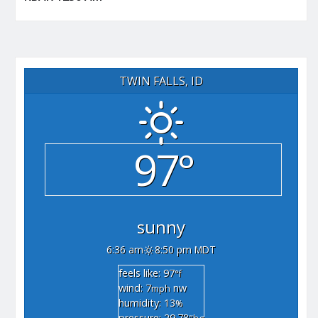
TWIN FALLS, ID
97°
sunny
6:36 am
8:50 pm MDT
feels like: 97
°f
wind: 7
nw
mph
humidity: 13
%
pressure: 29.78