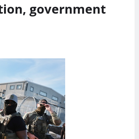
ction, government