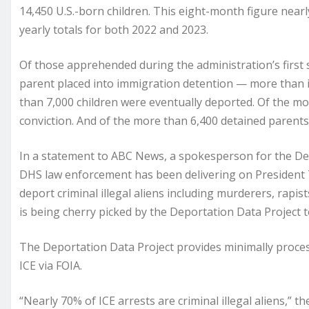
14,450 U.S.-born children. This eight-month figure nearl
yearly totals for both 2022 and 2023.
Of those apprehended during the administration’s first
parent placed into immigration detention — more than i
than 7,000 children were eventually deported. Of the mo
conviction. And of the more than 6,400 detained parents,
In a statement to ABC News, a spokesperson for the De
DHS law enforcement has been delivering on President 
deport criminal illegal aliens including murderers, rapi
is being cherry picked by the Deportation Data Project to
The Deportation Data Project provides minimally proces
ICE via FOIA.
“Nearly 70% of ICE arrests are criminal illegal aliens,” 