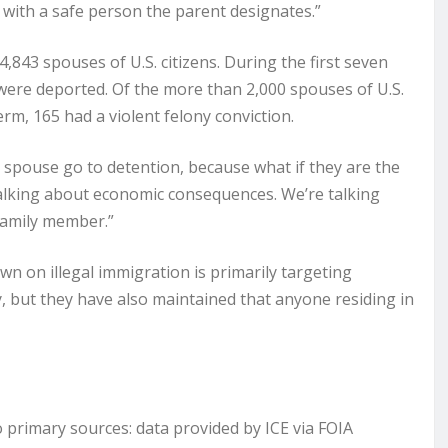
n with a safe person the parent designates.”
,843 spouses of U.S. citizens. During the first seven
ere deported. Of the more than 2,000 spouses of U.S.
rm, 165 had a violent felony conviction.
 spouse go to detention, because what if they are the
talking about economic consequences. We’re talking
family member.”
wn on illegal immigration is primarily targeting
lly, but they have also maintained that anyone residing in
rimary sources: data provided by ICE via FOIA