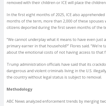
removed with their children or ICE will place the childre
In the first eight months of 2025, ICE also apprehended 4
months of the term, more than 2,000 of these spouses w
citizens deported during the first seven months of the te
“We cannot underplay what it means to have even just a
primary earner in that household?” Flores said. “We’re 
about the emotional costs of not having access to that 
Trump administration officials have said that its crackdo
dangerous and violent criminals living in the U.S. illega
the country without legal status is subject to removal.
Methodology
ABC News analyzed enforcement trends by merging two p