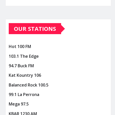
OUR STATIONS
Hot 100 FM
103.1 The Edge
94.7 Buck FM
Kat Kountry 106
Balanced Rock 100.5
99.1 La Perrona
Mega 97.5
KBAR 1230 AM