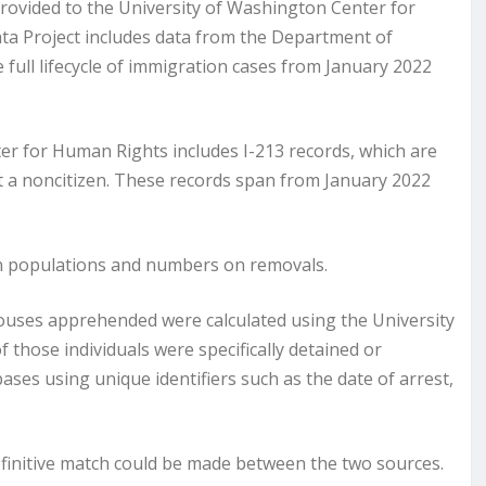
provided to the University of Washington Center for
ta Project includes data from the Department of
full lifecycle of immigration cases from January 2022
er for Human Rights includes I-213 records, which are
t a noncitizen. These records span from January 2022
on populations and numbers on removals.
pouses apprehended were calculated using the University
those individuals were specifically detained or
es using unique identifiers such as the date of arrest,
efinitive match could be made between the two sources.