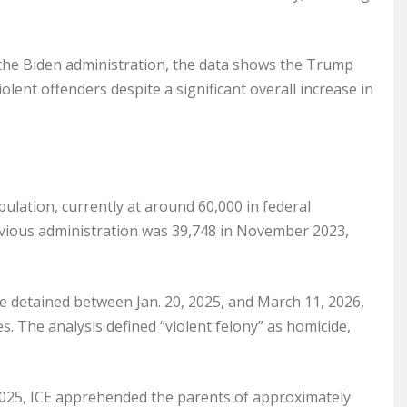
 the Biden administration, the data shows the Trump
olent offenders despite a significant overall increase in
lation, currently at around 60,000 in federal
vious administration was 39,748 in November 2023,
e detained between Jan. 20, 2025, and March 11, 2026,
es. The analysis defined “violent felony” as homicide,
 2025, ICE apprehended the parents of approximately