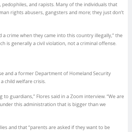
pedophiles, and rapists. Many of the individuals that
human rights abusers, gangsters and more; they just don’t
 a crime when they came into this country illegally,” the
is generally a civil violation, not a criminal offense.
ise and a former Department of Homeland Security
a child welfare crisis.
g to guardians,” Flores said in a Zoom interview. “We are
 under this administration that is bigger than we
ies and that “parents are asked if they want to be