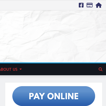
ABOUT US