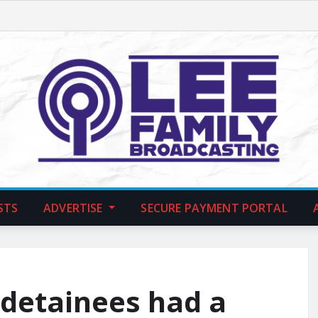
STS
ADVERTISE
SECURE PAYMENT PORTAL
 detainees had a