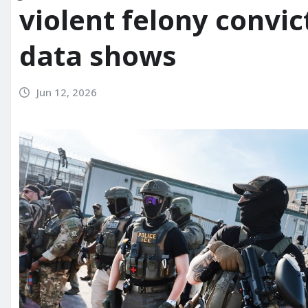
violent felony convi
data shows
Jun 12, 2026