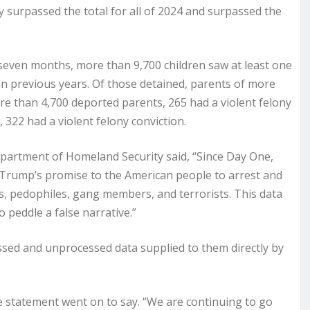
y surpassed the total for all of 2024 and surpassed the
 seven months, more than 9,700 children saw at least one
n previous years. Of those detained, parents of more
re than 4,700 deported parents, 265 had a violent felony
 322 had a violent felony conviction.
partment of Homeland Security said, “Since Day One,
Trump’s promise to the American people to arrest and
sts, pedophiles, gang members, and terrorists. This data
 peddle a false narrative.”
sed and unprocessed data supplied to them directly by
the statement went on to say. “We are continuing to go