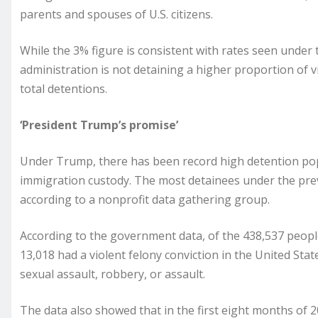
parents and spouses of U.S. citizens.
While the 3% figure is consistent with rates seen under
administration is not detaining a higher proportion of vi
total detentions.
‘President Trump’s promise’
Under Trump, there has been record high detention popu
immigration custody. The most detainees under the pre
according to a nonprofit data gathering group.
According to the government data, of the 438,537 peopl
13,018 had a violent felony conviction in the United Stat
sexual assault, robbery, or assault.
The data also showed that in the first eight months of