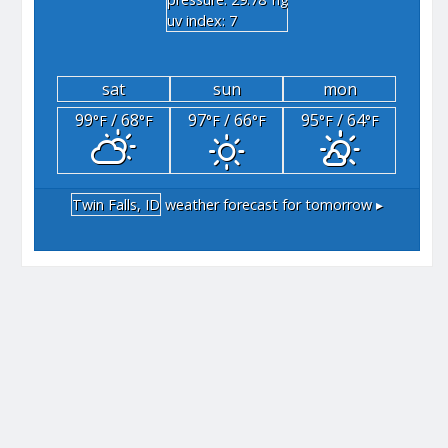
"hg
uv index: 7
sat
sun
mon
99
/ 68
97
/ 66
95
/ 64
°F
°F
°F
°F
°F
°F
Twin Falls, ID
weather forecast for tomorrow ▸