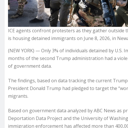
ICE agents confront protesters as they gather outside t
is housing detained immigrants on June 8, 2026, in Newa
(NEW YORK) — Only 3% of individuals detained by U.S. I
months of the second Trump administration had a violen
of government data.
The findings, based on data tracking the current Trump
President Donald Trump had pledged to target the “wors
migrants.
Based on government data analyzed by ABC News as prov
Deportation Data Project and the University of Washing
immigration enforcement has affected more than 400,000 