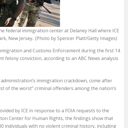
he federal immigration center at Delaney Hall where ICE
rk, New Jersey.. (Photo by Spencer Platt/Getty Images)
mmigration and Customs Enforcement during the first 14
t felony conviction, according to an ABC News analysis
 administration’s immigration crackdown, come after
t of the worst” criminal offenders among the nation’s
ided by ICE in response to a FOIA requests to the
ton Center for Human Rights, the findings show that
individuals with no violent criminal history, including