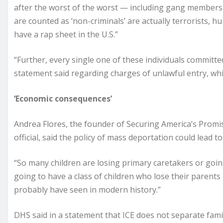
after the worst of the worst — including gang members, 
are counted as ‘non-criminals’ are actually terrorists, 
have a rap sheet in the U.S.”
“Further, every single one of these individuals committed
statement said regarding charges of unlawful entry, which 
‘Economic consequences’
Andrea Flores, the founder of Securing America’s Prom
official, said the policy of mass deportation could lead to 
“So many children are losing primary caretakers or goin
going to have a class of children who lose their parents
probably have seen in modern history.”
DHS said in a statement that ICE does not separate famil