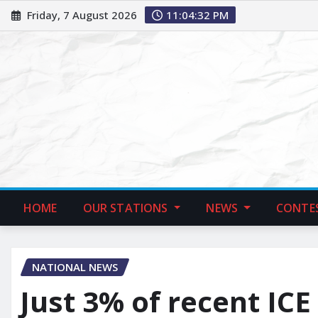
Friday, 7 August 2026
11:04:33 PM
HOME
OUR STATIONS
NEWS
CONTE
NATIONAL NEWS
Just 3% of recent ICE