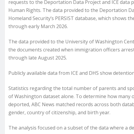
requests to the Deportation Data Project and ICE data 
Human Rights. The data provided to the Deportation Da
Homeland Security’s PERSIST database, which shows the 
through early March 2026.
The data provided to the University of Washington Cent
the documents created when immigration officers arres
through late August 2025.
Publicly available data from ICE and DHS show detenti
Statistics regarding the total number of parents and s
of Washington dataset alone. To determine how many of 
deported, ABC News matched records across both databas
gender, country of citizenship, and birth year.
The analysis focused on a subset of the data where a d