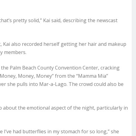
that’s pretty solid,” Kai said, describing the newscast
t, Kai also recorded herself getting her hair and makeup
ily members.
d the Palm Beach County Convention Center, cracking
to “Money, Money, Money” from the “Mamma Mia”
r she pulls into Mar-a-Lago. The crowd could also be
 about the emotional aspect of the night, particularly in
ike I’ve had butterflies in my stomach for so long,” she