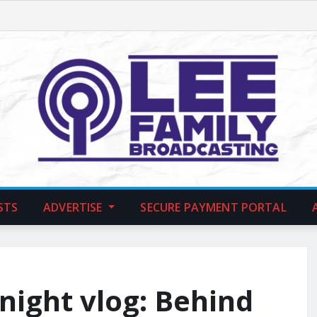
STS
ADVERTISE
SECURE PAYMENT PORTAL
night vlog: Behind