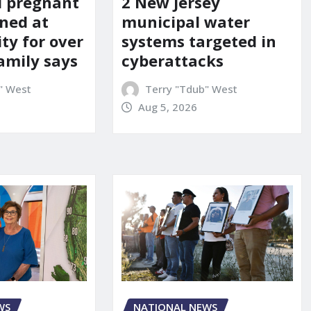
d pregnant
2 New Jersey
ned at
municipal water
ity for over
systems targeted in
amily says
cyberattacks
" West
Terry "Tdub" West
Aug 5, 2026
WS
NATIONAL NEWS