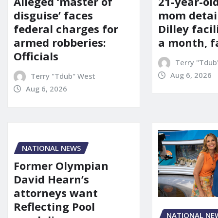
21-year-ol
Alleged ‘master of
mom detai
disguise’ faces
Dilley facil
federal charges for
a month, f
armed robberies:
Officials
Terry "Tdub
Aug 6, 2026
Terry "Tdub" West
Aug 6, 2026
NATIONAL NEWS
Former Olympian
David Hearn’s
attorneys want
Reflecting Pool
NATIONAL NE