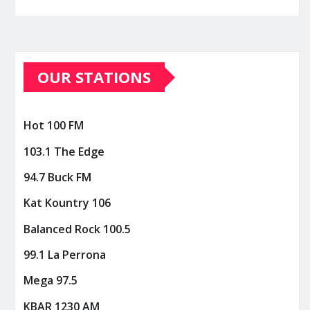
OUR STATIONS
Hot 100 FM
103.1 The Edge
94.7 Buck FM
Kat Kountry 106
Balanced Rock 100.5
99.1 La Perrona
Mega 97.5
KBAR 1230 AM