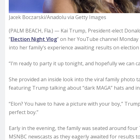
Jacek Boczarski/Anadolu via Getty Images
(PALM BEACH, Fla.) — Kai Trump, President-elect Donal
“
Election Night Vlog
” on her YouTube channel Monday a
into her family’s experience awaiting results on election
“I’m ready to party it up tonight, and hopefully we can c
She provided an inside look into the viral family photo 
featuring Trump talking about “dark MAGA” hats and ins
“Elon? You have to have a picture with your boy,” Trump
perfect boy.”
Early in the evening, the family was seated around fou
MSNBC newscasts as they eagerly awaited for results to fi