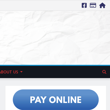
ABOUT US