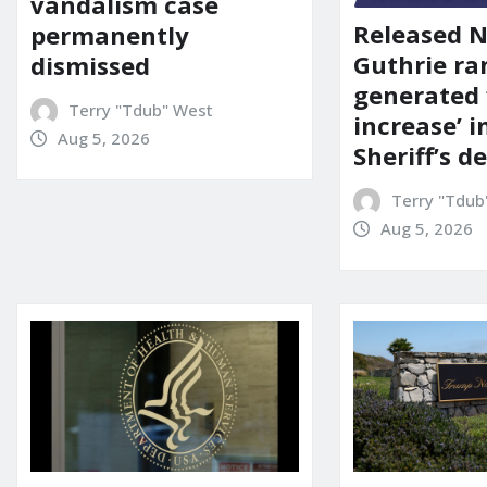
vandalism case
Released 
permanently
Guthrie ra
dismissed
generated 
Terry "Tdub" West
increase’ in
Aug 5, 2026
Sheriff’s 
Terry "Tdub
Aug 5, 2026