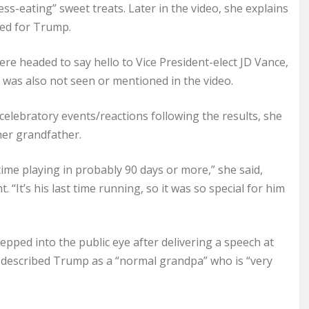
ress-eating” sweet treats. Later in the video, she explains
ed for Trump.
re headed to say hello to Vice President-elect JD Vance,
was also not seen or mentioned in the video.
 celebratory events/reactions following the results, she
her grandfather.
t time playing in probably 90 days or more,” she said,
. “It’s his last time running, so it was so special for him
epped into the public eye after delivering a speech at
e described Trump as a “normal grandpa” who is “very