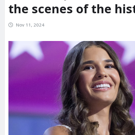
the scenes of the his
Nov 11, 2024