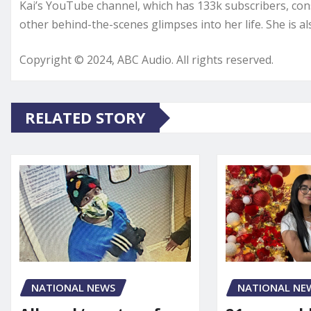
Kai’s YouTube channel, which has 133k subscribers, consi
other behind-the-scenes glimpses into her life. She is a
Copyright © 2024, ABC Audio. All rights reserved.
RELATED STORY
NATIONAL NE
NATIONAL NEWS