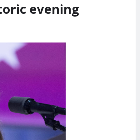
toric evening