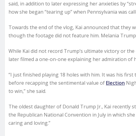
said, in addition to later expressing her anxieties by “st
how she began “tearing up” when Pennsylvania was call
Towards the end of the vlog, Kai announced that they we
though the footage did not feature him. Melania Trump 
While Kai did not record Trump’s ultimate victory or the
later filmed a one-on-one explaining her admiration of 
“I just finished playing 18 holes with him. It was his firs
before recapping the sentimental value of
Election
Night
to win,” she said.
The oldest daughter of Donald Trump Jr., Kai recently st
the Republican National Convention in July in which sh
caring and loving.”