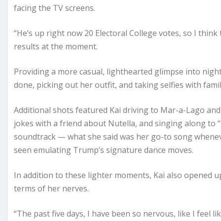
facing the TV screens.
“He’s up right now 20 Electoral College votes, so I think 
results at the moment.
Providing a more casual, lighthearted glimpse into nigh
done, picking out her outfit, and taking selfies with fam
Additional shots featured Kai driving to Mar-a-Lago an
jokes with a friend about Nutella, and singing along 
soundtrack — what she said was her go-to song wheneve
seen emulating Trump’s signature dance moves.
In addition to these lighter moments, Kai also opened up
terms of her nerves.
“The past five days, I have been so nervous, like I feel l