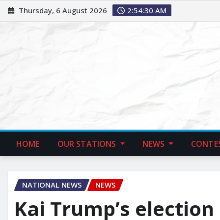
Thursday, 6 August 2026
2:54:31 AM
HOME
OUR STATIONS
NEWS
CONTE
NATIONAL NEWS
NEWS
Kai Trump’s election 