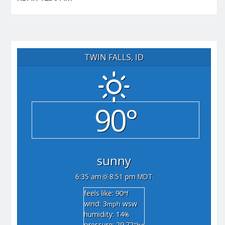
TWIN FALLS, ID
90°
sunny
6:35 am
8:51 pm MDT
feels like: 90
°f
wind: 3
wsw
mph
humidity: 14
%
pressure: 29.72