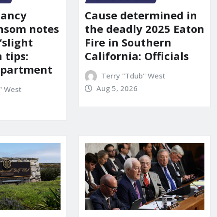
Nancy
Cause determined in
nsom notes
the deadly 2025 Eaton
‘slight
Fire in Southern
 tips:
California: Officials
department
Terry "Tdub" West
Aug 5, 2026
" West