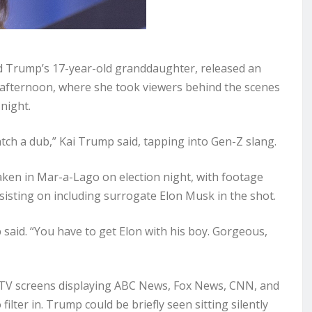
d Trump’s 17-year-old granddaughter, released an
fternoon, where she took viewers behind the scenes
 night.
atch a dub,” Kai Trump said, tapping into Gen-Z slang.
taken in Mar-a-Lago on election night, with footage
isting on including surrogate Elon Musk in the shot.
 said. “You have to get Elon with his boy. Gorgeous,
r TV screens displaying ABC News, Fox News, CNN, and
lter in. Trump could be briefly seen sitting silently