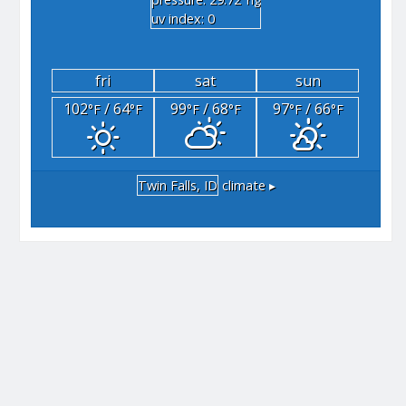
"hg
uv index: 0
fri
sat
sun
102
/ 64
99
/ 68
97
/ 66
°F
°F
°F
°F
°F
°F
Twin Falls, ID
climate ▸