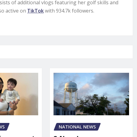
sts of additional vlogs featuring her golf skills and
lso active on
TikTok
with 934.7k followers.
WS
NATIONAL NEWS