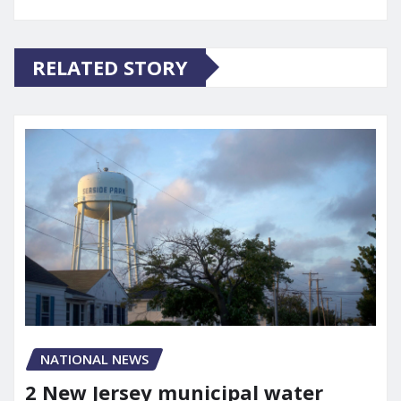
RELATED STORY
NATIONAL NEWS
2 New Jersey municipal water