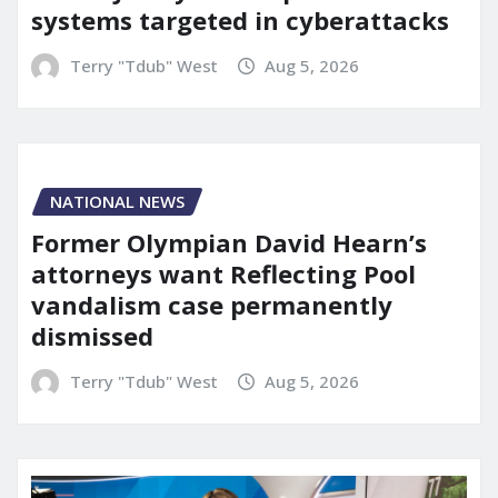
systems targeted in cyberattacks
Terry "Tdub" West
Aug 5, 2026
NATIONAL NEWS
Former Olympian David Hearn’s
attorneys want Reflecting Pool
vandalism case permanently
dismissed
Terry "Tdub" West
Aug 5, 2026