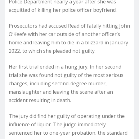
Police Department nearly a year after she was
acquitted of killing her police officer boyfriend.
Prosecutors had accused Read of fatally hitting John
O’Keefe with her car outside of another officer’s
home and leaving him to die in a blizzard in January
2022, to which she pleaded not guilty.
Her first trial ended in a hung jury. In her second
trial she was found not guilty of the most serious
charges, including second-degree murder,
manslaughter and leaving the scene after an
accident resulting in death.
The jury did find her guilty of operating under the
influence of liquor. The judge immediately
sentenced her to one-year probation, the standard