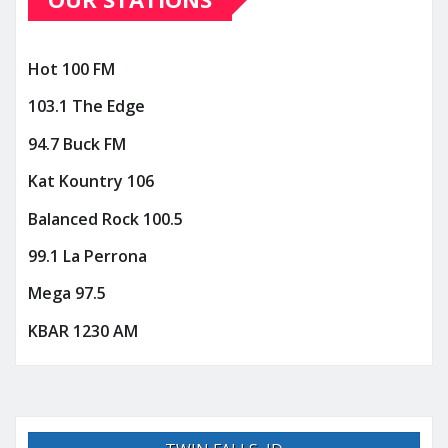
Hot 100 FM
103.1 The Edge
94.7 Buck FM
Kat Kountry 106
Balanced Rock 100.5
99.1 La Perrona
Mega 97.5
KBAR 1230 AM