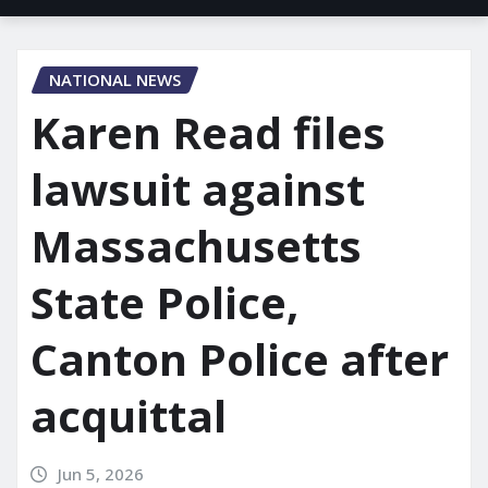
NATIONAL NEWS
Karen Read files
lawsuit against
Massachusetts
State Police,
Canton Police after
acquittal
Jun 5, 2026