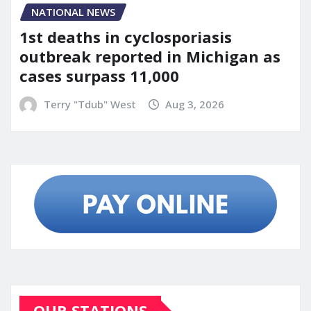
NATIONAL NEWS
1st deaths in cyclosporiasis
outbreak reported in Michigan as
cases surpass 11,000
Terry "Tdub" West
Aug 3, 2026
OUR STATIONS