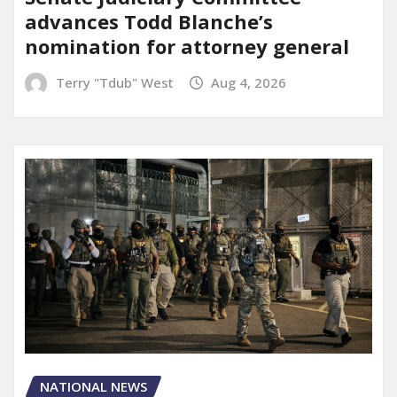
advances Todd Blanche’s
nomination for attorney general
Terry "Tdub" West
Aug 4, 2026
NATIONAL NEWS