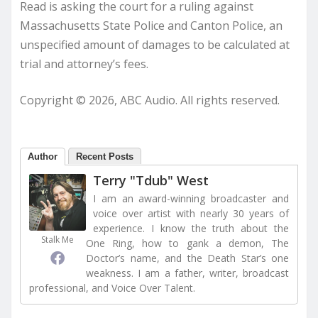
Read is asking the court for a ruling against
Massachusetts State Police and Canton Police, an
unspecified amount of damages to be calculated at
trial and attorney’s fees.
Copyright © 2026, ABC Audio. All rights reserved.
Author
Recent Posts
Terry "Tdub" West
I am an award-winning broadcaster and
voice over artist with nearly 30 years of
experience. I know the truth about the
Stalk Me
One Ring, how to gank a demon, The
Doctor’s name, and the Death Star’s one
weakness. I am a father, writer, broadcast
professional, and Voice Over Talent.