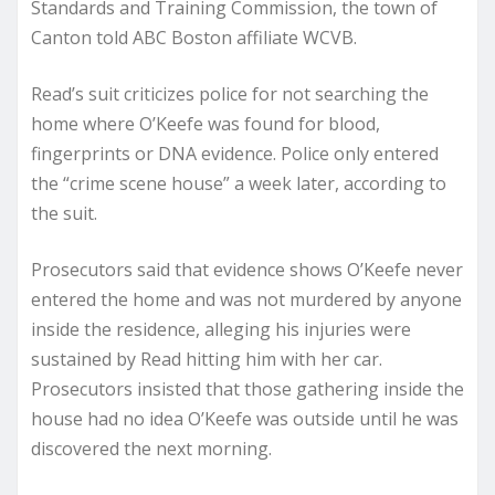
Standards and Training Commission, the town of
Canton told ABC Boston affiliate WCVB.
Read’s suit criticizes police for not searching the
home where O’Keefe was found for blood,
fingerprints or DNA evidence. Police only entered
the “crime scene house” a week later, according to
the suit.
Prosecutors said that evidence shows O’Keefe never
entered the home and was not murdered by anyone
inside the residence, alleging his injuries were
sustained by Read hitting him with her car.
Prosecutors insisted that those gathering inside the
house had no idea O’Keefe was outside until he was
discovered the next morning.