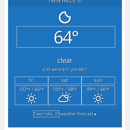
TWIN FALLS, ID
64°
clear
6:35 am
8:51 pm MDT
fri
sat
sun
102
/ 66
100
/ 68
99
/ 66
°F
°F
°F
°F
°F
°F
Twin Falls, ID
weather forecast ▸