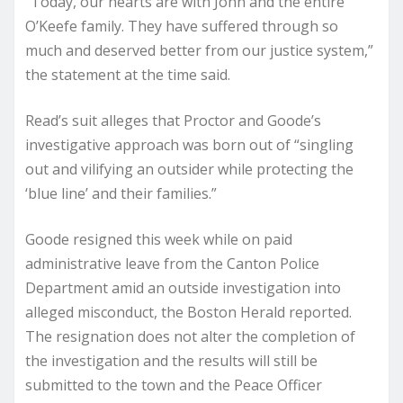
“Today, our hearts are with John and the entire
O’Keefe family. They have suffered through so
much and deserved better from our justice system,”
the statement at the time said.
Read’s suit alleges that Proctor and Goode’s
investigative approach was born out of “singling
out and vilifying an outsider while protecting the
‘blue line’ and their families.”
Goode resigned this week while on paid
administrative leave from the Canton Police
Department amid an outside investigation into
alleged misconduct, the Boston Herald reported.
The resignation does not alter the completion of
the investigation and the results will still be
submitted to the town and the Peace Officer