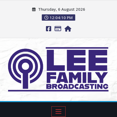
Thursday, 6 August 2026
12:04:11 PM