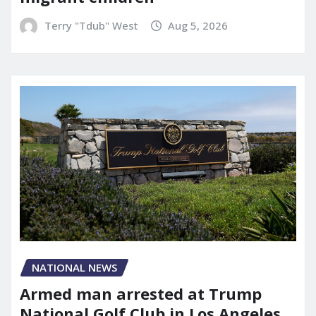
Terry "Tdub" West
Aug 5, 2026
NATIONAL NEWS
Armed man arrested at Trump
National Golf Club in Los Angeles