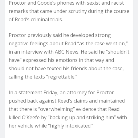
Proctor and Goode’s phones with sexist and racist
remarks that came under scrutiny during the course
of Read’s criminal trials.
Proctor previously said he developed strong
negative feelings about Read “as the case went on,”
in an interview with ABC News. He said he “shouldn’t
have” expressed his emotions in that way and
should not have texted his friends about the case,
calling the texts “regrettable.”
In a statement Friday, an attorney for Proctor
pushed back against Read’s claims and maintained
that there is “overwhelming” evidence that Read
killed O’Keefe by “backing up and striking him” with
her vehicle while “highly intoxicated.”