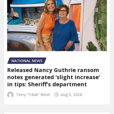
NATIONAL NEWS
Released Nancy Guthrie ransom
notes generated ‘slight increase’
in tips: Sheriff’s department
Terry "Tdub" West
Aug 5, 2026