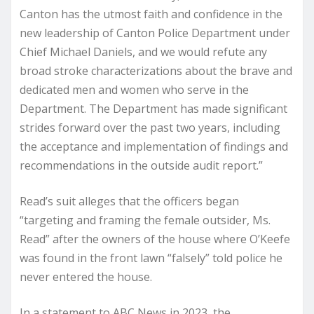
Canton has the utmost faith and confidence in the
new leadership of Canton Police Department under
Chief Michael Daniels, and we would refute any
broad stroke characterizations about the brave and
dedicated men and women who serve in the
Department. The Department has made significant
strides forward over the past two years, including
the acceptance and implementation of findings and
recommendations in the outside audit report.”
Read’s suit alleges that the officers began
“targeting and framing the female outsider, Ms.
Read” after the owners of the house where O’Keefe
was found in the front lawn “falsely” told police he
never entered the house.
In a statement to ABC News in 2023, the