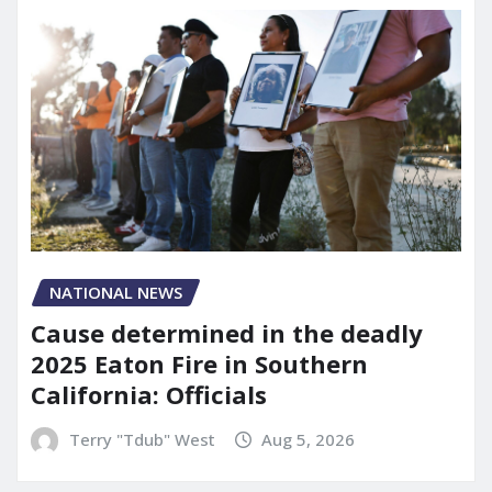
NATIONAL NEWS
Cause determined in the deadly
2025 Eaton Fire in Southern
California: Officials
Terry "Tdub" West
Aug 5, 2026