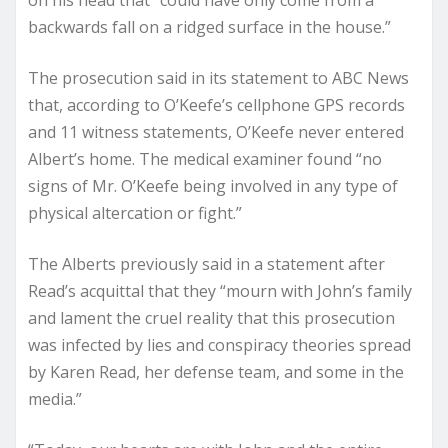
backwards fall on a ridged surface in the house.”
The prosecution said in its statement to ABC News
that, according to O’Keefe’s cellphone GPS records
and 11 witness statements, O’Keefe never entered
Albert’s home. The medical examiner found “no
signs of Mr. O’Keefe being involved in any type of
physical altercation or fight.”
The Alberts previously said in a statement after
Read’s acquittal that they “mourn with John’s family
and lament the cruel reality that this prosecution
was infected by lies and conspiracy theories spread
by Karen Read, her defense team, and some in the
media.”