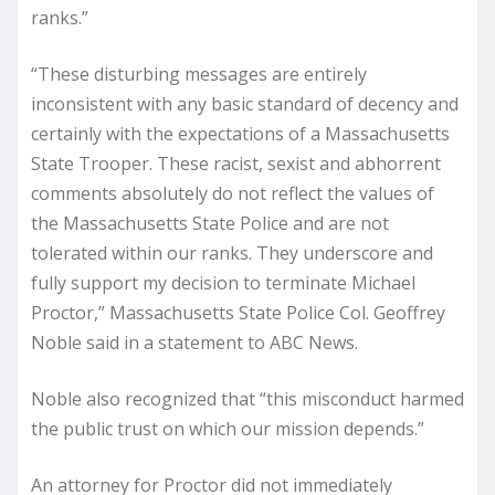
ranks.”
“These disturbing messages are entirely
inconsistent with any basic standard of decency and
certainly with the expectations of a Massachusetts
State Trooper. These racist, sexist and abhorrent
comments absolutely do not reflect the values of
the Massachusetts State Police and are not
tolerated within our ranks. They underscore and
fully support my decision to terminate Michael
Proctor,” Massachusetts State Police Col. Geoffrey
Noble said in a statement to ABC News.
Noble also recognized that “this misconduct harmed
the public trust on which our mission depends.”
An attorney for Proctor did not immediately