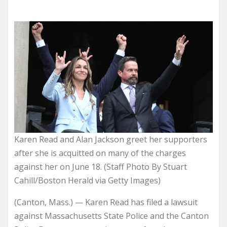
Karen Read and Alan Jackson greet her supporters
after she is acquitted on many of the charges
against her on June 18. (Staff Photo By Stuart
Cahill/Boston Herald via Getty Images)
(Canton, Mass.) — Karen Read has filed a lawsuit
against Massachusetts State Police and the Canton