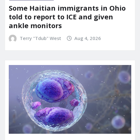
Some Haitian immigrants in Ohio
told to report to ICE and given
ankle monitors
Terry "Tdub" West
Aug 4, 2026