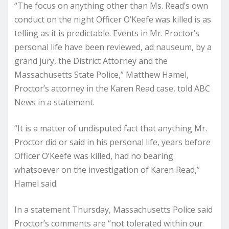
“The focus on anything other than Ms. Read’s own
conduct on the night Officer O’Keefe was killed is as
telling as it is predictable. Events in Mr. Proctor’s
personal life have been reviewed, ad nauseum, by a
grand jury, the District Attorney and the
Massachusetts State Police,” Matthew Hamel,
Proctor’s attorney in the Karen Read case, told ABC
News in a statement.
“It is a matter of undisputed fact that anything Mr.
Proctor did or said in his personal life, years before
Officer O’Keefe was killed, had no bearing
whatsoever on the investigation of Karen Read,”
Hamel said.
In a statement Thursday, Massachusetts Police said
Proctor’s comments are “not tolerated within our