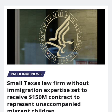
NATIONAL NEWS
Small Texas law firm without
immigration expertise set to
receive $150M contract to
represent unaccompanied
migrant children