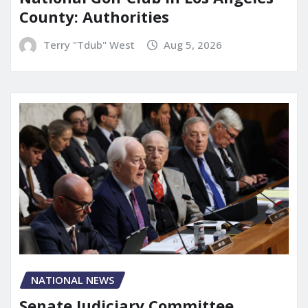
County: Authorities
Terry "Tdub" West
Aug 5, 2026
NATIONAL NEWS
Senate Judiciary Committee