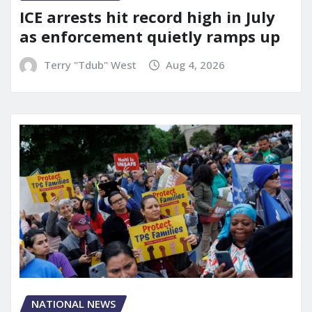
ICE arrests hit record high in July
as enforcement quietly ramps up
Terry "Tdub" West
Aug 4, 2026
NATIONAL NEWS