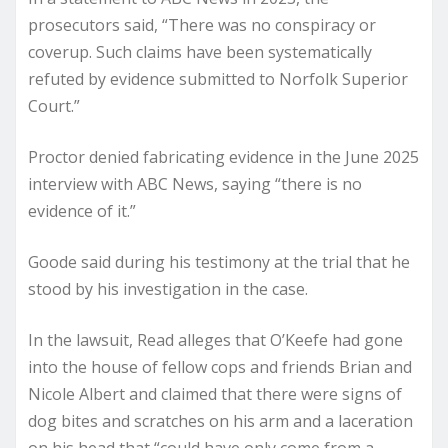
prosecutors said, “There was no conspiracy or
coverup. Such claims have been systematically
refuted by evidence submitted to Norfolk Superior
Court.”
Proctor denied fabricating evidence in the June 2025
interview with ABC News, saying “there is no
evidence of it.”
Goode said during his testimony at the trial that he
stood by his investigation in the case.
In the lawsuit, Read alleges that O’Keefe had gone
into the house of fellow cops and friends Brian and
Nicole Albert and claimed that there were signs of
dog bites and scratches on his arm and a laceration
on his head that “could have only come from a