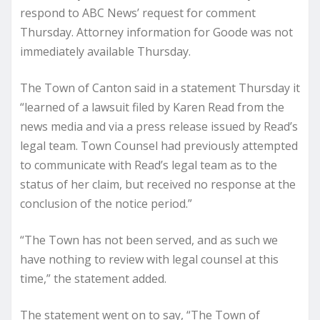
respond to ABC News’ request for comment
Thursday. Attorney information for Goode was not
immediately available Thursday.
The Town of Canton said in a statement Thursday it
“learned of a lawsuit filed by Karen Read from the
news media and via a press release issued by Read’s
legal team. Town Counsel had previously attempted
to communicate with Read’s legal team as to the
status of her claim, but received no response at the
conclusion of the notice period.”
“The Town has not been served, and as such we
have nothing to review with legal counsel at this
time,” the statement added.
The statement went on to say, “The Town of