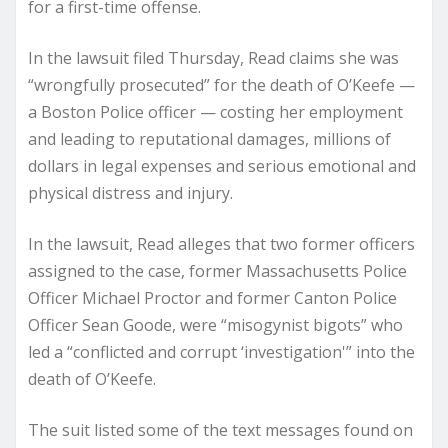
for a first-time offense.
In the lawsuit filed Thursday, Read claims she was
“wrongfully prosecuted” for the death of O’Keefe —
a Boston Police officer — costing her employment
and leading to reputational damages, millions of
dollars in legal expenses and serious emotional and
physical distress and injury.
In the lawsuit, Read alleges that two former officers
assigned to the case, former Massachusetts Police
Officer Michael Proctor and former Canton Police
Officer Sean Goode, were “misogynist bigots” who
led a “conflicted and corrupt ‘investigation'” into the
death of O’Keefe.
The suit listed some of the text messages found on