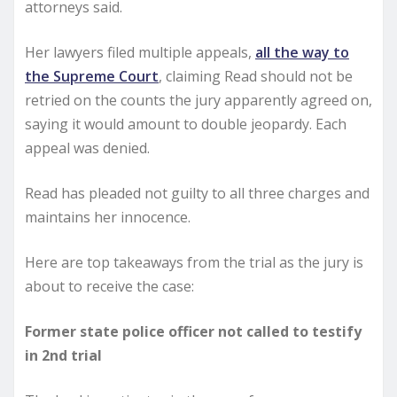
attorneys said.
Her lawyers filed multiple appeals,
all the way to
the Supreme Court
, claiming Read should not be
retried on the counts the jury apparently agreed on,
saying it would amount to double jeopardy. Each
appeal was denied.
Read has pleaded not guilty to all three charges and
maintains her innocence.
Here are top takeaways from the trial as the jury is
about to receive the case:
Former state police officer not called to testify
in 2nd trial