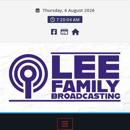
Thursday, 6 August 2026
7:20:05 AM