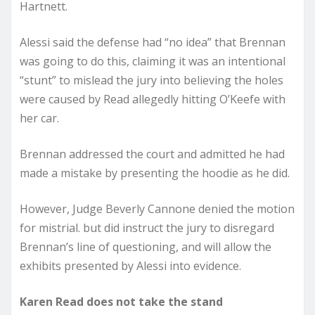
Hartnett.
Alessi said the defense had “no idea” that Brennan
was going to do this, claiming it was an intentional
“stunt” to mislead the jury into believing the holes
were caused by Read allegedly hitting O’Keefe with
her car.
Brennan addressed the court and admitted he had
made a mistake by presenting the hoodie as he did.
However, Judge Beverly Cannone denied the motion
for mistrial. but did instruct the jury to disregard
Brennan’s line of questioning, and will allow the
exhibits presented by Alessi into evidence.
Karen Read does not take the stand