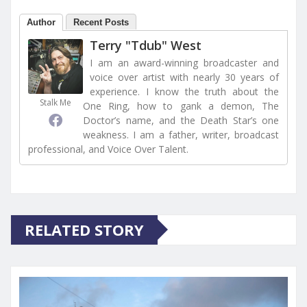
Author
Recent Posts
Terry "Tdub" West
I am an award-winning broadcaster and
voice over artist with nearly 30 years of
experience. I know the truth about the
Stalk Me
One Ring, how to gank a demon, The
Doctor’s name, and the Death Star’s one
weakness. I am a father, writer, broadcast
professional, and Voice Over Talent.
RELATED STORY