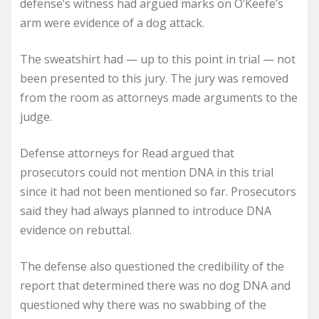
defense’s witness had argued marks on O’Keefe’s
arm were evidence of a dog attack.
The sweatshirt had — up to this point in trial — not
been presented to this jury. The jury was removed
from the room as attorneys made arguments to the
judge.
Defense attorneys for Read argued that
prosecutors could not mention DNA in this trial
since it had not been mentioned so far. Prosecutors
said they had always planned to introduce DNA
evidence on rebuttal.
The defense also questioned the credibility of the
report that determined there was no dog DNA and
questioned why there was no swabbing of the