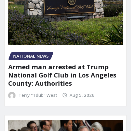
NATIONAL NEWS
Armed man arrested at Trump
National Golf Club in Los Angeles
County: Authorities
Terry "Tdub" West
Aug 5, 2026