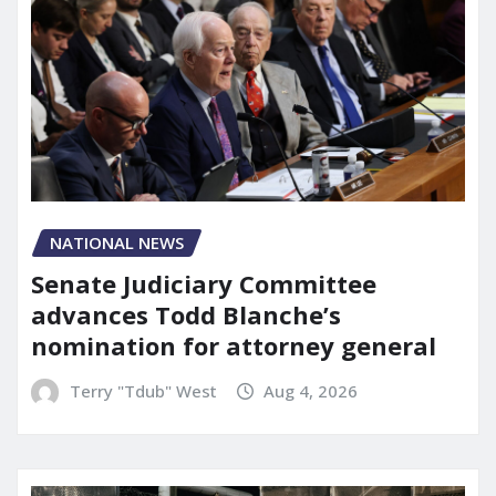
NATIONAL NEWS
Senate Judiciary Committee
advances Todd Blanche’s
nomination for attorney general
Terry "Tdub" West
Aug 4, 2026