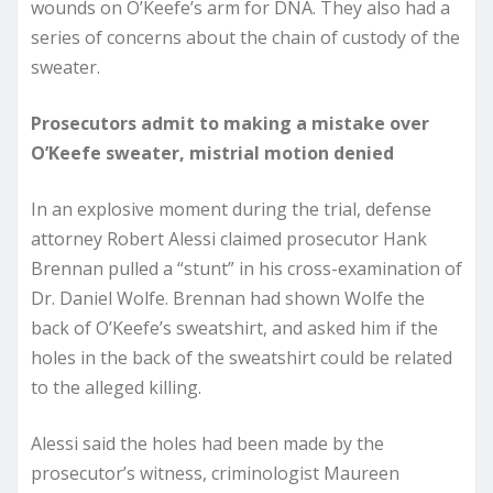
wounds on O’Keefe’s arm for DNA. They also had a
series of concerns about the chain of custody of the
sweater.
Prosecutors admit to making a mistake over
O’Keefe sweater, mistrial motion denied
In an explosive moment during the trial, defense
attorney Robert Alessi claimed prosecutor Hank
Brennan pulled a “stunt” in his cross-examination of
Dr. Daniel Wolfe. Brennan had shown Wolfe the
back of O’Keefe’s sweatshirt, and asked him if the
holes in the back of the sweatshirt could be related
to the alleged killing.
Alessi said the holes had been made by the
prosecutor’s witness, criminologist Maureen