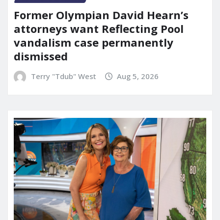
Former Olympian David Hearn’s
attorneys want Reflecting Pool
vandalism case permanently
dismissed
Terry "Tdub" West
Aug 5, 2026