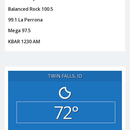
Balanced Rock 100.5
99.1 La Perrona
Mega 97.5
KBAR 1230 AM
TWIN FALLS, ID
72°