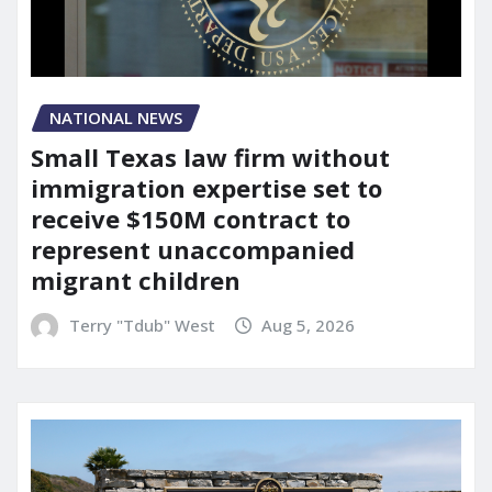
NATIONAL NEWS
Small Texas law firm without
immigration expertise set to
receive $150M contract to
represent unaccompanied
migrant children
Terry "Tdub" West
Aug 5, 2026