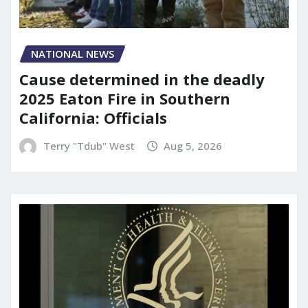
NATIONAL NEWS
Cause determined in the deadly
2025 Eaton Fire in Southern
California: Officials
Terry "Tdub" West
Aug 5, 2026