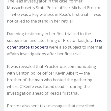
The lead investigator in the case, former
Massachusetts State Police officer Michael Proctor
— who was a key witness in Read’s first trial — was
not called to the stand in her retrial.
Damning testimony in her first trial led to the
suspension and later firing of Proctor last July.
Two
other state troopers
were also subject to internal
affairs investigations after her first trial.
It was revealed that Proctor was communicating
with Canton police officer Kevin Albert — the
brother of the man who hosted the gathering
where O’Keefe was found dead — during the
investigation ahead of Read’s first trial.
Proctor also sent text messages that described