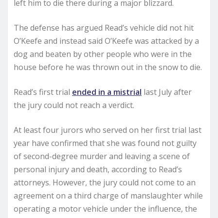
left him to die there during a major blizzard.
The defense has argued Read’s vehicle did not hit
O’Keefe and instead said O’Keefe was attacked by a
dog and beaten by other people who were in the
house before he was thrown out in the snow to die.
Read’s first trial
ended in a mistrial
last July after
the jury could not reach a verdict.
At least four jurors who served on her first trial last
year have confirmed that she was found not guilty
of second-degree murder and leaving a scene of
personal injury and death, according to Read’s
attorneys. However, the jury could not come to an
agreement on a third charge of manslaughter while
operating a motor vehicle under the influence, the