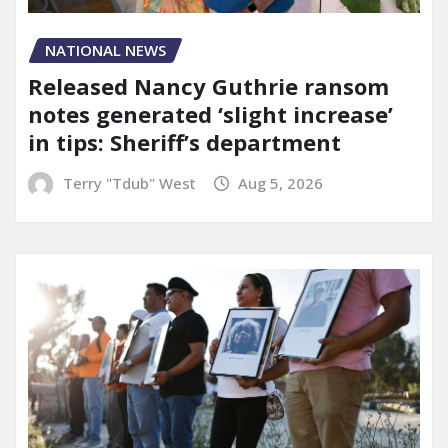
NATIONAL NEWS
Released Nancy Guthrie ransom
notes generated ‘slight increase’
in tips: Sheriff’s department
Terry "Tdub" West
Aug 5, 2026