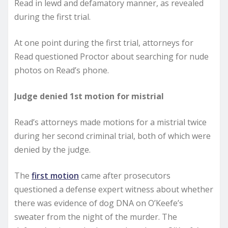
Read in lewd and defamatory manner, as revealed
during the first trial.
At one point during the first trial, attorneys for
Read questioned Proctor about searching for nude
photos on Read’s phone.
Judge denied 1st motion for mistrial
Read’s attorneys made motions for a mistrial twice
during her second criminal trial, both of which were
denied by the judge.
The
first motion
came after prosecutors
questioned a defense expert witness about whether
there was evidence of dog DNA on O’Keefe’s
sweater from the night of the murder. The