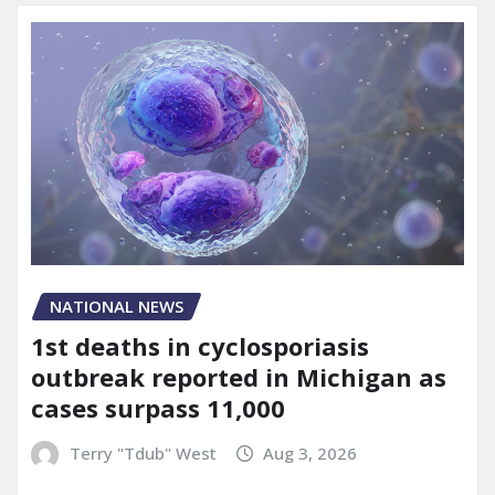
NATIONAL NEWS
1st deaths in cyclosporiasis
outbreak reported in Michigan as
cases surpass 11,000
Terry "Tdub" West
Aug 3, 2026