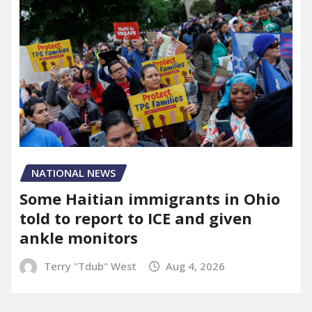
NATIONAL NEWS
Some Haitian immigrants in Ohio
told to report to ICE and given
ankle monitors
Terry "Tdub" West
Aug 4, 2026