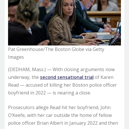
Pat Greenhouse/The Boston Globe via Getty
Images
(DEDHAM, Mass.) — With closing arguments now
underway, the
second sensational trial
of Karen
Read — accused of killing her Boston police officer
boyfriend in 2022 — is nearing a close.
Prosecutors allege Read hit her boyfriend, John
O’Keefe, with her car outside the home of fellow
police officer Brian Albert in January 2022 and then