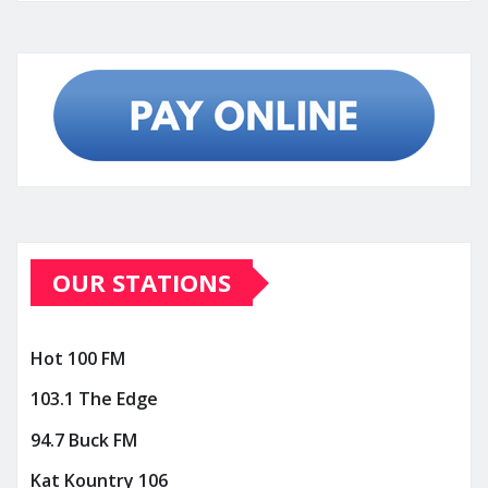
OUR STATIONS
Hot 100 FM
103.1 The Edge
94.7 Buck FM
Kat Kountry 106