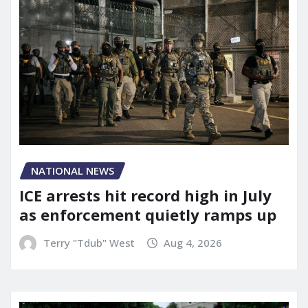
NATIONAL NEWS
ICE arrests hit record high in July
as enforcement quietly ramps up
Terry "Tdub" West
Aug 4, 2026