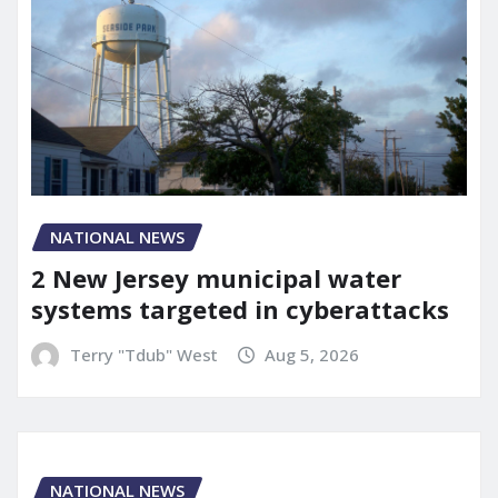
NATIONAL NEWS
2 New Jersey municipal water
systems targeted in cyberattacks
Terry "Tdub" West
Aug 5, 2026
NATIONAL NEWS