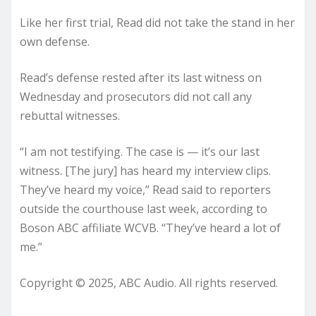
Like her first trial, Read did not take the stand in her
own defense.
Read’s defense rested after its last witness on
Wednesday and prosecutors did not call any
rebuttal witnesses.
“I am not testifying. The case is — it’s our last
witness. [The jury] has heard my interview clips.
They’ve heard my voice,” Read said to reporters
outside the courthouse last week, according to
Boson ABC affiliate WCVB. “They’ve heard a lot of
me.”
Copyright © 2025, ABC Audio. All rights reserved.