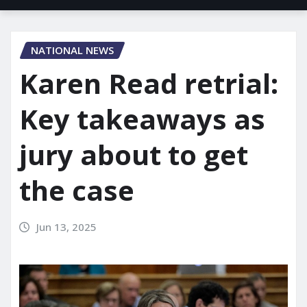
NATIONAL NEWS
Karen Read retrial:
Key takeaways as
jury about to get
the case
Jun 13, 2025