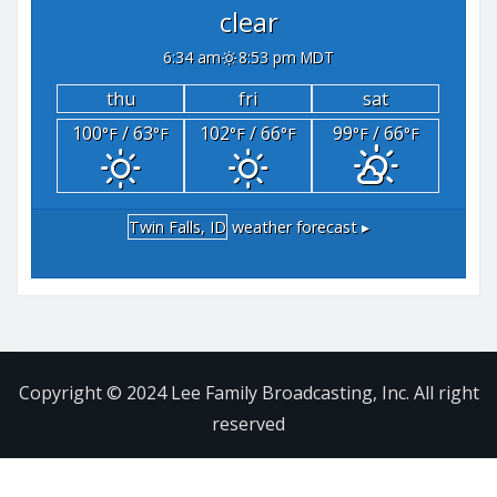
clear
6:34 am
8:53 pm MDT
thu
fri
sat
100
/ 63
102
/ 66
99
/ 66
°F
°F
°F
°F
°F
°F
Twin Falls, ID
weather forecast ▸
Copyright © 2024 Lee Family Broadcasting, Inc. All right
reserved