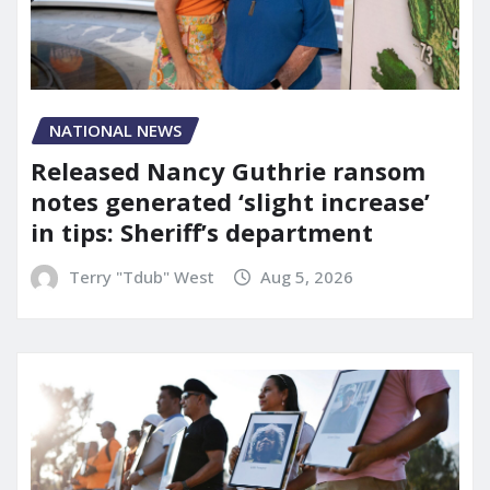
NATIONAL NEWS
Released Nancy Guthrie ransom
notes generated ‘slight increase’
in tips: Sheriff’s department
Terry "Tdub" West
Aug 5, 2026