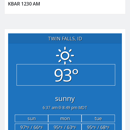
KBAR 1230 AM
TWIN FALLS, ID
93°
sunny
6:37 am
8:49 pm MDT
sun
mon
tue
97
/ 66
95
/ 63
95
/ 68
°F
°F
°F
°F
°F
°F