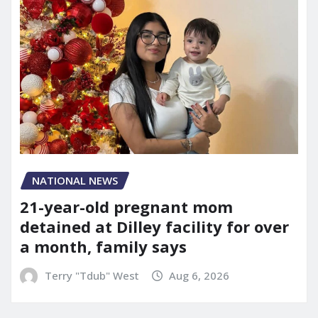
NATIONAL NEWS
21-year-old pregnant mom
detained at Dilley facility for over
a month, family says
Terry "Tdub" West
Aug 6, 2026