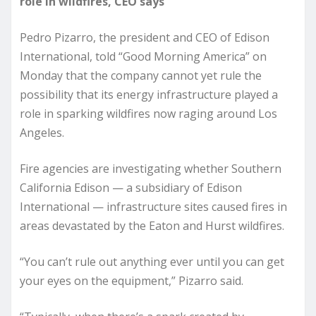
role in wildfires, CEO says
Pedro Pizarro, the president and CEO of Edison
International, told “Good Morning America” on
Monday that the company cannot yet rule the
possibility that its energy infrastructure played a
role in sparking wildfires now raging around Los
Angeles.
Fire agencies are investigating whether Southern
California Edison — a subsidiary of Edison
International — infrastructure sites caused fires in
areas devastated by the Eaton and Hurst wildfires.
“You can’t rule out anything ever until you can get
your eyes on the equipment,” Pizarro said.