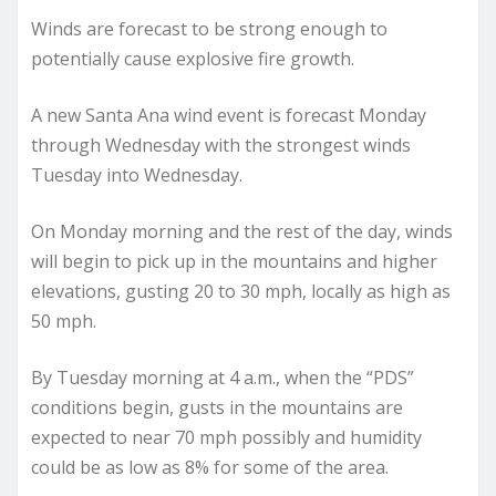
Winds are forecast to be strong enough to
potentially cause explosive fire growth.
A new Santa Ana wind event is forecast Monday
through Wednesday with the strongest winds
Tuesday into Wednesday.
On Monday morning and the rest of the day, winds
will begin to pick up in the mountains and higher
elevations, gusting 20 to 30 mph, locally as high as
50 mph.
By Tuesday morning at 4 a.m., when the “PDS”
conditions begin, gusts in the mountains are
expected to near 70 mph possibly and humidity
could be as low as 8% for some of the area.