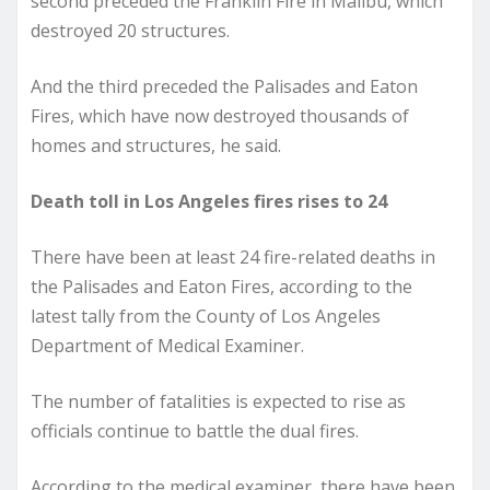
second preceded the Franklin Fire in Malibu, which
destroyed 20 structures.
And the third preceded the Palisades and Eaton
Fires, which have now destroyed thousands of
homes and structures, he said.
Death toll in Los Angeles fires rises to 24
There have been at least 24 fire-related deaths in
the Palisades and Eaton Fires, according to the
latest tally from the County of Los Angeles
Department of Medical Examiner.
The number of fatalities is expected to rise as
officials continue to battle the dual fires.
According to the medical examiner, there have been