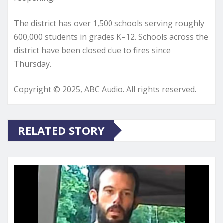
The district has over 1,500 schools serving roughly
600,000 students in grades K–12. Schools across the
district have been closed due to fires since
Thursday.
Copyright © 2025, ABC Audio. All rights reserved.
RELATED STORY