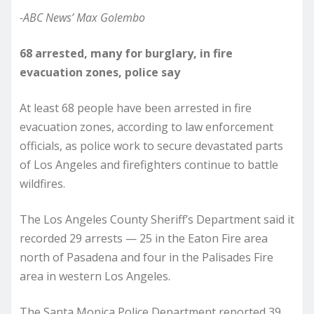
-ABC News’ Max Golembo
68 arrested, many for burglary, in fire
evacuation zones, police say
At least 68 people have been arrested in fire
evacuation zones, according to law enforcement
officials, as police work to secure devastated parts
of Los Angeles and firefighters continue to battle
wildfires.
The Los Angeles County Sheriff’s Department said it
recorded 29 arrests — 25 in the Eaton Fire area
north of Pasadena and four in the Palisades Fire
area in western Los Angeles.
The Santa Monica Police Department reported 39