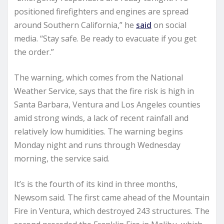
positioned firefighters and engines are spread
around Southern California,” he
said
on social
media. “Stay safe. Be ready to evacuate if you get
the order.”
The warning, which comes from the National
Weather Service, says that the fire risk is high in
Santa Barbara, Ventura and Los Angeles counties
amid strong winds, a lack of recent rainfall and
relatively low humidities. The warning begins
Monday night and runs through Wednesday
morning, the service said.
It’s is the fourth of its kind in three months,
Newsom said. The first came ahead of the Mountain
Fire in Ventura, which destroyed 243 structures. The