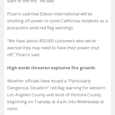
start of the fire,” he said.
Pizarro said that Edison International will be
shutting off power to some California residents as a
precaution amid red flag warnings.
“We have about 450,000 customers who we’ve
warned they may need to have their power shut
off,” Pizarro said.
High winds threaten explosive fire growth
Weather officials have issued a “Particularly
Dangerous Situation” red flag warning for western
Los Angeles County and most of Ventura County
beginning on Tuesday at 4 a.m. into Wednesday at
noon.