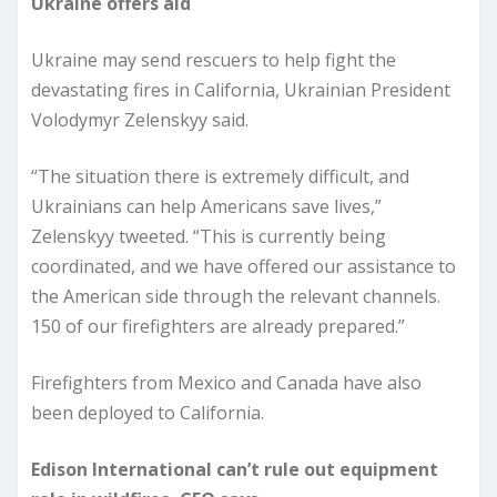
Ukraine offers aid
Ukraine may send rescuers to help fight the
devastating fires in California, Ukrainian President
Volodymyr Zelenskyy said.
“The situation there is extremely difficult, and
Ukrainians can help Americans save lives,”
Zelenskyy tweeted. “This is currently being
coordinated, and we have offered our assistance to
the American side through the relevant channels.
150 of our firefighters are already prepared.”
Firefighters from Mexico and Canada have also
been deployed to California.
Edison International can’t rule out equipment