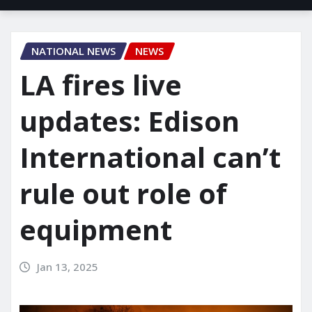
NATIONAL NEWS
NEWS
LA fires live
updates: Edison
International can’t
rule out role of
equipment
Jan 13, 2025