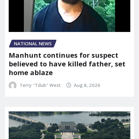
NATIONAL NEWS
Manhunt continues for suspect
believed to have killed father, set
home ablaze
Terry "Tdub" West
Aug 8, 2026