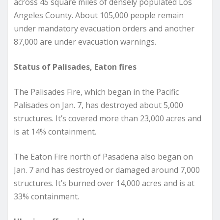
across 45 square miles of densely populated Los
Angeles County. About 105,000 people remain
under mandatory evacuation orders and another
87,000 are under evacuation warnings.
Status of Palisades, Eaton fires
The Palisades Fire, which began in the Pacific
Palisades on Jan. 7, has destroyed about 5,000
structures. It’s covered more than 23,000 acres and
is at 14% containment.
The Eaton Fire north of Pasadena also began on
Jan. 7 and has destroyed or damaged around 7,000
structures. It’s burned over 14,000 acres and is at
33% containment.