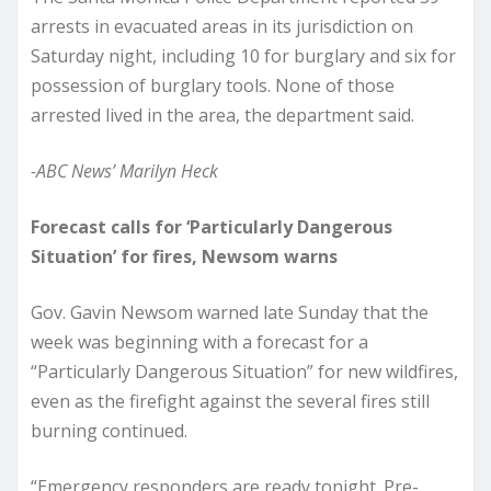
arrests in evacuated areas in its jurisdiction on
Saturday night, including 10 for burglary and six for
possession of burglary tools. None of those
arrested lived in the area, the department said.
-ABC News’ Marilyn Heck
Forecast calls for ‘Particularly Dangerous
Situation’ for fires, Newsom warns
Gov. Gavin Newsom warned late Sunday that the
week was beginning with a forecast for a
“Particularly Dangerous Situation” for new wildfires,
even as the firefight against the several fires still
burning continued.
“Emergency responders are ready tonight. Pre-