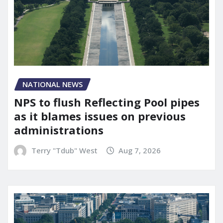
NATIONAL NEWS
NPS to flush Reflecting Pool pipes
as it blames issues on previous
administrations
Terry "Tdub" West
Aug 7, 2026