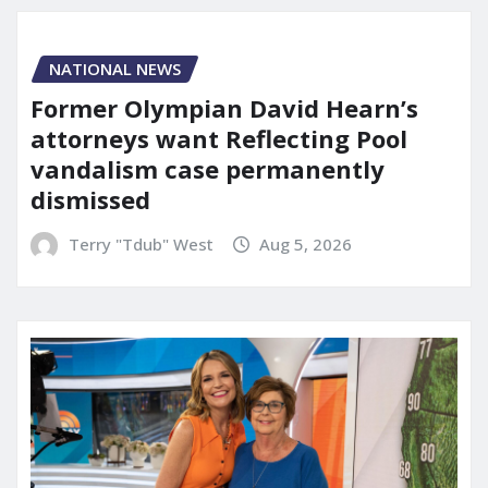
NATIONAL NEWS
Former Olympian David Hearn’s
attorneys want Reflecting Pool
vandalism case permanently
dismissed
Terry "Tdub" West
Aug 5, 2026