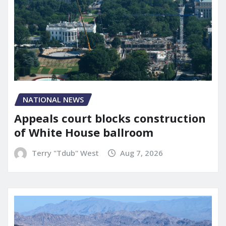
NATIONAL NEWS
Appeals court blocks construction
of White House ballroom
Terry "Tdub" West
Aug 7, 2026