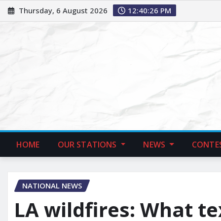
Thursday, 6 August 2026
12:40:27 PM
HOME
OUR STATIONS
NEWS
CONTE
NATIONAL NEWS
LA wildfires: What t