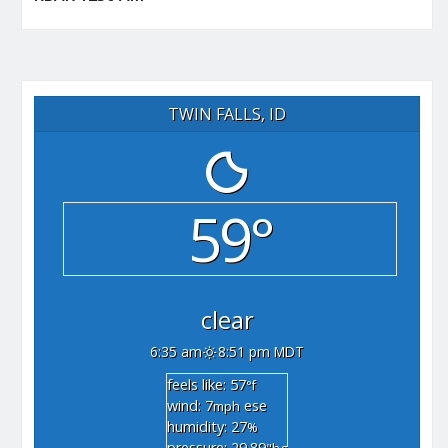
TWIN FALLS, ID
59°
clear
6:35 am
8:51 pm MDT
feels like: 57
°f
wind: 7
ese
mph
humidity: 27
%
pressure: 29.89