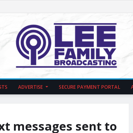
STS
ADVERTISE
SECURE PAYMENT PORTAL
ext messages sent to