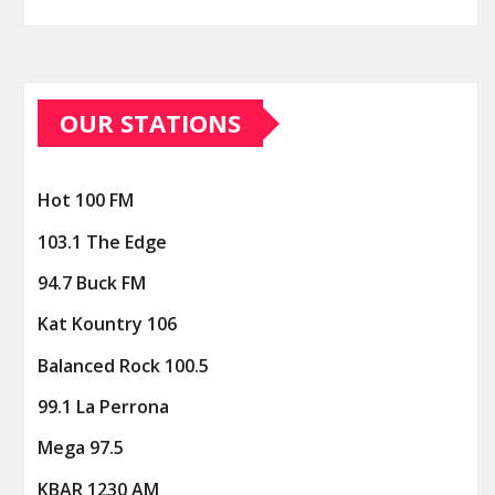
OUR STATIONS
Hot 100 FM
103.1 The Edge
94.7 Buck FM
Kat Kountry 106
Balanced Rock 100.5
99.1 La Perrona
Mega 97.5
KBAR 1230 AM