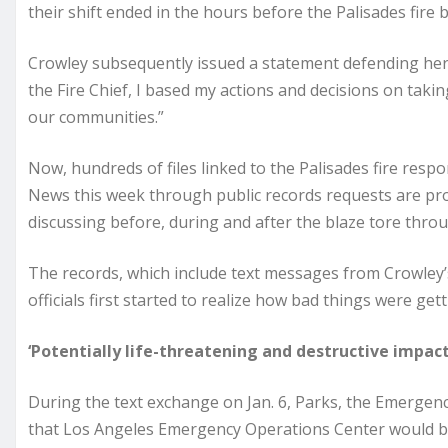
their shift ended in the hours before the Palisades fire 
Crowley subsequently issued a statement defending her l
the Fire Chief, I based my actions and decisions on takin
our communities.”
Now, hundreds of files linked to the Palisades fire re
News this week through public records requests are prov
discussing before, during and after the blaze tore thr
The records, which include text messages from Crowley
officials first started to realize how bad things were g
‘Potentially life-threatening and destructive impact
During the text exchange on Jan. 6, Parks, the Emerg
that Los Angeles Emergency Operations Center would be “