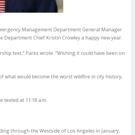
es Emergency Management Department General Manager
re Department Chief Kristin Crowley a happy new year.
dership text,” Parks wrote. “Wishing it could have been on
f what would become the worst wildfire in city history,
 texted at 11:18 a.m.
ading through the Westside of Los Angeles in January,