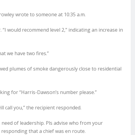
Crowley wrote to someone at 10:35 a.m.
. “I would recommend level 2,” indicating an increase in
t we have two fires.”
owed plumes of smoke dangerously close to residential
asking for “Harris-Dawson’s number please.”
l call you,” the recipient responded.
n need of leadership. Pls advise who from your
responding that a chief was en route.