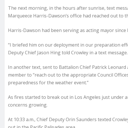
The next morning, in the hours after sunrise, text mess
Marqueece Harris-Dawson’s office had reached out to t
Harris-Dawson had been serving as acting mayor since 
“I briefed him on our deployment in our preparation eff
Deputy Chief Jason Hing told Crowley in a text message.
In another text, sent to Battalion Chief Patrick Leonard 
member to “reach out to the appropriate Council Office
preparedness for the weather event.”
As fires started to break out in Los Angeles just under 
concerns growing.
At 10:33 a.m., Chief Deputy Orin Saunders texted Crowle
out in the Pacific Palisades area.