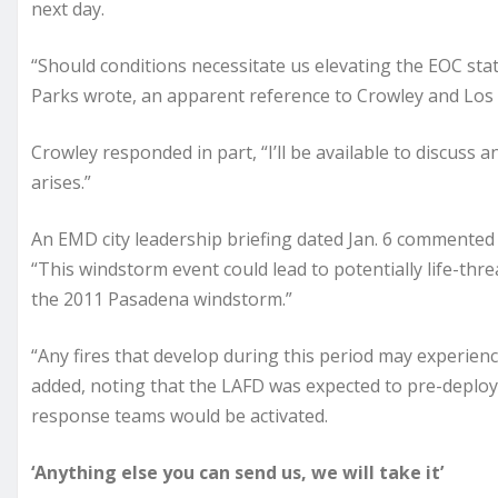
next day.
“Should conditions necessitate us elevating the EOC statu
Parks wrote, an apparent reference to Crowley and Los
Crowley responded in part, “I’ll be available to discuss 
arises.”
An EMD city leadership briefing dated Jan. 6 commented 
“This windstorm event could lead to potentially life-thr
the 2011 Pasadena windstorm.”
“Any fires that develop during this period may experien
added, noting that the LAFD was expected to pre-deplo
response teams would be activated.
‘Anything else you can send us, we will take it’