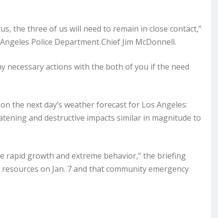
s, the three of us will need to remain in close contact,”
 Angeles Police Department Chief Jim McDonnell.
any necessary actions with the both of you if the need
on the next day’s weather forecast for Los Angeles:
eatening and destructive impacts similar in magnitude to
ce rapid growth and extreme behavior,” the briefing
y resources on Jan. 7 and that community emergency