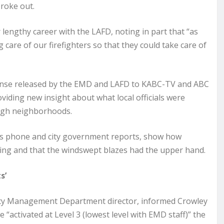
broke out.
engthy career with the LAFD, noting in part that “as
g care of our firefighters so that they could take care of
sponse released by the EMD and LAFD to KABC-TV and ABC
iding new insight about what local officials were
ough neighborhoods.
’s phone and city government reports, show how
etting and that the windswept blazes had the upper hand.
s’
ency Management Department director, informed Crowley
activated at Level 3 (lowest level with EMD staff)” the