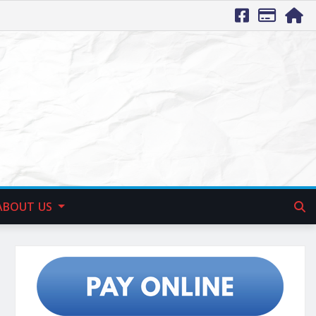
ABOUT US