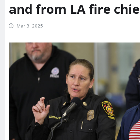
and from LA fire chi
Mar 3, 2025