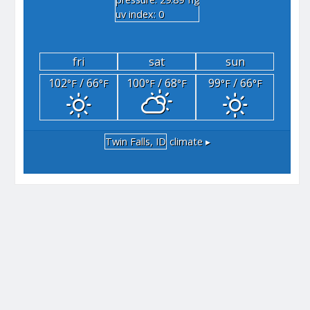
"hg
uv index: 0
fri
sat
sun
102
/ 66
100
/ 68
99
/ 66
°F
°F
°F
°F
°F
°F
Twin Falls, ID
climate ▸