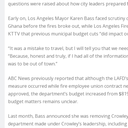
questions were raised about how city leaders prepared f
Early on, Los Angeles Mayor Karen Bass faced scrutiny ov
Ghana before the fires broke out, while Los Angeles Fire
KTTV that previous municipal budget cuts “did impact our 
“It was a mistake to travel, but I will tell you that we n
“Because, honest and truly, if I had all of the informati
was to be out of town.”
ABC News previously reported that although the LAFD’s 
measure occurred while fire employee union contract n
approved, the department’s budget increased from $819.6
budget matters remains unclear.
Last month, Bass announced she was removing Crowley as 
department made under Crowley’s leadership, including 