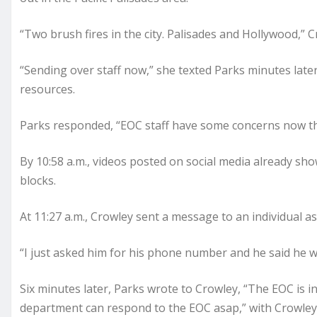
“Two brush fires in the city. Palisades and Hollywood,” 
“Sending over staff now,” she texted Parks minutes later
resources.
Parks responded, “EOC staff have some concerns now tha
By 10:58 a.m., videos posted on social media already sh
blocks.
At 11:27 a.m., Crowley sent a message to an individual 
“I just asked him for his phone number and he said he wil
Six minutes later, Parks wrote to Crowley, “The EOC is i
department can respond to the EOC asap,” with Crowley 