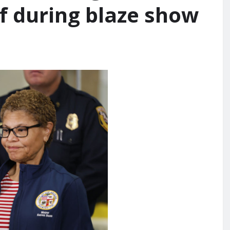
ef during blaze show