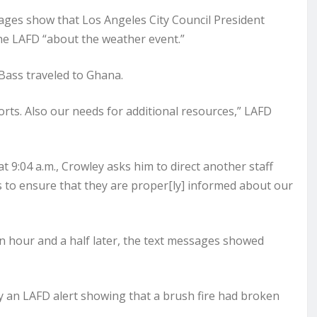
ages show that Los Angeles City Council President
he LAFD “about the weather event.”
Bass traveled to Ghana.
orts. Also our needs for additional resources,” LAFD
at 9:04 a.m., Crowley asks him to direct another staff
s to ensure that they are proper[ly] informed about our
an hour and a half later, the text messages showed
y an LAFD alert showing that a brush fire had broken