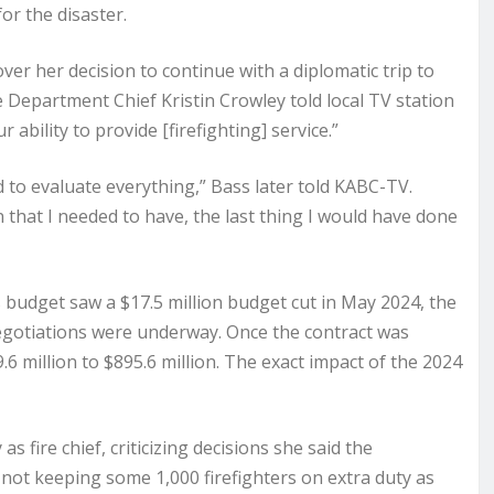
or the disaster.
er her decision to continue with a diplomatic trip to
 Department Chief Kristin Crowley told local TV station
ability to provide [firefighting] service.”
eed to evaluate everything,” Bass later told KABC-TV.
on that I needed to have, the last thing I would have done
budget saw a $17.5 million budget cut in May 2024, the
egotiations were underway. Once the contract was
 million to $895.6 million. The exact impact of the 2024
fire chief, criticizing decisions she said the
not keeping some 1,000 firefighters on extra duty as