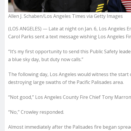
Allen J. Schaben/Los Angeles Times via Getty Images
(LOS ANGELES) — Late at night on Jan. 6, Los Angel
Carol Parks sent a text message wishing Los Angeles Fi
“It’s my first opportunity to send this Public Safety lea
a blue sky day, but duty now calls.”
The following day, Los Angeles would witness the start o
destroying large swaths of the Pacific Palisades area.
“Not good,” Los Angeles County Fire Chief Tony Marrone
“No,” Crowley responded.
Almost immediately after the Palisades fire began spre