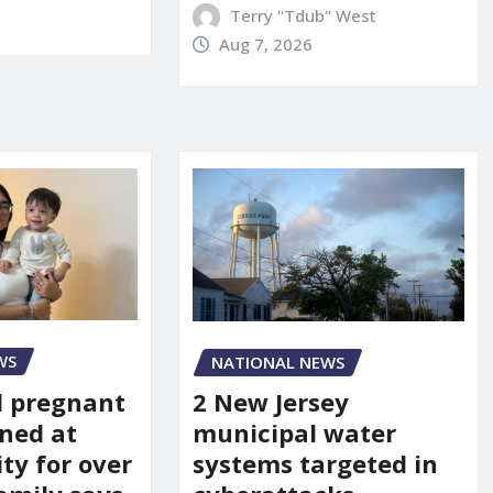
Terry "Tdub" West
Aug 7, 2026
WS
NATIONAL NEWS
d pregnant
2 New Jersey
ned at
municipal water
ity for over
systems targeted in