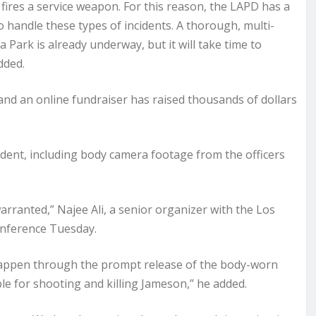
fires a service weapon. For this reason, the LAPD has a
 to handle these types of incidents. A thorough, multi-
 Park is already underway, but it will take time to
dded.
nd an online fundraiser has raised thousands of dollars
cident, including body camera footage from the officers
rranted,” Najee Ali, a senior organizer with the Los
onference Tuesday.
happen through the prompt release of the body-worn
e for shooting and killing Jameson,” he added.