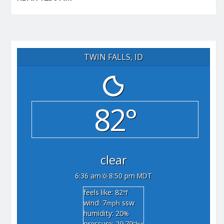
TWIN FALLS, ID
82°
clear
6:36 am
8:50 pm MDT
feels like: 82
°f
wind: 7
ssw
mph
humidity: 20
%
pressure: 29.79