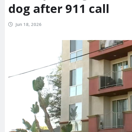
dog after 911 call
Jun 18, 2026