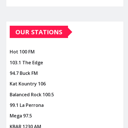
OUR STATIONS
Hot 100 FM
103.1 The Edge
94.7 Buck FM
Kat Kountry 106
Balanced Rock 100.5
99.1 La Perrona
Mega 97.5
KBAR 1230 AM