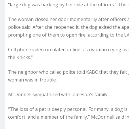
“large dog was barking by her side at the officers.” The
The woman closed her door momentarily after officers
police said. After she reopened it, the dog exited the ap
prompting one of them to open fire, according to the L
Cell phone video circulated online of a woman crying ov
the Knicks.”
The neighbor who called police told KABC that they felt 
woman was in trouble.
McDonnell sympathized with Jameson’s family.
“The loss of a pet is deeply personal. For many, a dog is
comfort, and a member of the family,” McDonnell said in