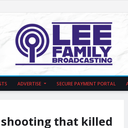
STS
ADVERTISE
SECURE PAYMENT PORTAL
shooting that killed