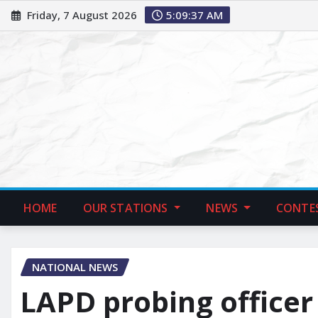
Friday, 7 August 2026
5:09:39 AM
HOME
OUR STATIONS
NEWS
CONTE
NATIONAL NEWS
LAPD probing officer 