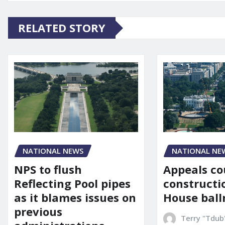
RELATED STORY
NATIONAL NE
NATIONAL NEWS
Appeals co
NPS to flush
constructi
Reflecting Pool pipes
House bal
as it blames issues on
previous
Terry "Tdub