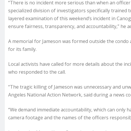
“There is no incident more serious than when an officer 
specialized division of investigators specifically trained
layered examination of this weekend’s incident in Canoga
ensure fairness, transparency, and accountability,” he a
A memorial for Jameson was formed outside the condo a
for its family.
Local activists have called for more details about the in
who responded to the call.
“The tragic killing of Jameson was unnecessary and unwa
Angeles National Action Network, said during a news c
“We demand immediate accountability, which can only 
camera footage and the names of the officers responsibl