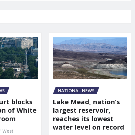
WS
NATIONAL NEWS
urt blocks
Lake Mead, nation’s
on of White
largest reservoir,
lroom
reaches its lowest
water level on record
" West