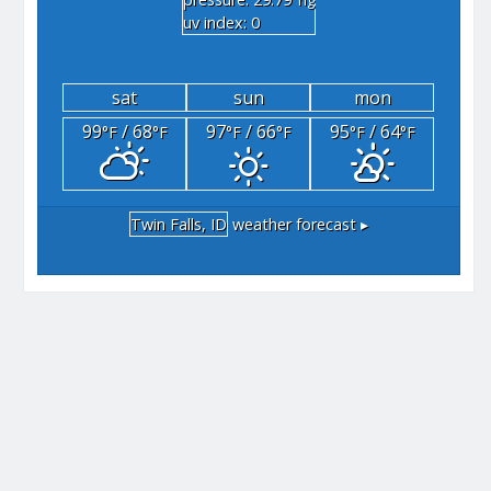
"hg
uv index: 0
sat
sun
mon
99
/ 68
97
/ 66
95
/ 64
°F
°F
°F
°F
°F
°F
Twin Falls, ID
weather forecast ▸