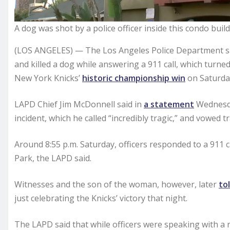
A dog was shot by a police officer inside this condo bui
(LOS ANGELES) — The Los Angeles Police Department said 
and killed a dog while answering a 911 call, which turne
New York Knicks’
historic championship win
on Saturda
LAPD Chief Jim McDonnell said in
a statement
Wednesda
incident, which he called “incredibly tragic,” and vowed 
Around 8:55 p.m. Saturday, officers responded to a 911 
Park, the LAPD said.
Witnesses and the son of the woman, however, later
to
just celebrating the Knicks’ victory that night.
The LAPD said that while officers were speaking with a re