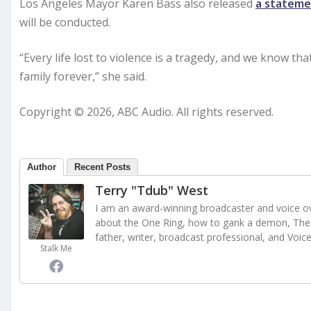
Los Angeles Mayor Karen Bass also released
a statem
will be conducted.
“Every life lost to violence is a tragedy, and we know tha
family forever,” she said.
Copyright © 2026, ABC Audio. All rights reserved.
Author
Recent Posts
Terry "Tdub" West
I am an award-winning broadcaster and voice ove
about the One Ring, how to gank a demon, The 
father, writer, broadcast professional, and Voic
Stalk Me