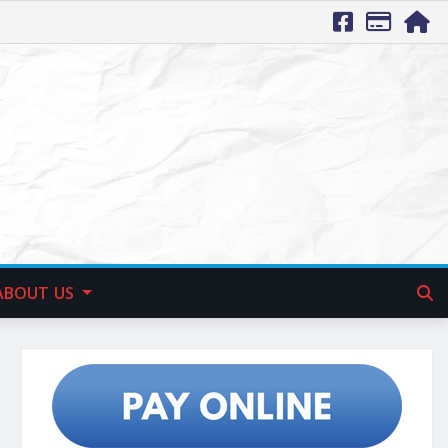
ABOUT US