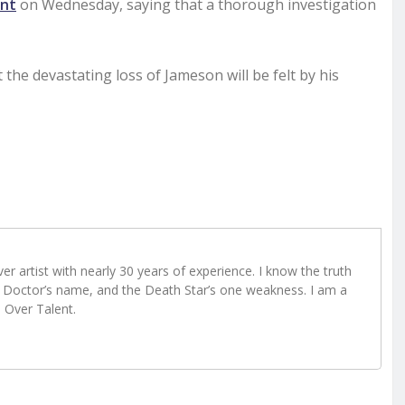
ent
on Wednesday, saying that a thorough investigation
t the devastating loss of Jameson will be felt by his
r artist with nearly 30 years of experience. I know the truth
Doctor’s name, and the Death Star’s one weakness. I am a
e Over Talent.