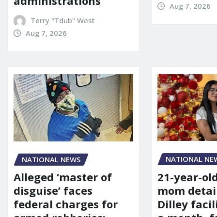
administrations
Aug 7, 2026
Terry "Tdub" West
Aug 7, 2026
NATIONAL NE
NATIONAL NEWS
21-year-ol
Alleged ‘master of
mom detai
disguise’ faces
Dilley facil
federal charges for