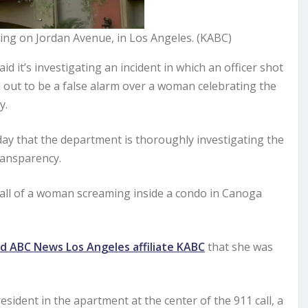
lding on Jordan Avenue, in Los Angeles. (KABC)
it’s investigating an incident in which an officer shot
d out to be a false alarm over a woman celebrating the
y.
y that the department is thoroughly investigating the
transparency.
call of a woman screaming inside a condo in Canoga
ld ABC News Los Angeles affiliate KABC
that she was
sident in the apartment at the center of the 911 call, a