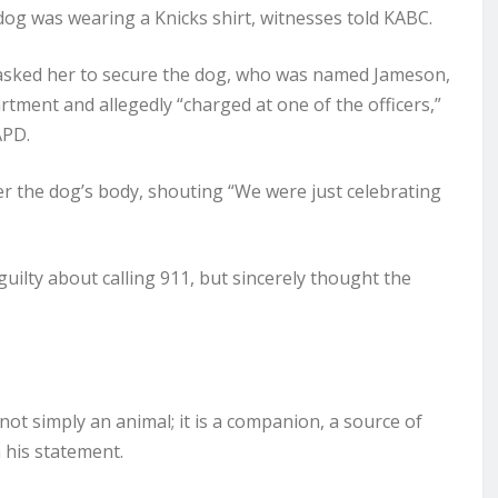
 dog was wearing a Knicks shirt, witnesses told KABC.
 asked her to secure the dog, who was named Jameson,
artment and allegedly “charged at one of the officers,”
APD.
er the dog’s body, shouting “We were just celebrating
guilty about calling 911, but sincerely thought the
 not simply an animal; it is a companion, a source of
 his statement.