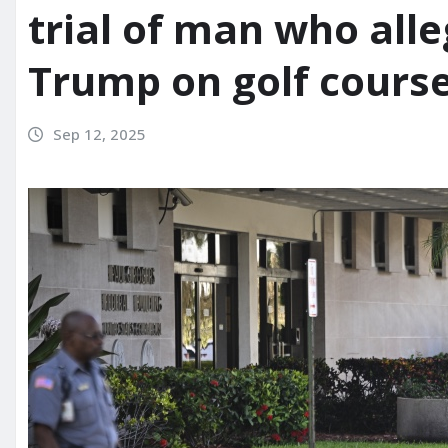
trial of man who alleg
Trump on golf cours
Sep 12, 2025