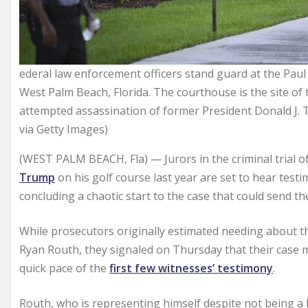
ederal law enforcement officers stand guard at the Pau
West Palm Beach, Florida. The courthouse is the site of 
attempted assassination of former President Donald J. 
via Getty Images)
(WEST PALM BEACH, Fla) — Jurors in the criminal trial o
Trump
on his golf course last year are set to hear test
concluding a chaotic start to the case that could send the
While prosecutors originally estimated needing about th
Ryan Routh, they signaled on Thursday that their case
quick pace of the
first few witnesses’ testimony
.
Routh, who is representing himself despite not being a l