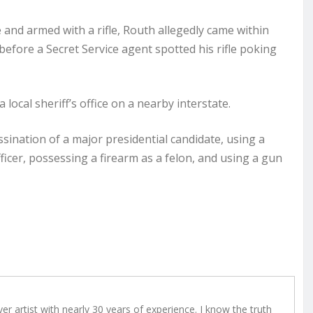
and armed with a rifle, Routh allegedly came within
efore a Secret Service agent spotted his rifle poking
 local sheriff’s office on a nearby interstate.
ssination of a major presidential candidate, using a
fficer, possessing a firearm as a felon, and using a gun
r artist with nearly 30 years of experience. I know the truth