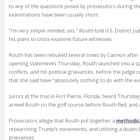
to any of the questions posed by prosecutors during the
examinations have been usually short.
“I’m very simple-minded, yes,” Routh told U.S. District
his plans to cross-examine future witnesses.
Routh has been rebuked several times by Cannon after
opening statements Thursday, Routh launched into a sp
conflicts, and his political grievances, before the judg
that she said have “absolutely nothing to do with the evi
Jurors at the trial in Fort Pierce, Florida, heard Thurs
armed Routh on the golf course before Routh fled, and a
Prosecutors allege that Routh put together a
methodica
researching Trump’s movements, and utilizing a dozen 
grievances.