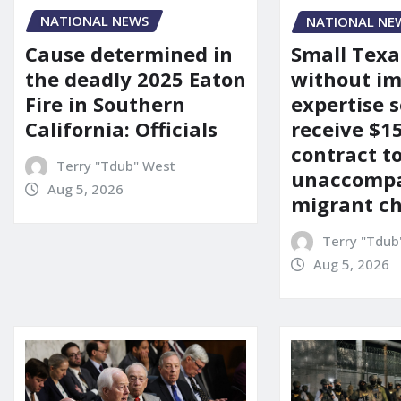
NATIONAL NEWS
NATIONAL NE
Cause determined in
Small Texa
the deadly 2025 Eaton
without i
Fire in Southern
expertise s
California: Officials
receive $
contract t
Terry "Tdub" West
unaccomp
Aug 5, 2026
migrant ch
Terry "Tdub
Aug 5, 2026