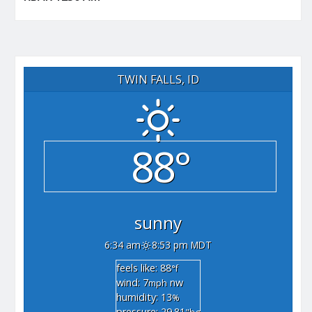
TWIN FALLS, ID
88°
sunny
6:34 am
8:53 pm MDT
feels like: 88
°f
wind: 7
nw
mph
humidity: 13
%
pressure: 29.81