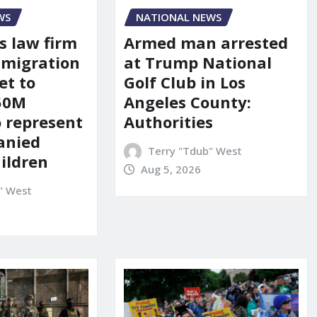
WS
NATIONAL NEWS
s law firm
Armed man arrested
mmigration
at Trump National
et to
Golf Club in Los
150M
Angeles County:
o represent
Authorities
anied
Terry "Tdub" West
ildren
Aug 5, 2026
" West