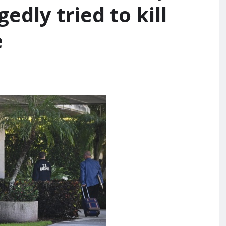
edly tried to kill
e