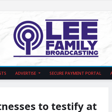
STS
ADVERTISE
SECURE PAYMENT PORTAL
esses to testify at