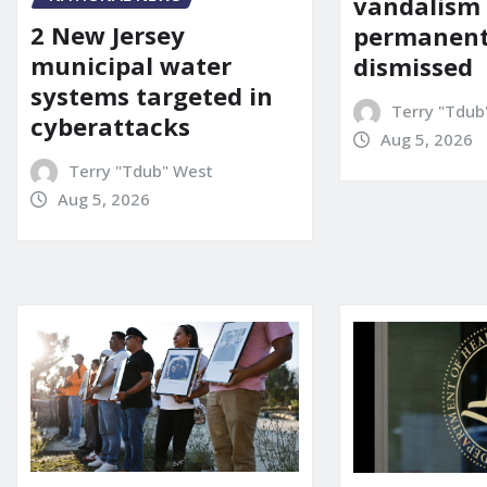
vandalism
2 New Jersey
permanent
municipal water
dismissed
systems targeted in
Terry "Tdub
cyberattacks
Aug 5, 2026
Terry "Tdub" West
Aug 5, 2026