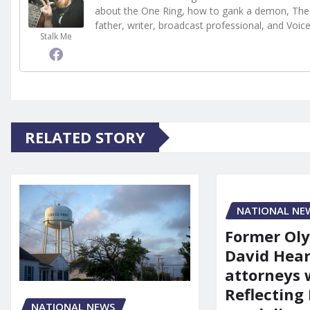
about the One Ring, how to gank a demon, The 
father, writer, broadcast professional, and Voic
Stalk Me
RELATED STORY
NATIONAL NE
Former Ol
David Hear
attorneys
Reflecting 
NATIONAL NEWS