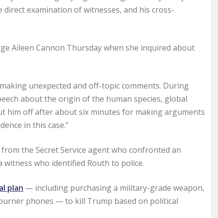
 direct examination of witnesses, and his cross-
 Judge Aileen Cannon Thursday when she inquired about
 making unexpected and off-topic comments. During
eech about the origin of the human species, global
e cut him off after about six minutes for making arguments
dence in this case.”
day from the Secret Service agent who confronted an
 witness who identified Routh to police.
l plan
— including purchasing a military-grade weapon,
burner phones — to kill Trump based on political