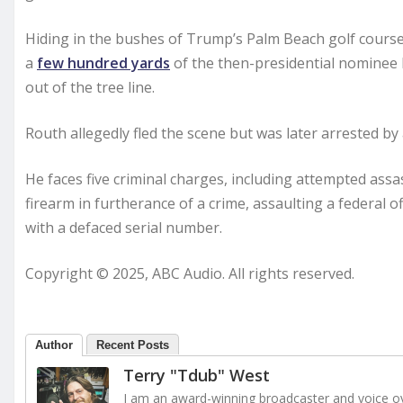
Hiding in the bushes of Trump’s Palm Beach golf course 
a
few hundred yards
of the then-presidential nominee b
out of the tree line.
Routh allegedly fled the scene but was later arrested by a
He faces five criminal charges, including attempted assa
firearm in furtherance of a crime, assaulting a federal o
with a defaced serial number.
Copyright © 2025, ABC Audio. All rights reserved.
Author
Recent Posts
Terry "Tdub" West
I am an award-winning broadcaster and voice ove