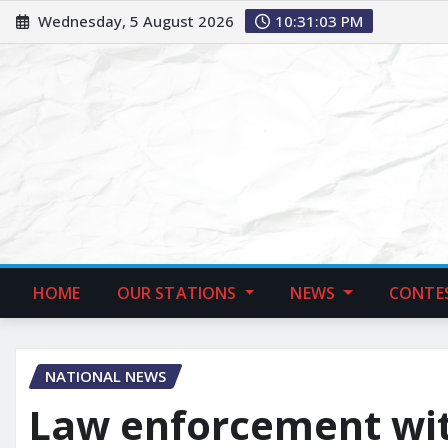
Wednesday, 5 August 2026
10:31:04 PM
HOME
OUR STATIONS
NEWS
CONTE
NATIONAL NEWS
Law enforcement witn