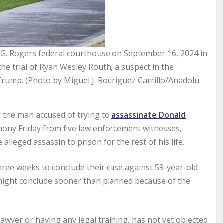
l G. Rogers federal courthouse on September 16, 2024 in
the trial of Ryan Wesley Routh, a suspect in the
Trump. (Photo by Miguel J. Rodriguez Carrillo/Anadolu
f the man accused of trying to
assassinate Donald
imony Friday from five law enforcement witnesses,
 alleged assassin to prison for the rest of his life.
ree weeks to conclude their case against 59-year-old
 might conclude sooner than planned because of the
awyer or having any legal training, has not yet objected