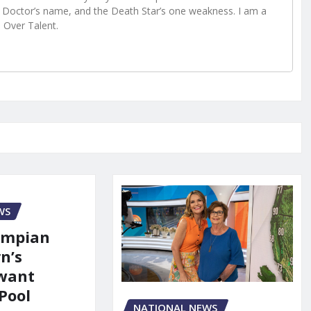
Doctor’s name, and the Death Star’s one weakness. I am a
e Over Talent.
WS
ympian
n’s
 want
Pool
NATIONAL NEWS