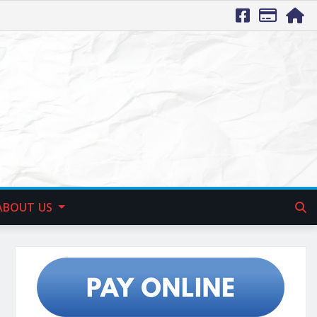
ABOUT US