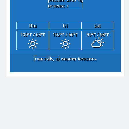
"hg
uv index: 7
thu
fri
sat
100
/ 63
102
/ 66
99
/ 68
°F
°F
°F
°F
°F
°F
Twin Falls, ID
weather forecast ▸