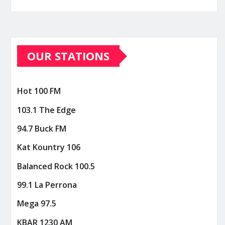
OUR STATIONS
Hot 100 FM
103.1 The Edge
94.7 Buck FM
Kat Kountry 106
Balanced Rock 100.5
99.1 La Perrona
Mega 97.5
KBAR 1230 AM