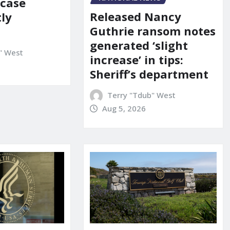
 case
Released Nancy
ly
Guthrie ransom notes
generated ‘slight
" West
increase’ in tips:
Sheriff’s department
Terry "Tdub" West
Aug 5, 2026