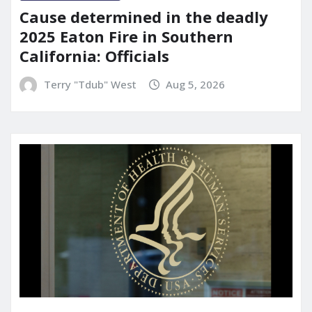
Cause determined in the deadly
2025 Eaton Fire in Southern
California: Officials
Terry "Tdub" West
Aug 5, 2026