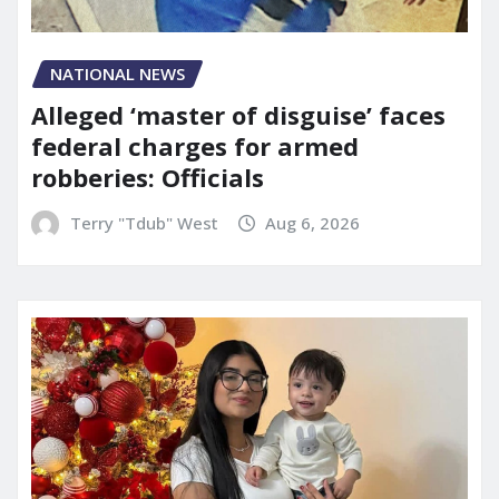
NATIONAL NEWS
Alleged ‘master of disguise’ faces
federal charges for armed
robberies: Officials
Terry "Tdub" West
Aug 6, 2026