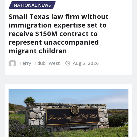
NATIONAL NEWS
Small Texas law firm without
immigration expertise set to
receive $150M contract to
represent unaccompanied
migrant children
Terry "Tdub" West
Aug 5, 2026