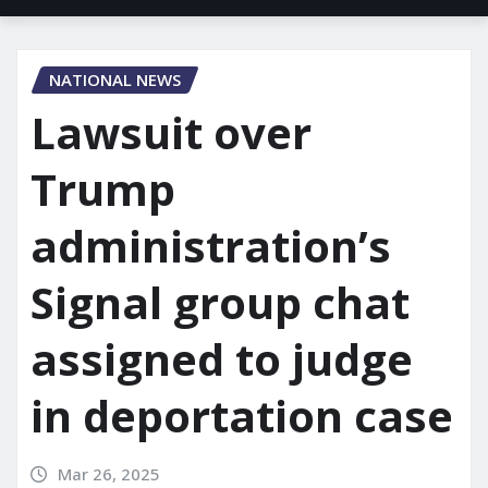
NATIONAL NEWS
Lawsuit over
Trump
administration’s
Signal group chat
assigned to judge
in deportation case
Mar 26, 2025