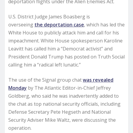
deportation flights under the Alien Enemies Act.
U.S. District Judge James Boasberg is
overseeing
the deportation case
, which has led the
White House to publicly attack him and call for his
impeachment. White House spokesperson Karoline
Leavitt has called him a “Democrat activist” and
President Donald Trump has posted on Truth Social
calling him a “radical left lunatic.”
The use of the Signal group chat
was revealed
Monday
by The Atlantic Editor-in-Chief Jeffrey
Goldberg, who said he was inadvertently added to
the chat as top national security officials, including
Defense Secretary Pete Hegseth and National
Security Adviser Mike Waltz, were discussing the
operation.