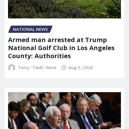
NATIONAL NEWS
Armed man arrested at Trump
National Golf Club in Los Angeles
County: Authorities
Terry "Tdub" West
Aug 5, 2026