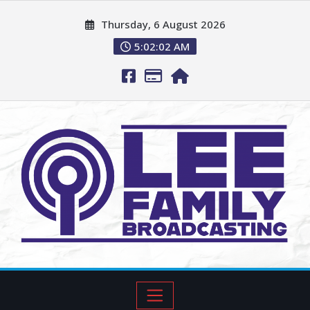
Thursday, 6 August 2026
5:02:03 AM