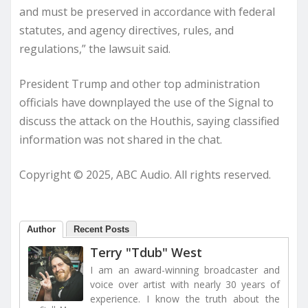
and must be preserved in accordance with federal
statutes, and agency directives, rules, and
regulations,” the lawsuit said.
President Trump and other top administration
officials have downplayed the use of the Signal to
discuss the attack on the Houthis, saying classified
information was not shared in the chat.
Copyright © 2025, ABC Audio. All rights reserved.
Author
Recent Posts
Terry "Tdub" West
I am an award-winning broadcaster and
voice over artist with nearly 30 years of
experience. I know the truth about the