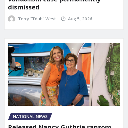
dismissed
Terry "Tdub" West
Aug 5, 2026
NATIONAL NEWS
Released Nancy Guthrie ransom