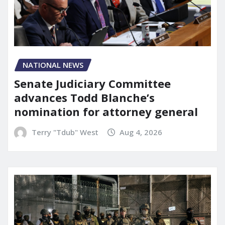
NATIONAL NEWS
Senate Judiciary Committee
advances Todd Blanche’s
nomination for attorney general
Terry "Tdub" West
Aug 4, 2026