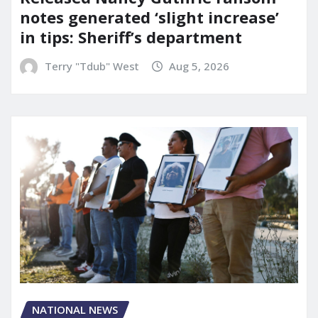
notes generated ‘slight increase’
in tips: Sheriff’s department
Terry "Tdub" West
Aug 5, 2026
NATIONAL NEWS