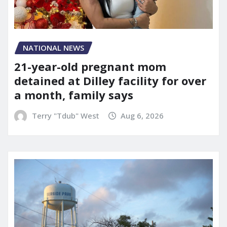
NATIONAL NEWS
21-year-old pregnant mom
detained at Dilley facility for over
a month, family says
Terry "Tdub" West
Aug 6, 2026