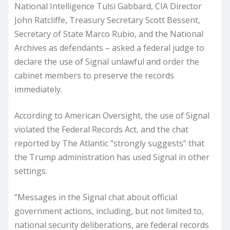
National Intelligence Tulsi Gabbard, CIA Director
John Ratcliffe, Treasury Secretary Scott Bessent,
Secretary of State Marco Rubio, and the National
Archives as defendants – asked a federal judge to
declare the use of Signal unlawful and order the
cabinet members to preserve the records
immediately.
According to American Oversight, the use of Signal
violated the Federal Records Act, and the chat
reported by The Atlantic “strongly suggests” that
the Trump administration has used Signal in other
settings.
“Messages in the Signal chat about official
government actions, including, but not limited to,
national security deliberations, are federal records