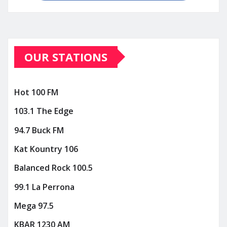
OUR STATIONS
Hot 100 FM
103.1 The Edge
94.7 Buck FM
Kat Kountry 106
Balanced Rock 100.5
99.1 La Perrona
Mega 97.5
KBAR 1230 AM