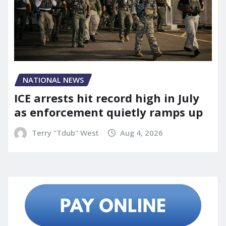
NATIONAL NEWS
ICE arrests hit record high in July
as enforcement quietly ramps up
Terry "Tdub" West
Aug 4, 2026