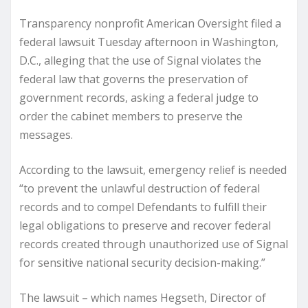
Transparency nonprofit American Oversight filed a
federal lawsuit Tuesday afternoon in Washington,
D.C., alleging that the use of Signal violates the
federal law that governs the preservation of
government records, asking a federal judge to
order the cabinet members to preserve the
messages.
According to the lawsuit, emergency relief is needed
“to prevent the unlawful destruction of federal
records and to compel Defendants to fulfill their
legal obligations to preserve and recover federal
records created through unauthorized use of Signal
for sensitive national security decision-making.”
The lawsuit – which names Hegseth, Director of