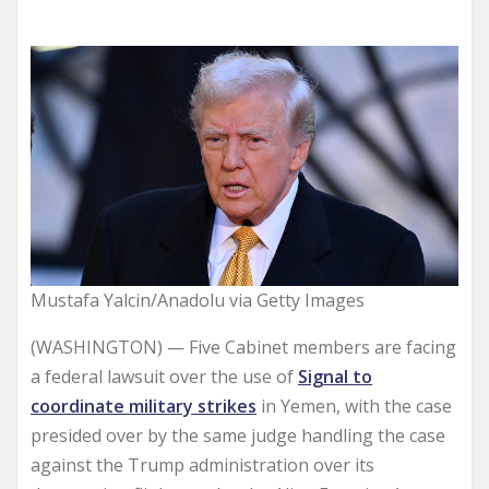
Mustafa Yalcin/Anadolu via Getty Images
(WASHINGTON) — Five Cabinet members are facing
a federal lawsuit over the use of
Signal to
coordinate military strikes
in Yemen, with the case
presided over by the same judge handling the case
against the Trump administration over its