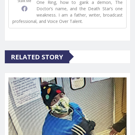
Stalk Me
One Ring, how to gank a demon, The
Doctor’s name, and the Death Star’s one
weakness. I am a father, writer, broadcast
professional, and Voice Over Talent.
RELATED STORY