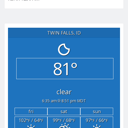
TWIN FALLS, ID
81°
clear
6:35 am
8:51 pm MDT
fri
sat
sun
102
/ 64
99
/ 68
97
/ 66
°F
°F
°F
°F
°F
°F