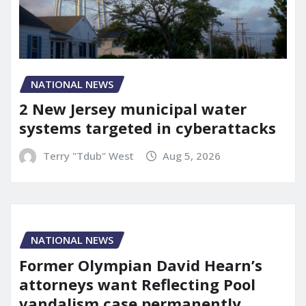
NATIONAL NEWS
2 New Jersey municipal water
systems targeted in cyberattacks
Terry "Tdub" West
Aug 5, 2026
NATIONAL NEWS
Former Olympian David Hearn’s
attorneys want Reflecting Pool
vandalism case permanently