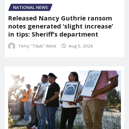
NATIONAL NEWS
Released Nancy Guthrie ransom
notes generated ‘slight increase’
in tips: Sheriff’s department
Terry "Tdub" West
Aug 5, 2026