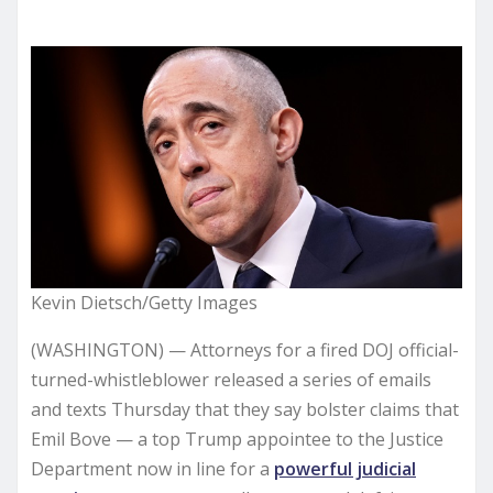
Kevin Dietsch/Getty Images
(WASHINGTON) — Attorneys for a fired DOJ official-
turned-whistleblower released a series of emails
and texts Thursday that they say bolster claims that
Emil Bove — a top Trump appointee to the Justice
Department now in line for a
powerful judicial