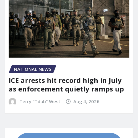
NATIONAL NEWS
ICE arrests hit record high in July
as enforcement quietly ramps up
Terry "Tdub" West
Aug 4, 2026