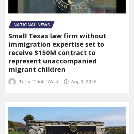
NATIONAL NEWS
Small Texas law firm without
immigration expertise set to
receive $150M contract to
represent unaccompanied
migrant children
Terry "Tdub" West
Aug 5, 2026