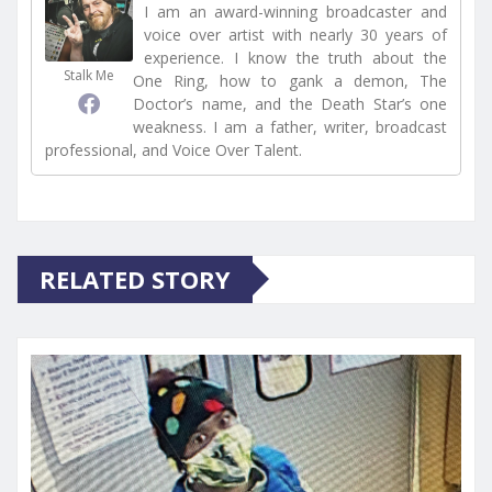
I am an award-winning broadcaster and
voice over artist with nearly 30 years of
experience. I know the truth about the
Stalk Me
One Ring, how to gank a demon, The
Doctor’s name, and the Death Star’s one
weakness. I am a father, writer, broadcast
professional, and Voice Over Talent.
RELATED STORY