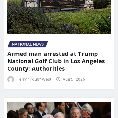
NATIONAL NEWS
Armed man arrested at Trump
National Golf Club in Los Angeles
County: Authorities
Terry "Tdub" West
Aug 5, 2026