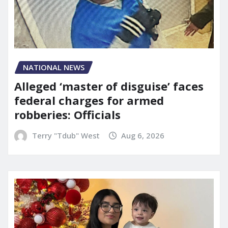
NATIONAL NEWS
Alleged ‘master of disguise’ faces
federal charges for armed
robberies: Officials
Terry "Tdub" West
Aug 6, 2026