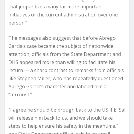
that jeopardizes many far more important
initiatives of the current administration over one
person.”
The messages also suggest that before Abrego
Garcia’s case became the subject of nationwide
attention, officials from the State Department and
DHS appeared more than willing to facilitate his
return — a sharp contrast to remarks from officials
like Stephen Miller, who has repeatedly questioned
Abrego Garcia’s character and labeled him a
“terrorist.”
“I agree he should be brough back to the US if El Sal
will release him back to us, and we should take
steps to help ensure his safety in the meantime,”
one State Department official said in an email.