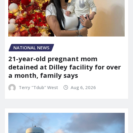
NATIONAL NEWS
21-year-old pregnant mom
detained at Dilley facility for over
a month, family says
Terry "Tdub" West
Aug 6, 2026