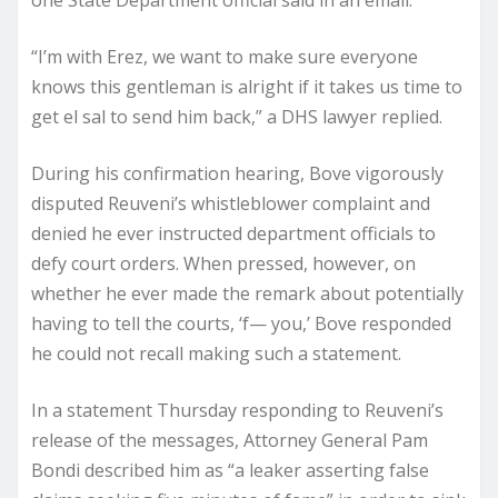
“I’m with Erez, we want to make sure everyone
knows this gentleman is alright if it takes us time to
get el sal to send him back,” a DHS lawyer replied.
During his confirmation hearing, Bove vigorously
disputed Reuveni’s whistleblower complaint and
denied he ever instructed department officials to
defy court orders. When pressed, however, on
whether he ever made the remark about potentially
having to tell the courts, ‘f— you,’ Bove responded
he could not recall making such a statement.
In a statement Thursday responding to Reuveni’s
release of the messages, Attorney General Pam
Bondi described him as “a leaker asserting false