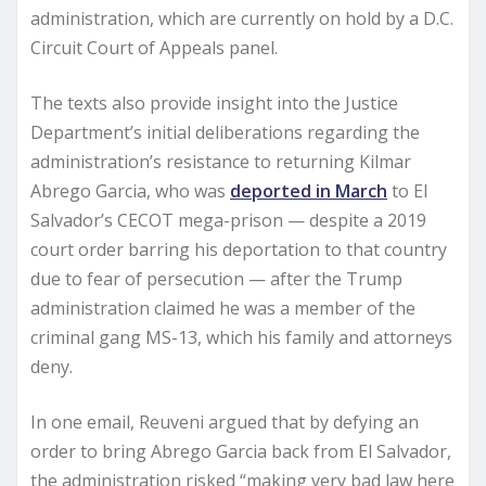
administration, which are currently on hold by a D.C.
Circuit Court of Appeals panel.
The texts also provide insight into the Justice
Department’s initial deliberations regarding the
administration’s resistance to returning Kilmar
Abrego Garcia, who was
deported in March
to El
Salvador’s CECOT mega-prison — despite a 2019
court order barring his deportation to that country
due to fear of persecution — after the Trump
administration claimed he was a member of the
criminal gang MS-13, which his family and attorneys
deny.
In one email, Reuveni argued that by defying an
order to bring Abrego Garcia back from El Salvador,
the administration risked “making very bad law here