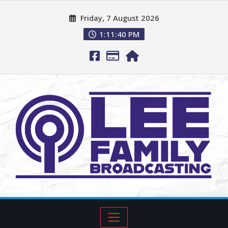
Friday, 7 August 2026
1:11:41 PM