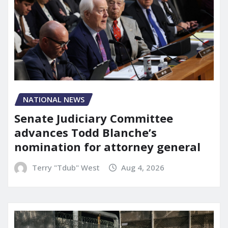
NATIONAL NEWS
Senate Judiciary Committee
advances Todd Blanche’s
nomination for attorney general
Terry "Tdub" West
Aug 4, 2026