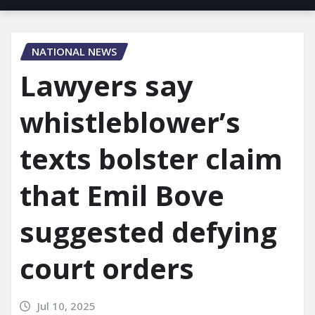
NATIONAL NEWS
Lawyers say
whistleblower’s
texts bolster claim
that Emil Bove
suggested defying
court orders
Jul 10, 2025