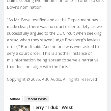
claims seeking five minutes of fame” in order to sink
Bove’s nomination.
“As Mr. Bove testified and as the Department has
made clear, there was no court order to defy, as we
successfully argued to the DC Circuit when seeking
a stay, when they stayed Judge Boasberg’s lawless
order,” Bondi said. “And no one was ever asked to
defy a court order. This is another instance of
misinformation being spread to serve a narrative
that does not align with the facts.”
Copyright © 2025, ABC Audio. All rights reserved.
Author
Recent Posts
Terry "Tdub" West