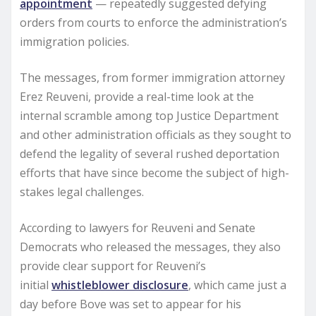
appointment
— repeatedly suggested defying
orders from courts to enforce the administration’s
immigration policies.
The messages, from former immigration attorney
Erez Reuveni, provide a real-time look at the
internal scramble among top Justice Department
and other administration officials as they sought to
defend the legality of several rushed deportation
efforts that have since become the subject of high-
stakes legal challenges.
According to lawyers for Reuveni and Senate
Democrats who released the messages, they also
provide clear support for Reuveni’s
initial
whistleblower disclosure
, which came just a
day before Bove was set to appear for his