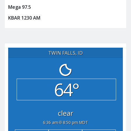
Mega 97.5
KBAR 1230 AM
TWIN FALLS, ID
64°
clear
6:36 am
8:50 pm MDT