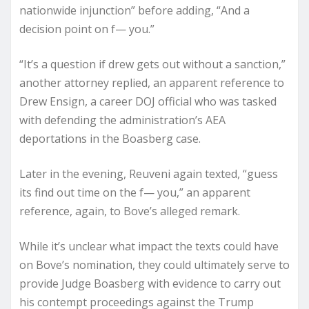
nationwide injunction” before adding, “And a
decision point on f— you.”
“It’s a question if drew gets out without a sanction,”
another attorney replied, an apparent reference to
Drew Ensign, a career DOJ official who was tasked
with defending the administration’s AEA
deportations in the Boasberg case.
Later in the evening, Reuveni again texted, “guess
its find out time on the f— you,” an apparent
reference, again, to Bove’s alleged remark.
While it’s unclear what impact the texts could have
on Bove’s nomination, they could ultimately serve to
provide Judge Boasberg with evidence to carry out
his contempt proceedings against the Trump