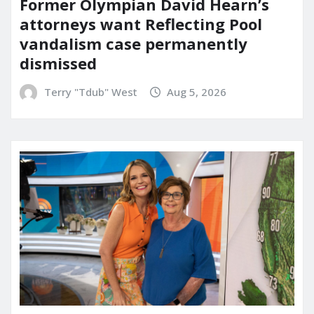
Former Olympian David Hearn’s
attorneys want Reflecting Pool
vandalism case permanently
dismissed
Terry "Tdub" West
Aug 5, 2026