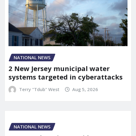
NATIONAL NEWS
2 New Jersey municipal water
systems targeted in cyberattacks
Terry "Tdub" West
Aug 5, 2026
NATIONAL NEWS