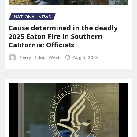
NATIONAL NEWS
Cause determined in the deadly
2025 Eaton Fire in Southern
California: Officials
Terry "Tdub" West
Aug 5, 2026