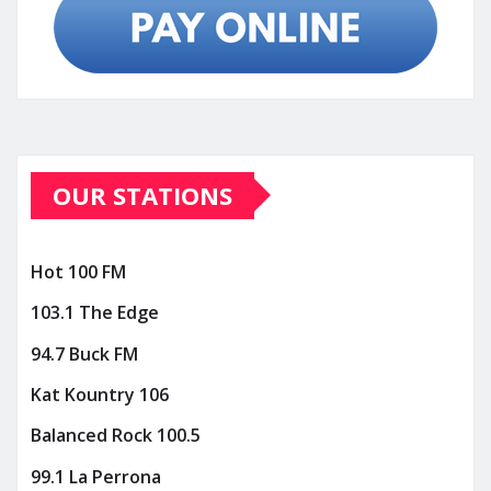
OUR STATIONS
Hot 100 FM
103.1 The Edge
94.7 Buck FM
Kat Kountry 106
Balanced Rock 100.5
99.1 La Perrona