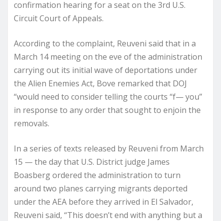
confirmation hearing for a seat on the 3rd U.S.
Circuit Court of Appeals.
According to the complaint, Reuveni said that in a
March 14 meeting on the eve of the administration
carrying out its initial wave of deportations under
the Alien Enemies Act, Bove remarked that DOJ
“would need to consider telling the courts “f— you”
in response to any order that sought to enjoin the
removals.
In a series of texts released by Reuveni from March
15 — the day that U.S. District judge James
Boasberg ordered the administration to turn
around two planes carrying migrants deported
under the AEA before they arrived in El Salvador,
Reuveni said, “This doesn’t end with anything but a