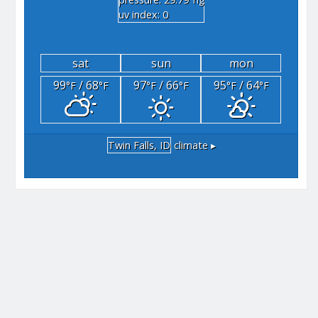
"hg
uv index: 0
sat
sun
mon
99
/ 68
97
/ 66
95
/ 64
°F
°F
°F
°F
°F
°F
Twin Falls, ID
climate ▸