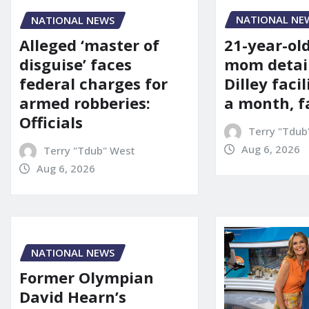
NATIONAL NE
NATIONAL NEWS
21-year-ol
Alleged ‘master of
mom detai
disguise’ faces
Dilley facil
federal charges for
a month, f
armed robberies:
Officials
Terry "Tdub
Aug 6, 2026
Terry "Tdub" West
Aug 6, 2026
NATIONAL NEWS
Former Olympian
David Hearn’s