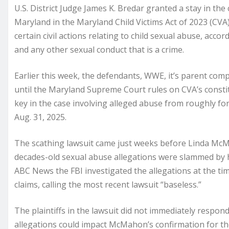
U.S. District Judge James K. Bredar granted a stay in th
Maryland in the Maryland Child Victims Act of 2023 (CVA)
certain civil actions relating to child sexual abuse, acco
and any other sexual conduct that is a crime.
Earlier this week, the defendants, WWE, it’s parent co
until the Maryland Supreme Court rules on CVA’s consti
key in the case involving alleged abuse from roughly for
Aug. 31, 2025.
The scathing lawsuit came just weeks before Linda McM
decades-old sexual abuse allegations were slammed by h
ABC News the FBI investigated the allegations at the ti
claims, calling the most recent lawsuit “baseless.”
The plaintiffs in the lawsuit did not immediately resp
allegations could impact McMahon’s confirmation for the