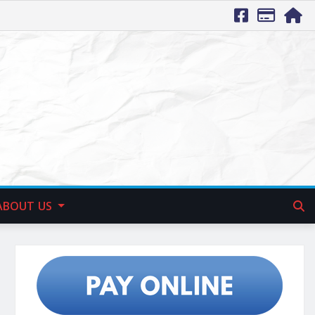
ABOUT US