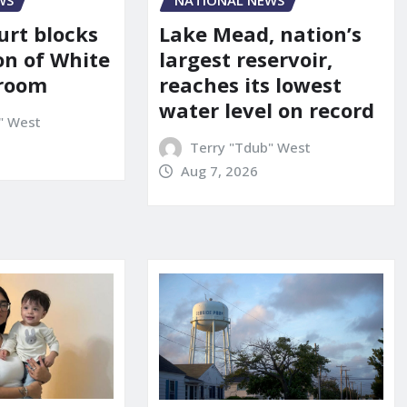
WS
NATIONAL NEWS
urt blocks
Lake Mead, nation’s
on of White
largest reservoir,
lroom
reaches its lowest
water level on record
" West
Terry "Tdub" West
Aug 7, 2026