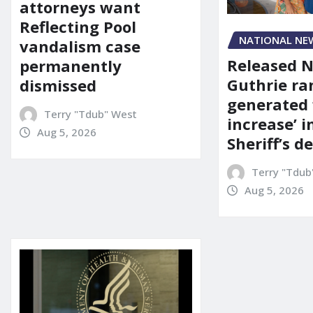
attorneys want
Reflecting Pool
NATIONAL NE
vandalism case
Released 
permanently
Guthrie ra
dismissed
generated 
Terry "Tdub" West
increase’ in
Aug 5, 2026
Sheriff’s 
Terry "Tdub
Aug 5, 2026