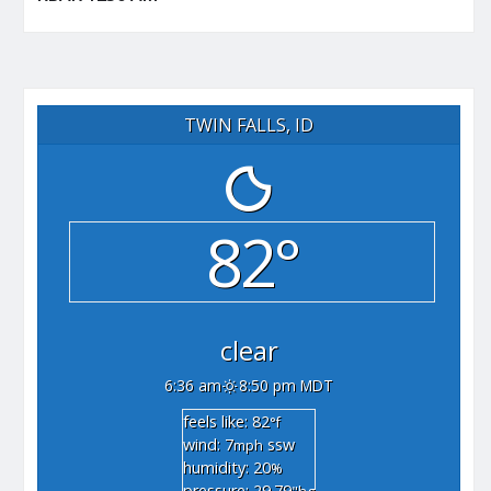
TWIN FALLS, ID
82°
clear
6:36 am
8:50 pm MDT
feels like: 82
°f
wind: 7
ssw
mph
humidity: 20
%
pressure: 29.79