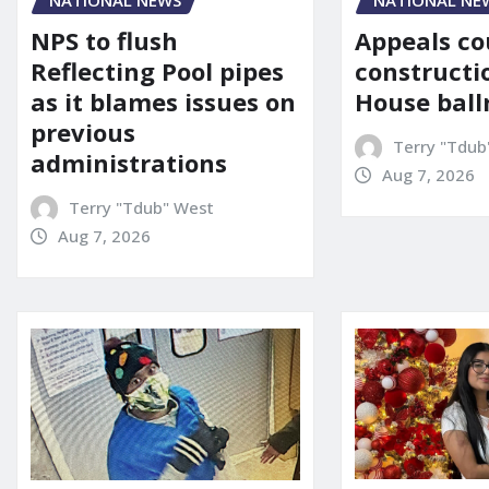
NATIONAL NE
NATIONAL NEWS
Appeals co
NPS to flush
constructi
Reflecting Pool pipes
House bal
as it blames issues on
previous
Terry "Tdub
administrations
Aug 7, 2026
Terry "Tdub" West
Aug 7, 2026