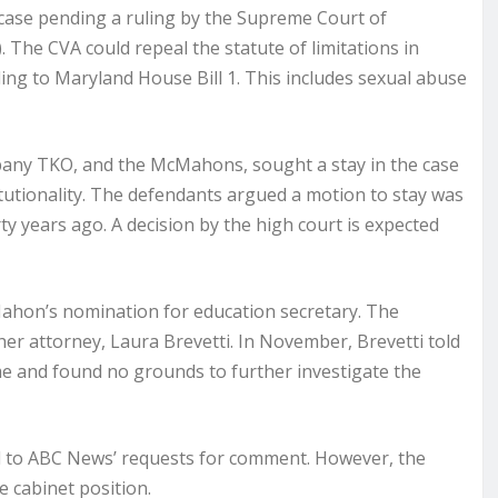
e case pending a ruling by the Supreme Court of
. The CVA could repeal the statute of limitations in
rding to Maryland House Bill 1. This includes sexual abuse
mpany TKO, and the McMahons, sought a stay in the case
tutionality. The defendants argued a motion to stay was
ty years ago. A decision by the high court is expected
ahon’s nomination for education secretary. The
er attorney, Laura Brevetti. In November, Brevetti told
me and found no grounds to further investigate the
ond to ABC News’ requests for comment. However, the
 cabinet position.