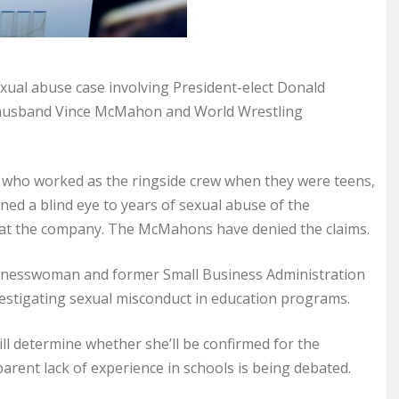
xual abuse case involving President-elect Donald
 husband Vince McMahon and World Wrestling
es who worked as the ringside crew when they were teens,
d a blind eye to years of sexual abuse of the
 at the company. The McMahons have denied the claims.
usinesswoman and former Small Business Administration
estigating sexual misconduct in education programs.
 determine whether she’ll be confirmed for the
arent lack of experience in schools is being debated.