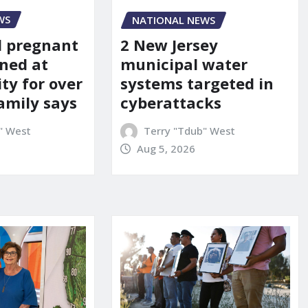
WS
NATIONAL NEWS
d pregnant
2 New Jersey
ned at
municipal water
ity for over
systems targeted in
amily says
cyberattacks
" West
Terry "Tdub" West
Aug 5, 2026