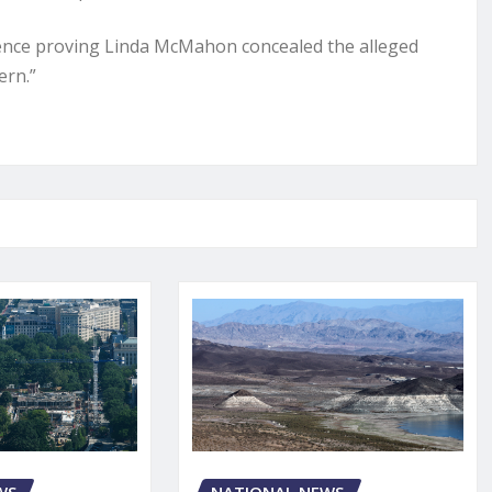
idence proving Linda McMahon concealed the alleged
ern.”