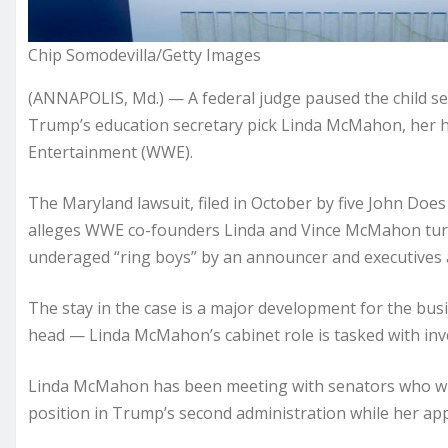
Chip Somodevilla/Getty Images
(ANNAPOLIS, Md.) — A federal judge paused the child se
Trump’s education secretary pick Linda McMahon, her
Entertainment (WWE).
The Maryland lawsuit, filed in October by five John Do
alleges WWE co-founders Linda and Vince McMahon turne
underaged “ring boys” by an announcer and executives
The stay in the case is a major development for the b
head — Linda McMahon’s cabinet role is tasked with inv
Linda McMahon has been meeting with senators who will
position in Trump’s second administration while her app