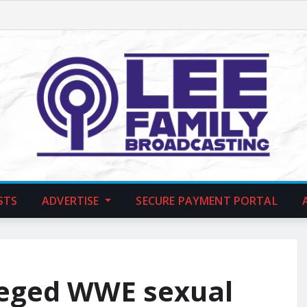
STS
ADVERTISE
SECURE PAYMENT PORTAL
leged WWE sexual