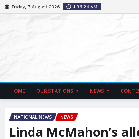
Friday, 7 August 2026
4:36:25 AM
HOME
OUR STATIONS
NEWS
CONTE
NATIONAL NEWS
NEWS
Linda McMahon’s al