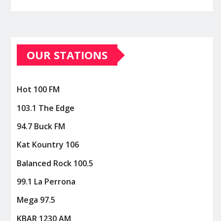
OUR STATIONS
Hot 100 FM
103.1 The Edge
94.7 Buck FM
Kat Kountry 106
Balanced Rock 100.5
99.1 La Perrona
Mega 97.5
KBAR 1230 AM