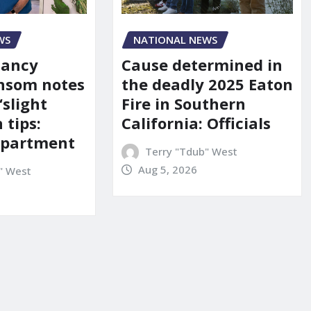
WS
NATIONAL NEWS
Nancy
Cause determined in
nsom notes
the deadly 2025 Eaton
‘slight
Fire in Southern
 tips:
California: Officials
department
Terry "Tdub" West
Aug 5, 2026
" West