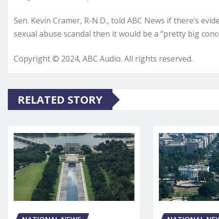
Sen. Kevin Cramer, R-N.D., told ABC News if there’s ev
sexual abuse scandal then it would be a “pretty big conc
Copyright © 2024, ABC Audio. All rights reserved.
RELATED STORY