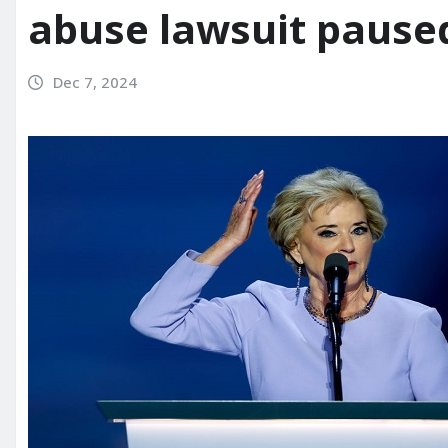
abuse lawsuit pause
Dec 7, 2024