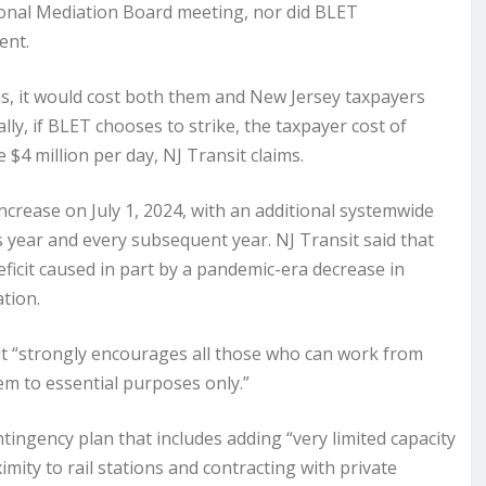
onal Mediation Board meeting, nor did BLET
ent.
rms, it would cost both them and New Jersey taxpayers
lly, if BLET chooses to strike, the taxpayer cost of
 $4 million per day, NJ Transit claims.
ncrease on July 1, 2024, with an additional systemwide
is year and every subsequent year. NJ Transit said that
ficit caused in part by a pandemic-era decrease in
ation.
it “strongly encourages all those who can work from
em to essential purposes only.”
ntingency plan that includes adding “very limited capacity
ity to rail stations and contracting with private