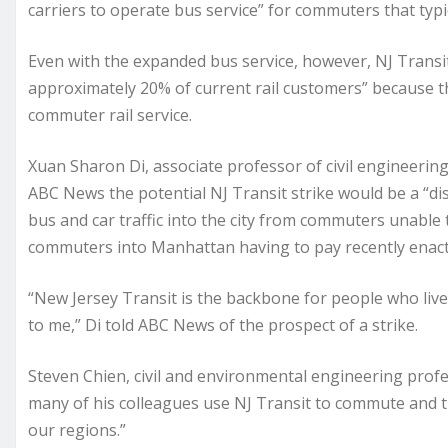
carriers to operate bus service” for commuters that typic
Even with the expanded bus service, however, NJ Transit s
approximately 20% of current rail customers” because t
commuter rail service.
Xuan Sharon Di, associate professor of civil engineerin
ABC News the potential NJ Transit strike would be a “dis
bus and car traffic into the city from commuters unable t
commuters into Manhattan having to pay recently enact
“New Jersey Transit is the backbone for people who live
to me,” Di told ABC News of the prospect of a strike.
Steven Chien, civil and environmental engineering profe
many of his colleagues use NJ Transit to commute and that
our regions.”