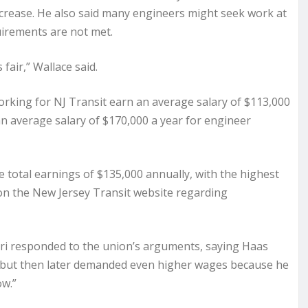
ncrease. He also said many engineers might seek work at
uirements are not met.
air,” Wallace said.
rking for NJ Transit earn an average salary of $113,000
 an average salary of $170,000 a year for engineer
total earnings of $135,000 annually, with the highest
on the New Jersey Transit website regarding
uri responded to the union’s arguments, saying Haas
r but then later demanded even higher wages because he
ow.”