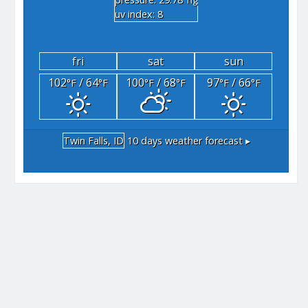
"hg
uv index: 8
fri
sat
sun
102
/ 64
100
/ 68
97
/ 66
°F
°F
°F
°F
°F
°F
Twin Falls, ID
10 days weather forecast ▸