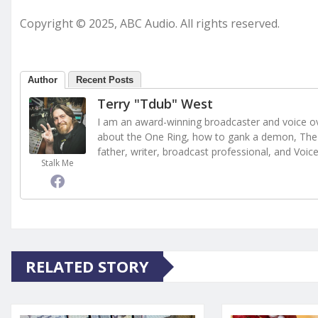
Copyright © 2025, ABC Audio. All rights reserved.
Author
Recent Posts
Terry "Tdub" West
I am an award-winning broadcaster and voice ove
about the One Ring, how to gank a demon, The 
father, writer, broadcast professional, and Voic
Stalk Me
RELATED STORY