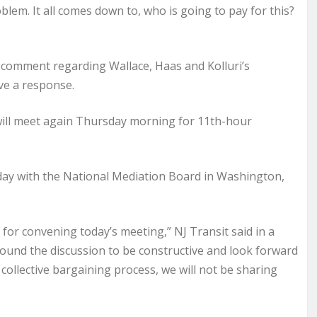
blem. It all comes down to, who is going to pay for this?
 comment regarding Wallace, Haas and Kolluri’s
ve a response.
will meet again Thursday morning for 11th-hour
ay with the National Mediation Board in Washington,
or convening today’s meeting,” NJ Transit said in a
found the discussion to be constructive and look forward
 collective bargaining process, we will not be sharing