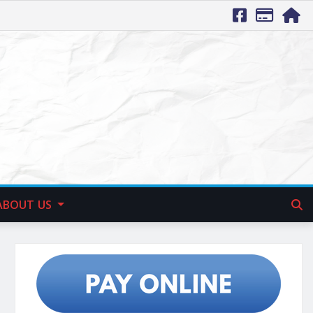
ABOUT US