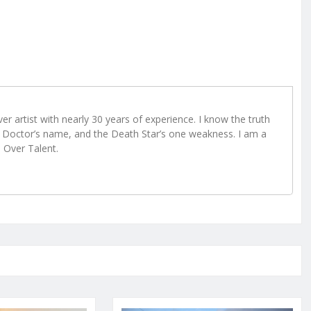
r artist with nearly 30 years of experience. I know the truth
Doctor’s name, and the Death Star’s one weakness. I am a
e Over Talent.