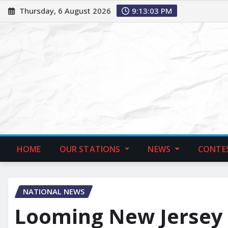
Thursday, 6 August 2026
9:13:04 PM
HOME
OUR STATIONS
NEWS
CONTE
NATIONAL NEWS
Looming New Jersey T