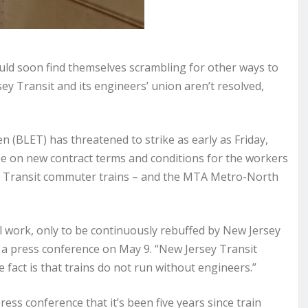
d soon find themselves scrambling for other ways to
y Transit and its engineers’ union aren’t resolved,
(BLET) has threatened to strike as early as Friday,
ee on new contract terms and conditions for the workers
rsey Transit commuter trains – and the MTA Metro-North
 work, only to be continuously rebuffed by New Jersey
a press conference on May 9. “New Jersey Transit
fact is that trains do not run without engineers.”
ss conference that it’s been five years since train