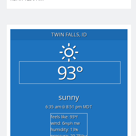
TWIN FALLS, ID
93°
sunny
6:35 am
8:51 pm MDT
feels like: 93
°f
wind: 6
nw
mph
humidity: 13
%
pressure: 29.78