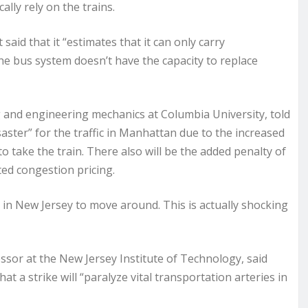
ally rely on the trains.
aid that it “estimates that it can only carry
he bus system doesn’t have the capacity to replace
g and engineering mechanics at Columbia University, told
aster” for the traffic in Manhattan due to the increased
o take the train. There also will be the added penalty of
ed congestion pricing.
 in New Jersey to move around. This is actually shocking
ssor at the New Jersey Institute of Technology, said
 a strike will “paralyze vital transportation arteries in