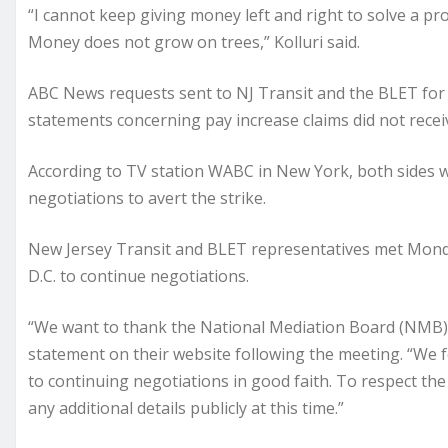
“I cannot keep giving money left and right to solve a pro
Money does not grow on trees,” Kolluri said.
ABC News requests sent to NJ Transit and the BLET for
statements concerning pay increase claims did not recei
According to TV station WABC in New York, both sides 
negotiations to avert the strike.
New Jersey Transit and BLET representatives met Mond
D.C. to continue negotiations.
“We want to thank the National Mediation Board (NMB) f
statement on their website following the meeting. “We 
to continuing negotiations in good faith. To respect the
any additional details publicly at this time.”