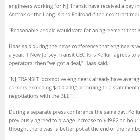
engineers working for NJ Transit have received a pay i
Amtrak or the Long Island Railroad if their contract req
“Reasonable people would vote for an agreement that is f
Haas said during the news conference that engineers wo
a year. If New Jersey Transit CEO Kris Kolluri agrees to
operators, then “we got a deal,” Haas said.
“NJ TRANSIT locomotive engineers already have average 
earners exceeding $200,000,” according to a statement 
negotiations with the BLET.
During a separate press conference the same day, Koll
previously agreed to a wage increase to $49.82 an hou
thought there was “a better pot at the end of the rainb