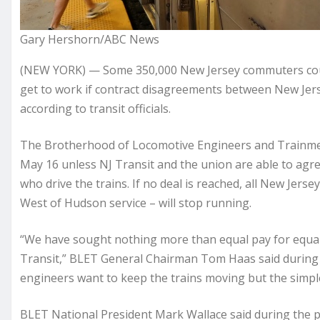
Gary Hershorn/ABC News
(NEW YORK) — Some 350,000 New Jersey commuters coul
get to work if contract disagreements between New Jerse
according to transit officials.
The Brotherhood of Locomotive Engineers and Trainmen 
May 16 unless NJ Transit and the union are able to agr
who drive the trains. If no deal is reached, all New Je
West of Hudson service – will stop running.
“We have sought nothing more than equal pay for equal
Transit,” BLET General Chairman Tom Haas said during 
engineers want to keep the trains moving but the simple 
BLET National President Mark Wallace said during the pre