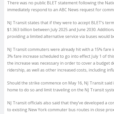
There was no public BLET statement following the Nati
immediately respond to an ABC News request for comm
NJ Transit states that if they were to accept BLET’s te
$1.363 billion between July 2025 and June 2030. Additiona
providing a limited alternative service via buses would be
NJ Transit commuters were already hit with a 15% fare i
3% fare increase scheduled to go into effect July 1 of th
the increase was necessary in order to cover a budget de
ridership, as well as other increased costs, including infl
Should the strike commence on May 16, NJ Transit said 
home to do so and limit traveling on the NJ Transit syst
NJ Transit officials also said that they’ve developed a co
to existing New York commuter bus routes in close proxim