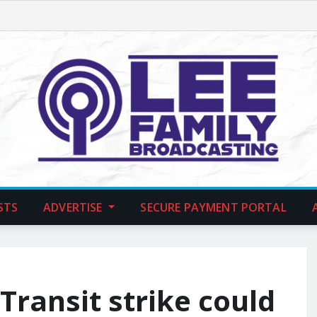
STS
ADVERTISE
SECURE PAYMENT PORTAL
ransit strike could