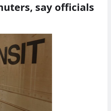
ters, say officials