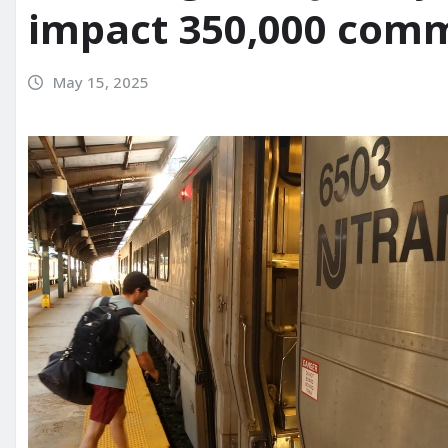
impact 350,000 commu
May 15, 2025