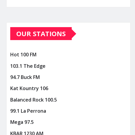
OUR STATIONS
Hot 100 FM
103.1 The Edge
94.7 Buck FM
Kat Kountry 106
Balanced Rock 100.5
99.1 La Perrona
Mega 97.5
KBAR 1230 AM