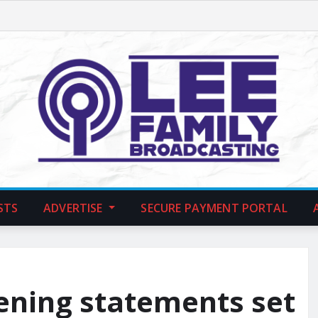
STS
ADVERTISE
SECURE PAYMENT PORTAL
pening statements set