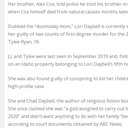
Her brother, Alex Cox, told police he shot his brother-in
when Cox himself died from natural causes months later
Dubbed the “doomsday mom,” Lori Daybell is currently se
her guilty of two counts of first-degree murder for the 20
Tylee Ryan, 16.
J.J. and Tylee were last seen in September 2019 and, fo
on an Idaho property belonging to Lori Daybell’s fifth h
She was also found guilty of conspiring to kill her child
high-profile case.
She and Chad Daybell, the author of religious fiction b
She once claimed she was “a god assigned to carry out t
2020” and didn’t want anything to do with her family “b
according to court documents obtained by ABC News.