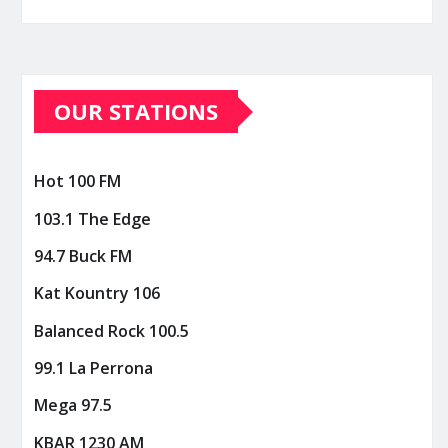
OUR STATIONS
Hot 100 FM
103.1 The Edge
94.7 Buck FM
Kat Kountry 106
Balanced Rock 100.5
99.1 La Perrona
Mega 97.5
KBAR 1230 AM