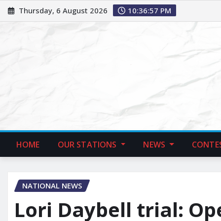
Thursday, 6 August 2026
10:36:58 PM
HOME
OUR STATIONS
NEWS
CONTE
NATIONAL NEWS
Lori Daybell trial: O