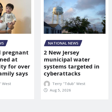
WS
NATIONAL NEWS
d pregnant
2 New Jersey
ned at
municipal water
ity for over
systems targeted in
amily says
cyberattacks
" West
Terry "Tdub" West
Aug 5, 2026