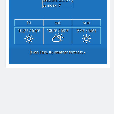
"hg
uv index: 7
fri
sat
sun
102
/ 64
100
/ 68
97
/ 66
°F
°F
°F
°F
°F
°F
Twin Falls, ID
weather forecast ▸