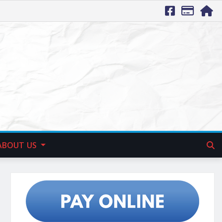
ABOUT US