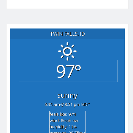
TWIN FALLS, ID
97°
sunny
6:35 am
8:51 pm MDT
feels like: 97
°f
wind: 8
nw
mph
humidity: 11
%
pressure: 29.75