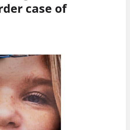
rder case of