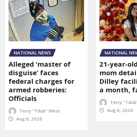
NATIONAL NE
NATIONAL NEWS
21-year-ol
Alleged ‘master of
mom detai
disguise’ faces
Dilley facil
federal charges for
a month, f
armed robberies:
Officials
Terry "Tdub
Aug 6, 2026
Terry "Tdub" West
Aug 6, 2026