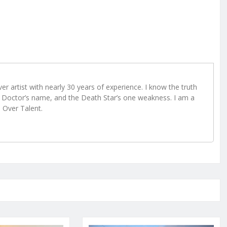
r artist with nearly 30 years of experience. I know the truth
Doctor’s name, and the Death Star’s one weakness. I am a
e Over Talent.