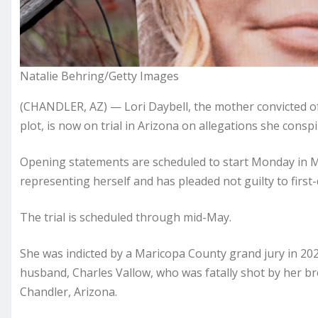
Natalie Behring/Getty Images
(CHANDLER, AZ) — Lori Daybell, the mother convicted of
plot, is now on trial in Arizona on allegations she conspi
Opening statements are scheduled to start Monday in Mari
representing herself and has pleaded not guilty to firs
The trial is scheduled through mid-May.
She was indicted by a Maricopa County grand jury in 202
husband, Charles Vallow, who was fatally shot by her br
Chandler, Arizona.