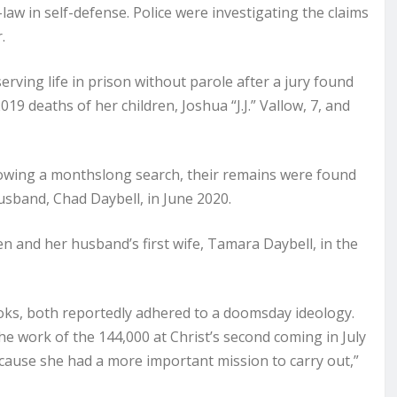
-law in self-defense. Police were investigating the claims
.
rving life in prison without parole after a jury found
19 deaths of her children, Joshua “J.J.” Vallow, 7, and
llowing a monthslong search, their remains were found
usband, Chad Daybell, in June 2020.
ren and her husband’s first wife, Tamara Daybell, in the
ooks, both reportedly adhered to a doomsday ideology.
he work of the 144,000 at Christ’s second coming in July
ecause she had a more important mission to carry out,”