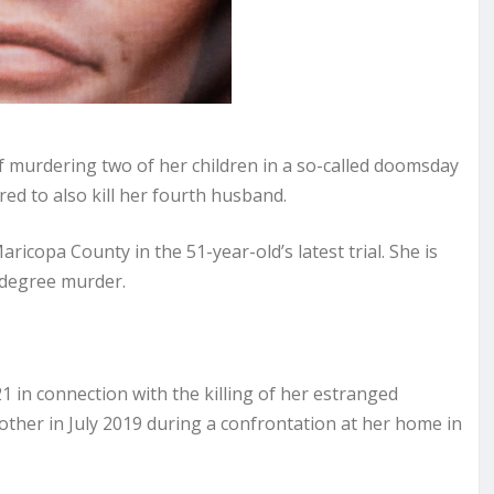
 murdering two of her children in a so-called doomsday
red to also kill her fourth husband.
copa County in the 51-year-old’s latest trial. She is
t-degree murder.
1 in connection with the killing of her estranged
other in July 2019 during a confrontation at her home in