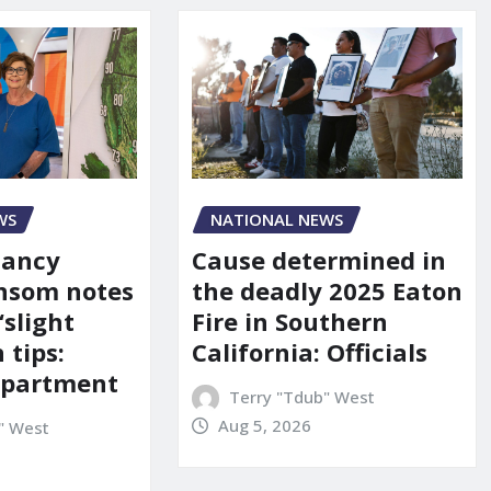
WS
NATIONAL NEWS
Nancy
Cause determined in
nsom notes
the deadly 2025 Eaton
‘slight
Fire in Southern
 tips:
California: Officials
department
Terry "Tdub" West
Aug 5, 2026
" West