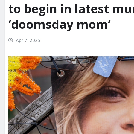
to begin in latest mu
‘doomsday mom’
Apr 7, 2025