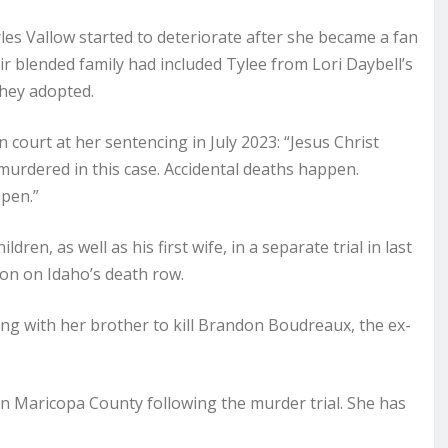
les Vallow started to deteriorate after she became a fan
ir blended family had included Tylee from Lori Daybell’s
they adopted.
 court at her sentencing in July 2023: “Jesus Christ
urdered in this case. Accidental deaths happen.
ppen.”
en, as well as his first wife, in a separate trial in last
on on Idaho’s death row.
ming with her brother to kill Brandon Boudreaux, the ex-
 in Maricopa County following the murder trial. She has