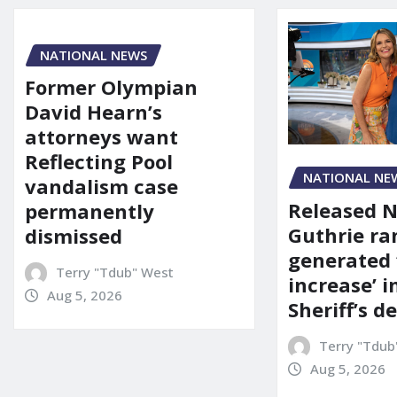
NATIONAL NEWS
Former Olympian
David Hearn’s
attorneys want
Reflecting Pool
NATIONAL NE
vandalism case
Released 
permanently
Guthrie ra
dismissed
generated 
Terry "Tdub" West
increase’ in
Aug 5, 2026
Sheriff’s 
Terry "Tdub
Aug 5, 2026