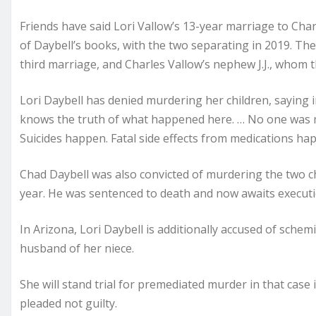
Friends have said Lori Vallow’s 13-year marriage to Char
of Daybell’s books, with the two separating in 2019. The
third marriage, and Charles Vallow’s nephew J.J., whom 
Lori Daybell has denied murdering her children, saying in
knows the truth of what happened here. … No one was m
Suicides happen. Fatal side effects from medications ha
Chad Daybell was also convicted of murdering the two childr
year. He was sentenced to death and now awaits executi
In Arizona, Lori Daybell is additionally accused of sche
husband of her niece.
She will stand trial for premediated murder in that case
pleaded not guilty.