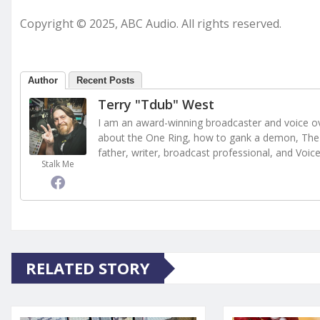
Copyright © 2025, ABC Audio. All rights reserved.
Author
Recent Posts
Terry "Tdub" West
I am an award-winning broadcaster and voice ove
about the One Ring, how to gank a demon, The 
father, writer, broadcast professional, and Voic
Stalk Me
RELATED STORY