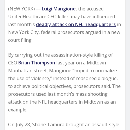
(NEW YORK) —
Luigi Mangione
, the accused
UnitedHealthcare CEO killer, may have influenced
last month’s
deadly attack on NFL headquarters
in
New York City, federal prosecutors argued in a new
court filing.
By carrying out the assassination-style killing of
CEO
Brian Thompson
last year on a Midtown
Manhattan street, Mangione “hoped to normalize
the use of violence,” instead of reasoned dialogue,
to achieve political objectives, prosecutors said. The
prosecutors used last month’s mass shooting
attack on the NFL headquarters in Midtown as an
example.
On July 28, Shane Tamura brought an assault-style