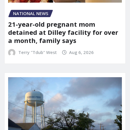
NATIONAL NEWS
21-year-old pregnant mom
detained at Dilley facility for over
a month, family says
Terry "Tdub" West
Aug 6, 2026