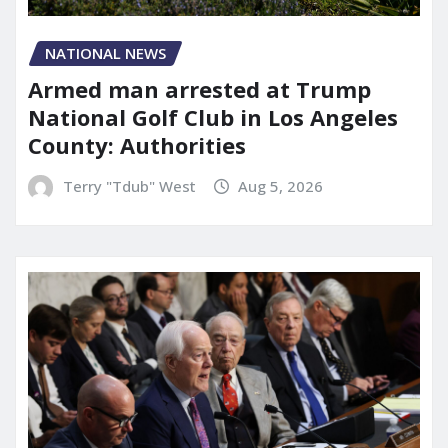
NATIONAL NEWS
Armed man arrested at Trump
National Golf Club in Los Angeles
County: Authorities
Terry "Tdub" West
Aug 5, 2026