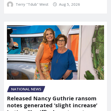
Terry "Tdub" West
Aug 5, 2026
NATIONAL NEWS
Released Nancy Guthrie ransom
notes generated ‘slight increase’