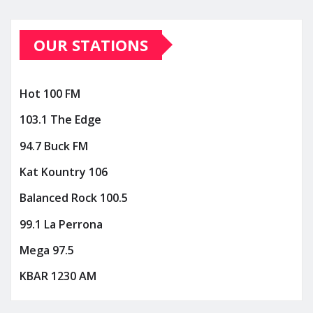
OUR STATIONS
Hot 100 FM
103.1 The Edge
94.7 Buck FM
Kat Kountry 106
Balanced Rock 100.5
99.1 La Perrona
Mega 97.5
KBAR 1230 AM