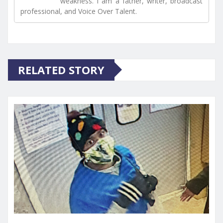
weakness. I am a father, writer, broadcast
professional, and Voice Over Talent.
RELATED STORY