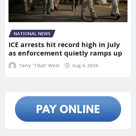
NATIONAL NEWS
ICE arrests hit record high in July
as enforcement quietly ramps up
Terry "Tdub" West
Aug 4, 2026