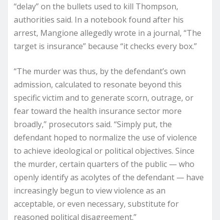
“delay” on the bullets used to kill Thompson,
authorities said. In a notebook found after his
arrest, Mangione allegedly wrote in a journal, “The
target is insurance” because “it checks every box.”
“The murder was thus, by the defendant’s own
admission, calculated to resonate beyond this
specific victim and to generate scorn, outrage, or
fear toward the health insurance sector more
broadly,” prosecutors said. “Simply put, the
defendant hoped to normalize the use of violence
to achieve ideological or political objectives. Since
the murder, certain quarters of the public — who
openly identify as acolytes of the defendant — have
increasingly begun to view violence as an
acceptable, or even necessary, substitute for
reasoned political disagreement.”