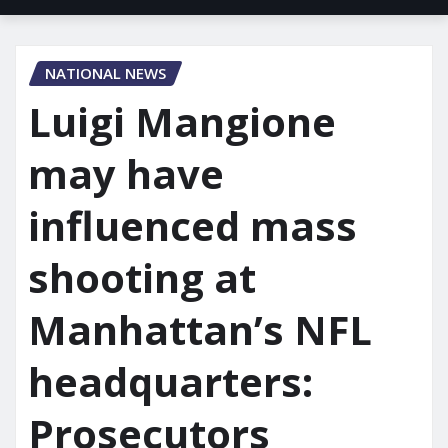
NATIONAL NEWS
Luigi Mangione
may have
influenced mass
shooting at
Manhattan’s NFL
headquarters:
Prosecutors