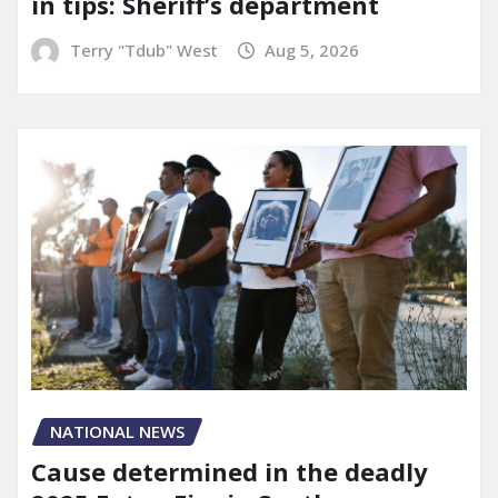
in tips: Sheriff’s department
Terry "Tdub" West
Aug 5, 2026
NATIONAL NEWS
Cause determined in the deadly