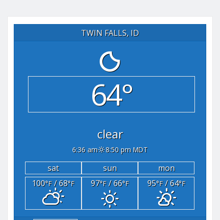
TWIN FALLS, ID
64°
clear
6:36 am
8:50 pm MDT
sat
sun
mon
100
/ 68
97
/ 66
95
/ 64
°F
°F
°F
°F
°F
°F