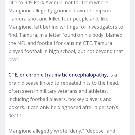
rifle to 345 Park Avenue, not far from where
Mangione allegedly gunned down Thompson.
Tamura shot and killed four people and, like
Mangione, left behind writings for investigators to
find. Tamura, in a letter found on his body, blamed
the NFL and football for causing CTE. Tamura
played football in high school, but not beyond that
level.
CTE, or chronic traumatic encephalopathy,
is a
brain disease linked to repeated hits to the head,
often seen in military veterans and athletes,
including football players, hockey players and
boxers. It can only be diagnosed after a person’s
death.
Mangione allegedly wrote “deny,” “depose” and