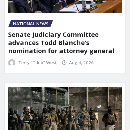
NATIONAL NEWS
Senate Judiciary Committee
advances Todd Blanche’s
nomination for attorney general
Terry "Tdub" West
Aug 4, 2026