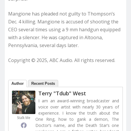
Mangione has pleaded not guilty to Thompson’s
Dec. 4 killing. Mangione is accused of shooting the
CEO several times using a 9 mm handgun equipped
with a silencer. He was captured in Altoona,
Pennsylvania, several days later.
Copyright © 2025, ABC Audio. All rights reserved.
Author
Recent Posts
Terry "Tdub" West
I am an award-winning broadcaster and
voice over artist with nearly 30 years of
experience. I know the truth about the
Stalk Me
One Ring, how to gank a demon, The
Doctor’s name, and the Death Star’s one