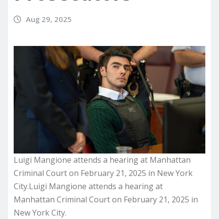
Aug 29, 2025
Luigi Mangione attends a hearing at Manhattan
Criminal Court on February 21, 2025 in New York
City.Luigi Mangione attends a hearing at
Manhattan Criminal Court on February 21, 2025 in
New York City.