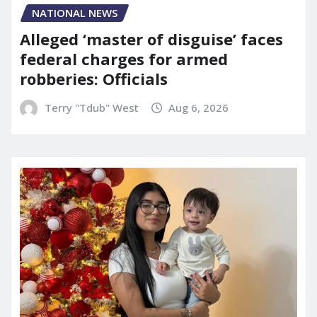
NATIONAL NEWS
Alleged ‘master of disguise’ faces
federal charges for armed
robberies: Officials
Terry "Tdub" West
Aug 6, 2026