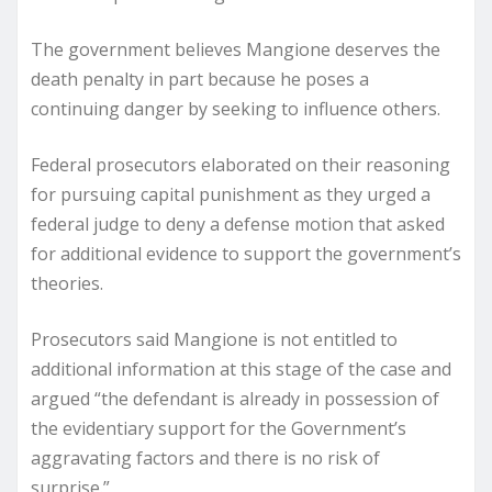
The government believes Mangione deserves the
death penalty in part because he poses a
continuing danger by seeking to influence others.
Federal prosecutors elaborated on their reasoning
for pursuing capital punishment as they urged a
federal judge to deny a defense motion that asked
for additional evidence to support the government’s
theories.
Prosecutors said Mangione is not entitled to
additional information at this stage of the case and
argued “the defendant is already in possession of
the evidentiary support for the Government’s
aggravating factors and there is no risk of
surprise.”