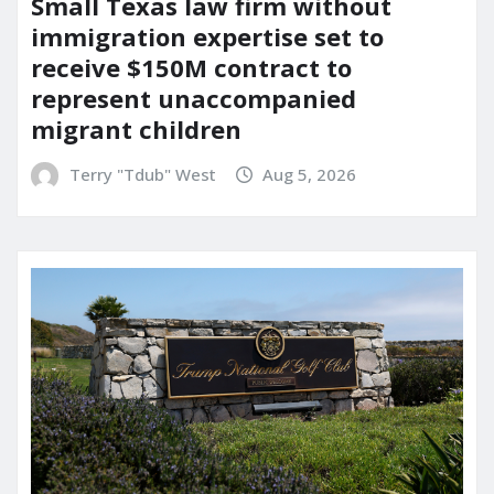
Small Texas law firm without
immigration expertise set to
receive $150M contract to
represent unaccompanied
migrant children
Terry "Tdub" West
Aug 5, 2026