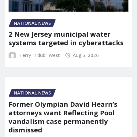
NATIONAL NEWS
2 New Jersey municipal water
systems targeted in cyberattacks
Terry "Tdub" West
Aug 5, 2026
NATIONAL NEWS
Former Olympian David Hearn’s
attorneys want Reflecting Pool
vandalism case permanently
dismissed