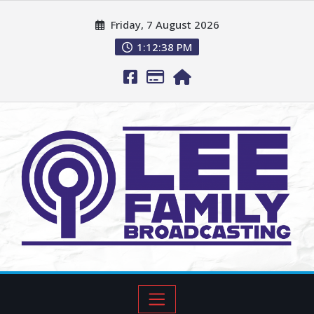
Friday, 7 August 2026
1:12:40 PM