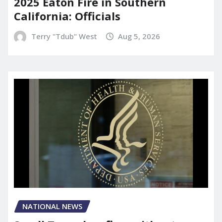
2025 Eaton Fire in Southern
California: Officials
Terry "Tdub" West
Aug 5, 2026
NATIONAL NEWS