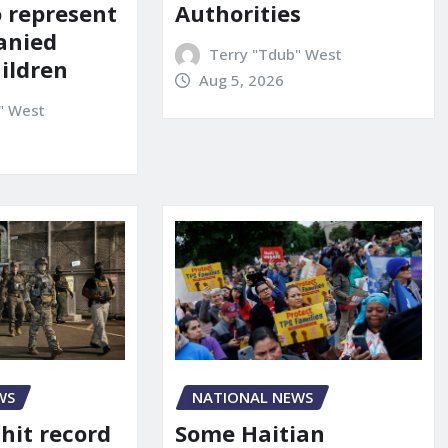
o represent
Authorities
anied
Terry "Tdub" West
ildren
Aug 5, 2026
" West
WS
NATIONAL NEWS
 hit record
Some Haitian