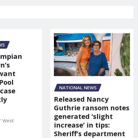
WS
ympian
n’s
 want
Pool
NATIONAL NEWS
 case
Released Nancy
ly
Guthrie ransom notes
generated ‘slight
" West
increase’ in tips:
Sheriff’s department