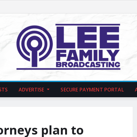
STS
ADVERTISE
SECURE PAYMENT PORTAL
orneys plan to