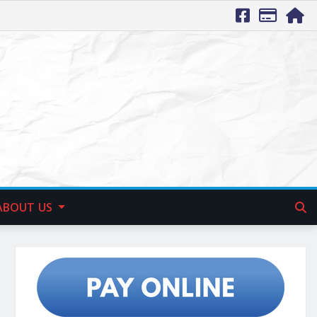
ABOUT US