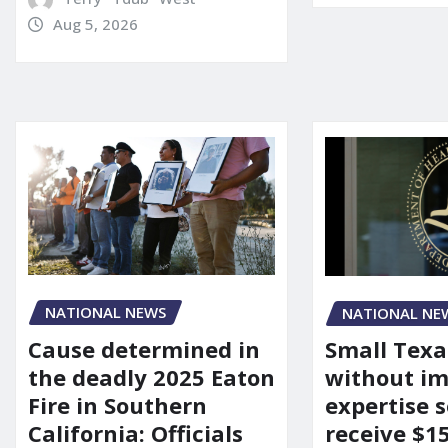
Aug 5, 2026
NATIONAL NEWS
NATIONAL NE
Cause determined in
Small Texa
the deadly 2025 Eaton
without i
Fire in Southern
expertise s
California: Officials
receive $