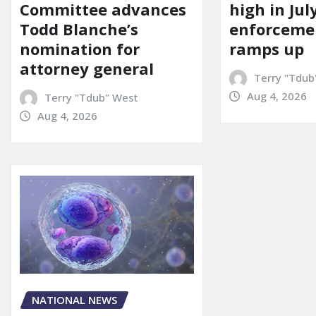
Committee advances
high in Jul
Todd Blanche’s
enforcemen
nomination for
ramps up
attorney general
Terry "Tdub
Aug 4, 2026
Terry "Tdub" West
Aug 4, 2026
NATIONAL NEWS