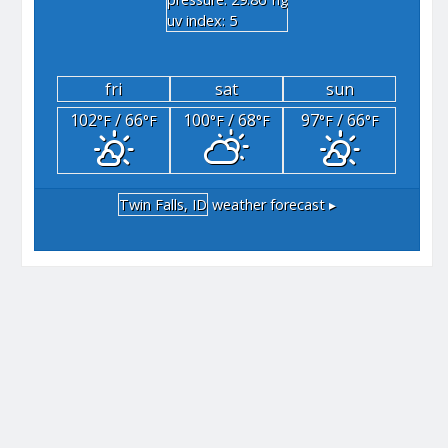
"hg
uv index: 5
fri
sat
sun
102
/ 66
100
/ 68
97
/ 66
°F
°F
°F
°F
°F
°F
Twin Falls, ID
weather forecast ▸