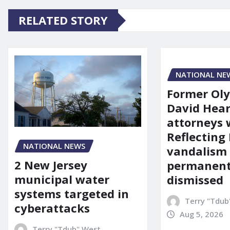
RELATED STORY
NATIONAL NE
Former Ol
David Hear
attorneys
Reflecting 
NATIONAL NEWS
vandalism
2 New Jersey
permanent
municipal water
dismissed
systems targeted in
Terry "Tdub
cyberattacks
Aug 5, 2026
Terry "Tdub" West