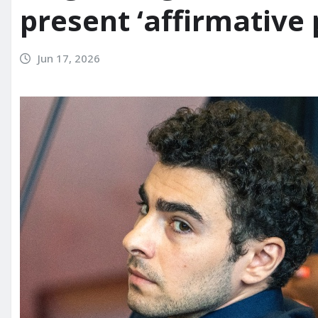
present ‘affirmative 
Jun 17, 2026