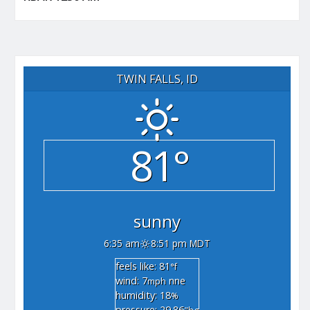
TWIN FALLS, ID
81°
sunny
6:35 am
8:51 pm MDT
feels like: 81
°f
wind: 7
nne
mph
humidity: 18
%
pressure: 29.86