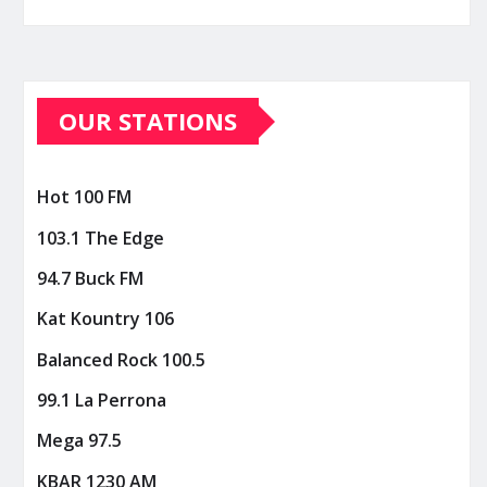
OUR STATIONS
Hot 100 FM
103.1 The Edge
94.7 Buck FM
Kat Kountry 106
Balanced Rock 100.5
99.1 La Perrona
Mega 97.5
KBAR 1230 AM