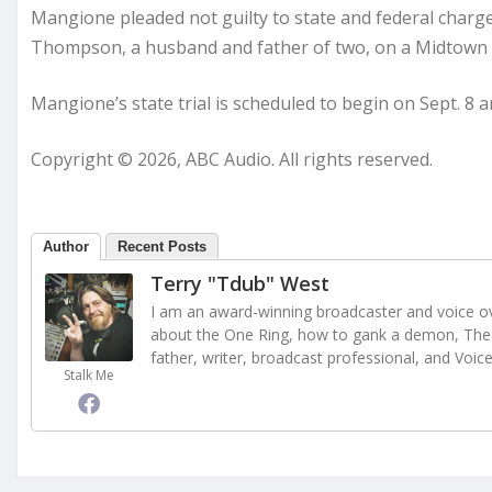
Mangione pleaded not guilty to state and federal charg
Thompson, a husband and father of two, on a Midtown
Mangione’s state trial is scheduled to begin on Sept. 8 and
Copyright © 2026, ABC Audio. All rights reserved.
Author
Recent Posts
Terry "Tdub" West
I am an award-winning broadcaster and voice ove
about the One Ring, how to gank a demon, The 
father, writer, broadcast professional, and Voic
Stalk Me