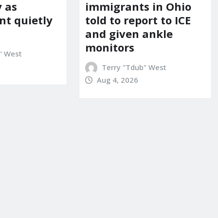
y as
immigrants in Ohio
t quietly
told to report to ICE
and given ankle
monitors
" West
Terry "Tdub" West
Aug 4, 2026