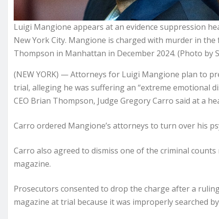
Luigi Mangione appears at an evidence suppression he
New York City. Mangione is charged with murder in the 
Thompson in Manhattan in December 2024. (Photo by S
(NEW YORK) — Attorneys for Luigi Mangione plan to prese
trial, alleging he was suffering an “extreme emotional di
CEO Brian Thompson, Judge Gregory Carro said at a h
Carro ordered Mangione’s attorneys to turn over his psy
Carro also agreed to dismiss one of the criminal counts
magazine.
Prosecutors consented to drop the charge after a ruling
magazine at trial because it was improperly searched b