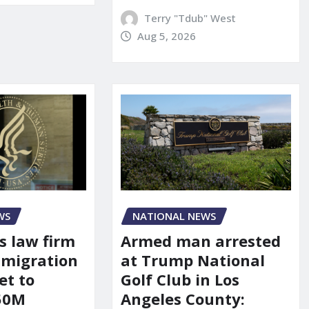
Terry "Tdub" West
Aug 5, 2026
WS
NATIONAL NEWS
s law firm
Armed man arrested
mmigration
at Trump National
et to
Golf Club in Los
150M
Angeles County: