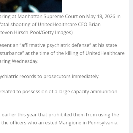
aring at Manhattan Supreme Court on May 18, 2026 in
fatal shooting of UnitedHealthcare CEO Brian
teven Hirsch-Pool/Getty Images)
nt an “affirmative psychiatric defense” at his state
sturbance” at the time of the killing of UnitedHealthcare
earing Wednesday.
chiatric records to prosecutors immediately.
 related to possession of a large capacity ammunition
 earlier this year that prohibited them from using the
y the officers who arrested Mangione in Pennsylvania.