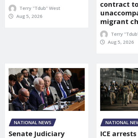
contract t
Terry "Tdub" West
unaccomp
Aug 5, 2026
migrant ch
Terry "Tdub
Aug 5, 2026
NATIONAL NEWS
NATIONAL NE
Senate Judiciary
ICE arrests