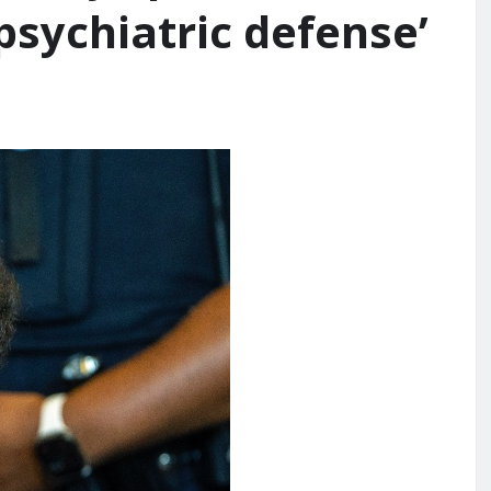
psychiatric defense’