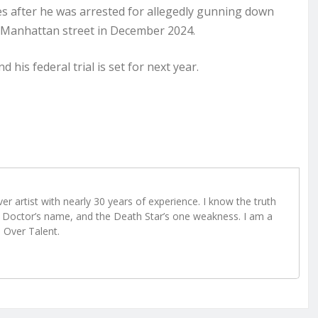
es after he was arrested for allegedly gunning down
 Manhattan street in December 2024.
 his federal trial is set for next year.
r artist with nearly 30 years of experience. I know the truth
Doctor’s name, and the Death Star’s one weakness. I am a
e Over Talent.