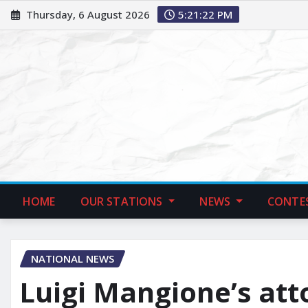
Thursday, 6 August 2026
5:21:23 PM
HOME
OUR STATIONS
NEWS
CONTE
NATIONAL NEWS
Luigi Mangione’s att