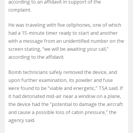
according to an affidavit in support of the
complaint.
He was traveling with five cellphones, one of which
had a 15-minute timer ready to start and another
with a message from an unidentified number on the
screen stating, “we will be awaiting your call,”
according to the affidavit.
Bomb technicians safely removed the device, and
upon further examination, its powder and fuse
were found to be “viable and energetic,” TSA said. If
it had detonated mid-air near a window on a plane,
the device had the “potential to damage the aircraft
and cause a possible loss of cabin pressure,” the
agency said.