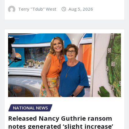
Terry "Tdub" West
Aug 5, 2026
NATIONAL NEWS
Released Nancy Guthrie ransom
notes generated ‘slight increase’