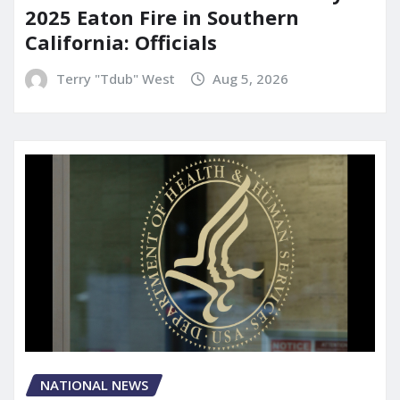
2025 Eaton Fire in Southern
California: Officials
Terry "Tdub" West
Aug 5, 2026
NATIONAL NEWS