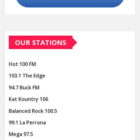
OUR STATIONS
Hot 100 FM
103.1 The Edge
94.7 Buck FM
Kat Kountry 106
Balanced Rock 100.5
99.1 La Perrona
Mega 97.5