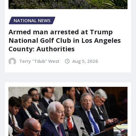
NATIONAL NEWS
Armed man arrested at Trump
National Golf Club in Los Angeles
County: Authorities
Terry "Tdub" West
Aug 5, 2026