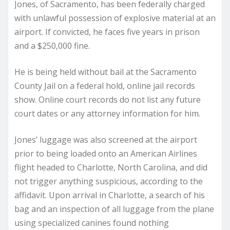
Jones, of Sacramento, has been federally charged
with unlawful possession of explosive material at an
airport. If convicted, he faces five years in prison
and a $250,000 fine.
He is being held without bail at the Sacramento
County Jail on a federal hold, online jail records
show. Online court records do not list any future
court dates or any attorney information for him.
Jones’ luggage was also screened at the airport
prior to being loaded onto an American Airlines
flight headed to Charlotte, North Carolina, and did
not trigger anything suspicious, according to the
affidavit. Upon arrival in Charlotte, a search of his
bag and an inspection of all luggage from the plane
using specialized canines found nothing