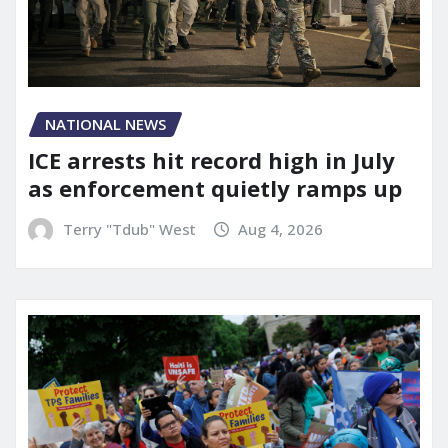
NATIONAL NEWS
ICE arrests hit record high in July
as enforcement quietly ramps up
Terry "Tdub" West
Aug 4, 2026