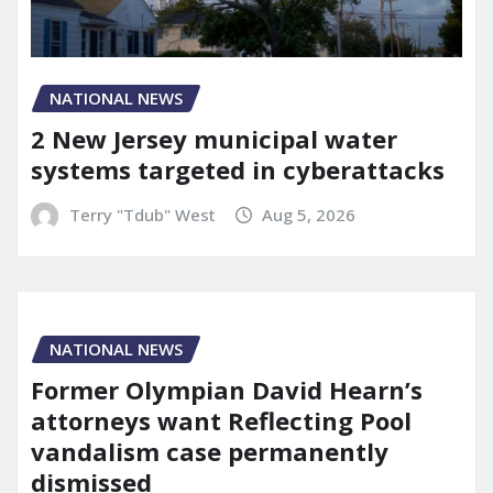
NATIONAL NEWS
2 New Jersey municipal water
systems targeted in cyberattacks
Terry "Tdub" West
Aug 5, 2026
NATIONAL NEWS
Former Olympian David Hearn’s
attorneys want Reflecting Pool
vandalism case permanently
dismissed