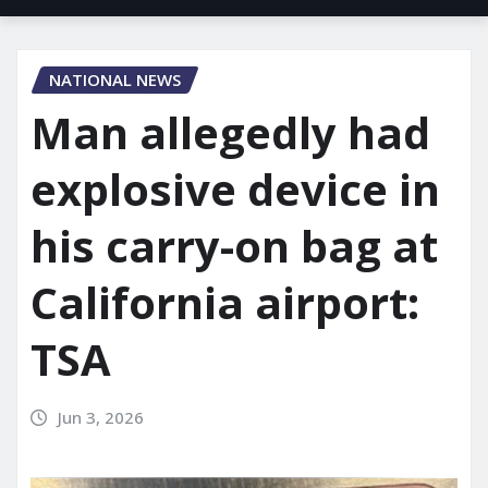
NATIONAL NEWS
Man allegedly had
explosive device in
his carry-on bag at
California airport:
TSA
Jun 3, 2026