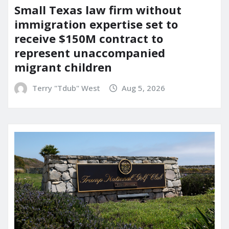
Small Texas law firm without
immigration expertise set to
receive $150M contract to
represent unaccompanied
migrant children
Terry "Tdub" West
Aug 5, 2026