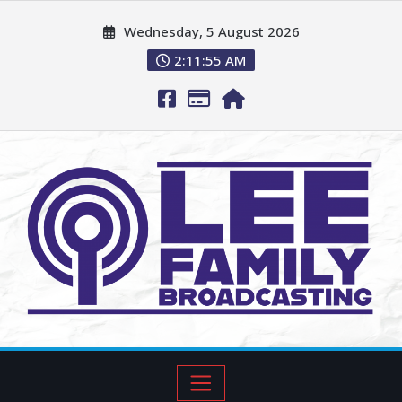
Wednesday, 5 August 2026
2:11:56 AM