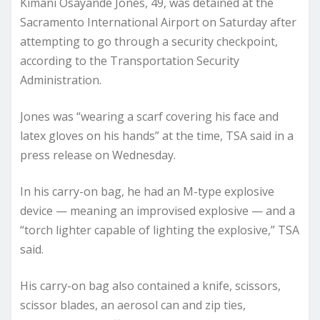
Kimani Osayande Jones, 49, was detained at the
Sacramento International Airport on Saturday after
attempting to go through a security checkpoint,
according to the Transportation Security
Administration.
Jones was “wearing a scarf covering his face and
latex gloves on his hands” at the time, TSA said in a
press release on Wednesday.
In his carry-on bag, he had an M-type explosive
device — meaning an improvised explosive — and a
“torch lighter capable of lighting the explosive,” TSA
said.
His carry-on bag also contained a knife, scissors,
scissor blades, an aerosol can and zip ties,