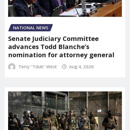
NATIONAL NEWS
Senate Judiciary Committee
advances Todd Blanche’s
nomination for attorney general
Terry "Tdub" West
Aug 4, 2026