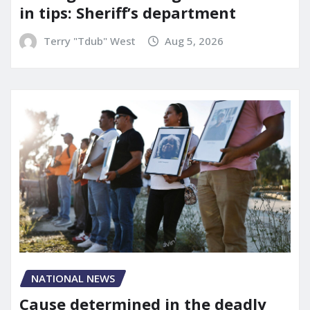
in tips: Sheriff’s department
Terry "Tdub" West
Aug 5, 2026
NATIONAL NEWS
Cause determined in the deadly