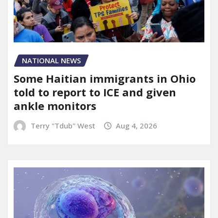
NATIONAL NEWS
Some Haitian immigrants in Ohio
told to report to ICE and given
ankle monitors
Terry "Tdub" West
Aug 4, 2026