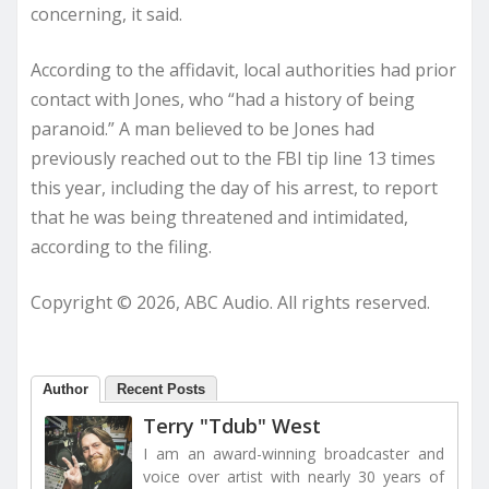
concerning, it said.
According to the affidavit, local authorities had prior
contact with Jones, who “had a history of being
paranoid.” A man believed to be Jones had
previously reached out to the FBI tip line 13 times
this year, including the day of his arrest, to report
that he was being threatened and intimidated,
according to the filing.
Copyright © 2026, ABC Audio. All rights reserved.
Author
Recent Posts
Terry "Tdub" West
I am an award-winning broadcaster and
voice over artist with nearly 30 years of