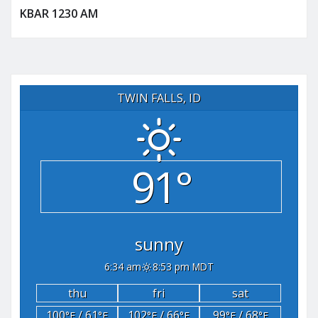
KBAR 1230 AM
TWIN FALLS, ID
91°
sunny
6:34 am
8:53 pm MDT
thu
fri
sat
100
/ 61
102
/ 66
99
/ 68
°F
°F
°F
°F
°F
°F