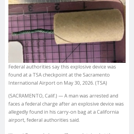
Federal authorities say this explosive device was
found at a TSA checkpoint at the Sacramento
International Airport on May 30, 2026. (TSA)
(SACRAMENTO, Calif.) — A man was arrested and
faces a federal charge after an explosive device was
allegedly found in his carry-on bag at a California
airport, federal authorities said.