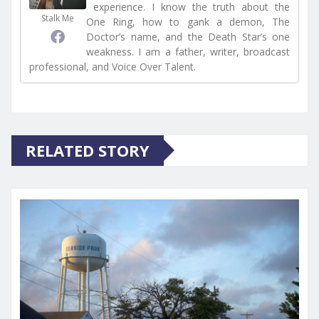
experience. I know the truth about the
Stalk Me
One Ring, how to gank a demon, The
Doctor’s name, and the Death Star’s one
weakness. I am a father, writer, broadcast
professional, and Voice Over Talent.
RELATED STORY