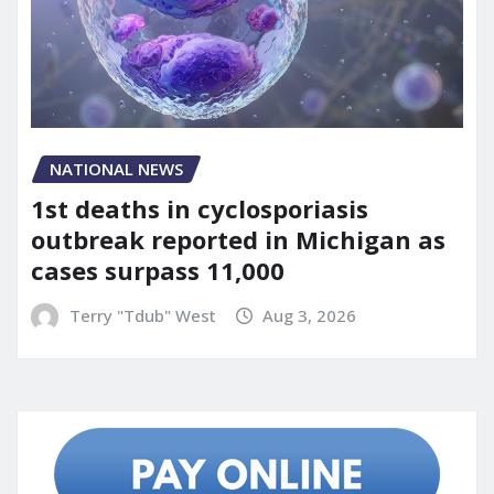
NATIONAL NEWS
1st deaths in cyclosporiasis
outbreak reported in Michigan as
cases surpass 11,000
Terry "Tdub" West
Aug 3, 2026