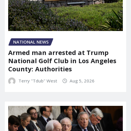
NATIONAL NEWS
Armed man arrested at Trump
National Golf Club in Los Angeles
County: Authorities
Terry "Tdub" West
Aug 5, 2026