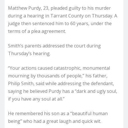
Matthew Purdy, 23, pleaded guilty to his murder
during a hearing in Tarrant County on Thursday. A
judge then sentenced him to 60 years, under the
terms of a plea agreement.
Smith’s parents addressed the court during
Thursday’s hearing.
“Your actions caused catastrophic, monumental
mourning by thousands of people,” his father,
Philip Smith, said while addressing the defendant,
saying he believed Purdy has a “dark and ugly soul,
if you have any soul at all.”
He remembered his son as a “beautiful human
being” who had a great laugh and quick wit.