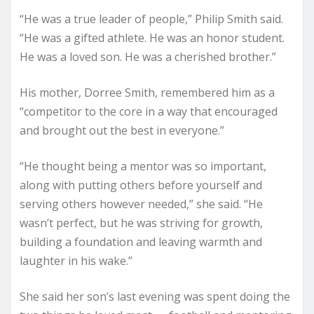
“He was a true leader of people,” Philip Smith said.
“He was a gifted athlete. He was an honor student.
He was a loved son. He was a cherished brother.”
His mother, Dorree Smith, remembered him as a
“competitor to the core in a way that encouraged
and brought out the best in everyone.”
“He thought being a mentor was so important,
along with putting others before yourself and
serving others however needed,” she said. “He
wasn’t perfect, but he was striving for growth,
building a foundation and leaving warmth and
laughter in his wake.”
She said her son’s last evening was spent doing the