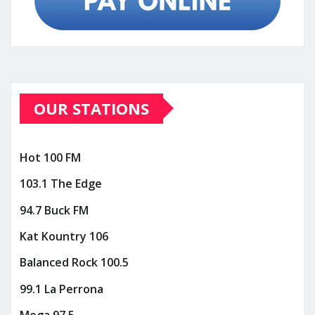
OUR STATIONS
Hot 100 FM
103.1 The Edge
94.7 Buck FM
Kat Kountry 106
Balanced Rock 100.5
99.1 La Perrona