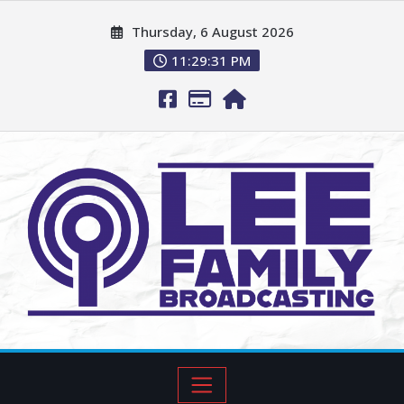
Thursday, 6 August 2026
11:29:32 PM