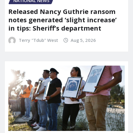
NATIONAL NEWS
Released Nancy Guthrie ransom
notes generated ‘slight increase’
in tips: Sheriff’s department
Terry "Tdub" West
Aug 5, 2026