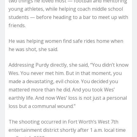
two things he loved most — football and mentoring
young athletes, while helping coach middle school
students — before heading to a bar to meet up with
friends.
He was helping women find safe rides home when
he was shot, she said.
Addressing Purdy directly, she said, “You didn’t know
Wes. You never met him. But in that moment, you
made a devastating, evil choice. You decided you
mattered more than he did. And you took Wes’
earthly life. And now Wes’ loss is not just a personal
loss but a communal wound.”
The shooting occurred in Fort Worth’s West 7th
entertainment district shortly after 1 a.m. local time