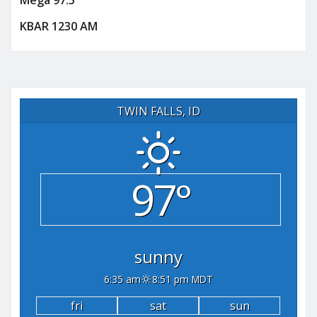
Mega 97.5
KBAR 1230 AM
TWIN FALLS, ID
97°
sunny
6:35 am
8:51 pm MDT
fri
sat
sun