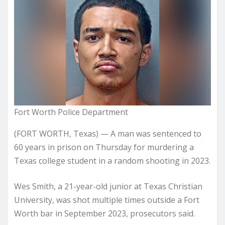
Fort Worth Police Department
(FORT WORTH, Texas) — A man was sentenced to
60 years in prison on Thursday for murdering a
Texas college student in a random shooting in 2023.
Wes Smith, a 21-year-old junior at Texas Christian
University, was shot multiple times outside a Fort
Worth bar in September 2023, prosecutors said.