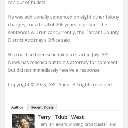
ran out of bullets.
He was additionally sentenced on eight other felony
charges, for a total of 206 years in prison. The
sentences will run concurrently, the Tarrant County
District Attorney’s Office said.
His trial had been scheduled to start in July. ABC
News has reached out to his attorney for comment
but did not immediately receive a response.
Copyright © 2025, ABC Audio. All rights reserved.
Author
Recent Posts
Terry "Tdub" West
I am an award-winning broadcaster and