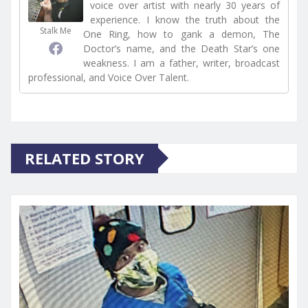
voice over artist with nearly 30 years of
experience. I know the truth about the
Stalk Me
One Ring, how to gank a demon, The
Doctor’s name, and the Death Star’s one
weakness. I am a father, writer, broadcast
professional, and Voice Over Talent.
RELATED STORY