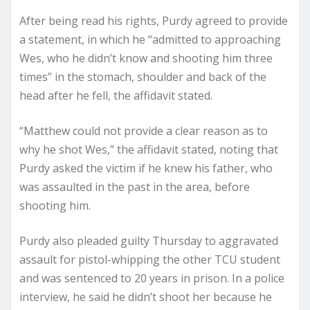
After being read his rights, Purdy agreed to provide
a statement, in which he “admitted to approaching
Wes, who he didn’t know and shooting him three
times” in the stomach, shoulder and back of the
head after he fell, the affidavit stated.
“Matthew could not provide a clear reason as to
why he shot Wes,” the affidavit stated, noting that
Purdy asked the victim if he knew his father, who
was assaulted in the past in the area, before
shooting him.
Purdy also pleaded guilty Thursday to aggravated
assault for pistol-whipping the other TCU student
and was sentenced to 20 years in prison. In a police
interview, he said he didn’t shoot her because he