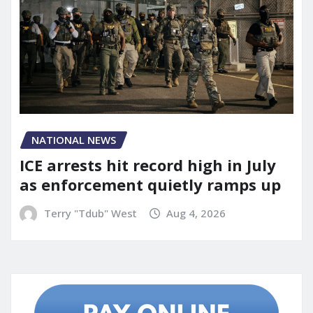
NATIONAL NEWS
ICE arrests hit record high in July
as enforcement quietly ramps up
Terry "Tdub" West
Aug 4, 2026