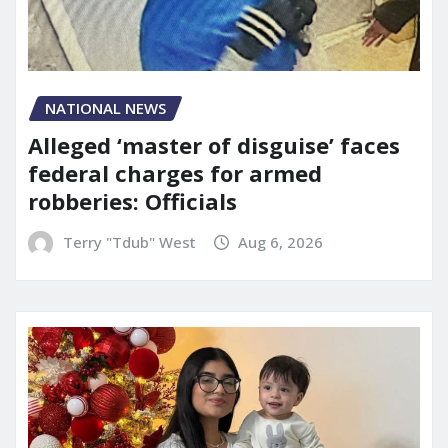
NATIONAL NEWS
Alleged ‘master of disguise’ faces
federal charges for armed
robberies: Officials
Terry "Tdub" West
Aug 6, 2026