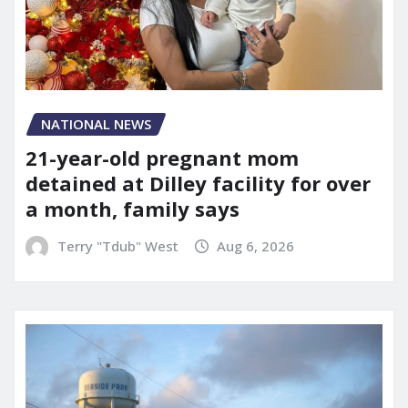
NATIONAL NEWS
21-year-old pregnant mom
detained at Dilley facility for over
a month, family says
Terry "Tdub" West
Aug 6, 2026