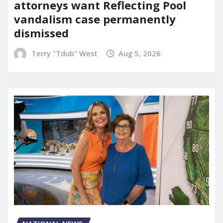
attorneys want Reflecting Pool
vandalism case permanently
dismissed
Terry "Tdub" West
Aug 5, 2026