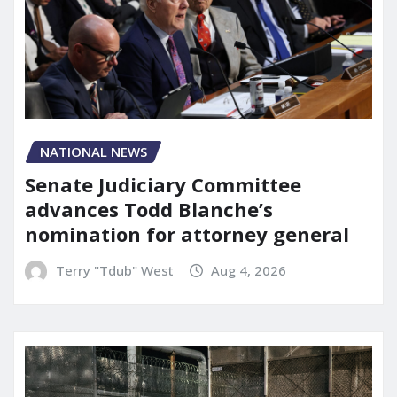
NATIONAL NEWS
Senate Judiciary Committee
advances Todd Blanche’s
nomination for attorney general
Terry "Tdub" West
Aug 4, 2026