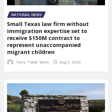
NATIONAL NEWS
Small Texas law firm without
immigration expertise set to
receive $150M contract to
represent unaccompanied
migrant children
Terry "Tdub" West
Aug 5, 2026