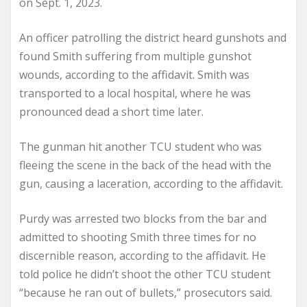
on Sept. 1, 2023.
An officer patrolling the district heard gunshots and
found Smith suffering from multiple gunshot
wounds, according to the affidavit. Smith was
transported to a local hospital, where he was
pronounced dead a short time later.
The gunman hit another TCU student who was
fleeing the scene in the back of the head with the
gun, causing a laceration, according to the affidavit.
Purdy was arrested two blocks from the bar and
admitted to shooting Smith three times for no
discernible reason, according to the affidavit. He
told police he didn’t shoot the other TCU student
“because he ran out of bullets,” prosecutors said.