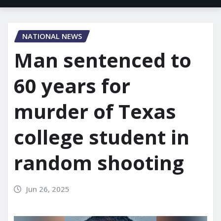
NATIONAL NEWS
Man sentenced to
60 years for
murder of Texas
college student in
random shooting
Jun 26, 2025