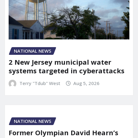
NATIONAL NEWS
2 New Jersey municipal water
systems targeted in cyberattacks
Terry "Tdub" West
Aug 5, 2026
NATIONAL NEWS
Former Olympian David Hearn’s