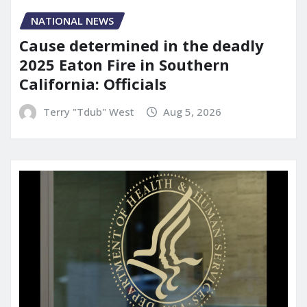
NATIONAL NEWS
Cause determined in the deadly
2025 Eaton Fire in Southern
California: Officials
Terry "Tdub" West
Aug 5, 2026