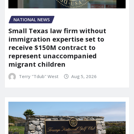
NATIONAL NEWS
Small Texas law firm without
immigration expertise set to
receive $150M contract to
represent unaccompanied
migrant children
Terry "Tdub" West
Aug 5, 2026