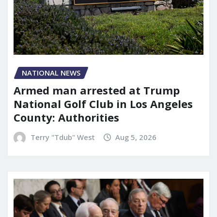
NATIONAL NEWS
Armed man arrested at Trump
National Golf Club in Los Angeles
County: Authorities
Terry "Tdub" West
Aug 5, 2026