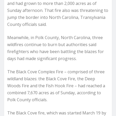
and had grown to more than 2,000 acres as of
Sunday afternoon. That fire also was threatening to
jump the border into North Carolina, Transylvania
County officials said.
Meanwhile, in Polk County, North Carolina, three
wildfires continue to burn but authorities said
firefighters who have been battling the blazes for
days had made significant progress.
The Black Cove Complex Fire – comprised of three
wildland blazes: the Black Cove Fire, the Deep
Woods Fire and the Fish Hook Fire – had reached a
combined 7,670 acres as of Sunday, according to
Polk County officials.
The Black Cove fire, which was started March 19 by