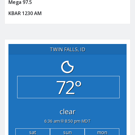
Mega 97.5
KBAR 1230 AM
TWIN FALLS, ID
72°
clear
6:36 am
8:50 pm MDT
sat
sun
mon