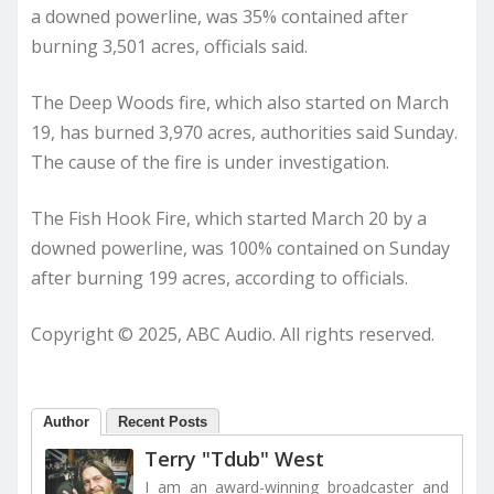
a downed powerline, was 35% contained after
burning 3,501 acres, officials said.
The Deep Woods fire, which also started on March
19, has burned 3,970 acres, authorities said Sunday.
The cause of the fire is under investigation.
The Fish Hook Fire, which started March 20 by a
downed powerline, was 100% contained on Sunday
after burning 199 acres, according to officials.
Copyright © 2025, ABC Audio. All rights reserved.
Author
Recent Posts
Terry "Tdub" West
I am an award-winning broadcaster and