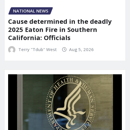
NATIONAL NEWS
Cause determined in the deadly
2025 Eaton Fire in Southern
California: Officials
Terry "Tdub" West
Aug 5, 2026