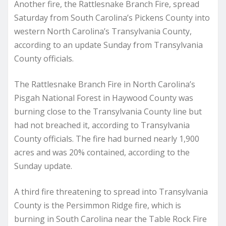
Another fire, the Rattlesnake Branch Fire, spread
Saturday from South Carolina’s Pickens County into
western North Carolina’s Transylvania County,
according to an update Sunday from Transylvania
County officials.
The Rattlesnake Branch Fire in North Carolina’s
Pisgah National Forest in Haywood County was
burning close to the Transylvania County line but
had not breached it, according to Transylvania
County officials. The fire had burned nearly 1,900
acres and was 20% contained, according to the
Sunday update.
A third fire threatening to spread into Transylvania
County is the Persimmon Ridge fire, which is
burning in South Carolina near the Table Rock Fire