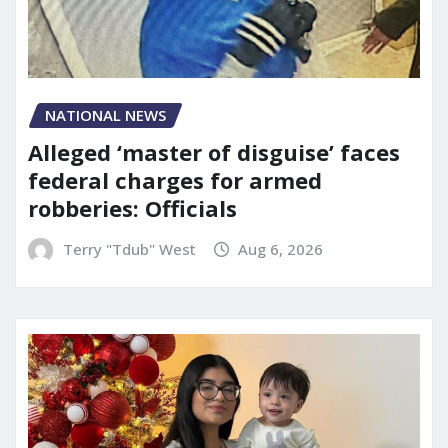
NATIONAL NEWS
Alleged ‘master of disguise’ faces
federal charges for armed
robberies: Officials
Terry "Tdub" West
Aug 6, 2026