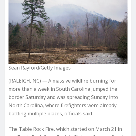
Sean Rayford/Getty Images
(RALEIGH, NC) — A massive wildfire burning for
more than a week in South Carolina jumped the
border Saturday and was spreading Sunday into
North Carolina, where firefighters were already
battling multiple blazes, officials said.
The Table Rock Fire, which started on March 21 in