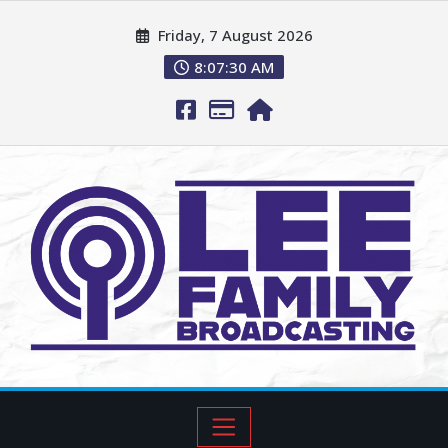
Friday, 7 August 2026
8:07:31 AM