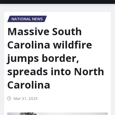
NATIONAL NEWS
Massive South
Carolina wildfire
jumps border,
spreads into North
Carolina
Mar 31, 2025