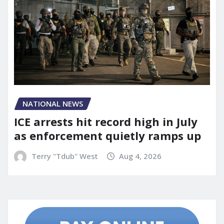
NATIONAL NEWS
ICE arrests hit record high in July
as enforcement quietly ramps up
Terry "Tdub" West
Aug 4, 2026