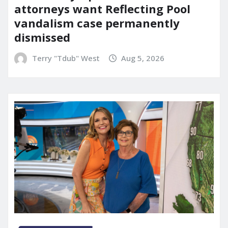
attorneys want Reflecting Pool
vandalism case permanently
dismissed
Terry "Tdub" West
Aug 5, 2026