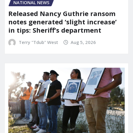
NATIONAL NEWS
Released Nancy Guthrie ransom
notes generated ‘slight increase’
in tips: Sheriff’s department
Terry "Tdub" West
Aug 5, 2026