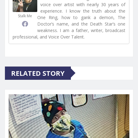
voice over artist with nearly 30 years of
experience. I know the truth about the
Stalk Me
One Ring, how to gank a demon, The
Doctor’s name, and the Death Star’s one
weakness. I am a father, writer, broadcast
professional, and Voice Over Talent.
RELATED STORY