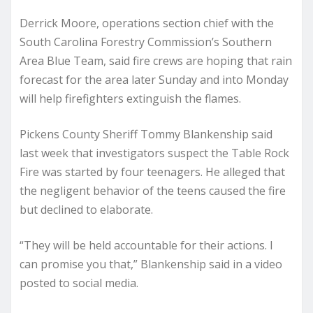
Derrick Moore, operations section chief with the
South Carolina Forestry Commission’s Southern
Area Blue Team, said fire crews are hoping that rain
forecast for the area later Sunday and into Monday
will help firefighters extinguish the flames.
Pickens County Sheriff Tommy Blankenship said
last week that investigators suspect the Table Rock
Fire was started by four teenagers. He alleged that
the negligent behavior of the teens caused the fire
but declined to elaborate.
“They will be held accountable for their actions. I
can promise you that,” Blankenship said in a video
posted to social media.