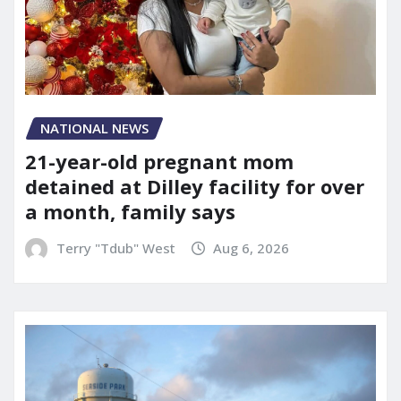
NATIONAL NEWS
21-year-old pregnant mom
detained at Dilley facility for over
a month, family says
Terry "Tdub" West
Aug 6, 2026