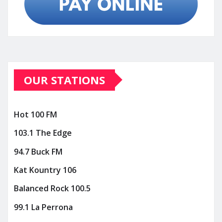
OUR STATIONS
Hot 100 FM
103.1 The Edge
94.7 Buck FM
Kat Kountry 106
Balanced Rock 100.5
99.1 La Perrona