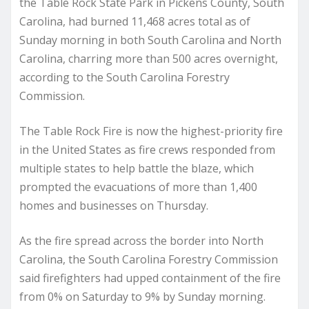
the Table Rock State Park in Pickens County, South
Carolina, had burned 11,468 acres total as of
Sunday morning in both South Carolina and North
Carolina, charring more than 500 acres overnight,
according to the South Carolina Forestry
Commission.
The Table Rock Fire is now the highest-priority fire
in the United States as fire crews responded from
multiple states to help battle the blaze, which
prompted the evacuations of more than 1,400
homes and businesses on Thursday.
As the fire spread across the border into North
Carolina, the South Carolina Forestry Commission
said firefighters had upped containment of the fire
from 0% on Saturday to 9% by Sunday morning.