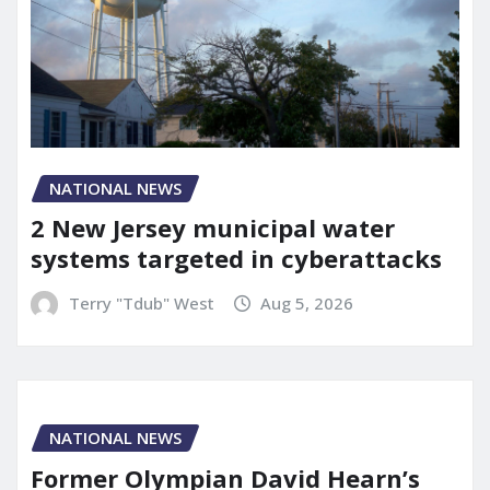
NATIONAL NEWS
2 New Jersey municipal water
systems targeted in cyberattacks
Terry "Tdub" West
Aug 5, 2026
NATIONAL NEWS
Former Olympian David Hearn’s