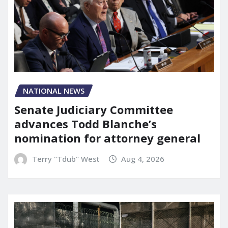
NATIONAL NEWS
Senate Judiciary Committee
advances Todd Blanche’s
nomination for attorney general
Terry "Tdub" West
Aug 4, 2026