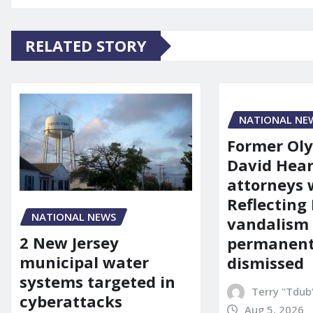
RELATED STORY
NATIONAL NE
Former Ol
David Hear
attorneys
Reflecting 
NATIONAL NEWS
vandalism
2 New Jersey
permanent
municipal water
dismissed
systems targeted in
Terry "Tdub
cyberattacks
Aug 5, 2026