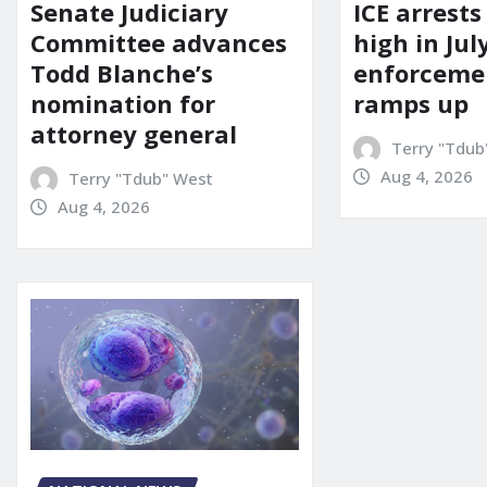
Senate Judiciary
ICE arrests
Committee advances
high in Jul
Todd Blanche’s
enforcemen
nomination for
ramps up
attorney general
Terry "Tdub
Aug 4, 2026
Terry "Tdub" West
Aug 4, 2026