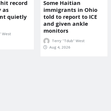
 hit record
Some Haitian
y as
immigrants in Ohio
t quietly
told to report to ICE
and given ankle
monitors
" West
Terry "Tdub" West
Aug 4, 2026