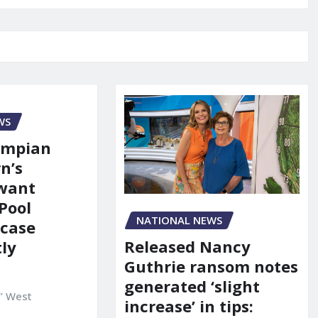
WS
ympian
n’s
 want
Pool
NATIONAL NEWS
 case
Released Nancy
ly
Guthrie ransom notes
generated ‘slight
" West
increase’ in tips: