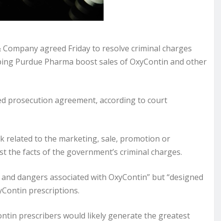
 Company agreed Friday to resolve criminal charges
helping Purdue Pharma boost sales of OxyContin and other
red prosecution agreement, according to court
k related to the marketing, sale, promotion or
est the facts of the government’s criminal charges.
 and dangers associated with OxyContin” but “designed
Contin prescriptions.
ontin prescribers would likely generate the greatest