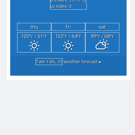
"hg
uv index: 0
thu
fri
sat
100
/ 61
102
/ 64
99
/ 68
°F
°F
°F
°F
°F
°F
Twin Falls, ID
weather forecast ▸