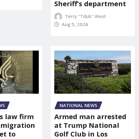
Sheriff’s department
Terry "Tdub" West
Aug 5, 2026
WS
NATIONAL NEWS
s law firm
Armed man arrested
mmigration
at Trump National
et to
Golf Club in Los