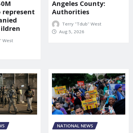
150M
Angeles County:
o represent
Authorities
anied
Terry "Tdub" West
ildren
Aug 5, 2026
" West
WS
NATIONAL NEWS