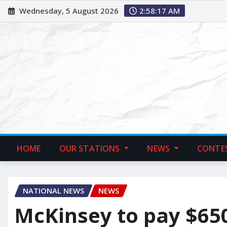
Wednesday, 5 August 2026
2:58:18 AM
HOME
OUR STATIONS
NEWS
CONTE
NATIONAL NEWS
NEWS
McKinsey to pay $650 