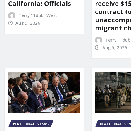
California: Officials
receive $
contract t
Terry "Tdub" West
unaccomp
Aug 5, 2026
migrant ch
Terry "Tdub
Aug 5, 2026
NATIONAL NEWS
NATIONAL NE