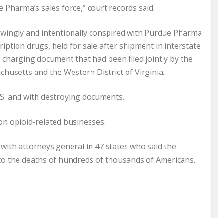
e Pharma’s sales force,” court records said.
owingly and intentionally conspired with Purdue Pharma
iption drugs, held for sale after shipment in interstate
 charging document that had been filed jointly by the
achusetts and the Western District of Virginia.
S. and with destroying documents.
 on opioid-related businesses.
ith attorneys general in 47 states who said the
 to the deaths of hundreds of thousands of Americans.