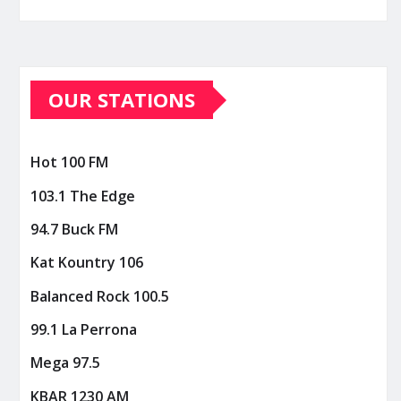
OUR STATIONS
Hot 100 FM
103.1 The Edge
94.7 Buck FM
Kat Kountry 106
Balanced Rock 100.5
99.1 La Perrona
Mega 97.5
KBAR 1230 AM