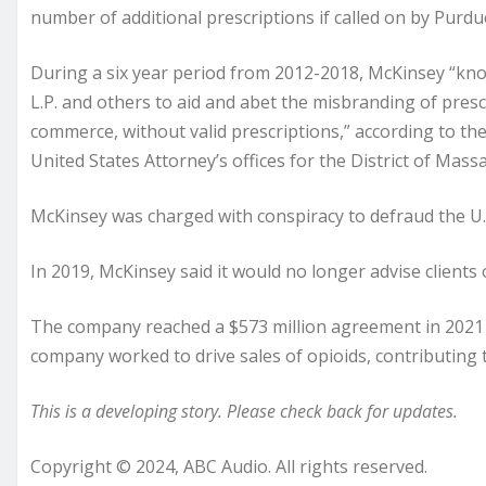
number of additional prescriptions if called on by Purdu
During a six year period from 2012-2018, McKinsey “kn
L.P. and others to aid and abet the misbranding of prescr
commerce, without valid prescriptions,” according to the
United States Attorney’s offices for the District of Mass
McKinsey was charged with conspiracy to defraud the U.
In 2019, McKinsey said it would no longer advise clients
The company reached a $573 million agreement in 2021 w
company worked to drive sales of opioids, contributing
This is a developing story. Please check back for updates.
Copyright © 2024, ABC Audio. All rights reserved.