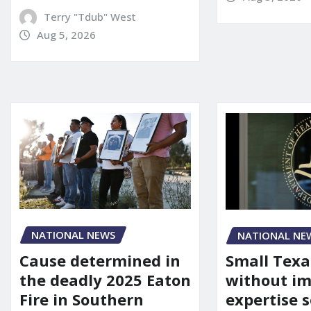
Terry "Tdub" West
Aug 5, 2026
NATIONAL NEWS
NATIONAL NE
Cause determined in
Small Texa
the deadly 2025 Eaton
without i
Fire in Southern
expertise s