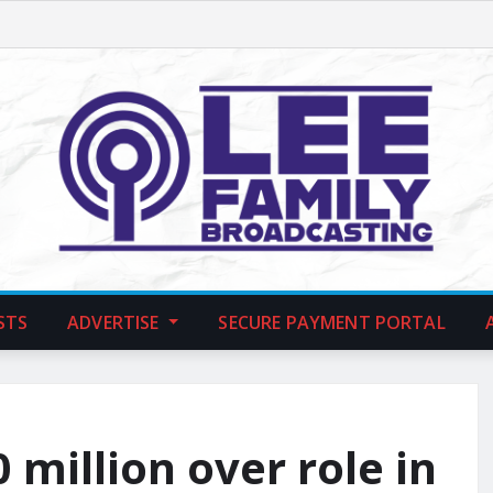
STS
ADVERTISE
SECURE PAYMENT PORTAL
million over role in