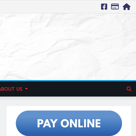
ABOUT US