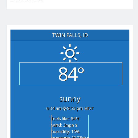
TWIN FALLS, ID
84°
sunny
6:34 am
8:53 pm MDT
feels like: 84
°f
wind: 3
s
mph
humidity: 15
%
pressure: 29.75