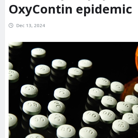
OxyContin epidemic
Dec 13, 2024