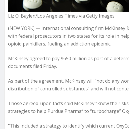
Liz O. Baylen/Los Angeles Times via Getty Images
(NEW YORK) — International consulting firm McKinsey &
with federal prosecutors in two states for its role in 
opioid painkillers, fueling an addiction epidemic.
McKinsey agreed to pay $650 million as part of a defer
documents filed Friday.
As part of the agreement, McKinsey will “not do any wor
distribution of controlled substances” and will not cont
Those agreed-upon facts said McKinsey “knew the risks
strategies to help Purdue Pharma” to “turbocharge” Oxy
“This included a strategy to identify which current OxyC