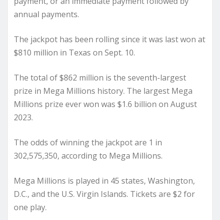
payment, or an immediate payment followed by
annual payments.
The jackpot has been rolling since it was last won at
$810 million in Texas on Sept. 10.
The total of $862 million is the seventh-largest
prize in Mega Millions history. The largest Mega
Millions prize ever won was $1.6 billion on August
2023.
The odds of winning the jackpot are 1 in
302,575,350, according to Mega Millions.
Mega Millions is played in 45 states, Washington,
D.C., and the U.S. Virgin Islands. Tickets are $2 for
one play.