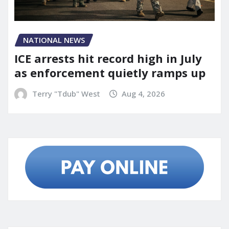
NATIONAL NEWS
ICE arrests hit record high in July
as enforcement quietly ramps up
Terry "Tdub" West
Aug 4, 2026