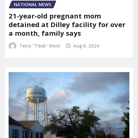
NATIONAL NEWS
21-year-old pregnant mom
detained at Dilley facility for over
a month, family says
Terry "Tdub" West
Aug 6, 2026