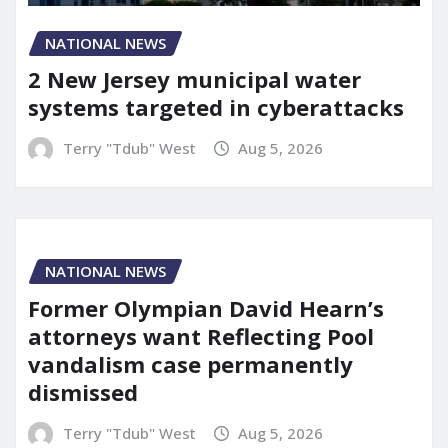
NATIONAL NEWS
2 New Jersey municipal water
systems targeted in cyberattacks
Terry "Tdub" West
Aug 5, 2026
NATIONAL NEWS
Former Olympian David Hearn’s
attorneys want Reflecting Pool
vandalism case permanently
dismissed
Terry "Tdub" West
Aug 5, 2026