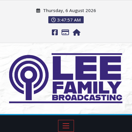
Thursday, 6 August 2026
3:47:58 AM