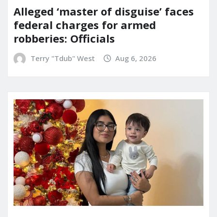
Alleged ‘master of disguise’ faces
federal charges for armed
robberies: Officials
Terry "Tdub" West
Aug 6, 2026