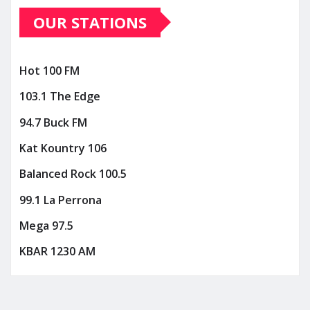
OUR STATIONS
Hot 100 FM
103.1 The Edge
94.7 Buck FM
Kat Kountry 106
Balanced Rock 100.5
99.1 La Perrona
Mega 97.5
KBAR 1230 AM