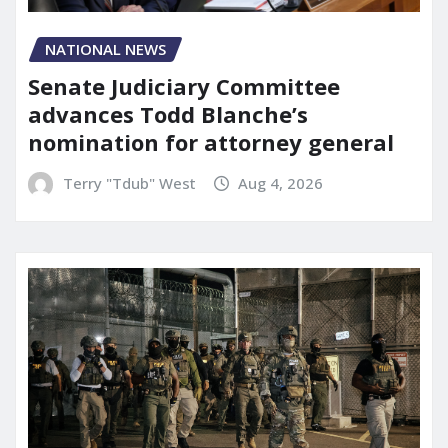
NATIONAL NEWS
Senate Judiciary Committee
advances Todd Blanche’s
nomination for attorney general
Terry "Tdub" West
Aug 4, 2026