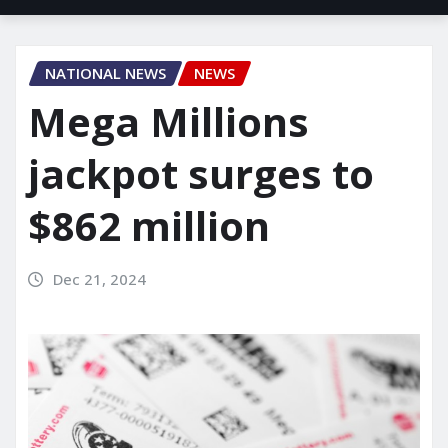
NATIONAL NEWS
NEWS
Mega Millions
jackpot surges to
$862 million
Dec 21, 2024