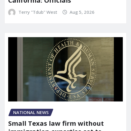
California: Officials
Terry "Tdub" West
Aug 5, 2026
NATIONAL NEWS
Small Texas law firm without