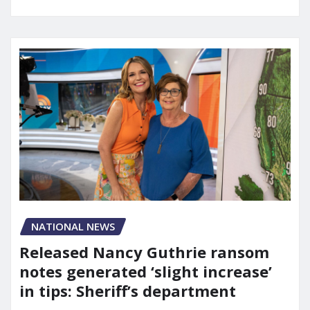
NATIONAL NEWS
Released Nancy Guthrie ransom
notes generated ‘slight increase’
in tips: Sheriff’s department