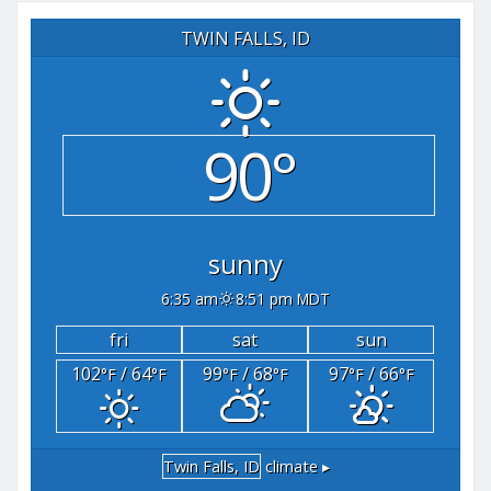
TWIN FALLS, ID
90°
sunny
6:35 am
8:51 pm MDT
fri
sat
sun
102
/ 64
99
/ 68
97
/ 66
°F
°F
°F
°F
°F
°F
Twin Falls, ID
climate ▸