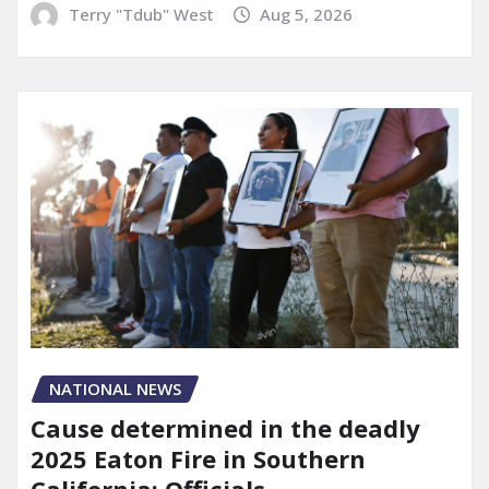
Terry "Tdub" West
Aug 5, 2026
NATIONAL NEWS
Cause determined in the deadly
2025 Eaton Fire in Southern