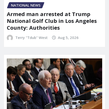
NATIONAL NEWS
Armed man arrested at Trump
National Golf Club in Los Angeles
County: Authorities
Terry "Tdub" West
Aug 5, 2026