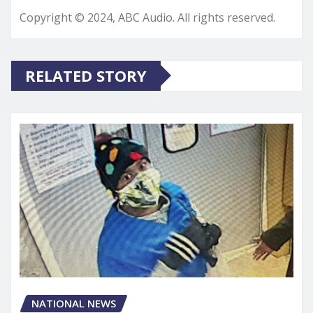
Copyright © 2024, ABC Audio. All rights reserved.
RELATED STORY
NATIONAL NEWS