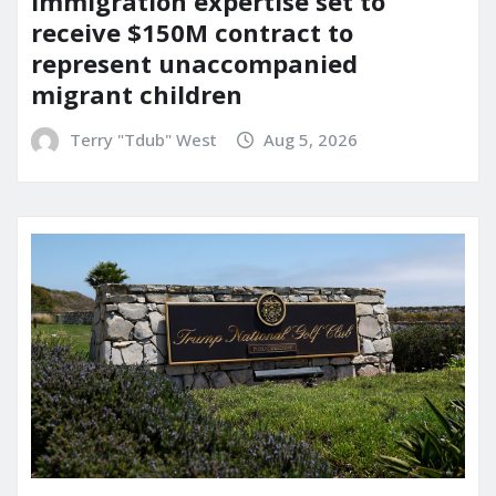
immigration expertise set to
receive $150M contract to
represent unaccompanied
migrant children
Terry "Tdub" West
Aug 5, 2026