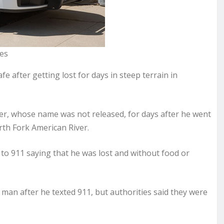
ges
 after getting lost for days in steep terrain in
iker, whose name was not released, for days after he went
th Fork American River.
to 911 saying that he was lost and without food or
 man after he texted 911, but authorities said they were