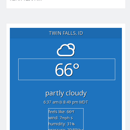
TWIN FALLS, ID
66°
partly cloudy
6:37 am
8:49 pm MDT
feels like: 66
°f
wind: 7
s
mph
humidity: 31
%
pressure: 29.89