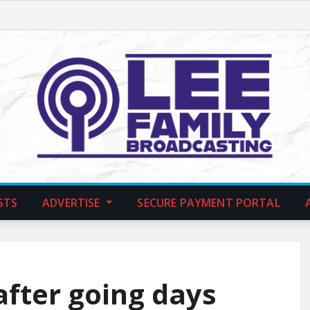
STS
ADVERTISE
SECURE PAYMENT PORTAL
after going days