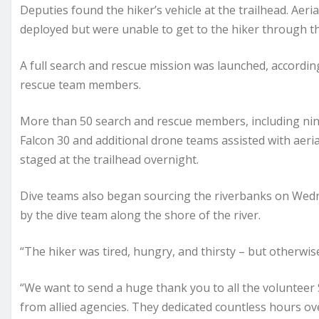
Deputies found the hiker’s vehicle at the trailhead. Aer
deployed but were unable to get to the hiker through th
A full search and rescue mission was launched, according 
rescue team members.
More than 50 search and rescue members, including nin
Falcon 30 and additional drone teams assisted with aeri
staged at the trailhead overnight.
Dive teams also began sourcing the riverbanks on Wedne
by the dive team along the shore of the river.
“The hiker was tired, hungry, and thirsty – but otherwise 
“We want to send a huge thank you to all the voluntee
from allied agencies. They dedicated countless hours ov