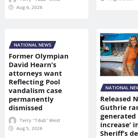
Aug 6, 2026
NATIONAL NEWS
Former Olympian
David Hearn’s
attorneys want
Reflecting Pool
NATIONAL NE
vandalism case
Released 
permanently
Guthrie ra
dismissed
generated 
Terry "Tdub" West
increase’ in
Aug 5, 2026
Sheriff’s 