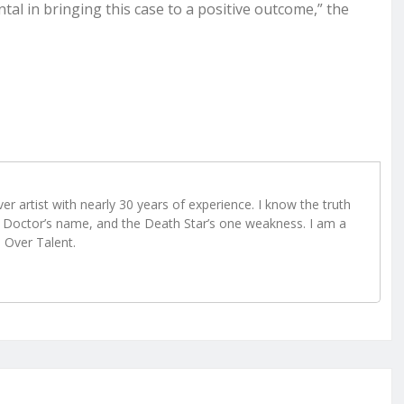
al in bringing this case to a positive outcome,” the
r artist with nearly 30 years of experience. I know the truth
Doctor’s name, and the Death Star’s one weakness. I am a
e Over Talent.