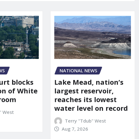
WS
NATIONAL NEWS
urt blocks
Lake Mead, nation’s
on of White
largest reservoir,
lroom
reaches its lowest
water level on record
" West
Terry "Tdub" West
Aug 7, 2026