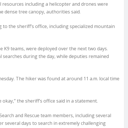
ial resources including a helicopter and drones were
e dense tree canopy, authorities said.
to the sheriff’s office, including specialized mountain
e K9 teams, were deployed over the next two days.
al searches during the day, while deputies remained
sday. The hiker was found at around 11 a.m. local time
okay,” the sheriff’s office said in a statement.
r Search and Rescue team members, including several
er several days to search in extremely challenging