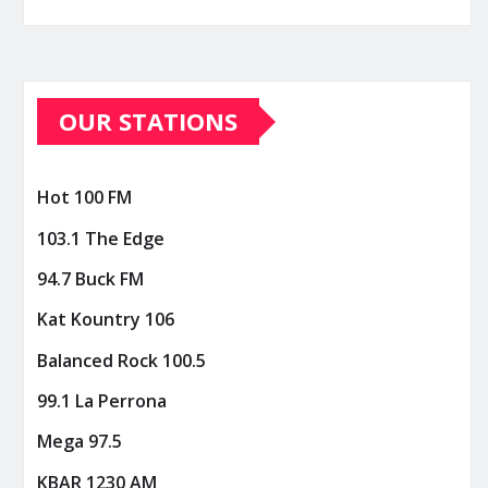
OUR STATIONS
Hot 100 FM
103.1 The Edge
94.7 Buck FM
Kat Kountry 106
Balanced Rock 100.5
99.1 La Perrona
Mega 97.5
KBAR 1230 AM