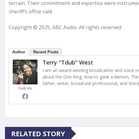
terrain. Their commitment and expertise were instrument
sheriff’s office said.
Copyright © 2025, ABC Audio. All rights reserved.
Author
Recent Posts
Terry "Tdub" West
I am an award-winning broadcaster and voice ove
about the One Ring, how to gank a demon, The 
father, writer, broadcast professional, and Voic
Stalk Me
RELATED STORY