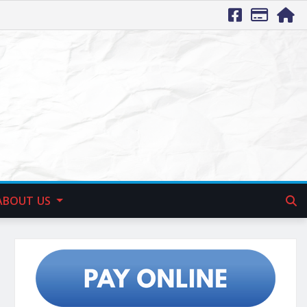
ABOUT US