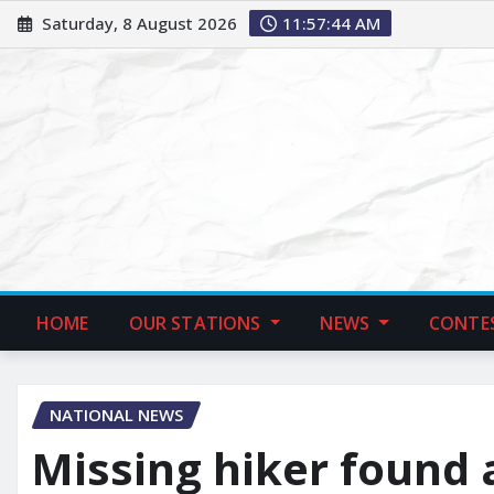
Saturday, 8 August 2026
11:57:45 AM
HOME
OUR STATIONS
NEWS
CONTE
NATIONAL NEWS
Missing hiker found 