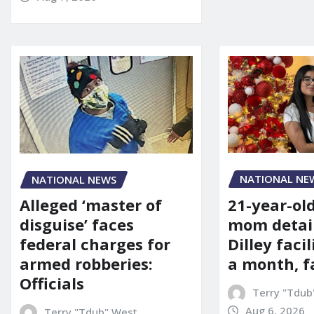
NATIONAL NE
NATIONAL NEWS
21-year-ol
Alleged ‘master of
mom detai
disguise’ faces
Dilley facil
federal charges for
a month, f
armed robberies:
Officials
Terry "Tdub
Aug 6, 2026
Terry "Tdub" West