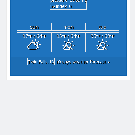
"hg
uv index: 0
sun
mon
tue
97
/ 64
95
/ 64
95
/ 68
°F
°F
°F
°F
°F
°F
Twin Falls, ID
10 days weather forecast ▸