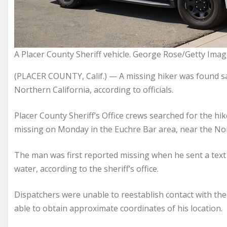
A Placer County Sheriff vehicle. George Rose/Getty Ima
(PLACER COUNTY, Calif.) — A missing hiker was found safe
Northern California, according to officials.
Placer County Sheriff’s Office crews searched for the h
missing on Monday in the Euchre Bar area, near the Nor
The man was first reported missing when he sent a text 
water, according to the sheriff’s office.
Dispatchers were unable to reestablish contact with the
able to obtain approximate coordinates of his location.