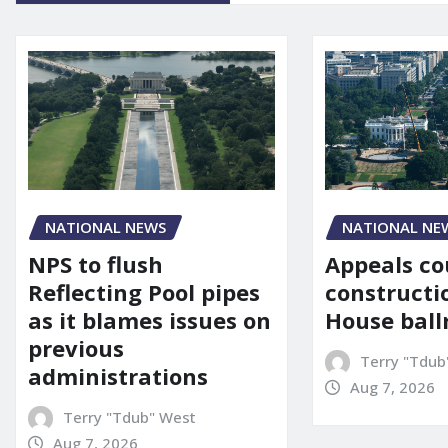
NATIONAL NE
NATIONAL NEWS
Appeals co
NPS to flush
constructi
Reflecting Pool pipes
House bal
as it blames issues on
previous
Terry "Tdub
administrations
Aug 7, 2026
Terry "Tdub" West
Aug 7, 2026