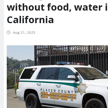
without food, water 
California
Aug 21, 2025