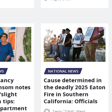
WS
NATIONAL NEWS
Nancy
Cause determined in
nsom notes
the deadly 2025 Eaton
‘slight
Fire in Southern
 tips:
California: Officials
department
Terry "Tdub" West