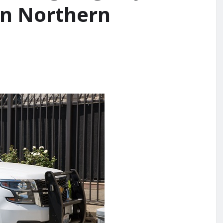
in Northern