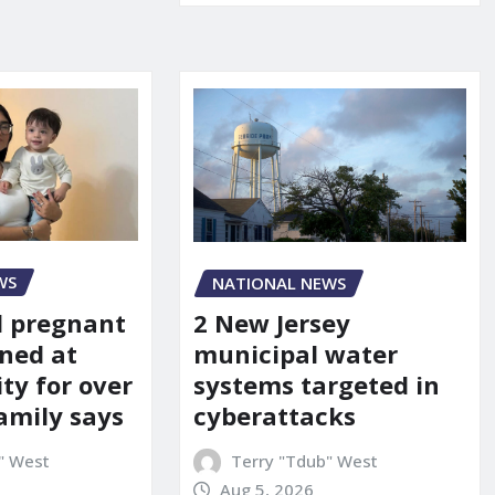
WS
NATIONAL NEWS
d pregnant
2 New Jersey
ned at
municipal water
ity for over
systems targeted in
amily says
cyberattacks
" West
Terry "Tdub" West
Aug 5, 2026