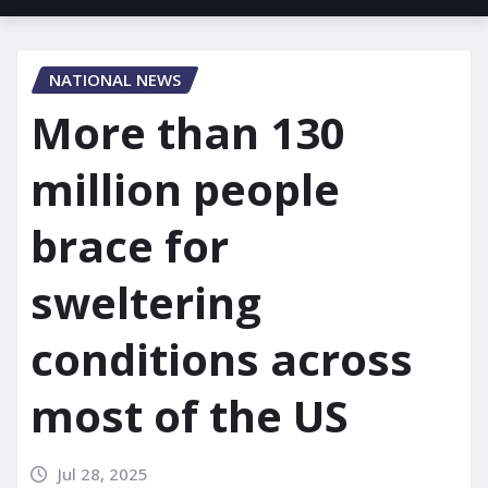
NATIONAL NEWS
More than 130
million people
brace for
sweltering
conditions across
most of the US
Jul 28, 2025