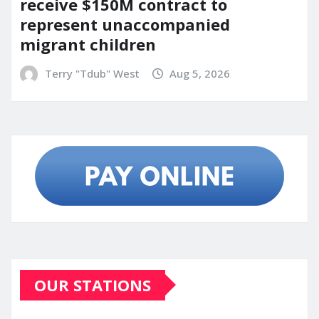
receive $150M contract to
represent unaccompanied
migrant children
Terry "Tdub" West
Aug 5, 2026
OUR STATIONS