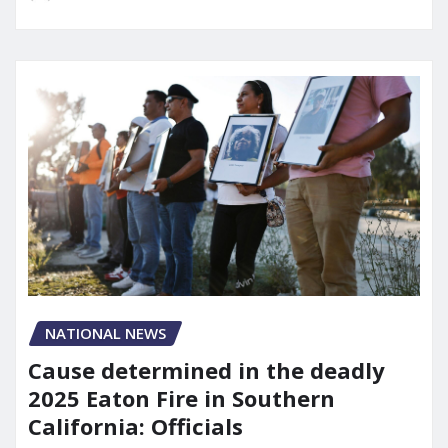
NATIONAL NEWS
Cause determined in the deadly
2025 Eaton Fire in Southern
California: Officials