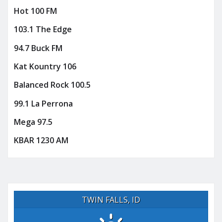
Hot 100 FM
103.1 The Edge
94.7 Buck FM
Kat Kountry 106
Balanced Rock 100.5
99.1 La Perrona
Mega 97.5
KBAR 1230 AM
TWIN FALLS, ID