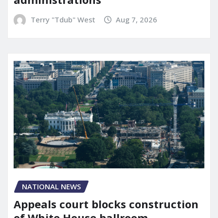
Terry "Tdub" West
Aug 7, 2026
NATIONAL NEWS
Appeals court blocks construction
of White House ballroom