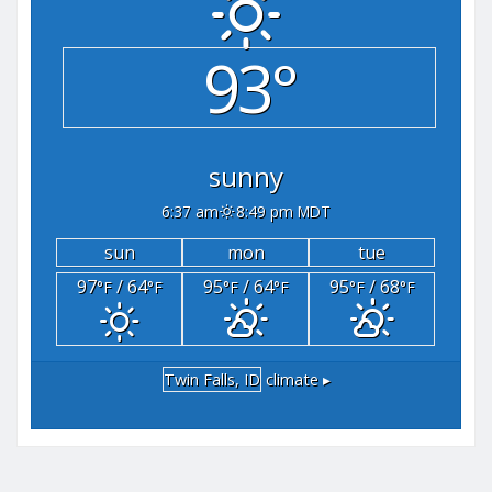
93°
sunny
6:37 am
8:49 pm MDT
sun
mon
tue
97
/ 64
95
/ 64
95
/ 68
°F
°F
°F
°F
°F
°F
Twin Falls, ID
climate ▸