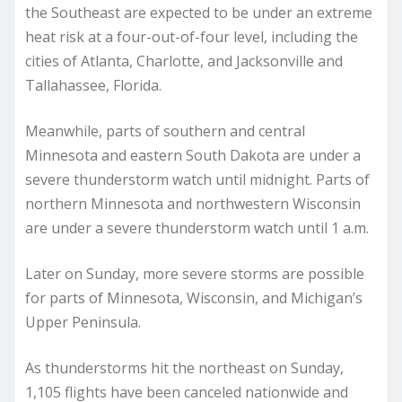
the Southeast are expected to be under an extreme
heat risk at a four-out-of-four level, including the
cities of Atlanta, Charlotte, and Jacksonville and
Tallahassee, Florida.
Meanwhile, parts of southern and central
Minnesota and eastern South Dakota are under a
severe thunderstorm watch until midnight. Parts of
northern Minnesota and northwestern Wisconsin
are under a severe thunderstorm watch until 1 a.m.
Later on Sunday, more severe storms are possible
for parts of Minnesota, Wisconsin, and Michigan’s
Upper Peninsula.
As thunderstorms hit the northeast on Sunday,
1,105 flights have been canceled nationwide and