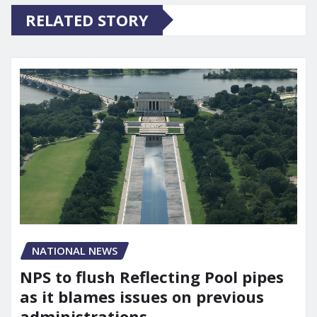
RELATED STORY
NATIONAL NEWS
NPS to flush Reflecting Pool pipes
as it blames issues on previous
administrations