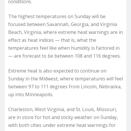
conditions.
The highest temperatures on Sunday will be
focused between Savannah, Georgia, and Virginia
Beach, Virginia, where extreme heat warnings are in
effect as heat indices — that is, what the
temperatures feel like when humidity is factored in
— are forecast to be between 108 and 116 degrees.
Extreme heat is also expected to continue on
Sunday in the Midwest, where temperatures will feel
between 97 to 111 degrees from Lincoln, Nebraska,
up into Minneapolis.
Charleston, West Virginia, and St. Louis, Missouri,
are in store for hot and sticky weather on Sunday,
with both cities under extreme heat warnings for