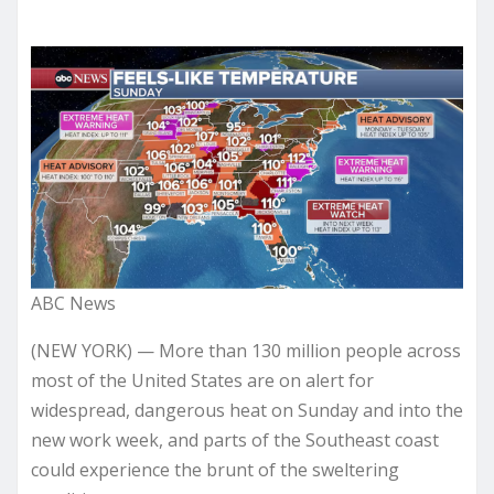
ABC News
(NEW YORK) — More than 130 million people across
most of the United States are on alert for
widespread, dangerous heat on Sunday and into the
new work week, and parts of the Southeast coast
could experience the brunt of the sweltering