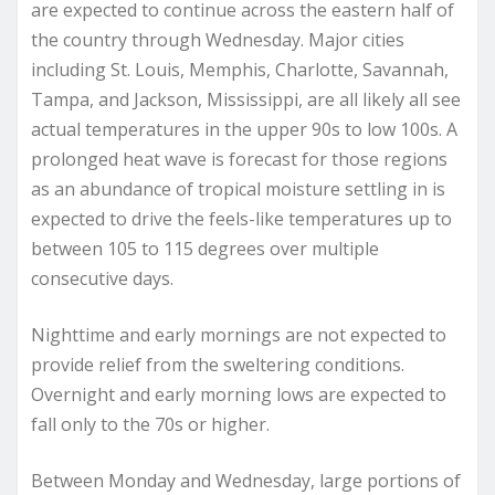
are expected to continue across the eastern half of
the country through Wednesday. Major cities
including St. Louis, Memphis, Charlotte, Savannah,
Tampa, and Jackson, Mississippi, are all likely all see
actual temperatures in the upper 90s to low 100s. A
prolonged heat wave is forecast for those regions
as an abundance of tropical moisture settling in is
expected to drive the feels-like temperatures up to
between 105 to 115 degrees over multiple
consecutive days.
Nighttime and early mornings are not expected to
provide relief from the sweltering conditions.
Overnight and early morning lows are expected to
fall only to the 70s or higher.
Between Monday and Wednesday, large portions of