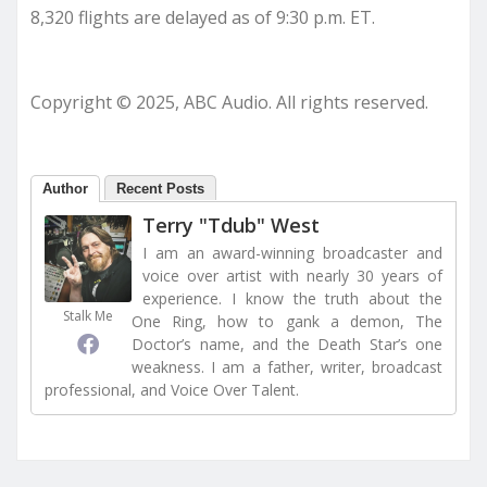
8,320 flights are delayed as of 9:30 p.m. ET.
Copyright © 2025, ABC Audio. All rights reserved.
Author
Recent Posts
Terry "Tdub" West
I am an award-winning broadcaster and
voice over artist with nearly 30 years of
experience. I know the truth about the
Stalk Me
One Ring, how to gank a demon, The
Doctor’s name, and the Death Star’s one
weakness. I am a father, writer, broadcast
professional, and Voice Over Talent.