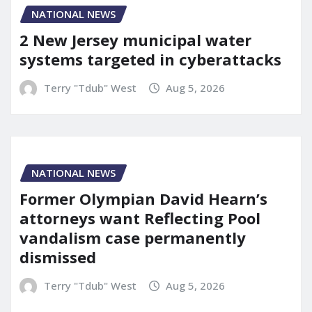
NATIONAL NEWS
2 New Jersey municipal water
systems targeted in cyberattacks
Terry "Tdub" West
Aug 5, 2026
NATIONAL NEWS
Former Olympian David Hearn’s
attorneys want Reflecting Pool
vandalism case permanently
dismissed
Terry "Tdub" West
Aug 5, 2026