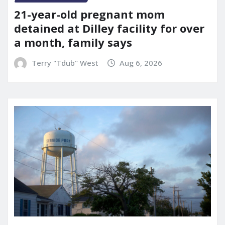
21-year-old pregnant mom
detained at Dilley facility for over
a month, family says
Terry "Tdub" West
Aug 6, 2026