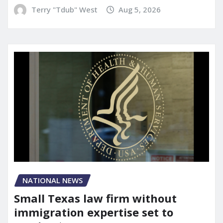
Terry "Tdub" West
Aug 5, 2026
NATIONAL NEWS
Small Texas law firm without
immigration expertise set to