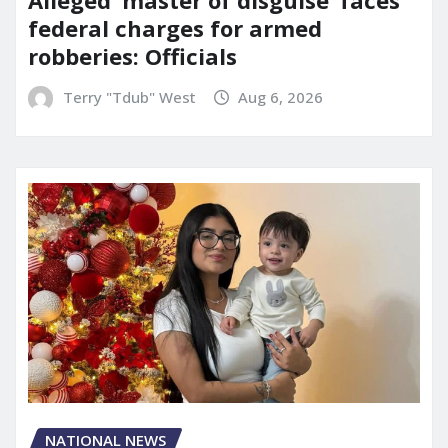
Alleged ‘master of disguise’ faces
federal charges for armed
robberies: Officials
Terry "Tdub" West
Aug 6, 2026
NATIONAL NEWS