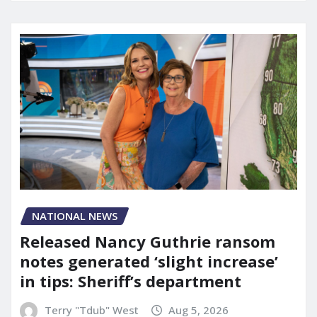
NATIONAL NEWS
Released Nancy Guthrie ransom
notes generated ‘slight increase’
in tips: Sheriff’s department
Terry "Tdub" West
Aug 5, 2026