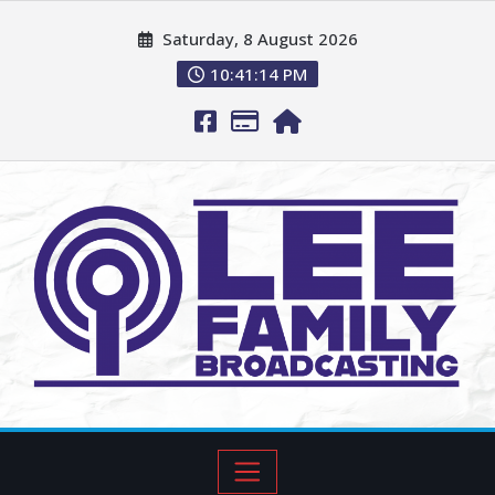
Saturday, 8 August 2026
10:41:15 PM