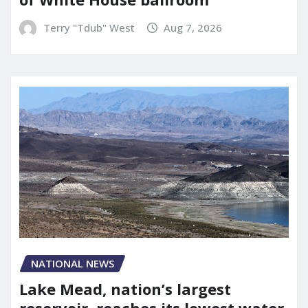
Terry "Tdub" West
Aug 7, 2026
NATIONAL NEWS
Lake Mead, nation’s largest
reservoir, reaches its lowest water