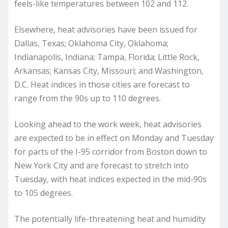
feels-like temperatures between 102 and 112.
Elsewhere, heat advisories have been issued for
Dallas, Texas; Oklahoma City, Oklahoma;
Indianapolis, Indiana; Tampa, Florida; Little Rock,
Arkansas; Kansas City, Missouri; and Washington,
D.C. Heat indices in those cities are forecast to
range from the 90s up to 110 degrees.
Looking ahead to the work week, heat advisories
are expected to be in effect on Monday and Tuesday
for parts of the I-95 corridor from Boston down to
New York City and are forecast to stretch into
Tuesday, with heat indices expected in the mid-90s
to 105 degrees.
The potentially life-threatening heat and humidity