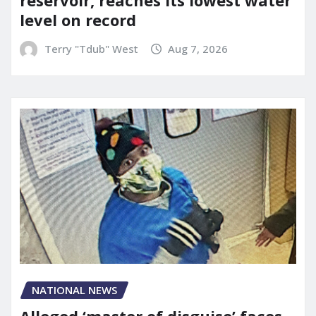
level on record
Terry "Tdub" West
Aug 7, 2026
NATIONAL NEWS