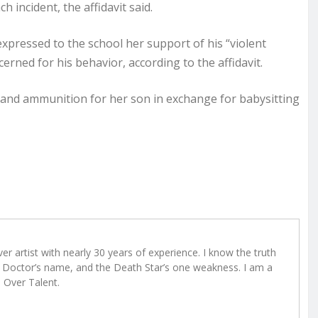
 incident, the affidavit said.
xpressed to the school her support of his “violent
erned for his behavior, according to the affidavit.
 and ammunition for her son in exchange for babysitting
r artist with nearly 30 years of experience. I know the truth
Doctor’s name, and the Death Star’s one weakness. I am a
e Over Talent.