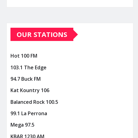
OUR STATIONS
Hot 100 FM
103.1 The Edge
94.7 Buck FM
Kat Kountry 106
Balanced Rock 100.5
99.1 La Perrona
Mega 97.5
KBAR 1230 AM