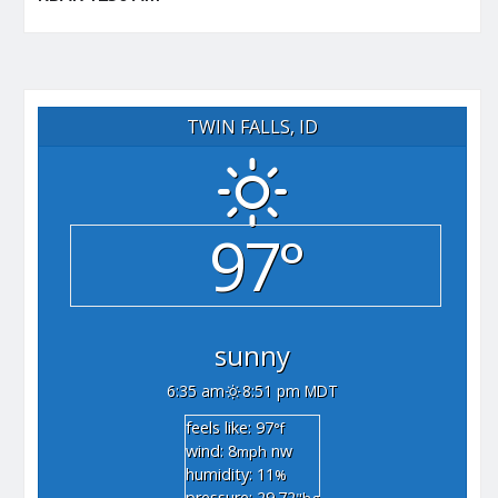
TWIN FALLS, ID
97°
sunny
6:35 am
8:51 pm MDT
feels like: 97
°f
wind: 8
nw
mph
humidity: 11
%
pressure: 29.72