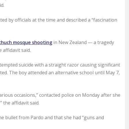
id.
ed by officials at the time and described a “fascination
chuch mosque shooting
in New Zealand — a tragedy
affidavit said.
empted suicide with a straight razor causing significant
noted. The boy attended an alternative school until May 7,
rious occasions,” contacted police on Monday after she
the affidavit said.
he bullet from Pardo and that she had “guns and