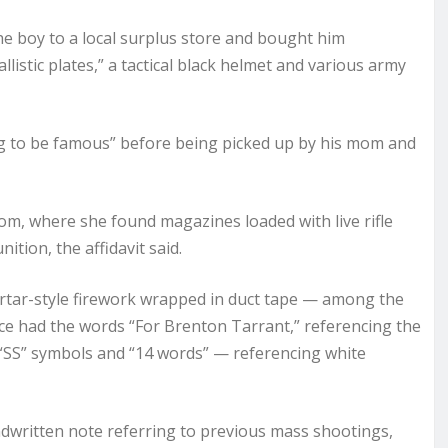
he boy to a local surplus store and bought him
llistic plates,” a tactical black helmet and various army
g to be famous” before being picked up by his mom and
, where she found magazines loaded with live rifle
tion, the affidavit said.
rtar-style firework wrapped in duct tape — among the
vice had the words “For Brenton Tarrant,” referencing the
 “SS” symbols and “14 words” — referencing white
written note referring to previous mass shootings,