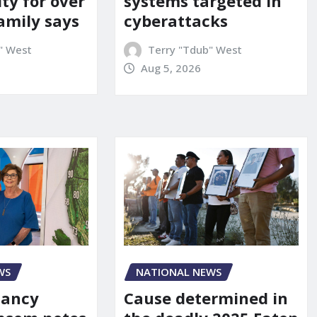
ity for over
systems targeted in
amily says
cyberattacks
" West
Terry "Tdub" West
Aug 5, 2026
WS
NATIONAL NEWS
Nancy
Cause determined in