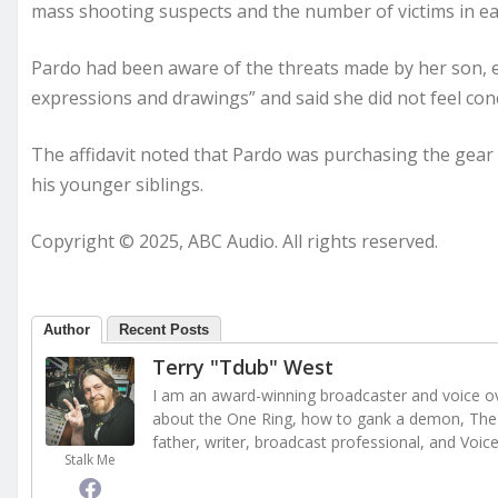
mass shooting suspects and the number of victims in each
Pardo had been aware of the threats made by her son, e
expressions and drawings” and said she did not feel conc
The affidavit noted that Pardo was purchasing the gear
his younger siblings.
Copyright © 2025, ABC Audio. All rights reserved.
Author
Recent Posts
Terry "Tdub" West
I am an award-winning broadcaster and voice ove
about the One Ring, how to gank a demon, The 
father, writer, broadcast professional, and Voic
Stalk Me