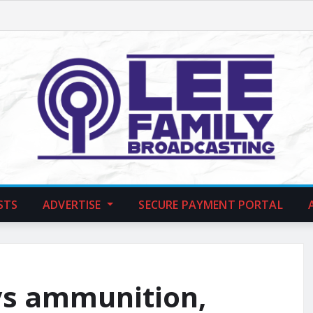
STS
ADVERTISE
SECURE PAYMENT PORTAL
ys ammunition,