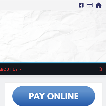
ABOUT US