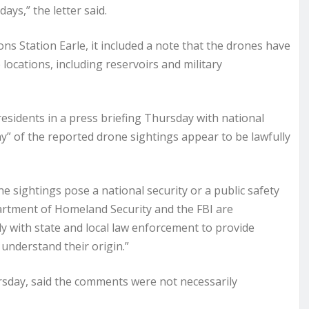
ys,” the letter said.
ons Station Earle, it included a note that the drones have
 locations, including reservoirs and military
sidents in a press briefing Thursday with national
y” of the reported drone sightings appear to be lawfully
e sightings pose a national security or a public safety
partment of Homeland Security and the FBI are
ly with state and local law enforcement to provide
understand their origin.”
ursday, said the comments were not necessarily