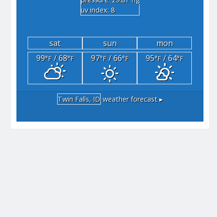
"hg
uv index: 8
sat
sun
mon
99
/ 68
97
/ 66
95
/ 64
°F
°F
°F
°F
°F
°F
Twin Falls, ID
weather forecast ▸