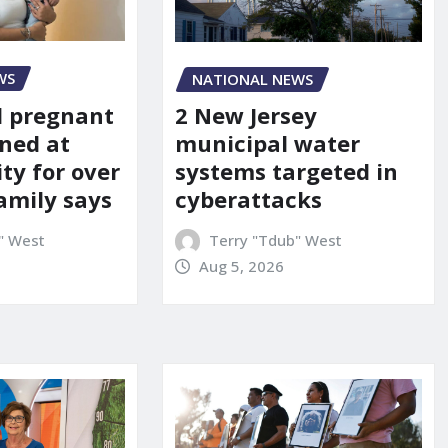
WS
NATIONAL NEWS
d pregnant
2 New Jersey
ned at
municipal water
ity for over
systems targeted in
amily says
cyberattacks
" West
Terry "Tdub" West
Aug 5, 2026