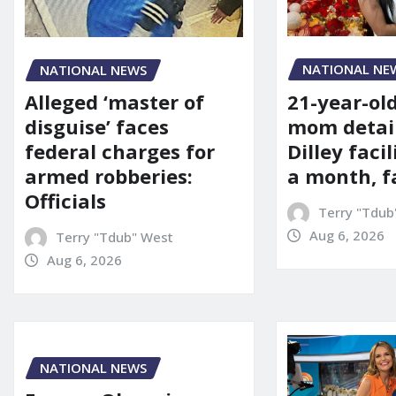
NATIONAL NE
NATIONAL NEWS
21-year-ol
Alleged ‘master of
mom detai
disguise’ faces
Dilley facil
federal charges for
a month, f
armed robberies:
Officials
Terry "Tdub
Aug 6, 2026
Terry "Tdub" West
Aug 6, 2026
NATIONAL NEWS