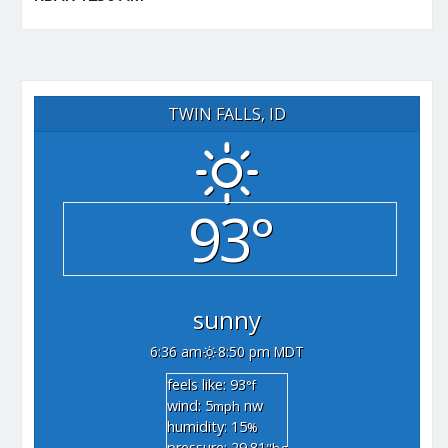
TWIN FALLS, ID
93°
sunny
6:36 am
8:50 pm MDT
feels like: 93
°f
wind: 5
nw
mph
humidity: 15
%
pressure: 29.81