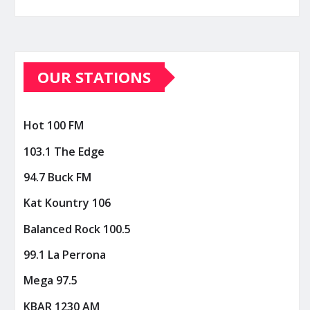
OUR STATIONS
Hot 100 FM
103.1 The Edge
94.7 Buck FM
Kat Kountry 106
Balanced Rock 100.5
99.1 La Perrona
Mega 97.5
KBAR 1230 AM