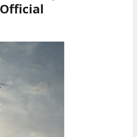
Official