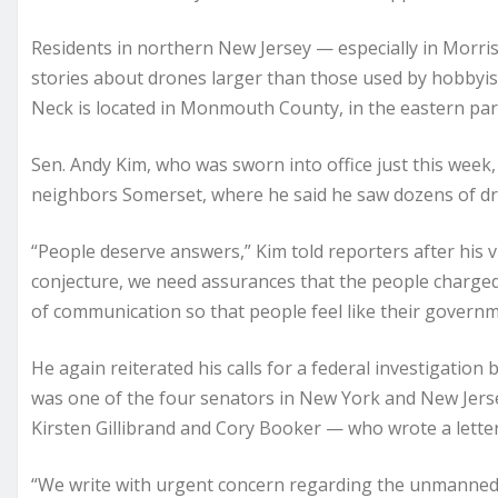
Residents in northern New Jersey — especially in Morr
stories about drones larger than those used by hobbyis
Neck is located in Monmouth County, in the eastern part
Sen. Andy Kim, who was sworn into office just this wee
neighbors Somerset, where he said he saw dozens of dr
“People deserve answers,” Kim told
reporters
after his 
conjecture, we need assurances that the people charged w
of communication so that people feel like their governme
He again reiterated his calls for a federal investigatio
was one of the four senators in New York and New Jers
Kirsten Gillibrand and Cory Booker — who wrote a letter 
“We write with urgent concern regarding the unmanned ae