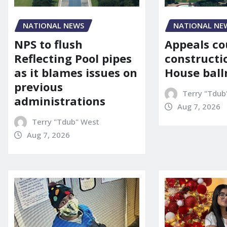
NATIONAL NE
NATIONAL NEWS
Appeals co
NPS to flush
constructi
Reflecting Pool pipes
House bal
as it blames issues on
previous
Terry "Tdub
administrations
Aug 7, 2026
Terry "Tdub" West
Aug 7, 2026