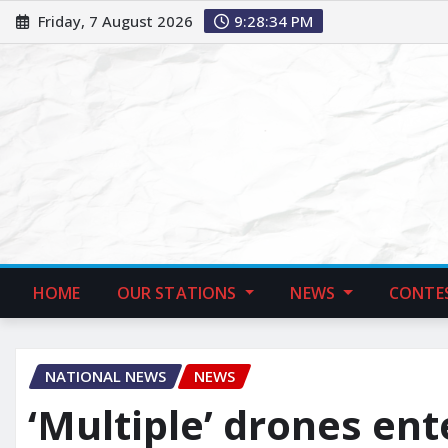
Friday, 7 August 2026
9:28:35 PM
HOME
OUR STATIONS
NEWS
CONTE
NATIONAL NEWS
NEWS
‘Multiple’ drones en