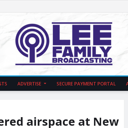
STS
ADVERTISE
SECURE PAYMENT PORTAL
tered airspace at New