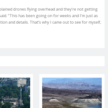
xplained drones flying overhead and they’re not getting
said. “This has been going on for weeks and I’m just as
ion and details. That’s why I came out to see for myself,