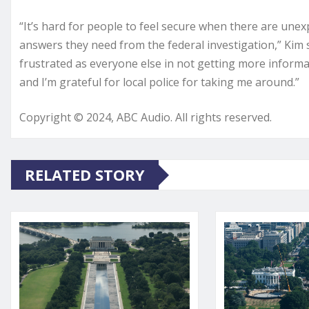
“It’s hard for people to feel secure when there are une
answers they need from the federal investigation,” Kim 
frustrated as everyone else in not getting more informat
and I’m grateful for local police for taking me around.”
Copyright © 2024, ABC Audio. All rights reserved.
RELATED STORY