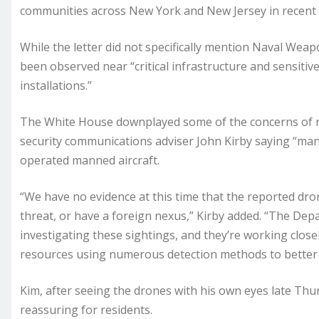
communities across New York and New Jersey in recent da
While the letter did not specifically mention Naval Weap
been observed near “critical infrastructure and sensitive
installations.”
The White House downplayed some of the concerns of re
security communications adviser John Kirby saying “man
operated manned aircraft.
“We have no evidence at this time that the reported dron
threat, or have a foreign nexus,” Kirby added. “The De
investigating these sightings, and they’re working close
resources using numerous detection methods to better 
Kim, after seeing the drones with his own eyes late Th
reassuring for residents.