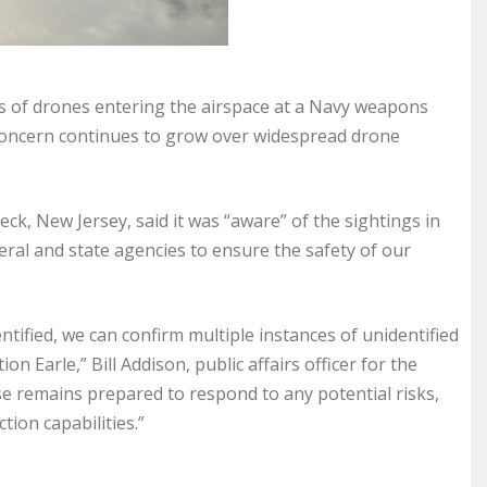
es of drones entering the airspace at a Navy weapons
e concern continues to grow
over widespread drone
ck, New Jersey, said it was “aware” of the sightings in
eral and state agencies to ensure the safety of our
entified, we can confirm multiple instances of unidentified
 Earle,” Bill Addison, public affairs officer for the
se remains prepared to respond to any potential risks,
ion capabilities.”