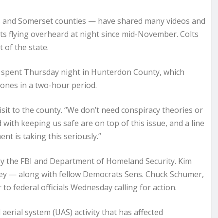
is and Somerset counties — have shared many videos and
ts flying overheard at night since mid-November. Colts
 of the state.
k, spent Thursday night in Hunterdon County, which
ones in a two-hour period.
visit to the county. “We don’t need conspiracy theories or
ith keeping us safe are on top of this issue, and a line
nt is taking this seriously.”
n by the FBI and Department of Homeland Security. Kim
ey — along with fellow Democrats Sens. Chuck Schumer,
to federal officials Wednesday calling for action.
rial system (UAS) activity that has affected