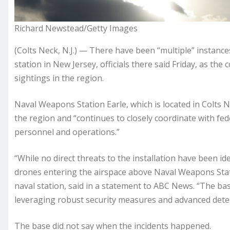
Richard Newstead/Getty Images
(Colts Neck, N.J.) — There have been “multiple” instanc
station in New Jersey, officials there said Friday, as th
sightings
in the region.
Naval Weapons Station Earle, which is located in Colts Ne
the region and “continues to closely coordinate with fed
personnel and operations.”
“While no direct threats to the installation have been id
drones entering the airspace above Naval Weapons Station
naval station, said in a statement to ABC News. “The ba
leveraging robust security measures and advanced detect
The base did not say when the incidents happened.