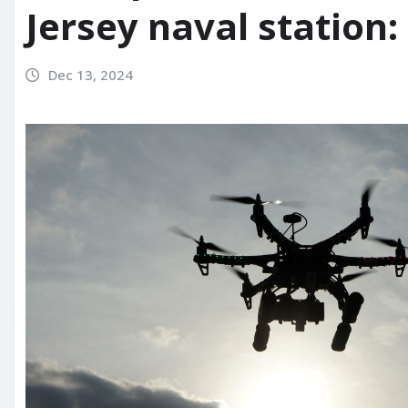
Jersey naval station: 
Dec 13, 2024