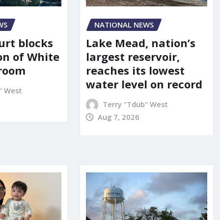
WS
NATIONAL NEWS
urt blocks
Lake Mead, nation’s
on of White
largest reservoir,
lroom
reaches its lowest
water level on record
" West
Terry "Tdub" West
Aug 7, 2026