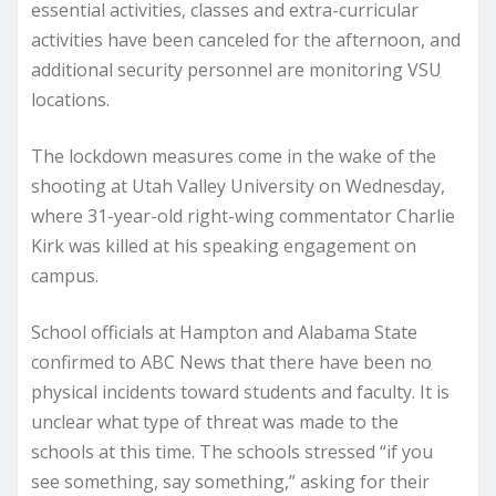
essential activities, classes and extra-curricular
activities have been canceled for the afternoon, and
additional security personnel are monitoring VSU
locations.
The lockdown measures come in the wake of the
shooting at Utah Valley University on Wednesday,
where 31-year-old right-wing commentator Charlie
Kirk was killed at his speaking engagement on
campus.
School officials at Hampton and Alabama State
confirmed to ABC News that there have been no
physical incidents toward students and faculty. It is
unclear what type of threat was made to the
schools at this time. The schools stressed “if you
see something, say something,” asking for their