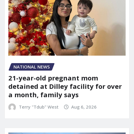
NATIONAL NEWS
21-year-old pregnant mom
detained at Dilley facility for over
a month, family says
Terry "Tdub" West
Aug 6, 2026