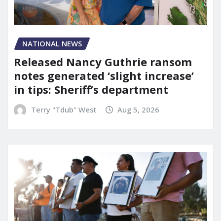
NATIONAL NEWS
Released Nancy Guthrie ransom
notes generated ‘slight increase’
in tips: Sheriff’s department
Terry "Tdub" West
Aug 5, 2026