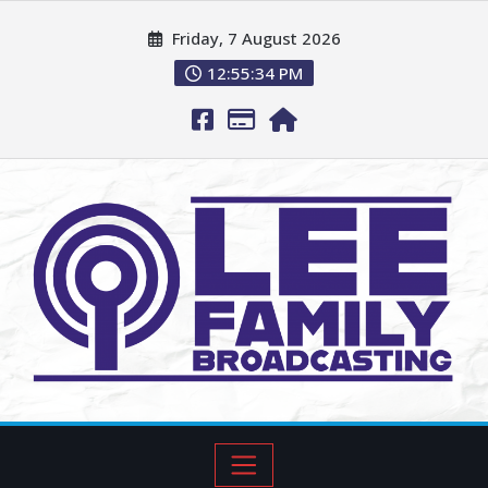
Friday, 7 August 2026
12:55:35 PM