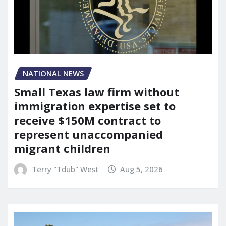
NATIONAL NEWS
Small Texas law firm without
immigration expertise set to
receive $150M contract to
represent unaccompanied
migrant children
Terry "Tdub" West
Aug 5, 2026