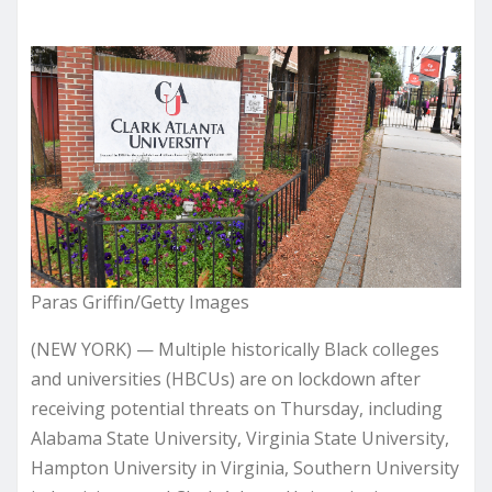
Paras Griffin/Getty Images
(NEW YORK) — Multiple historically Black colleges
and universities (HBCUs) are on lockdown after
receiving potential threats on Thursday, including
Alabama State University, Virginia State University,
Hampton University in Virginia, Southern University