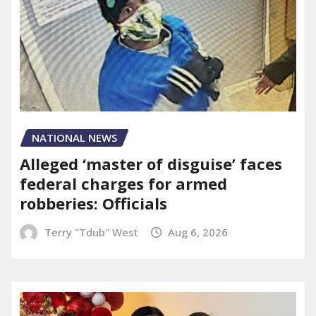
NATIONAL NEWS
Alleged ‘master of disguise’ faces
federal charges for armed
robberies: Officials
Terry "Tdub" West
Aug 6, 2026