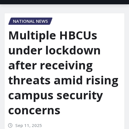
NATIONAL NEWS
Multiple HBCUs
under lockdown
after receiving
threats amid rising
campus security
concerns
Sep 11, 2025