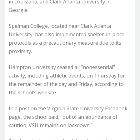
in Louisiana, and Clark Atlanta University in
Georgia.
Spelman College, located near Clark Atlanta
University, has also implemented shelter-in-place
protocols as a precautionary measure due to its
proximity.
Hampton University ceased all “nonessential”
activity, including athletic events, on Thursday for
the remainder of the day and Friday, according to
the school’s website.
In a post on the Virginia State University Facebook
page, the school said, “out of an abundance of
caution, VSU remains on lockdown.”