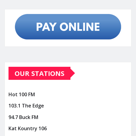
OUR STATIONS
Hot 100 FM
103.1 The Edge
94.7 Buck FM
Kat Kountry 106