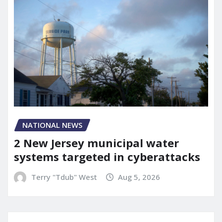
NATIONAL NEWS
2 New Jersey municipal water
systems targeted in cyberattacks
Terry "Tdub" West
Aug 5, 2026