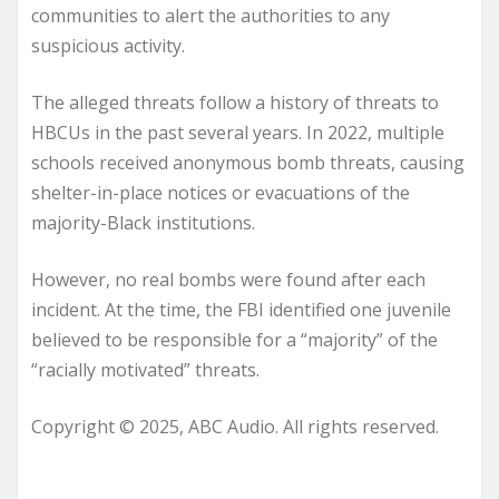
communities to alert the authorities to any
suspicious activity.
The alleged threats follow a history of threats to
HBCUs in the past several years. In 2022, multiple
schools received anonymous bomb threats, causing
shelter-in-place notices or evacuations of the
majority-Black institutions.
However, no real bombs were found after each
incident. At the time, the FBI identified one juvenile
believed to be responsible for a “majority” of the
“racially motivated” threats.
Copyright © 2025, ABC Audio. All rights reserved.