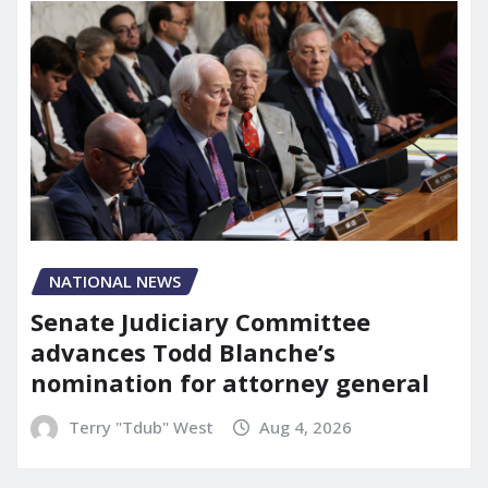
NATIONAL NEWS
Senate Judiciary Committee
advances Todd Blanche’s
nomination for attorney general
Terry "Tdub" West
Aug 4, 2026