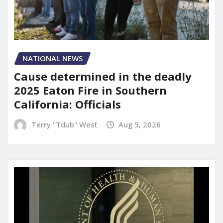
NATIONAL NEWS
Cause determined in the deadly
2025 Eaton Fire in Southern
California: Officials
Terry "Tdub" West
Aug 5, 2026