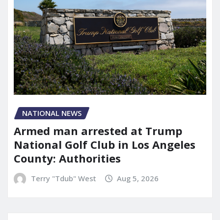
NATIONAL NEWS
Armed man arrested at Trump
National Golf Club in Los Angeles
County: Authorities
Terry "Tdub" West
Aug 5, 2026