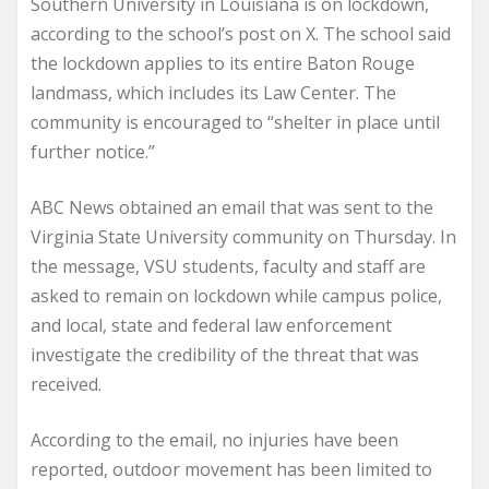
Southern University in Louisiana is on lockdown,
according to the school’s post on X. The school said
the lockdown applies to its entire Baton Rouge
landmass, which includes its Law Center. The
community is encouraged to “shelter in place until
further notice.”
ABC News obtained an email that was sent to the
Virginia State University community on Thursday. In
the message, VSU students, faculty and staff are
asked to remain on lockdown while campus police,
and local, state and federal law enforcement
investigate the credibility of the threat that was
received.
According to the email, no injuries have been
reported, outdoor movement has been limited to