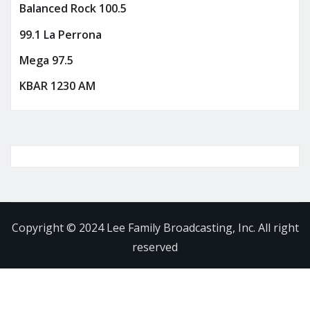
Balanced Rock 100.5
99.1 La Perrona
Mega 97.5
KBAR 1230 AM
Copyright © 2024 Lee Family Broadcasting, Inc. All right
reserved