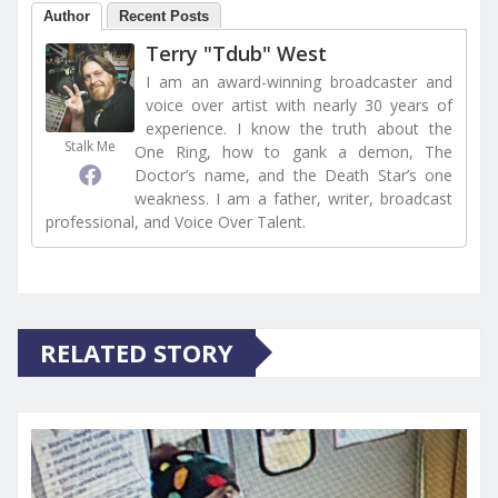
Author
Recent Posts
Terry "Tdub" West
I am an award-winning broadcaster and
voice over artist with nearly 30 years of
experience. I know the truth about the
Stalk Me
One Ring, how to gank a demon, The
Doctor’s name, and the Death Star’s one
weakness. I am a father, writer, broadcast
professional, and Voice Over Talent.
RELATED STORY