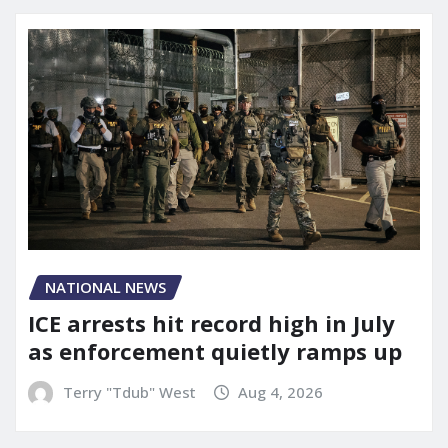
NATIONAL NEWS
ICE arrests hit record high in July
as enforcement quietly ramps up
Terry "Tdub" West
Aug 4, 2026