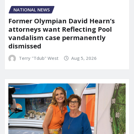
NATIONAL NEWS
Former Olympian David Hearn’s
attorneys want Reflecting Pool
vandalism case permanently
dismissed
Terry "Tdub" West
Aug 5, 2026