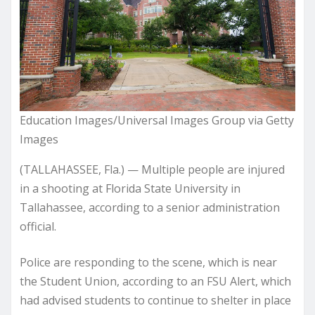
Education Images/Universal Images Group via Getty
Images
(TALLAHASSEE, Fla.) — Multiple people are injured
in a shooting at Florida State University in
Tallahassee, according to a senior administration
official.
Police are responding to the scene, which is near
the Student Union, according to an FSU Alert, which
had advised students to continue to shelter in place