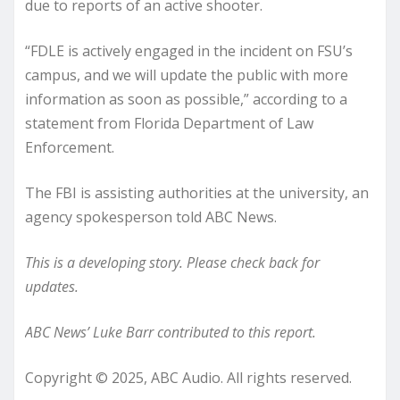
due to reports of an active shooter.
“FDLE is actively engaged in the incident on FSU’s
campus, and we will update the public with more
information as soon as possible,” according to a
statement from Florida Department of Law
Enforcement.
The FBI is assisting authorities at the university, an
agency spokesperson told ABC News.
This is a developing story. Please check back for
updates.
ABC News’ Luke Barr contributed to this report.
Copyright © 2025, ABC Audio. All rights reserved.