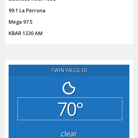
99.1 La Perrona
Mega 97.5
KBAR 1230 AM
TWIN FALLS, ID
70°
clear