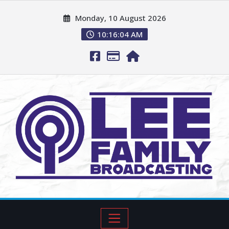
Monday, 10 August 2026
10:16:05 AM