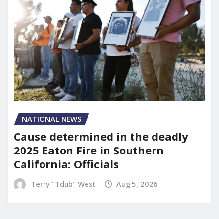
NATIONAL NEWS
Cause determined in the deadly
2025 Eaton Fire in Southern
California: Officials
Terry "Tdub" West
Aug 5, 2026