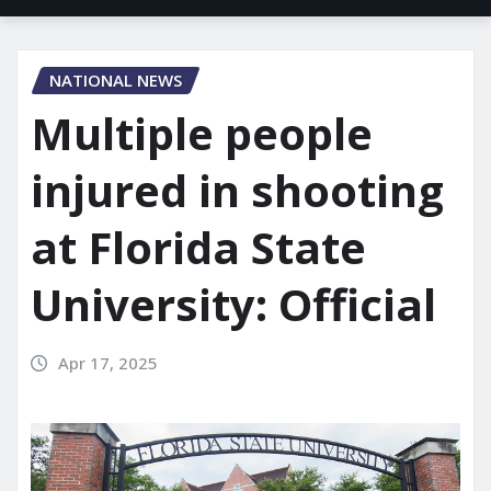
NATIONAL NEWS
Multiple people
injured in shooting
at Florida State
University: Official
Apr 17, 2025