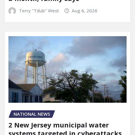
Terry "Tdub" West
Aug 6, 2026
NATIONAL NEWS
2 New Jersey municipal water
systems targeted in cyberattacks