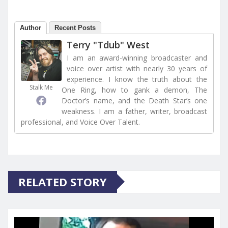
Author
Recent Posts
Terry "Tdub" West
I am an award-winning broadcaster and
voice over artist with nearly 30 years of
experience. I know the truth about the
Stalk Me
One Ring, how to gank a demon, The
Doctor’s name, and the Death Star’s one
weakness. I am a father, writer, broadcast
professional, and Voice Over Talent.
RELATED STORY