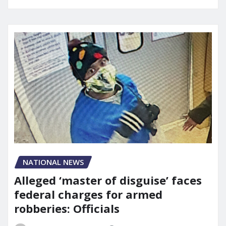
NATIONAL NEWS
Alleged ‘master of disguise’ faces
federal charges for armed
robberies: Officials