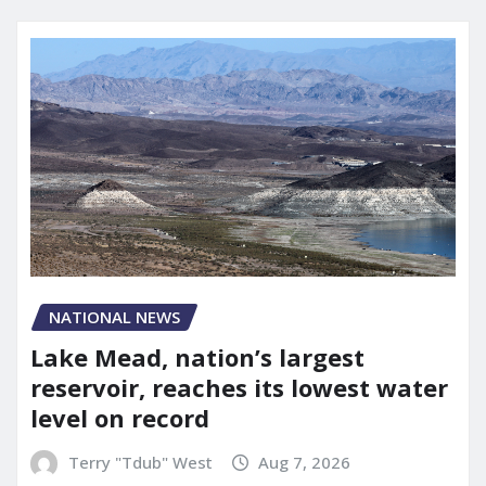
NATIONAL NEWS
Lake Mead, nation’s largest
reservoir, reaches its lowest water
level on record
Terry "Tdub" West
Aug 7, 2026