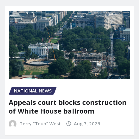
NATIONAL NEWS
Appeals court blocks construction
of White House ballroom
Terry "Tdub" West
Aug 7, 2026