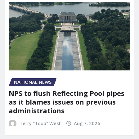
NATIONAL NEWS
NPS to flush Reflecting Pool pipes
as it blames issues on previous
administrations
Terry "Tdub" West
Aug 7, 2026