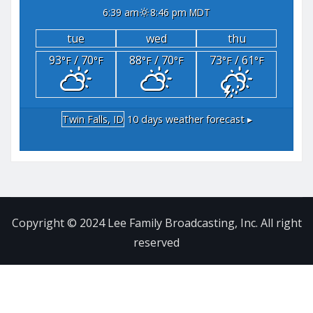
6:39 am
8:46 pm MDT
tue
wed
thu
93
/ 70
88
/ 70
73
/ 61
°F
°F
°F
°F
°F
°F
Twin Falls, ID
10 days weather forecast ▸
Copyright © 2024 Lee Family Broadcasting, Inc. All right
reserved