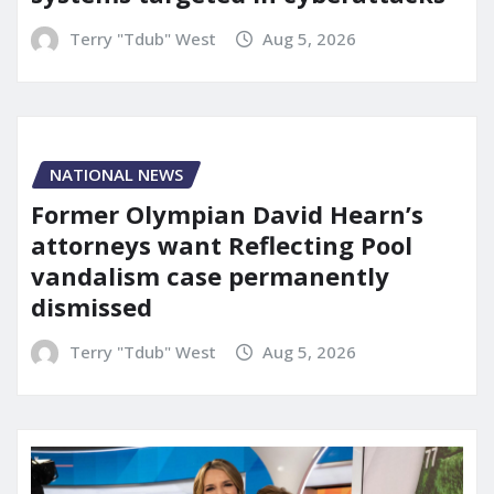
Terry "Tdub" West
Aug 5, 2026
NATIONAL NEWS
Former Olympian David Hearn’s
attorneys want Reflecting Pool
vandalism case permanently
dismissed
Terry "Tdub" West
Aug 5, 2026