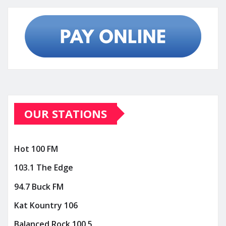
OUR STATIONS
Hot 100 FM
103.1 The Edge
94.7 Buck FM
Kat Kountry 106
Balanced Rock 100.5