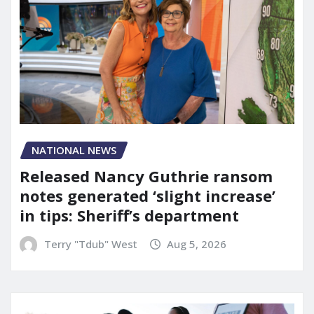
NATIONAL NEWS
Released Nancy Guthrie ransom
notes generated ‘slight increase’
in tips: Sheriff’s department
Terry "Tdub" West
Aug 5, 2026