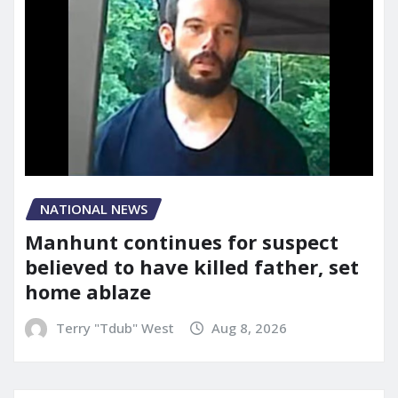
NATIONAL NEWS
Manhunt continues for suspect
believed to have killed father, set
home ablaze
Terry "Tdub" West
Aug 8, 2026