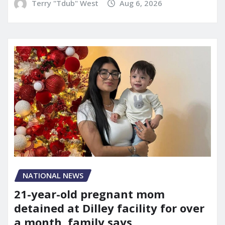
Terry "Tdub" West
Aug 6, 2026
NATIONAL NEWS
21-year-old pregnant mom
detained at Dilley facility for over
a month, family says