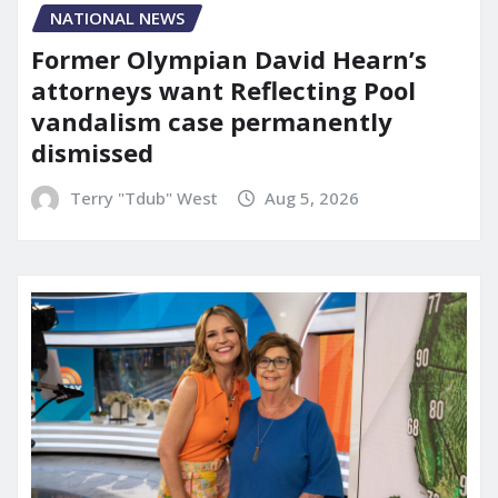
NATIONAL NEWS
Former Olympian David Hearn’s
attorneys want Reflecting Pool
vandalism case permanently
dismissed
Terry "Tdub" West
Aug 5, 2026