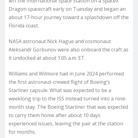
left the International Space Station on a SpaceX
Dragon spacecraft early on Tuesday and began an
about 17-hour journey toward a splashdown off the
Florida coast.
NASA astronaut Nick Hague and cosmonaut
Aleksandr Gorbunov were also onboard the craft as
it undocked at about 1:05 a.m. ET.
Williams and Wilmore had in June 2024 performed
the first astronaut-crewed flight of Boeing’s
Starliner capsule. What was expected to be a
weeklong trip to the ISS instead turned into a nine-
month stay. The Boeing Starliner that was expected
to carry them home after about 10 days
experienced issues, leaving the pair at the station
for months.