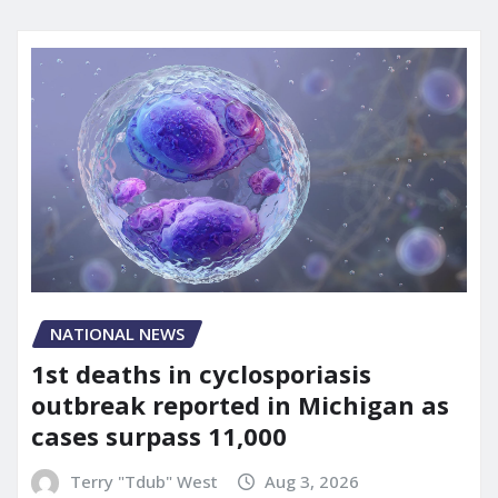
NATIONAL NEWS
1st deaths in cyclosporiasis
outbreak reported in Michigan as
cases surpass 11,000
Terry "Tdub" West
Aug 3, 2026