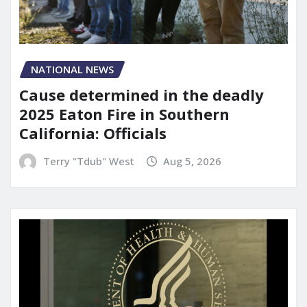
NATIONAL NEWS
Cause determined in the deadly
2025 Eaton Fire in Southern
California: Officials
Terry "Tdub" West
Aug 5, 2026