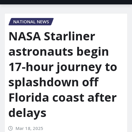
NATIONAL NEWS
NASA Starliner
astronauts begin
17-hour journey to
splashdown off
Florida coast after
delays
Mar 18, 2025