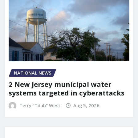
NATIONAL NEWS
2 New Jersey municipal water
systems targeted in cyberattacks
Terry "Tdub" West
Aug 5, 2026