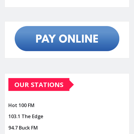
OUR STATIONS
Hot 100 FM
103.1 The Edge
94.7 Buck FM