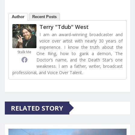
Author
Recent Posts
Terry "Tdub" West
I am an award-winning broadcaster and
voice over artist with nearly 30 years of
experience. I know the truth about the
Stalk Me
One Ring, how to gank a demon, The
Doctor’s name, and the Death Star’s one
weakness. I am a father, writer, broadcast
professional, and Voice Over Talent.
RELATED STORY