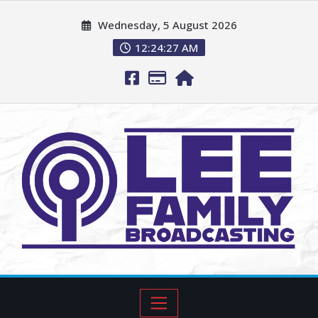
Wednesday, 5 August 2026
12:24:28 AM