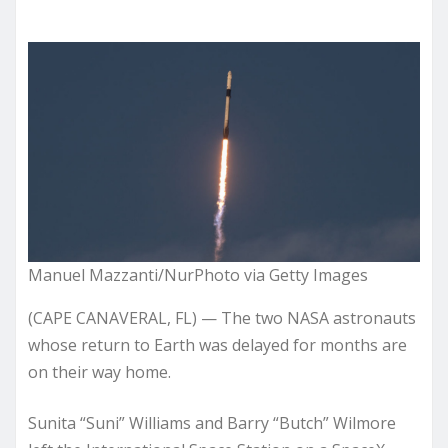
Manuel Mazzanti/NurPhoto via Getty Images
(CAPE CANAVERAL, FL) — The two NASA astronauts
whose return to Earth was delayed for months are
on their way home.
Sunita “Suni” Williams and Barry “Butch” Wilmore