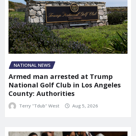
NATIONAL NEWS
Armed man arrested at Trump
National Golf Club in Los Angeles
County: Authorities
Terry "Tdub" West
Aug 5, 2026