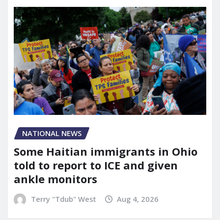
NATIONAL NEWS
Some Haitian immigrants in Ohio
told to report to ICE and given
ankle monitors
Terry "Tdub" West
Aug 4, 2026