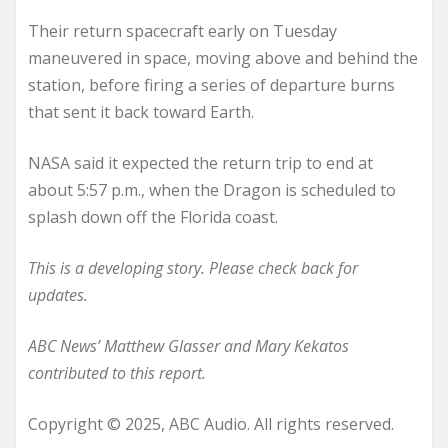
Their return spacecraft early on Tuesday
maneuvered in space, moving above and behind the
station, before firing a series of departure burns
that sent it back toward Earth.
NASA said it expected the return trip to end at
about 5:57 p.m., when the Dragon is scheduled to
splash down off the Florida coast.
This is a developing story. Please check back for
updates.
ABC News’ Matthew Glasser and Mary Kekatos
contributed to this report.
Copyright © 2025, ABC Audio. All rights reserved.