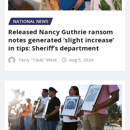
NATIONAL NEWS
Released Nancy Guthrie ransom
notes generated ‘slight increase’
in tips: Sheriff’s department
Terry "Tdub" West
Aug 5, 2026