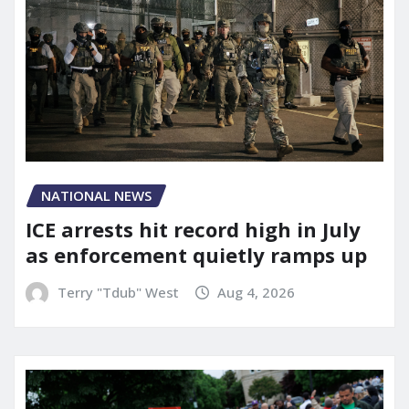
NATIONAL NEWS
ICE arrests hit record high in July
as enforcement quietly ramps up
Terry "Tdub" West
Aug 4, 2026