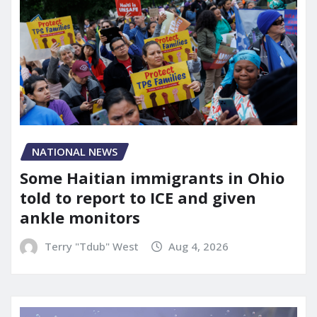
NATIONAL NEWS
Some Haitian immigrants in Ohio
told to report to ICE and given
ankle monitors
Terry "Tdub" West
Aug 4, 2026