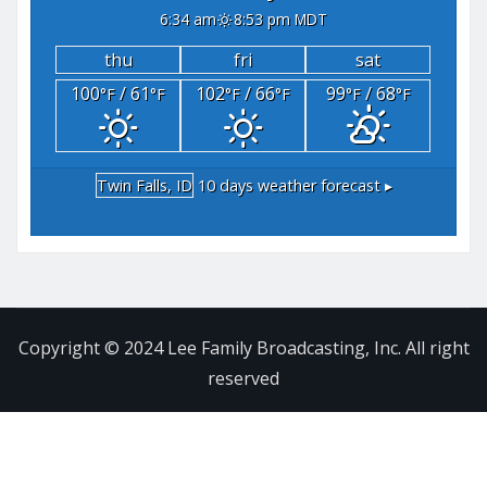
6:34 am
8:53 pm MDT
thu
fri
sat
100
/ 61
102
/ 66
99
/ 68
°F
°F
°F
°F
°F
°F
Twin Falls, ID
10 days weather forecast ▸
Copyright © 2024 Lee Family Broadcasting, Inc. All right
reserved