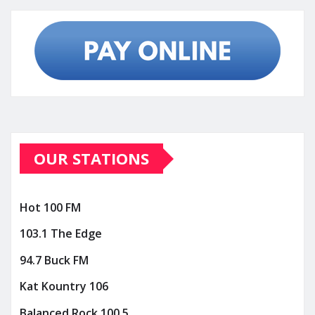
OUR STATIONS
Hot 100 FM
103.1 The Edge
94.7 Buck FM
Kat Kountry 106
Balanced Rock 100.5