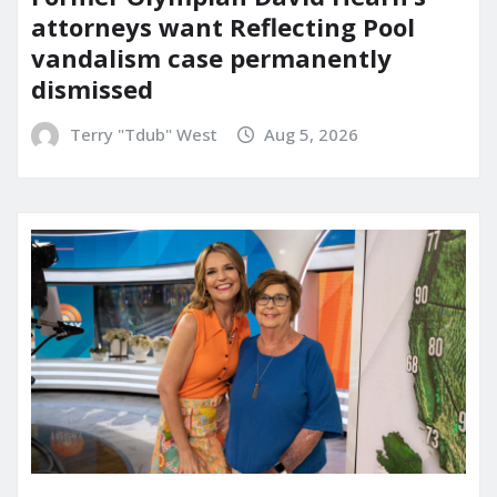
attorneys want Reflecting Pool
vandalism case permanently
dismissed
Terry "Tdub" West
Aug 5, 2026