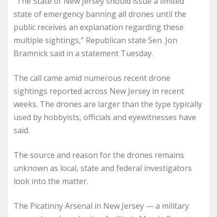
“The State of New Jersey should issue a limited
state of emergency banning all drones until the
public receives an explanation regarding these
multiple sightings,” Republican state Sen. Jon
Bramnick said in a statement Tuesday.
The call came amid numerous recent drone
sightings reported across New Jersey in recent
weeks. The drones are larger than the type typically
used by hobbyists, officials and eyewitnesses have
said.
The source and reason for the drones remains
unknown as local, state and federal investigators
look into the matter.
The Picatinny Arsenal in New Jersey — a military