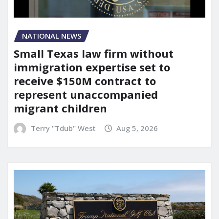
NATIONAL NEWS
Small Texas law firm without
immigration expertise set to
receive $150M contract to
represent unaccompanied
migrant children
Terry "Tdub" West
Aug 5, 2026