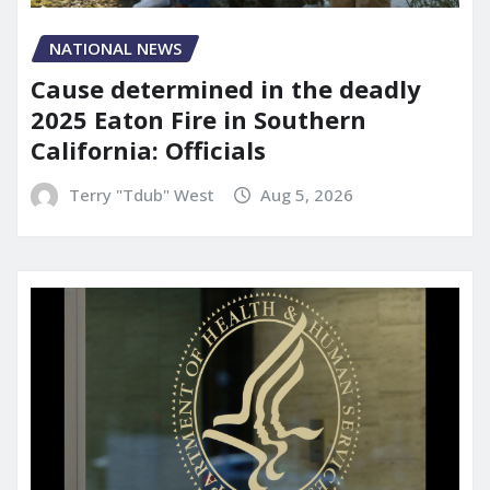
NATIONAL NEWS
Cause determined in the deadly
2025 Eaton Fire in Southern
California: Officials
Terry "Tdub" West
Aug 5, 2026