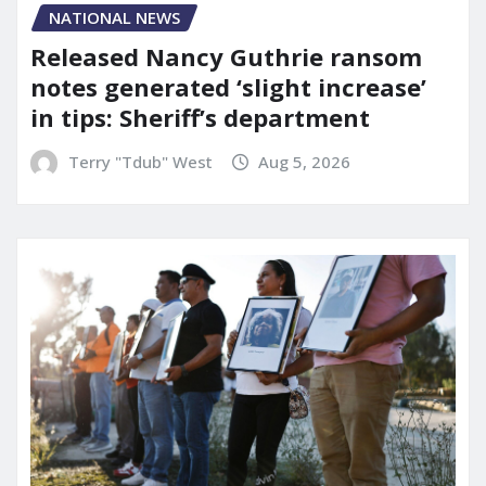
NATIONAL NEWS
Released Nancy Guthrie ransom
notes generated ‘slight increase’
in tips: Sheriff’s department
Terry "Tdub" West
Aug 5, 2026