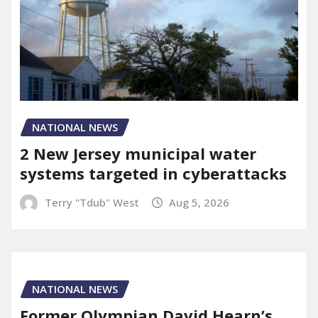
NATIONAL NEWS
2 New Jersey municipal water
systems targeted in cyberattacks
Terry "Tdub" West
Aug 5, 2026
NATIONAL NEWS
Former Olympian David Hearn’s