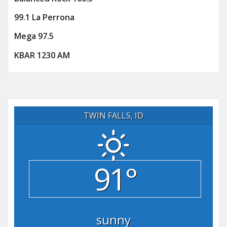
99.1 La Perrona
Mega 97.5
KBAR 1230 AM
TWIN FALLS, ID
91°
sunny