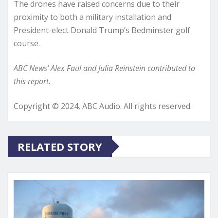
The drones have raised concerns due to their
proximity to both a military installation and
President-elect Donald Trump’s Bedminster golf
course.
ABC News’ Alex Faul and Julia Reinstein contributed to
this report.
Copyright © 2024, ABC Audio. All rights reserved.
RELATED STORY