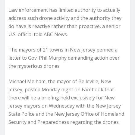
Law enforcement has limited authority to actually
address such drone activity and the authority they
do have is reactive rather than proactive, a senior
U.S. official told ABC News.
The mayors of 21 towns in New Jersey penned a
letter to Gov. Phil Murphy demanding action over
the mysterious drones.
Michael Melham, the mayor of Belleville, New
Jersey, posted Monday night on Facebook that
there will be a briefing held exclusively for New
Jersey mayors on Wednesday with the New Jersey
State Police and the New Jersey Office of Homeland
Security and Preparedness regarding the drones.