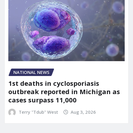
NATIONAL NEWS
1st deaths in cyclosporiasis
outbreak reported in Michigan as
cases surpass 11,000
Terry "Tdub" West
Aug 3, 2026