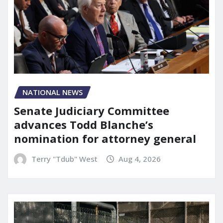
NATIONAL NEWS
Senate Judiciary Committee
advances Todd Blanche’s
nomination for attorney general
Terry "Tdub" West
Aug 4, 2026