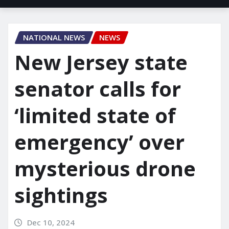
NATIONAL NEWS
NEWS
New Jersey state
senator calls for
‘limited state of
emergency’ over
mysterious drone
sightings
Dec 10, 2024