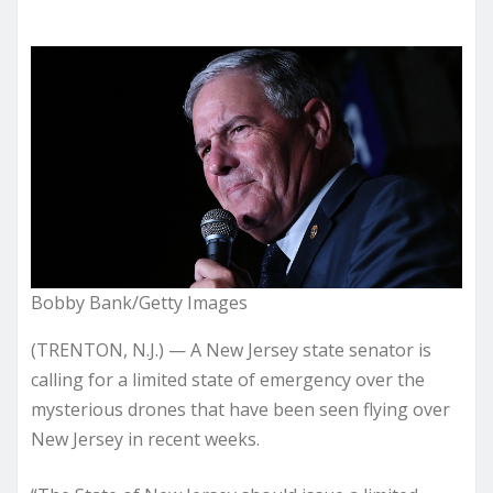
Bobby Bank/Getty Images
(TRENTON, N.J.) — A New Jersey state senator is
calling for a limited state of emergency over the
mysterious drones that have been seen flying over
New Jersey in recent weeks.