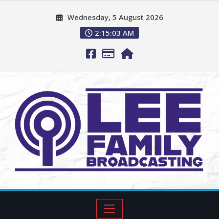
Wednesday, 5 August 2026
2:15:04 AM