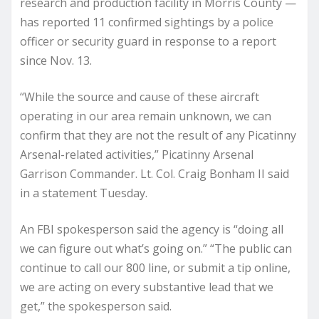
research and production facility in Morris County —
has reported 11 confirmed sightings by a police
officer or security guard in response to a report
since Nov. 13.
“While the source and cause of these aircraft
operating in our area remain unknown, we can
confirm that they are not the result of any Picatinny
Arsenal-related activities,” Picatinny Arsenal
Garrison Commander. Lt. Col. Craig Bonham II said
in a statement Tuesday.
An FBI spokesperson said the agency is “doing all
we can figure out what’s going on.” “The public can
continue to call our 800 line, or submit a tip online,
we are acting on every substantive lead that we
get,” the spokesperson said.