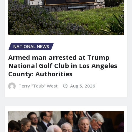
NATIONAL NEWS
Armed man arrested at Trump
National Golf Club in Los Angeles
County: Authorities
Terry "Tdub" West
Aug 5, 2026