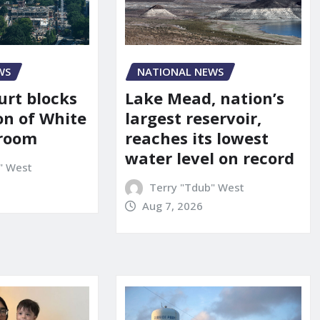
WS
NATIONAL NEWS
urt blocks
Lake Mead, nation’s
on of White
largest reservoir,
lroom
reaches its lowest
water level on record
" West
Terry "Tdub" West
Aug 7, 2026