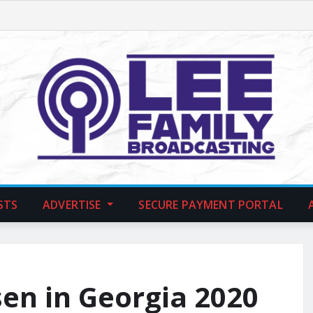
STS
ADVERTISE
SECURE PAYMENT PORTAL
en in Georgia 2020