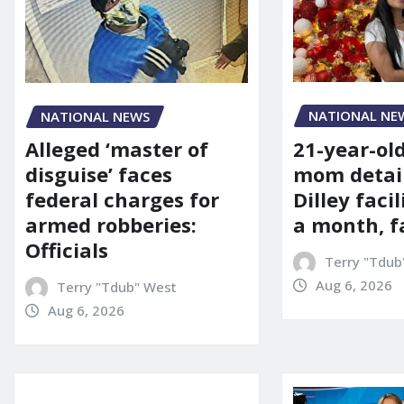
NATIONAL NE
NATIONAL NEWS
21-year-ol
Alleged ‘master of
mom detai
disguise’ faces
Dilley facil
federal charges for
a month, f
armed robberies:
Officials
Terry "Tdub
Aug 6, 2026
Terry "Tdub" West
Aug 6, 2026