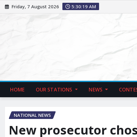
Friday, 7 August 2026
5:30:20 AM
HOME
OUR STATIONS
NEWS
CONTE
NATIONAL NEWS
New prosecutor chos