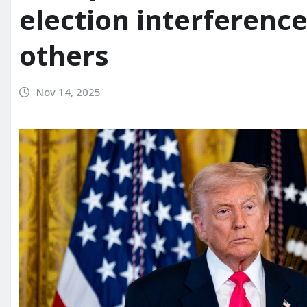
election interferenc
others
Nov 14, 2025