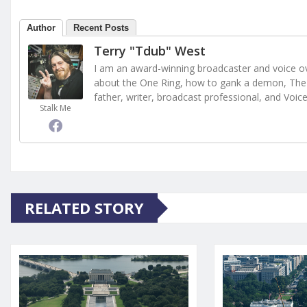
Author
Recent Posts
Terry "Tdub" West
I am an award-winning broadcaster and voice ove
about the One Ring, how to gank a demon, The 
father, writer, broadcast professional, and Voic
Stalk Me
RELATED STORY