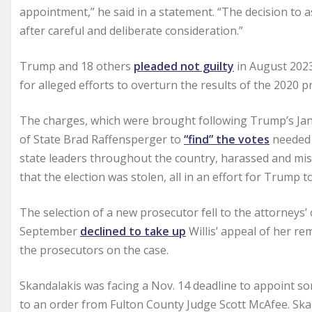
appointment,” he said in a statement. “The decision to 
after careful and deliberate consideration.”
Trump and 18 others
pleaded not guilty
in August 2023
for alleged efforts to overturn the results of the 2020 pr
The charges, which were brought following Trump’s Jan.
of State Brad Raffensperger to
“find” the votes
needed t
state leaders throughout the country, harassed and mis
that the election was stolen, all in an effort for Trump t
The selection of a new prosecutor fell to the attorneys’
September
declined to take up
Willis’ appeal of her re
the prosecutors on the case.
Skandalakis was facing a Nov. 14 deadline to appoint s
to an order from Fulton County Judge Scott McAfee. Skan