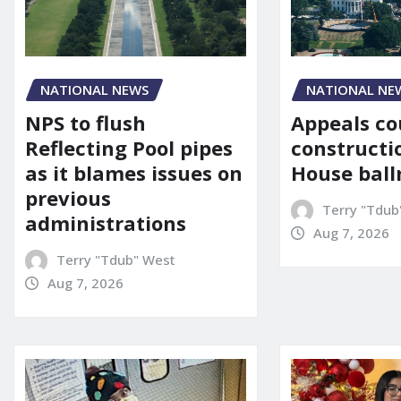
NATIONAL NE
NATIONAL NEWS
Appeals co
NPS to flush
constructi
Reflecting Pool pipes
House bal
as it blames issues on
previous
Terry "Tdub
administrations
Aug 7, 2026
Terry "Tdub" West
Aug 7, 2026