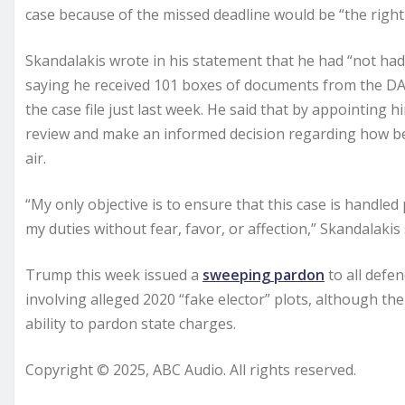
case because of the missed deadline would be “the right 
Skandalakis wrote in his statement that he had “not had s
saying he received 101 boxes of documents from the DA’s
the case file just last week. He said that by appointing
review and make an informed decision regarding how best
air.
“My only objective is to ensure that this case is handled 
my duties without fear, favor, or affection,” Skandalakis 
Trump this week issued a
sweeping pardon
to all defen
involving alleged 2020 “fake elector” plots, although t
ability to pardon state charges.
Copyright © 2025, ABC Audio. All rights reserved.