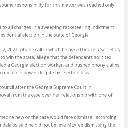
assume responsibility for this matter was reached only
 to all charges in a sweeping racketeering indictment
esidential election in the state of Georgia.
 2, 2021, phone call in which he asked Georgia Secretary
o win the state, allege that the defendants solicited
led a Georgia election worker, and pushed phony claims
o remain in power despite his election loss.
 council after the Georgia Supreme Court in
moval from the case over her relationship with one of
omeone new or the case would face dismissal, according
dalakis said he did not believe McAfee dismissing the