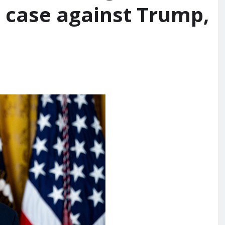
e case against Trump,