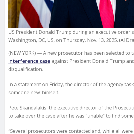
US President Donald Trump during an executive order s
Washington, DC, US, on Thursday, Nov. 13, 2025. (Al D
(NEW YORK) — A new prosecutor has been selected to ta
interference case
against President Donald Trump and ot
disqualification.
In a statement on Friday, the director of the agency tas
someone new: himself.
Pete Skandalakis, the executive director of the Prosecut
to take over the case after he was “unable” to find some
“Several prosecutors were contacted and, while all were 