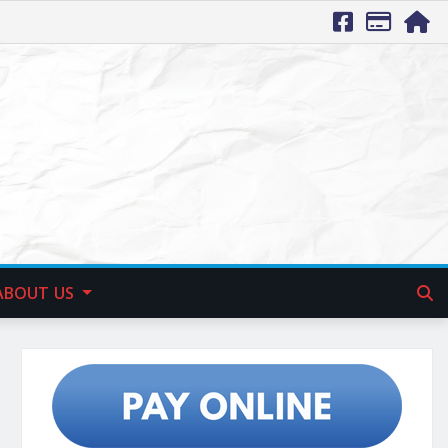
ABOUT US