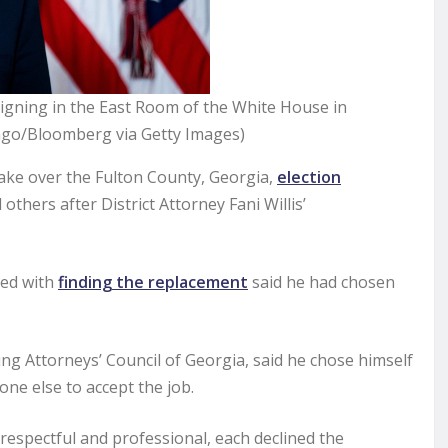
igning in the East Room of the White House in
rago/Bloomberg via Getty Images)
ke over the Fulton County, Georgia,
election
hers after District Attorney Fani Willis’
ked with
finding the replacement
said he had chosen
ing Attorneys’ Council of Georgia, said he chose himself
one else to accept the job.
respectful and professional, each declined the