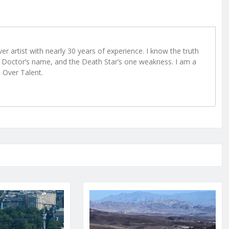
r artist with nearly 30 years of experience. I know the truth
Doctor’s name, and the Death Star’s one weakness. I am a
e Over Talent.