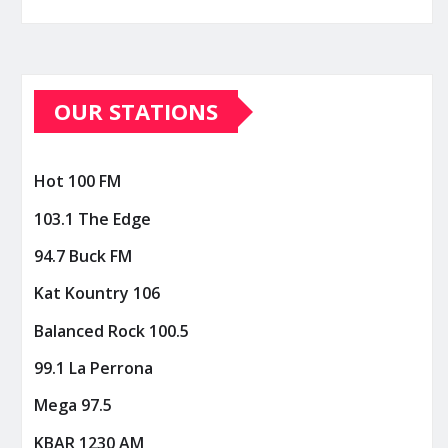
OUR STATIONS
Hot 100 FM
103.1 The Edge
94.7 Buck FM
Kat Kountry 106
Balanced Rock 100.5
99.1 La Perrona
Mega 97.5
KBAR 1230 AM