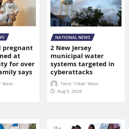
WS
NATIONAL NEWS
d pregnant
2 New Jersey
ned at
municipal water
ity for over
systems targeted in
amily says
cyberattacks
" West
Terry "Tdub" West
Aug 5, 2026