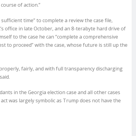
course of action.”
ufficient time” to complete a review the case file,
 office in late October, and an 8-terabyte hard drive of
 himself to the case he can “complete a comprehensive
 to proceed” with the case, whose future is still up the
properly, fairly, and with full transparency discharging
said.
dants in the Georgia election case and all other cases
he act was largely symbolic as Trump does not have the