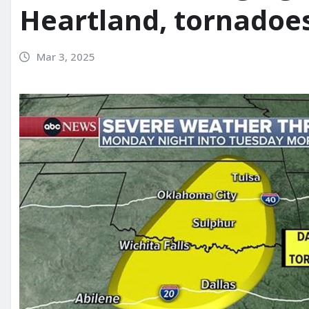
Heartland, tornadoes
Mar 3, 2025