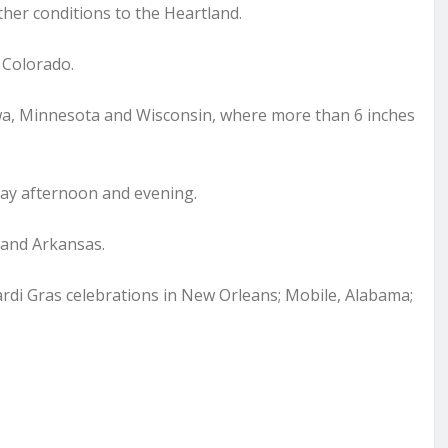
her conditions to the Heartland.
 Colorado.
wa, Minnesota and Wisconsin, where more than 6 inches
ay afternoon and evening.
 and Arkansas.
rdi Gras celebrations in New Orleans; Mobile, Alabama;