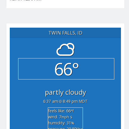
TWIN FALLS, ID
66°
partly cloudy
6:37 am
8:49 pm MDT
feels like: 66
°f
wind: 7
s
mph
humidity: 31
%
pressure: 29.89