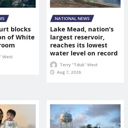
WS
NATIONAL NEWS
urt blocks
Lake Mead, nation’s
on of White
largest reservoir,
lroom
reaches its lowest
water level on record
" West
Terry "Tdub" West
Aug 7, 2026