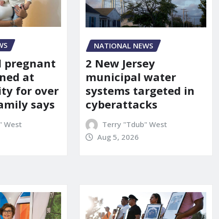
WS
NATIONAL NEWS
d pregnant
2 New Jersey
ned at
municipal water
ity for over
systems targeted in
amily says
cyberattacks
" West
Terry "Tdub" West
Aug 5, 2026