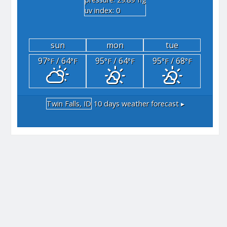
"hg
uv index: 0
sun
mon
tue
97
/ 64
95
/ 64
95
/ 68
°F
°F
°F
°F
°F
°F
Twin Falls, ID
10 days weather forecast ▸