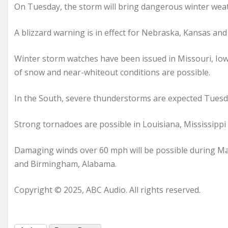
On Tuesday, the storm will bring dangerous winter weat
A blizzard warning is in effect for Nebraska, Kansas and
Winter storm watches have been issued in Missouri, Io
of snow and near-whiteout conditions are possible.
In the South, severe thunderstorms are expected Tuesd
Strong tornadoes are possible in Louisiana, Mississippi
Damaging winds over 60 mph will be possible during Ma
and Birmingham, Alabama.
Copyright © 2025, ABC Audio. All rights reserved.