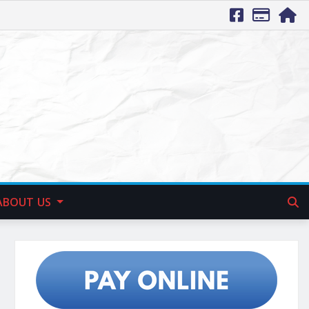
ABOUT US