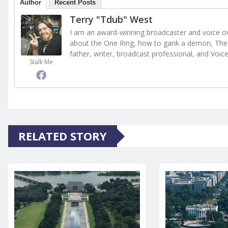
Author
Recent Posts
Terry "Tdub" West
I am an award-winning broadcaster and voice ove
about the One Ring, how to gank a demon, The 
father, writer, broadcast professional, and Voic
Stalk Me
RELATED STORY