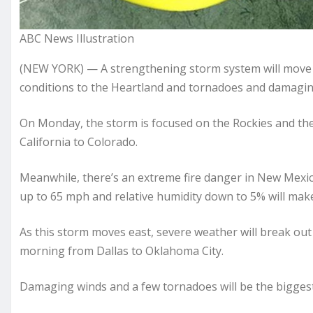
ABC News Illustration
(NEW YORK) — A strengthening storm system will move a
conditions to the Heartland and tornadoes and damagin
On Monday, the storm is focused on the Rockies and t
California to Colorado.
Meanwhile, there’s an extreme fire danger in New Mexi
up to 65 mph and relative humidity down to 5% will make 
As this storm moves east, severe weather will break ou
morning from Dallas to Oklahoma City.
Damaging winds and a few tornadoes will be the biggest