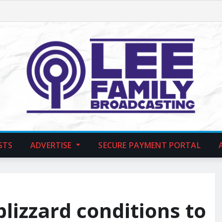
STS
ADVERTISE
SECURE PAYMENT PORTAL
lizzard conditions to