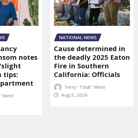
WS
NATIONAL NEWS
Nancy
Cause determined in
nsom notes
the deadly 2025 Eaton
‘slight
Fire in Southern
 tips:
California: Officials
department
Terry "Tdub" West
Aug 5, 2026
" West