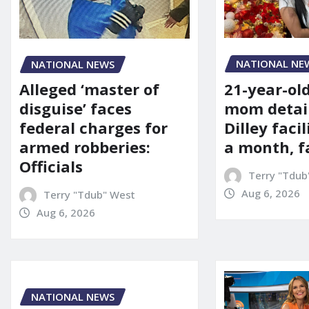
NATIONAL NE
NATIONAL NEWS
21-year-ol
Alleged ‘master of
mom detai
disguise’ faces
Dilley facil
federal charges for
a month, f
armed robberies:
Officials
Terry "Tdub
Aug 6, 2026
Terry "Tdub" West
Aug 6, 2026
NATIONAL NEWS