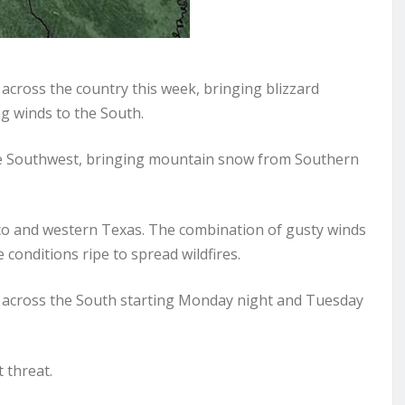
cross the country this week, bringing blizzard
g winds to the South.
he Southwest, bringing mountain snow from Southern
co and western Texas. The combination of gusty winds
conditions ripe to spread wildfires.
t across the South starting Monday night and Tuesday
 threat.