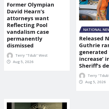
Former Olympian
David Hearn’s
attorneys want
Reflecting Pool
NATIONAL NE
vandalism case
Released 
permanently
Guthrie ra
dismissed
generated 
Terry "Tdub" West
increase’ in
Aug 5, 2026
Sheriff’s 
Terry "Tdub
Aug 5, 2026