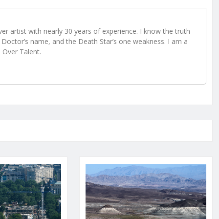
r artist with nearly 30 years of experience. I know the truth
Doctor’s name, and the Death Star’s one weakness. I am a
e Over Talent.