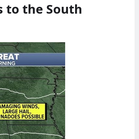
 to the South