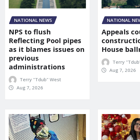
NATIONAL NE
NATIONAL NEWS
Appeals co
NPS to flush
constructi
Reflecting Pool pipes
House bal
as it blames issues on
previous
Terry "Tdub
administrations
Aug 7, 2026
Terry "Tdub" West
Aug 7, 2026