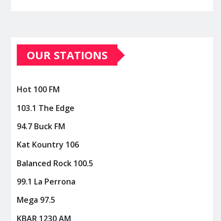
OUR STATIONS
Hot 100 FM
103.1 The Edge
94.7 Buck FM
Kat Kountry 106
Balanced Rock 100.5
99.1 La Perrona
Mega 97.5
KBAR 1230 AM