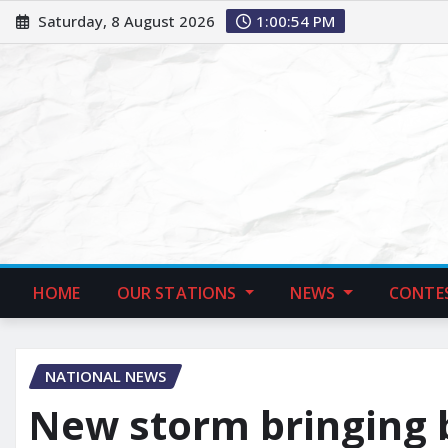
Saturday, 8 August 2026
1:00:55 PM
HOME
OUR STATIONS
NEWS
CONTE
NATIONAL NEWS
New storm bringing b