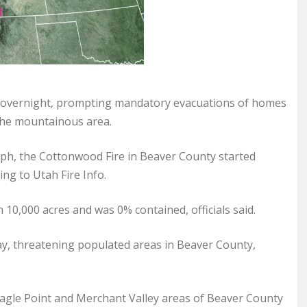
ze overnight, prompting mandatory evacuations of homes
the mountainous area.
ph, the Cottonwood Fire in Beaver County started
ng to Utah Fire Info.
0,000 acres and was 0% contained, officials said.
y, threatening populated areas in Beaver County,
e Eagle Point and Merchant Valley areas of Beaver County