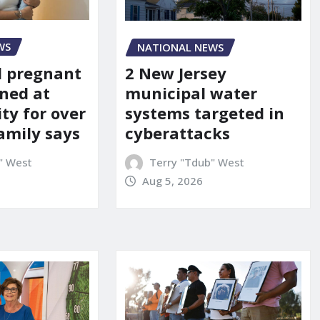
WS
NATIONAL NEWS
d pregnant
2 New Jersey
ned at
municipal water
ity for over
systems targeted in
amily says
cyberattacks
" West
Terry "Tdub" West
Aug 5, 2026