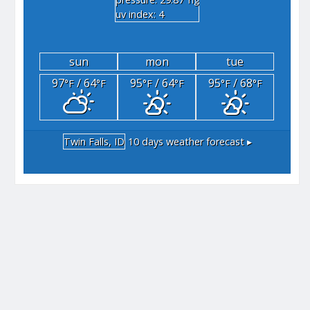
"hg
uv index: 4
sun
mon
tue
97
/ 64
95
/ 64
95
/ 68
°F
°F
°F
°F
°F
°F
Twin Falls, ID
10 days weather forecast ▸