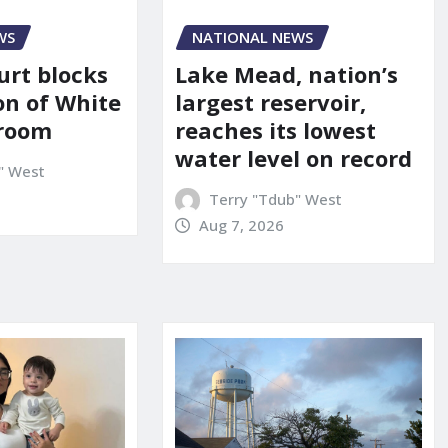
WS
NATIONAL NEWS
urt blocks
Lake Mead, nation’s
on of White
largest reservoir,
lroom
reaches its lowest
water level on record
" West
Terry "Tdub" West
Aug 7, 2026