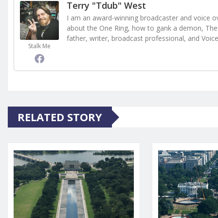
Terry "Tdub" West
I am an award-winning broadcaster and voice ove
about the One Ring, how to gank a demon, The 
father, writer, broadcast professional, and Voic
Stalk Me
RELATED STORY