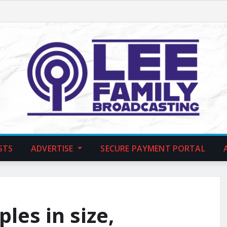
STS
ADVERTISE
SECURE PAYMENT PORTAL
les in size,