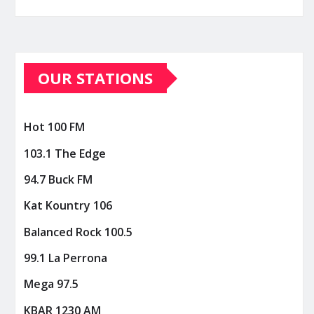
OUR STATIONS
Hot 100 FM
103.1 The Edge
94.7 Buck FM
Kat Kountry 106
Balanced Rock 100.5
99.1 La Perrona
Mega 97.5
KBAR 1230 AM