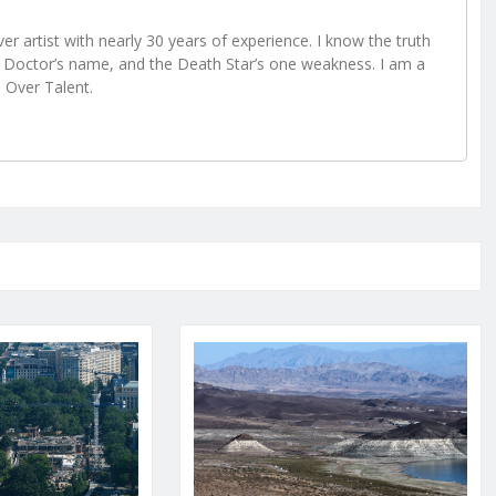
r artist with nearly 30 years of experience. I know the truth
Doctor’s name, and the Death Star’s one weakness. I am a
e Over Talent.