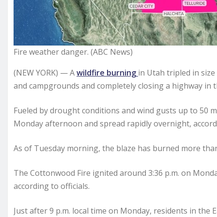
Fire weather danger. (ABC News)
(NEW YORK) — A
wildfire burning
in Utah tripled in si
and campgrounds and completely closing a highway in 
Fueled by drought conditions and wind gusts up to 50 m
Monday afternoon and spread rapidly overnight, accordi
As of Tuesday morning, the blaze has burned more than 1
The Cottonwood Fire ignited around 3:36 p.m. on Monda
according to officials.
Just after 9 p.m. local time on Monday, residents in th