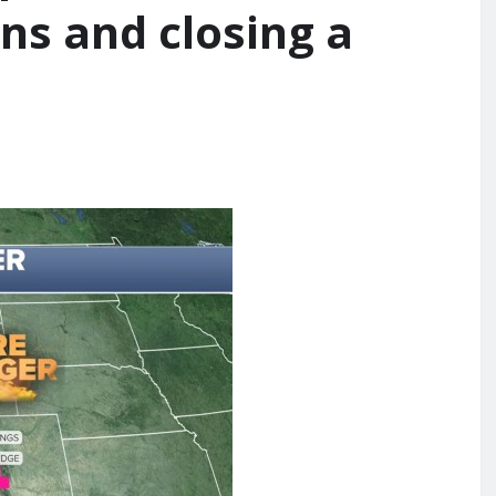
ns and closing a