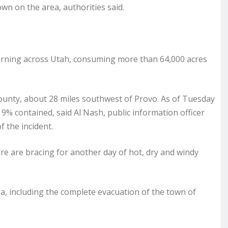
n on the area, authorities said.
burning across Utah, consuming more than 64,000 acres
 County, about 28 miles southwest of Provo. As of Tuesday
9% contained, said Al Nash, public information officer
f the incident.
ire are bracing for another day of hot, dry and windy
, including the complete evacuation of the town of