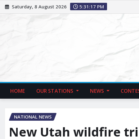
Saturday, 8 August 2026
5:31:19 PM
HOME
OUR STATIONS
NEWS
CONTE
NATIONAL NEWS
New Utah wildfire trip