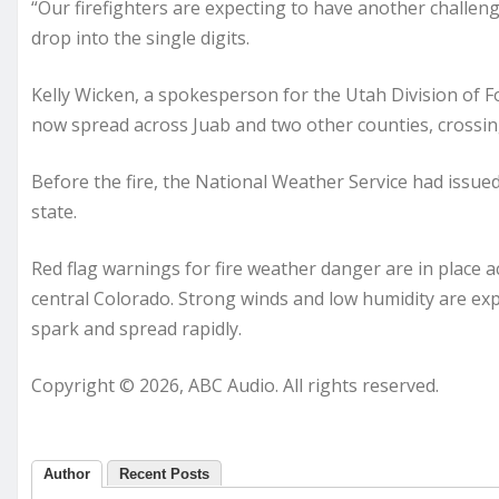
“Our firefighters are expecting to have another challeng
drop into the single digits.
Kelly Wicken, a spokesperson for the Utah Division of Fo
now spread across Juab and two other counties, crossin
Before the fire, the National Weather Service had issued
state.
Red flag warnings for fire weather danger are in plac
central Colorado. Strong winds and low humidity are expe
spark and spread rapidly.
Copyright © 2026, ABC Audio. All rights reserved.
Author
Recent Posts