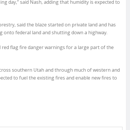
ing day,” said Nash, adding that humidity is expected to
restry, said the blaze started on private land and has
g onto federal land and shutting down a highway.
 red flag fire danger warnings for a large part of the
e across southern Utah and through much of western and
cted to fuel the existing fires and enable new fires to