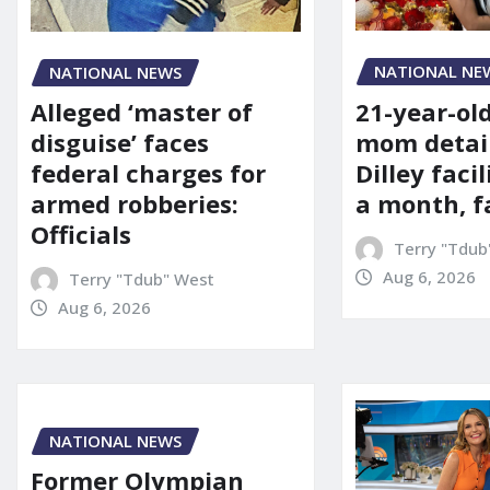
NATIONAL NE
NATIONAL NEWS
21-year-ol
Alleged ‘master of
mom detai
disguise’ faces
Dilley facil
federal charges for
a month, f
armed robberies:
Officials
Terry "Tdub
Aug 6, 2026
Terry "Tdub" West
Aug 6, 2026
NATIONAL NEWS
Former Olympian