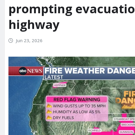
prompting evacuatio
highway
Jun 23, 2026