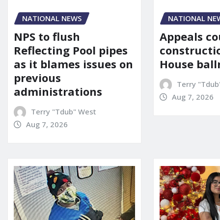
NATIONAL NE
NATIONAL NEWS
Appeals co
NPS to flush
constructi
Reflecting Pool pipes
House bal
as it blames issues on
previous
Terry "Tdub
administrations
Aug 7, 2026
Terry "Tdub" West
Aug 7, 2026