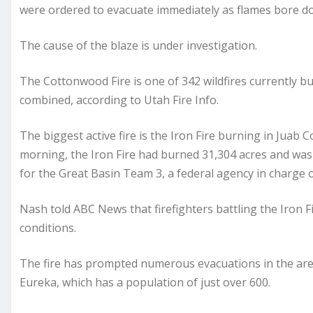
were ordered to evacuate immediately as flames bore dow
The cause of the blaze is under investigation.
The Cottonwood Fire is one of 342 wildfires currently 
combined, according to Utah Fire Info.
The biggest active fire is the Iron Fire burning in Juab
morning, the Iron Fire had burned 31,304 acres and was 
for the Great Basin Team 3, a federal agency in charge o
Nash told ABC News that firefighters battling the Iron F
conditions.
The fire has prompted numerous evacuations in the area
Eureka, which has a population of just over 600.