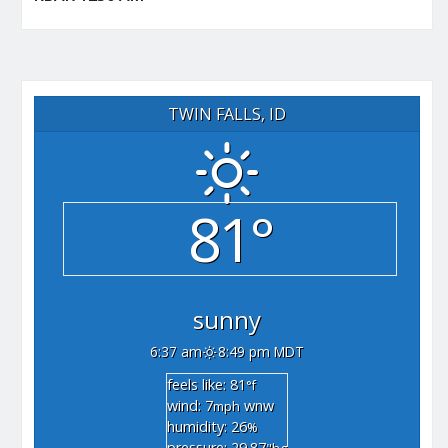
TWIN FALLS, ID
81°
sunny
6:37 am
8:49 pm MDT
feels like: 81
°f
wind: 7
wnw
mph
humidity: 26
%
pressure: 29.87