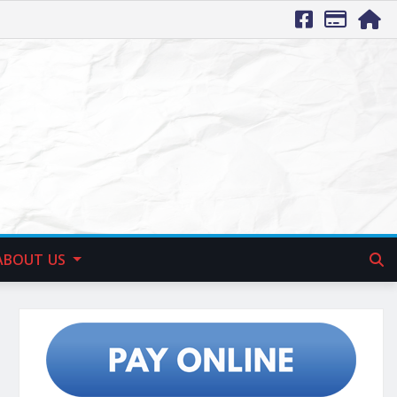
ABOUT US