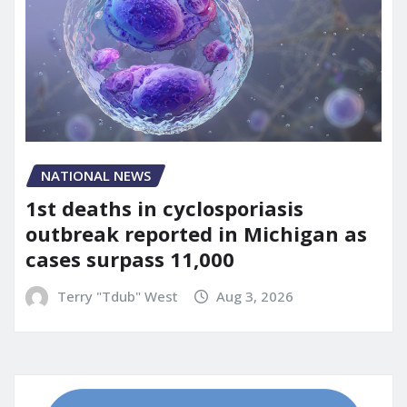
NATIONAL NEWS
1st deaths in cyclosporiasis
outbreak reported in Michigan as
cases surpass 11,000
Terry "Tdub" West
Aug 3, 2026