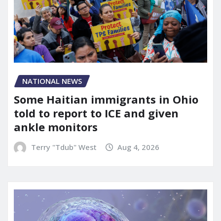
NATIONAL NEWS
Some Haitian immigrants in Ohio
told to report to ICE and given
ankle monitors
Terry "Tdub" West
Aug 4, 2026