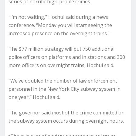
series of horrific high-profile crimes.
“I’m not waiting,” Hochul said during a news
conference. “Monday you will start seeing the
increased presence on the overnight trains.”
The $77 million strategy will put 750 additional
police officers on platforms and in stations and 300
more officers on overnight trains, Hochul said.
“We’ve doubled the number of law enforcement
personnel in the New York City subway system in
one year,” Hochul said.
The governor said most of the crime committed on
the subway system occurs during overnight hours.