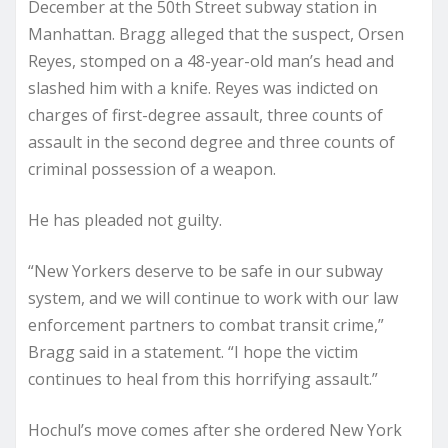
December at the 50th Street subway station in
Manhattan. Bragg alleged that the suspect, Orsen
Reyes, stomped on a 48-year-old man’s head and
slashed him with a knife. Reyes was indicted on
charges of first-degree assault, three counts of
assault in the second degree and three counts of
criminal possession of a weapon.
He has pleaded not guilty.
“New Yorkers deserve to be safe in our subway
system, and we will continue to work with our law
enforcement partners to combat transit crime,”
Bragg said in a statement. “I hope the victim
continues to heal from this horrifying assault.”
Hochul’s move comes after she ordered New York