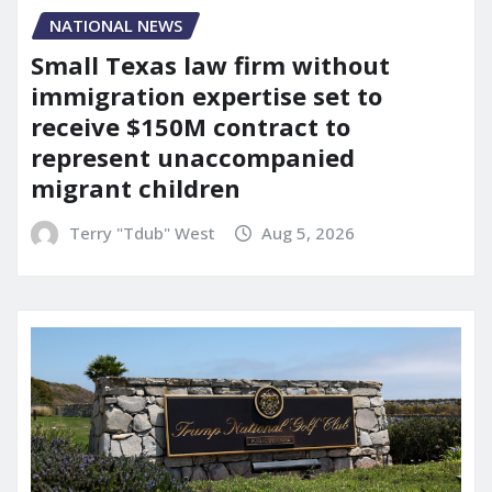
NATIONAL NEWS
Small Texas law firm without
immigration expertise set to
receive $150M contract to
represent unaccompanied
migrant children
Terry "Tdub" West
Aug 5, 2026