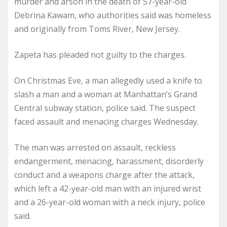
murder and arson in the death of 57-year-old
Debrina Kawam, who authorities said was homeless
and originally from Toms River, New Jersey.
Zapeta has pleaded not guilty to the charges.
On Christmas Eve, a man allegedly used a knife to
slash a man and a woman at Manhattan’s Grand
Central subway station, police said. The suspect
faced assault and menacing charges Wednesday.
The man was arrested on assault, reckless
endangerment, menacing, harassment, disorderly
conduct and a weapons charge after the attack,
which left a 42-year-old man with an injured wrist
and a 26-year-old woman with a neck injury, police
said.