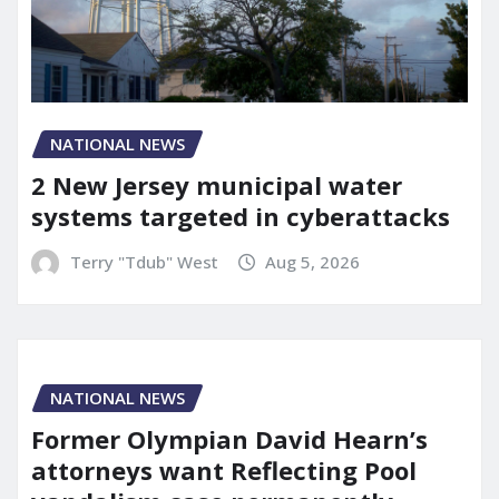
NATIONAL NEWS
2 New Jersey municipal water
systems targeted in cyberattacks
Terry "Tdub" West
Aug 5, 2026
NATIONAL NEWS
Former Olympian David Hearn’s
attorneys want Reflecting Pool