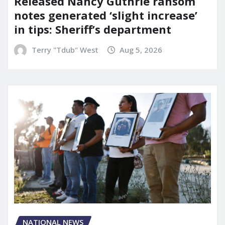
Released Nancy Guthrie ransom
notes generated ‘slight increase’
in tips: Sheriff’s department
Terry "Tdub" West
Aug 5, 2026
NATIONAL NEWS