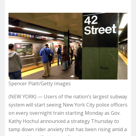
Spencer Platt/Getty Images
(NEW YORK) — Users of the nation’s largest subway
system will start seeing New York City police officers
on every overnight train starting Monday as Gov.
Kathy Hochul announced a strategy Thursday to
tamp down rider anxiety that has been rising amid a