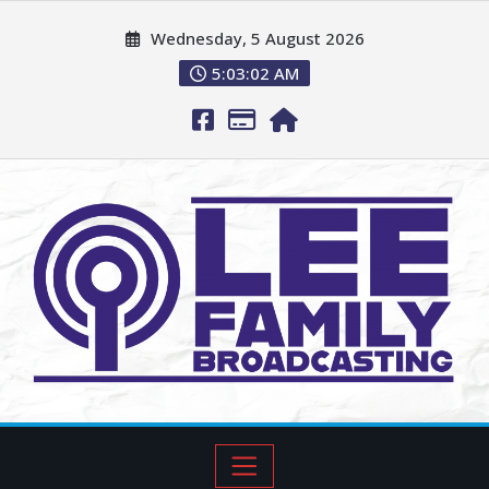
Wednesday, 5 August 2026
5:03:03 AM