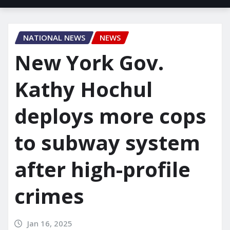
NATIONAL NEWS
NEWS
New York Gov.
Kathy Hochul
deploys more cops
to subway system
after high-profile
crimes
Jan 16, 2025