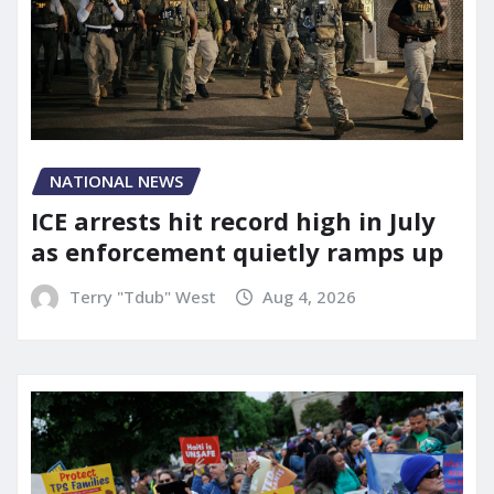
NATIONAL NEWS
ICE arrests hit record high in July
as enforcement quietly ramps up
Terry "Tdub" West
Aug 4, 2026