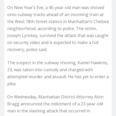
On New Year’s Eve, a 45-year-old man was shoved
onto subway tracks ahead of an incoming train at
the West 18th Street station in Manhattan’s Chelsea
neighborhood, according to police. The victim,
Joseph Lynskey, survived the attack that was caught
on security video and is expected to make a full
recovery, police said.
The suspect in the subway shoving, Kamel Hawkins,
23, was taken into custody and charged with
attempted murder and assault. He has yet to enter a
plea.
On Wednesday, Manhattan District Attorney Alvin
Bragg announced the indictment of a 23-year-old
man in the slashing attack that occurred in