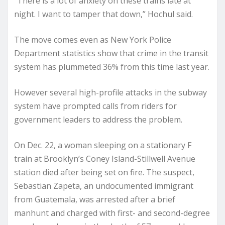
“There is a lot of anxiety on these trains late at
night. I want to tamper that down,” Hochul said.
The move comes even as New York Police
Department statistics show that crime in the transit
system has plummeted 36% from this time last year.
However several high-profile attacks in the subway
system have prompted calls from riders for
government leaders to address the problem.
On Dec. 22, a woman sleeping on a stationary F
train at Brooklyn’s Coney Island-Stillwell Avenue
station died after being set on fire. The suspect,
Sebastian Zapeta, an undocumented immigrant
from Guatemala, was arrested after a brief
manhunt and charged with first- and second-degree