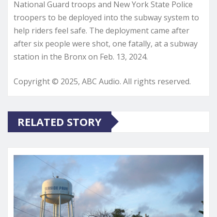
National Guard troops and New York State Police
troopers to be deployed into the subway system to
help riders feel safe. The deployment came after
after six people were shot, one fatally, at a subway
station in the Bronx on Feb. 13, 2024.
Copyright © 2025, ABC Audio. All rights reserved.
RELATED STORY