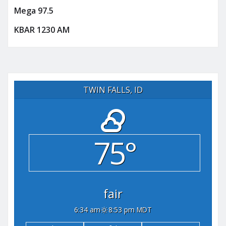
Mega 97.5
KBAR 1230 AM
TWIN FALLS, ID
75°
fair
6:34 am
8:53 pm MDT