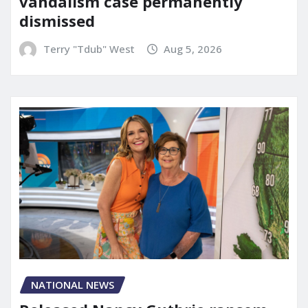
vandalism case permanently
dismissed
Terry "Tdub" West
Aug 5, 2026
NATIONAL NEWS