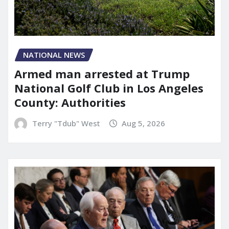
NATIONAL NEWS
Armed man arrested at Trump
National Golf Club in Los Angeles
County: Authorities
Terry "Tdub" West
Aug 5, 2026