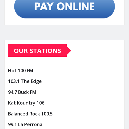
OUR STATIONS
Hot 100 FM
103.1 The Edge
94.7 Buck FM
Kat Kountry 106
Balanced Rock 100.5
99.1 La Perrona