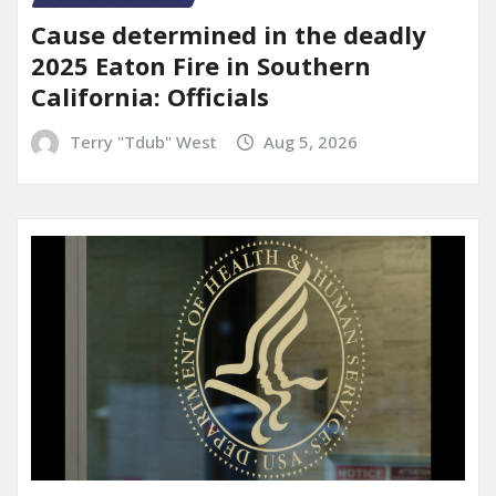
Cause determined in the deadly
2025 Eaton Fire in Southern
California: Officials
Terry "Tdub" West
Aug 5, 2026