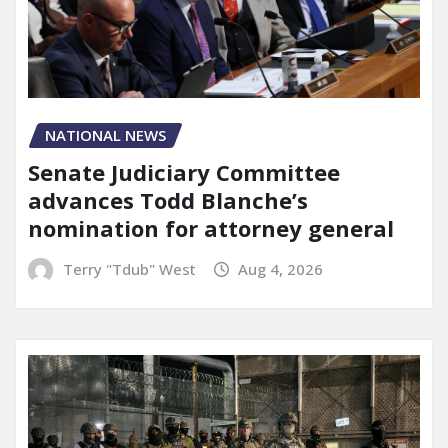
NATIONAL NEWS
Senate Judiciary Committee
advances Todd Blanche’s
nomination for attorney general
Terry "Tdub" West
Aug 4, 2026