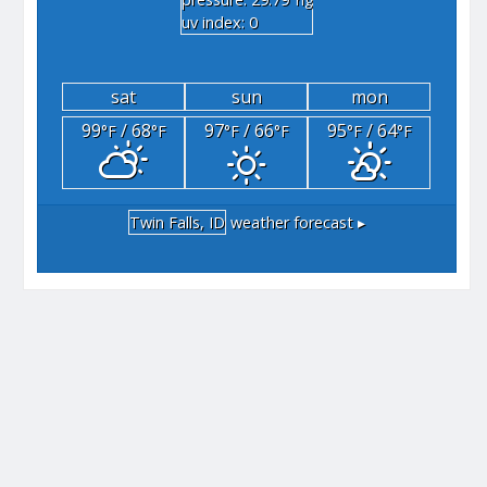
"hg
uv index: 0
sat
sun
mon
99
/ 68
97
/ 66
95
/ 64
°F
°F
°F
°F
°F
°F
Twin Falls, ID
weather forecast ▸