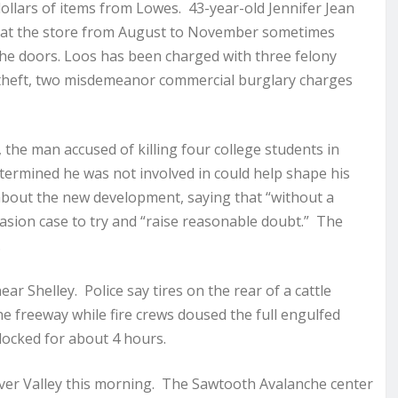
llars of items from Lowes. 43-year-old Jennifer Jean
s at the store from August to November sometimes
the doors. Loos has been charged with three felony
 theft, two misdemeanor commercial burglary charges
the man accused of killing four college students in
etermined he was not involved in could help shape his
bout the new development, saying that “without a
asion case to try and “raise reasonable doubt.” The
.
r Shelley. Police say tires on the rear of a cattle
the freeway while fire crews doused the full engulfed
ocked for about 4 hours.
iver Valley this morning. The Sawtooth Avalanche center