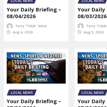
LOCAL NEWS
LOCAL NEWS
Your Daily Briefing –
Your Daily 
08/04/2026
08/03/2026
Terry "Tdub" West
Terry "Tdub
Aug 4, 2026
Aug 3, 2026
LOCAL NEWS
LOCAL NEWS
Your Daily Briefing –
Your Daily 