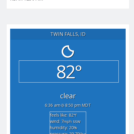
TWIN FALLS, ID
82°
clear
6:36 am
8:50 pm MDT
feels like: 82
°f
wind: 7
ssw
mph
humidity: 20
%
pressure: 29.79