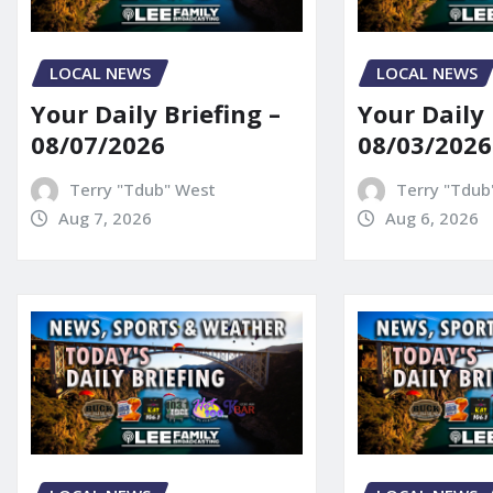
LOCAL NEWS
LOCAL NEWS
Your Daily Briefing –
Your Daily 
08/07/2026
08/03/2026
Terry "Tdub" West
Terry "Tdub
Aug 7, 2026
Aug 6, 2026