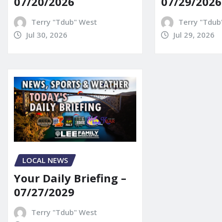
07/20/2026
07/29/2026
Terry "Tdub" West
Terry "Tdub
Jul 30, 2026
Jul 29, 2026
LOCAL NEWS
Your Daily Briefing –
07/27/2029
Terry "Tdub" West