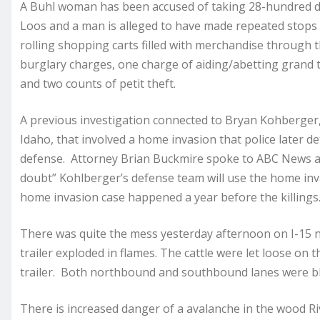
A Buhl woman has been accused of taking 28-hundred do
Loos and a man is alleged to have made repeated stop
rolling shopping carts filled with merchandise through 
burglary charges, one charge of aiding/abetting grand
and two counts of petit theft.
A previous investigation connected to Bryan Kohberger, 
Idaho, that involved a home invasion that police later d
defense. Attorney Brian Buckmire spoke to ABC News a
doubt” Kohlberger’s defense team will use the home inv
home invasion case happened a year before the killings
There was quite the mess yesterday afternoon on I-15 nea
trailer exploded in flames. The cattle were let loose on 
trailer. Both northbound and southbound lanes were bl
There is increased danger of a avalanche in the wood R