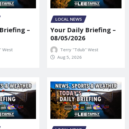
LOCAL NEWS
Briefing –
Your Daily Briefing –
08/05/2026
" West
Terry "Tdub" West
Aug 5, 2026