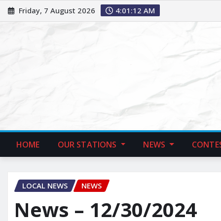
Friday, 7 August 2026
4:01:13 AM
HOME
OUR STATIONS
NEWS
CONTE
LOCAL NEWS
NEWS
News – 12/30/2024