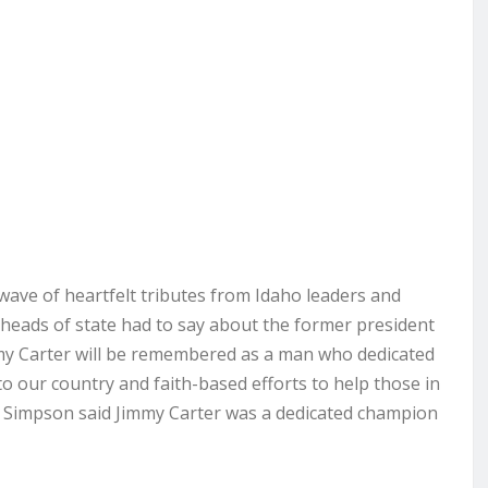
ave of heartfelt tributes from Idaho leaders and
eads of state had to say about the former president
mmy Carter will be remembered as a man who dedicated
e to our country and faith-based efforts to help those in
 Simpson said Jimmy Carter was a dedicated champion