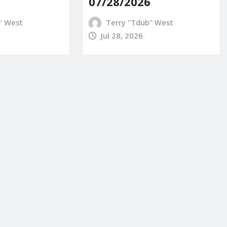
07/28/2026
" West
Terry "Tdub" West
Jul 28, 2026