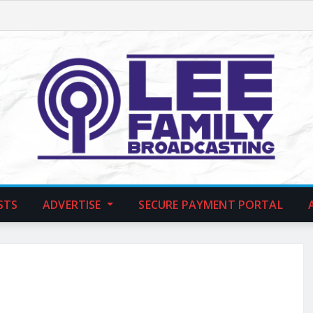
STS
ADVERTISE
SECURE PAYMENT PORTAL