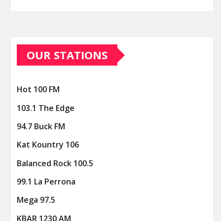
OUR STATIONS
Hot 100 FM
103.1 The Edge
94.7 Buck FM
Kat Kountry 106
Balanced Rock 100.5
99.1 La Perrona
Mega 97.5
KBAR 1230 AM