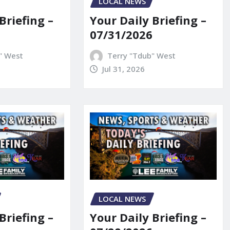
LOCAL NEWS
Briefing –
Your Daily Briefing –
07/31/2026
" West
Terry "Tdub" West
Jul 31, 2026
LOCAL NEWS
Briefing –
Your Daily Briefing –