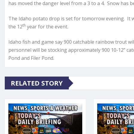
has moved the danger level from a 3 to a 4. Snow has bee
The Idaho potato drop is set for tomorrow evening. It wi
th
the 12
year for the event.
Idaho fish and game say 900 catchable rainbow trout wil
personnel will be stocking approximately 900 10-12” catch
Pond and Filer Pond.
RELATED STORY