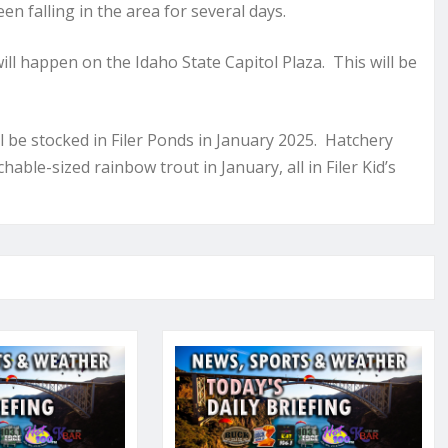
n falling in the area for several days.
ll happen on the Idaho State Capitol Plaza. This will be
l be stocked in Filer Ponds in January 2025. Hatchery
able-sized rainbow trout in January, all in Filer Kid’s