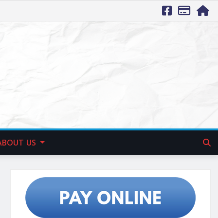
ABOUT US