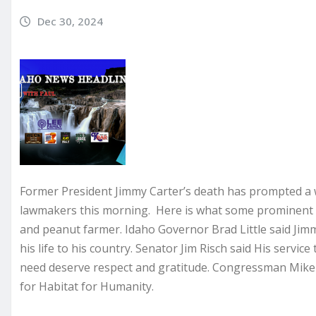
Dec 30, 2024
Former President Jimmy Carter’s death has prompted a w
lawmakers this morning. Here is what some prominent h
and peanut farmer. Idaho Governor Brad Little said Ji
his life to his country. Senator Jim Risch said His servic
need deserve respect and gratitude. Congressman Mike
for Habitat for Humanity.