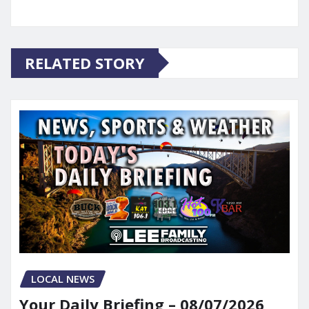
RELATED STORY
LOCAL NEWS
Your Daily Briefing – 08/07/2026