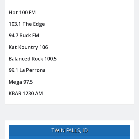
Hot 100 FM
103.1 The Edge
94.7 Buck FM
Kat Kountry 106
Balanced Rock 100.5
99.1 La Perrona
Mega 97.5
KBAR 1230 AM
TWIN FALLS, ID