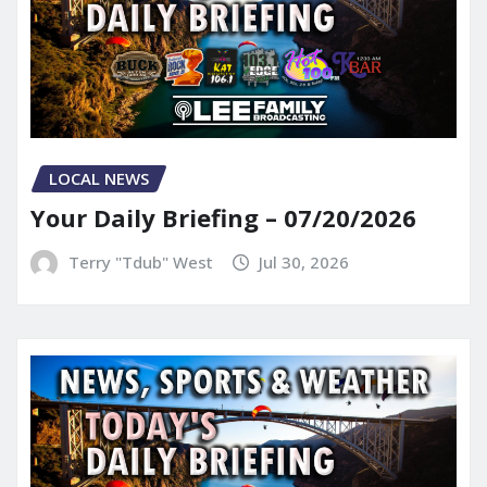
LOCAL NEWS
Your Daily Briefing – 07/20/2026
Terry "Tdub" West
Jul 30, 2026