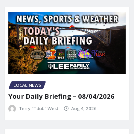
LOCAL NEWS
Your Daily Briefing – 08/04/2026
Terry "Tdub" West
Aug 4, 2026