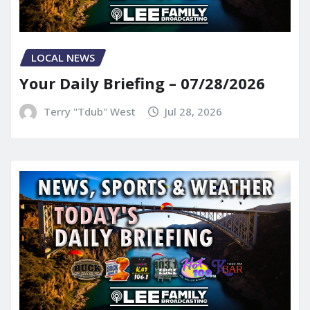
LOCAL NEWS
Your Daily Briefing – 07/28/2026
Terry "Tdub" West
Jul 28, 2026