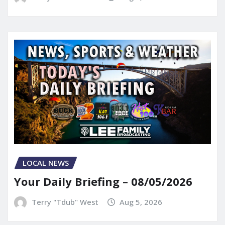
LOCAL NEWS
Your Daily Briefing – 08/05/2026
Terry "Tdub" West
Aug 5, 2026