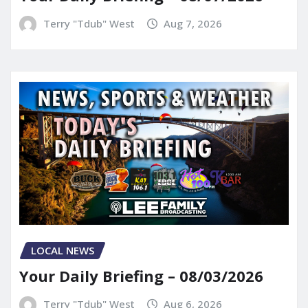
Terry "Tdub" West
Aug 7, 2026
LOCAL NEWS
Your Daily Briefing – 08/03/2026
Terry "Tdub" West
Aug 6, 2026