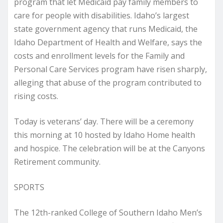
program that let Medicaid pay family members to
care for people with disabilities. Idaho’s largest
state government agency that runs Medicaid, the
Idaho Department of Health and Welfare, says the
costs and enrollment levels for the Family and
Personal Care Services program have risen sharply,
alleging that abuse of the program contributed to
rising costs.
Today is veterans’ day. There will be a ceremony
this morning at 10 hosted by Idaho Home health
and hospice. The celebration will be at the Canyons
Retirement community.
SPORTS
The 12th-ranked College of Southern Idaho Men’s