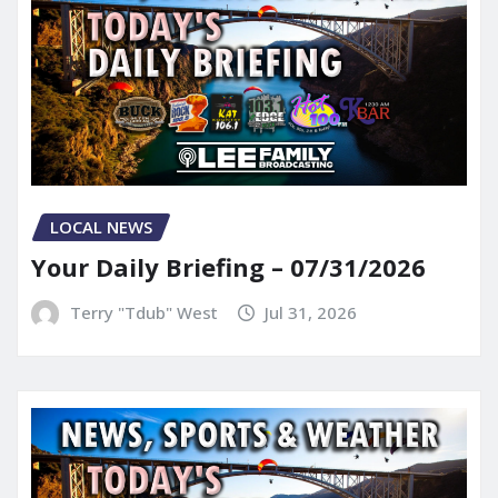
LOCAL NEWS
Your Daily Briefing – 07/31/2026
Terry "Tdub" West
Jul 31, 2026