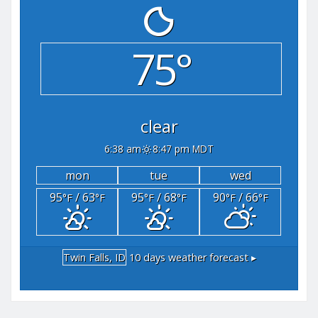
75°
clear
6:38 am
8:47 pm MDT
mon
tue
wed
95
/ 63
95
/ 68
90
/ 66
°F
°F
°F
°F
°F
°F
Twin Falls, ID
10 days weather forecast ▸