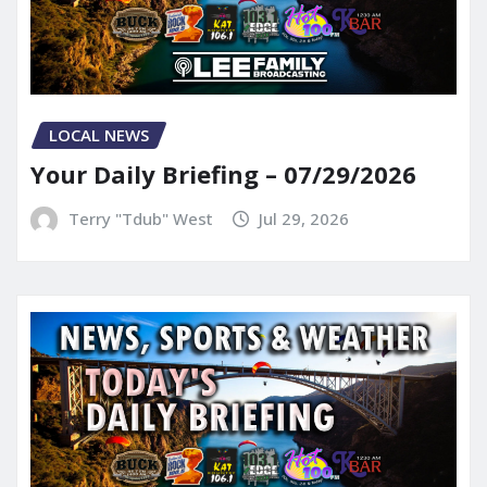
LOCAL NEWS
Your Daily Briefing – 07/29/2026
Terry "Tdub" West
Jul 29, 2026