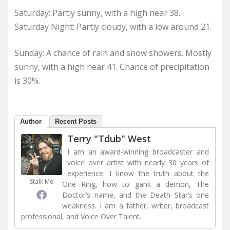
Saturday: Partly sunny, with a high near 38.
Saturday Night: Partly cloudy, with a low around 21.
Sunday: A chance of rain and snow showers. Mostly
sunny, with a high near 41. Chance of precipitation
is 30%.
Author
Recent Posts
Terry "Tdub" West
I am an award-winning broadcaster and
voice over artist with nearly 30 years of
experience. I know the truth about the
Stalk Me
One Ring, how to gank a demon, The
Doctor’s name, and the Death Star’s one
weakness. I am a father, writer, broadcast
professional, and Voice Over Talent.