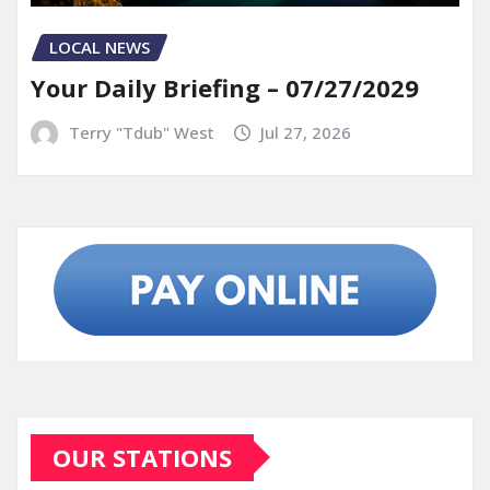
LOCAL NEWS
Your Daily Briefing – 07/27/2029
Terry "Tdub" West
Jul 27, 2026
OUR STATIONS