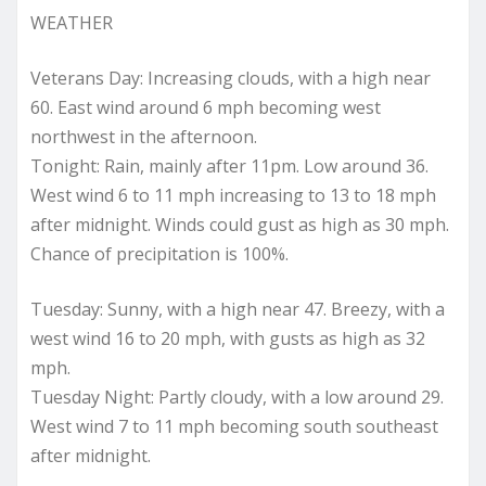
WEATHER
Veterans Day: Increasing clouds, with a high near
60. East wind around 6 mph becoming west
northwest in the afternoon.
Tonight: Rain, mainly after 11pm. Low around 36.
West wind 6 to 11 mph increasing to 13 to 18 mph
after midnight. Winds could gust as high as 30 mph.
Chance of precipitation is 100%.
Tuesday: Sunny, with a high near 47. Breezy, with a
west wind 16 to 20 mph, with gusts as high as 32
mph.
Tuesday Night: Partly cloudy, with a low around 29.
West wind 7 to 11 mph becoming south southeast
after midnight.