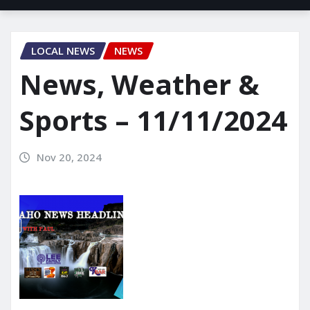
LOCAL NEWS
NEWS
News, Weather &
Sports – 11/11/2024
Nov 20, 2024