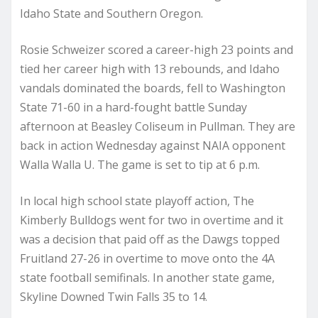
Idaho State and Southern Oregon.
Rosie Schweizer scored a career-high 23 points and
tied her career high with 13 rebounds, and Idaho
vandals dominated the boards, fell to Washington
State 71-60 in a hard-fought battle Sunday
afternoon at Beasley Coliseum in Pullman. They are
back in action Wednesday against NAIA opponent
Walla Walla U. The game is set to tip at 6 p.m.
In local high school state playoff action, The
Kimberly Bulldogs went for two in overtime and it
was a decision that paid off as the Dawgs topped
Fruitland 27-26 in overtime to move onto the 4A
state football semifinals. In another state game,
Skyline Downed Twin Falls 35 to 14.