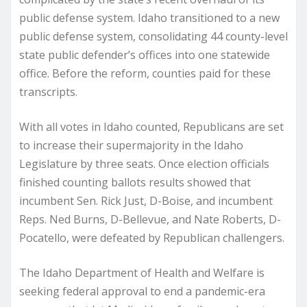
public defense system. Idaho transitioned to a new
public defense system, consolidating 44 county-level
state public defender’s offices into one statewide
office. Before the reform, counties paid for these
transcripts.
With all votes in Idaho counted, Republicans are set
to increase their supermajority in the Idaho
Legislature by three seats. Once election officials
finished counting ballots results showed that
incumbent Sen. Rick Just, D-Boise, and incumbent
Reps. Ned Burns, D-Bellevue, and Nate Roberts, D-
Pocatello, were defeated by Republican challengers.
The Idaho Department of Health and Welfare is
seeking federal approval to end a pandemic-era