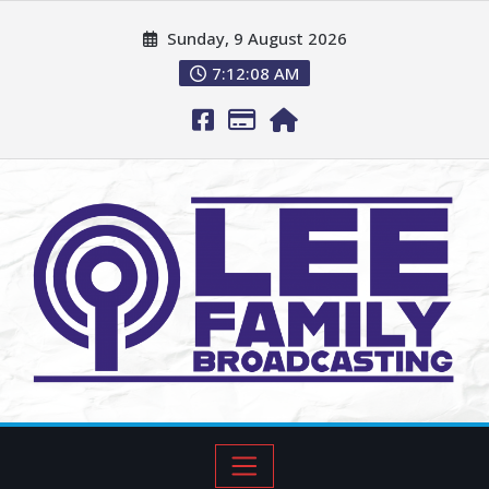
Sunday, 9 August 2026
7:12:09 AM