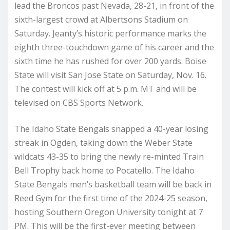
lead the Broncos past Nevada, 28-21, in front of the
sixth-largest crowd at Albertsons Stadium on
Saturday. Jeanty’s historic performance marks the
eighth three-touchdown game of his career and the
sixth time he has rushed for over 200 yards. Boise
State will visit San Jose State on Saturday, Nov. 16.
The contest will kick off at 5 p.m. MT and will be
televised on CBS Sports Network.
The Idaho State Bengals snapped a 40-year losing
streak in Ogden, taking down the Weber State
wildcats 43-35 to bring the newly re-minted Train
Bell Trophy back home to Pocatello. The Idaho
State Bengals men’s basketball team will be back in
Reed Gym for the first time of the 2024-25 season,
hosting Southern Oregon University tonight at 7
PM. This will be the first-ever meeting between