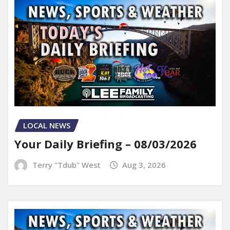
LOCAL NEWS
Your Daily Briefing – 08/03/2026
Terry "Tdub" West
Aug 3, 2026