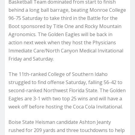
Basketball Team dominated from start to finish
behind a long ball barrage, beating Monroe College
96-75 Saturday to take third in the Battle for the
Boot sponsored by Title One and Rocky Mountain
Agronomics. The Golden Eagles will be back in
action next week when they host the Physicians
Immediate Care/North Canyon Medical Invitational
Friday and Saturday.
The 11th-ranked College of Southern Idaho
struggled to find offense Saturday, falling 56-42 to
second-ranked Northwest Florida State. The Golden
Eagles are 3-1 with two top 25 wins and will have a
week off before hosting the Coca Cola Invitational.
Boise State Heisman candidate Ashton Jeanty
rushed for 209 yards and three touchdowns to help