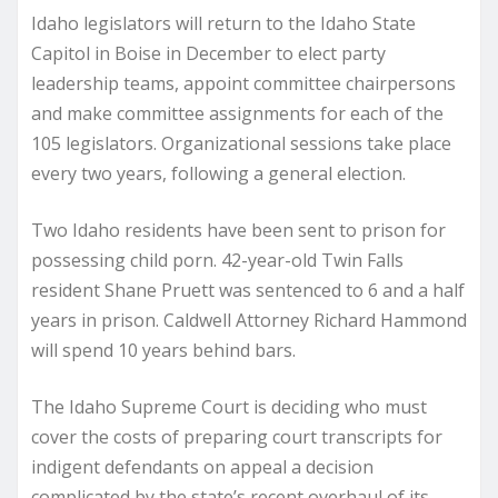
Idaho legislators will return to the Idaho State
Capitol in Boise in December to elect party
leadership teams, appoint committee chairpersons
and make committee assignments for each of the
105 legislators. Organizational sessions take place
every two years, following a general election.
Two Idaho residents have been sent to prison for
possessing child porn. 42-year-old Twin Falls
resident Shane Pruett was sentenced to 6 and a half
years in prison. Caldwell Attorney Richard Hammond
will spend 10 years behind bars.
The Idaho Supreme Court is deciding who must
cover the costs of preparing court transcripts for
indigent defendants on appeal a decision
complicated by the state’s recent overhaul of its