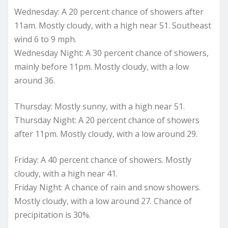
Wednesday: A 20 percent chance of showers after
11am. Mostly cloudy, with a high near 51. Southeast
wind 6 to 9 mph.
Wednesday Night: A 30 percent chance of showers,
mainly before 11pm. Mostly cloudy, with a low
around 36.
Thursday: Mostly sunny, with a high near 51.
Thursday Night: A 20 percent chance of showers
after 11pm. Mostly cloudy, with a low around 29.
Friday: A 40 percent chance of showers. Mostly
cloudy, with a high near 41.
Friday Night: A chance of rain and snow showers.
Mostly cloudy, with a low around 27. Chance of
precipitation is 30%.