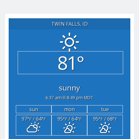
TWIN FALLS, ID
81°
sunny
6:37 am
8:49 pm MDT
sun
mon
tue
97
/ 64
95
/ 64
95
/ 68
°F
°F
°F
°F
°F
°F