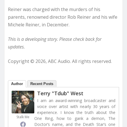
Reiner was charged with the murders of his
parents, renowned director Rob Reiner and his wife
Michele Reiner, in December.
This is a developing story. Please check back for
updates.
Copyright © 2026, ABC Audio. All rights reserved.
Author
Recent Posts
Terry "Tdub" West
I am an award-winning broadcaster and
voice over artist with nearly 30 years of
experience. I know the truth about the
Stalk Me
One Ring, how to gank a demon, The
Doctor’s name, and the Death Star’s one