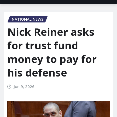
NATIONAL NEWS
Nick Reiner asks
for trust fund
money to pay for
his defense
Jun 9, 2026