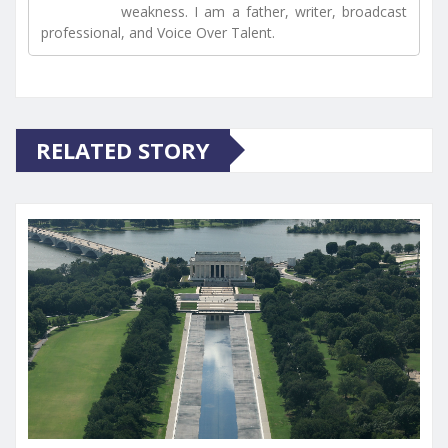
weakness. I am a father, writer, broadcast
professional, and Voice Over Talent.
RELATED STORY