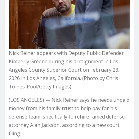
Nick Reiner appears with Deputy Public Defender
Kimberly Greene during his arraignment in Los
Angeles County Superior Court on February 23,
2026 in Los Angeles, California. (Photo by Chris
Torres-Pool/Getty Images)
(LOS ANGELES) — Nick Reiner says he needs unpaid
money from his family trust to help pay for his
defense team, specifically to rehire famed defense
attorney Alan Jackson, according to a new court
filing.