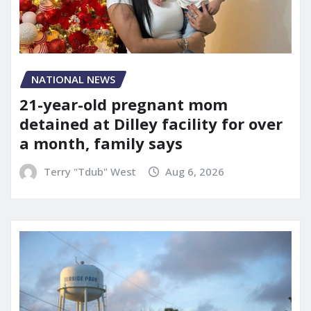
NATIONAL NEWS
21-year-old pregnant mom
detained at Dilley facility for over
a month, family says
Terry "Tdub" West
Aug 6, 2026