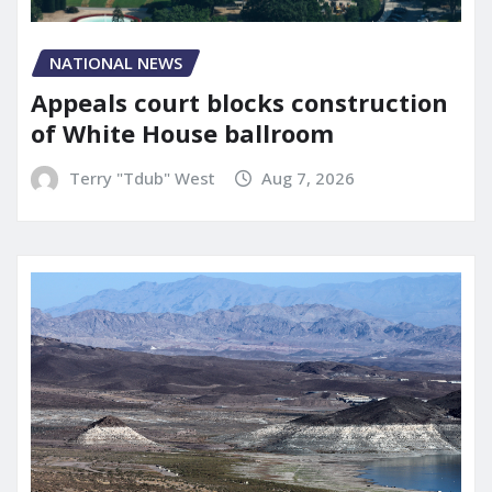
NATIONAL NEWS
Appeals court blocks construction
of White House ballroom
Terry "Tdub" West
Aug 7, 2026