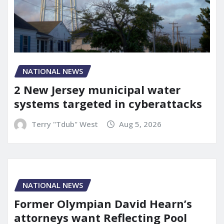
NATIONAL NEWS
2 New Jersey municipal water
systems targeted in cyberattacks
Terry "Tdub" West
Aug 5, 2026
NATIONAL NEWS
Former Olympian David Hearn’s
attorneys want Reflecting Pool