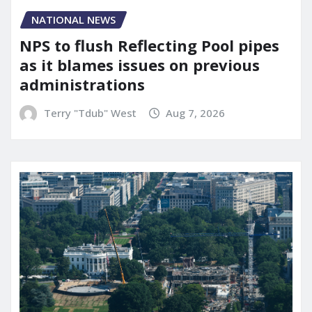
NATIONAL NEWS
NPS to flush Reflecting Pool pipes
as it blames issues on previous
administrations
Terry "Tdub" West
Aug 7, 2026