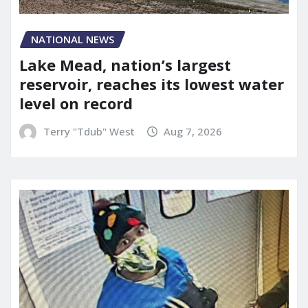
NATIONAL NEWS
Lake Mead, nation’s largest
reservoir, reaches its lowest water
level on record
Terry "Tdub" West
Aug 7, 2026