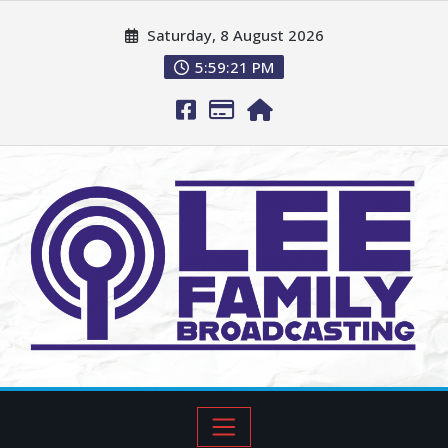
Saturday, 8 August 2026
5:59:23 PM