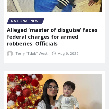
NATIONAL NEWS
Alleged ‘master of disguise’ faces
federal charges for armed
robberies: Officials
Terry "Tdub" West
Aug 6, 2026