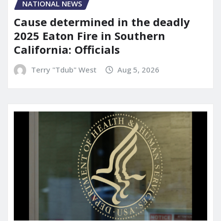
NATIONAL NEWS
Cause determined in the deadly
2025 Eaton Fire in Southern
California: Officials
Terry "Tdub" West
Aug 5, 2026