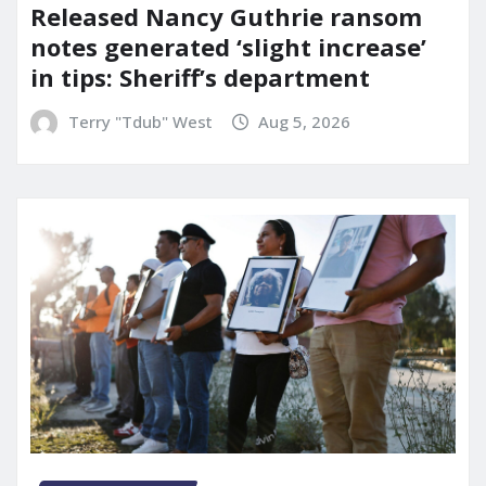
Released Nancy Guthrie ransom
notes generated ‘slight increase’
in tips: Sheriff’s department
Terry "Tdub" West
Aug 5, 2026