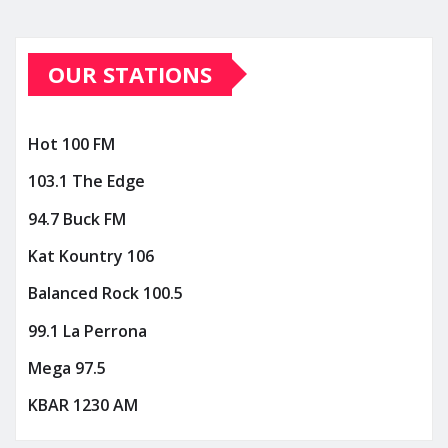
OUR STATIONS
Hot 100 FM
103.1 The Edge
94.7 Buck FM
Kat Kountry 106
Balanced Rock 100.5
99.1 La Perrona
Mega 97.5
KBAR 1230 AM