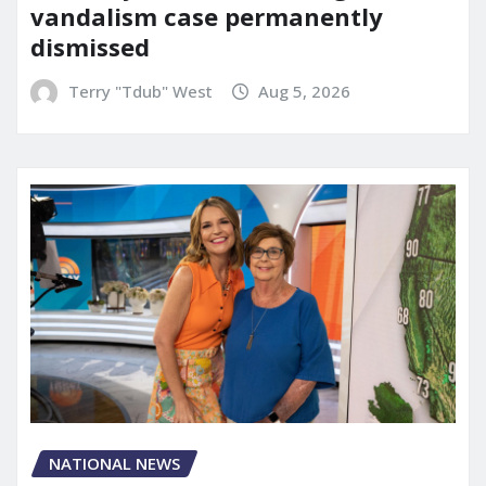
vandalism case permanently
dismissed
Terry "Tdub" West
Aug 5, 2026
NATIONAL NEWS