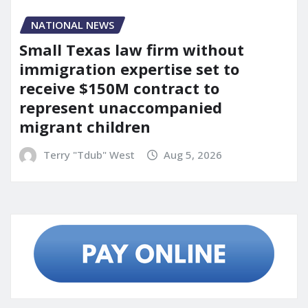
NATIONAL NEWS
Small Texas law firm without
immigration expertise set to
receive $150M contract to
represent unaccompanied
migrant children
Terry "Tdub" West
Aug 5, 2026