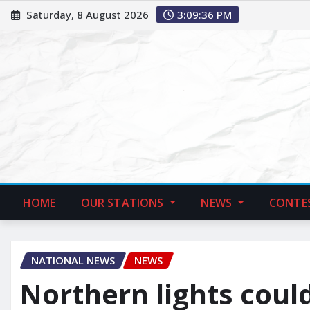
Saturday, 8 August 2026
3:09:37 PM
HOME
OUR STATIONS
NEWS
CONTE
NATIONAL NEWS
NEWS
Northern lights coul