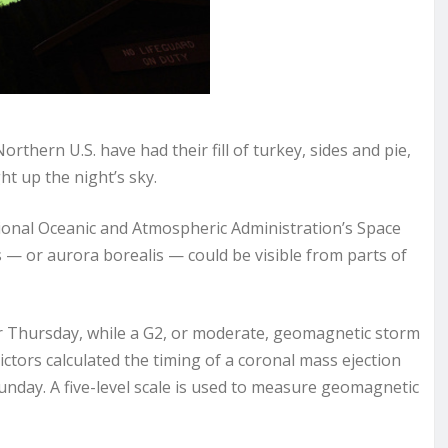
thern U.S. have had their fill of turkey, sides and pie,
ht up the night’s sky.
onal Oceanic and Atmospheric Administration’s Space
 — or aurora borealis — could be visible from parts of
r Thursday, while a G2, or moderate, geomagnetic storm
ctors calculated the timing of a coronal mass ejection
unday. A five-level scale is used to measure geomagnetic