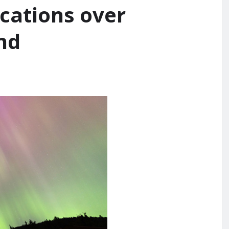
ocations over
nd