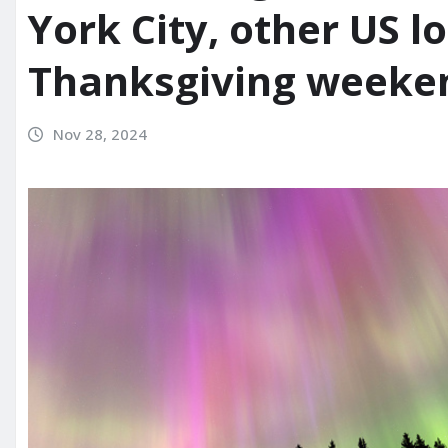
York City, other US l
Thanksgiving weeke
Nov 28, 2024