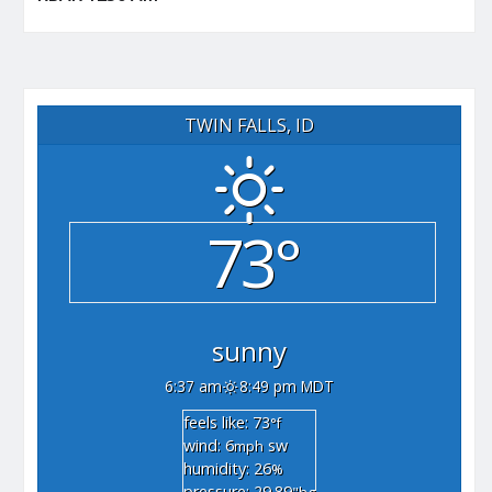
TWIN FALLS, ID
73°
sunny
6:37 am
8:49 pm MDT
feels like: 73
°f
wind: 6
sw
mph
humidity: 26
%
pressure: 29.89