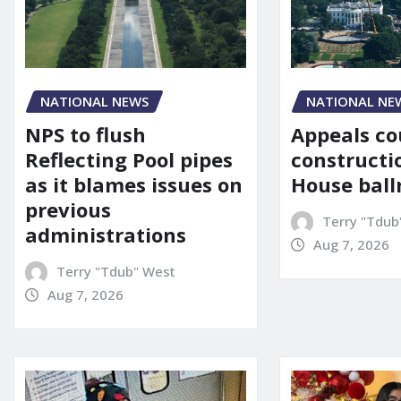
NATIONAL NE
NATIONAL NEWS
Appeals co
NPS to flush
constructi
Reflecting Pool pipes
House bal
as it blames issues on
previous
Terry "Tdub
administrations
Aug 7, 2026
Terry "Tdub" West
Aug 7, 2026