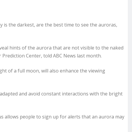
 is the darkest, are the best time to see the auroras,
al hints of the aurora that are not visible to the naked
 Prediction Center, told ABC News last month.
ght of a full moon, will also enhance the viewing
adapted and avoid constant interactions with the bright
rus allows people to sign up for alerts that an aurora may