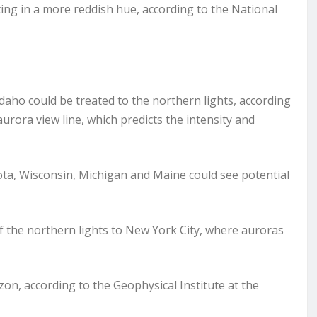
ting in a more reddish hue, according to the National
ho could be treated to the northern lights, according
rora view line, which predicts the intensity and
ta, Wisconsin, Michigan and Maine could see potential
 the northern lights to New York City, where auroras
zon, according to the Geophysical Institute at the