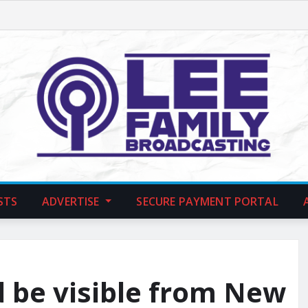
STS
ADVERTISE
SECURE PAYMENT PORTAL
d be visible from New