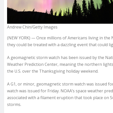
Andrew Chin/Getty Images
(NEW YORK) — Once millions of Americans living in the Nor
they could be treated with a dazzling event that could lig
A geomagnetic storm watch has been issued by the Nati
Weather Prediction Center, meaning the northern lights
the U.S. over the Thanksgiving holiday weekend.
A G1, or minor, geomagnetic storm watch was issued fo
watch was issued for Friday. NOAA’s space weather predi
associated with a filament eruption that took place on S
storms.