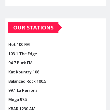
OUR STATIONS
Hot 100 FM
103.1 The Edge
94.7 Buck FM
Kat Kountry 106
Balanced Rock 100.5
99.1 La Perrona
Mega 97.5
KBAR 1230 AM