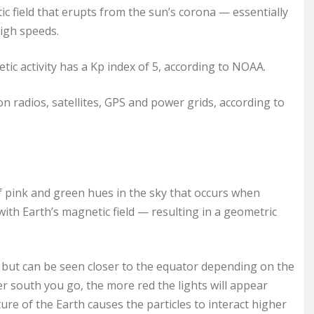
c field that erupts from the sun’s corona — essentially
high speeds.
ic activity has a Kp index of 5, according to NOAA.
 radios, satellites, GPS and power grids, according to
of pink and green hues in the sky that occurs when
with Earth’s magnetic field — resulting in a geometric
 but can be seen closer to the equator depending on the
r south you go, the more red the lights will appear
re of the Earth causes the particles to interact higher