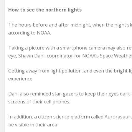
How to see the northern lights
The hours before and after midnight, when the night sky
according to NOAA.
Taking a picture with a smartphone camera may also reve
eye, Shawn Dahl, coordinator for NOAA’s Space Weather
Getting away from light pollution, and even the bright li
experience
Dahl also reminded star-gazers to keep their eyes dark-
screens of their cell phones.
In addition, a citizen science platform called Aurorasau
be visible in their area