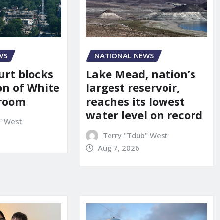
WS
NATIONAL NEWS
urt blocks
Lake Mead, nation’s
on of White
largest reservoir,
lroom
reaches its lowest
water level on record
" West
Terry "Tdub" West
Aug 7, 2026