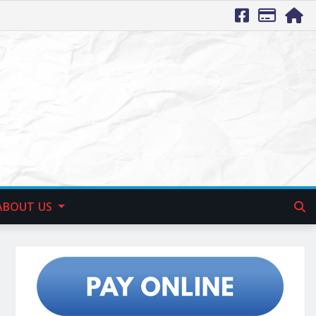
ABOUT US