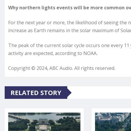
Why northern lights events will be more common ov
For the next year or more, the likelihood of seeing the n
increase as Earth remains in the solar maximum of Solar
The peak of the current solar cycle occurs one every 1
activity are expected, according to NOAA.
Copyright © 2024, ABC Audio. All rights reserved.
RELATED STORY