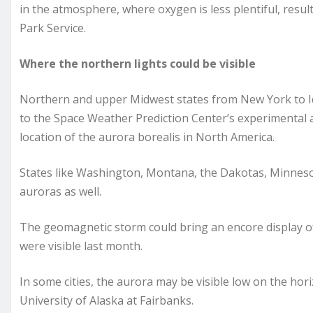
in the atmosphere, where oxygen is less plentiful, resul
Park Service.
Where the northern lights could be visible
Northern and upper Midwest states from New York to Ida
to the Space Weather Prediction Center’s experimental au
location of the aurora borealis in North America.
States like Washington, Montana, the Dakotas, Minneso
auroras as well.
The geomagnetic storm could bring an encore display of
were visible last month.
In some cities, the aurora may be visible low on the hori
University of Alaska at Fairbanks.