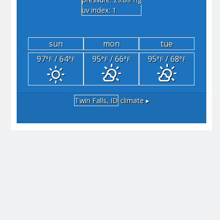
"hg
uv index: 1
sun
mon
tue
97
/ 64
95
/ 66
95
/ 68
°F
°F
°F
°F
°F
°F
Twin Falls, ID
climate ▸