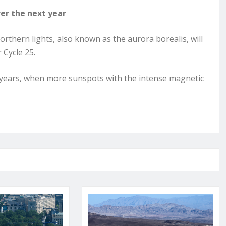
er the next year
orthern lights, also known as the aurora borealis, will
 Cycle 25.
1 years, when more sunspots with the intense magnetic