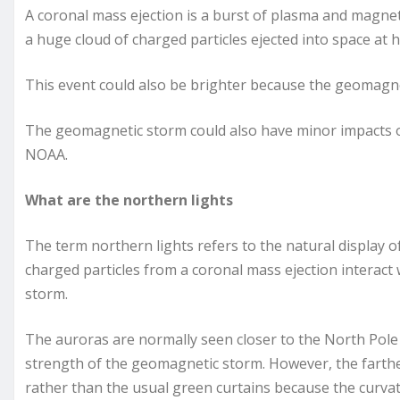
A coronal mass ejection is a burst of plasma and magneti
a huge cloud of charged particles ejected into space at 
This event could also be brighter because the geomagnet
The geomagnetic storm could also have minor impacts on
NOAA.
What are the northern lights
The term northern lights refers to the natural display 
charged particles from a coronal mass ejection interact 
storm.
The auroras are normally seen closer to the North Pole
strength of the geomagnetic storm. However, the farthe
rather than the usual green curtains because the curvatu