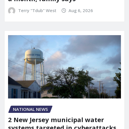
Terry "Tdub" West
Aug 6, 2026
NATIONAL NEWS
2 New Jersey municipal water
systems targeted in cyberattacks