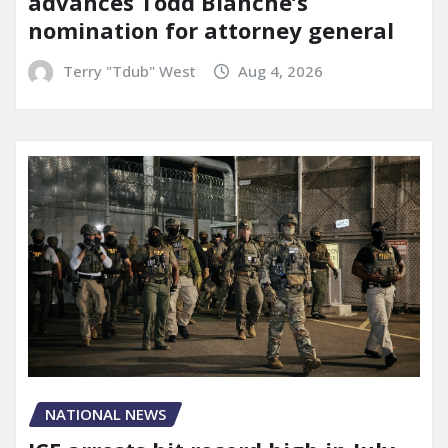
advances Todd Blanche’s
nomination for attorney general
Terry "Tdub" West
Aug 4, 2026
NATIONAL NEWS