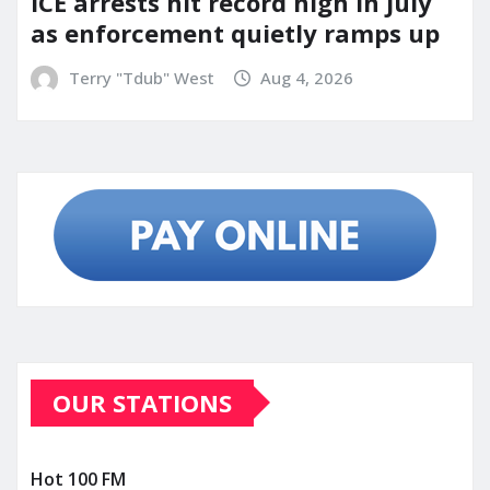
ICE arrests hit record high in July
as enforcement quietly ramps up
Terry "Tdub" West
Aug 4, 2026
OUR STATIONS
Hot 100 FM