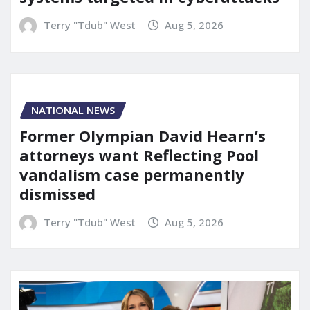
Terry "Tdub" West
Aug 5, 2026
NATIONAL NEWS
Former Olympian David Hearn’s
attorneys want Reflecting Pool
vandalism case permanently
dismissed
Terry "Tdub" West
Aug 5, 2026