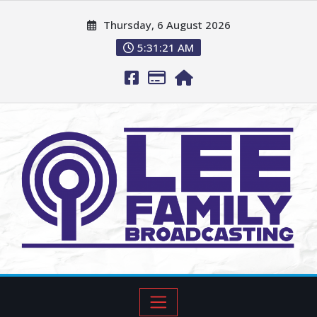
Thursday, 6 August 2026
5:31:22 AM