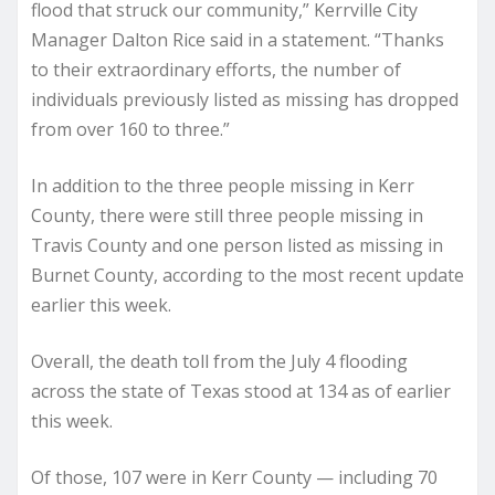
flood that struck our community,” Kerrville City
Manager Dalton Rice said in a statement. “Thanks
to their extraordinary efforts, the number of
individuals previously listed as missing has dropped
from over 160 to three.”
In addition to the three people missing in Kerr
County, there were still three people missing in
Travis County and one person listed as missing in
Burnet County, according to the most recent update
earlier this week.
Overall, the death toll from the July 4 flooding
across the state of Texas stood at 134 as of earlier
this week.
Of those, 107 were in Kerr County — including 70