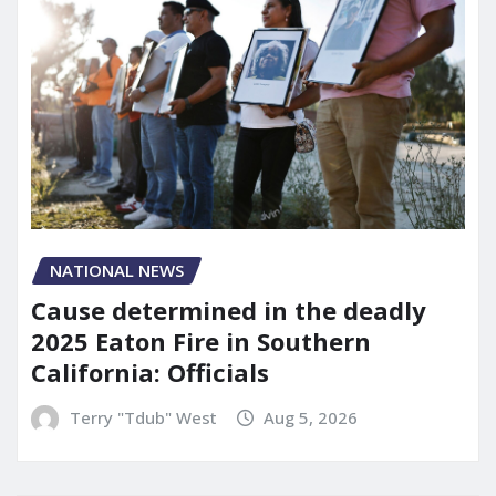
NATIONAL NEWS
Cause determined in the deadly
2025 Eaton Fire in Southern
California: Officials
Terry "Tdub" West
Aug 5, 2026