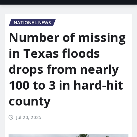
NATIONAL NEWS
Number of missing
in Texas floods
drops from nearly
100 to 3 in hard-hit
county
Jul 20, 2025