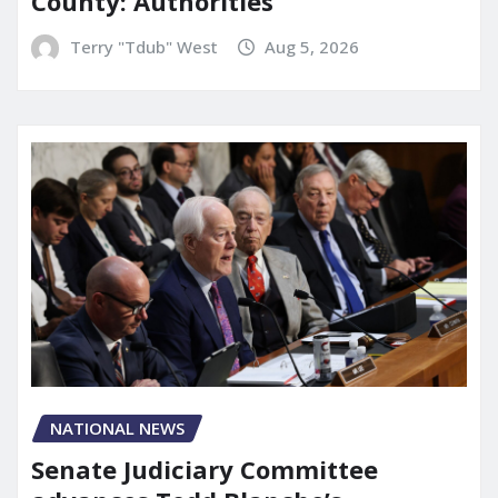
County: Authorities
Terry "Tdub" West
Aug 5, 2026
NATIONAL NEWS
Senate Judiciary Committee