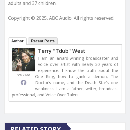
adults and 37 children.
Copyright © 2025, ABC Audio. All rights reserved.
Author
Recent Posts
Terry "Tdub" West
I am an award-winning broadcaster and
voice over artist with nearly 30 years of
experience. I know the truth about the
Stalk Me
One Ring, how to gank a demon, The
Doctor’s name, and the Death Star’s one
weakness. I am a father, writer, broadcast
professional, and Voice Over Talent.
RELATED STORY