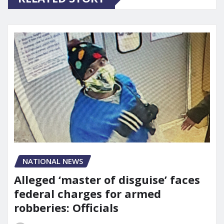
NATIONAL NEWS
Alleged ‘master of disguise’ faces
federal charges for armed
robberies: Officials