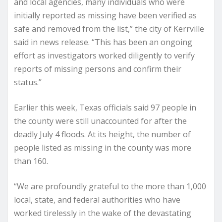
and local agencies, many individuals who were
initially reported as missing have been verified as
safe and removed from the list,” the city of Kerrville
said in news release. “This has been an ongoing
effort as investigators worked diligently to verify
reports of missing persons and confirm their
status.”
Earlier this week, Texas officials said 97 people in
the county were still unaccounted for after the
deadly July 4 floods. At its height, the number of
people listed as missing in the county was more
than 160.
“We are profoundly grateful to the more than 1,000
local, state, and federal authorities who have
worked tirelessly in the wake of the devastating