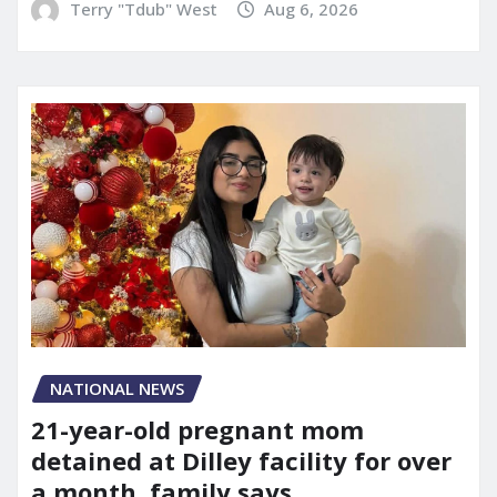
Terry "Tdub" West
Aug 6, 2026
NATIONAL NEWS
21-year-old pregnant mom
detained at Dilley facility for over
a month, family says