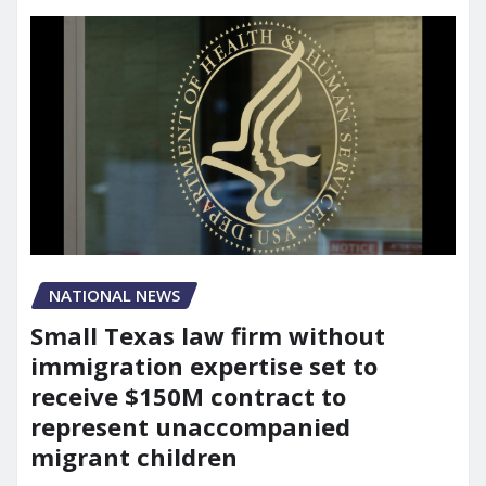
NATIONAL NEWS
Small Texas law firm without
immigration expertise set to
receive $150M contract to
represent unaccompanied
migrant children