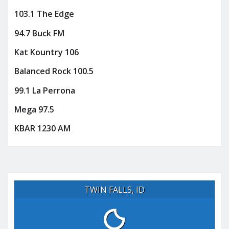
103.1 The Edge
94.7 Buck FM
Kat Kountry 106
Balanced Rock 100.5
99.1 La Perrona
Mega 97.5
KBAR 1230 AM
TWIN FALLS, ID