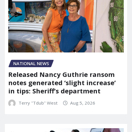
NATIONAL NEWS
Released Nancy Guthrie ransom
notes generated ‘slight increase’
in tips: Sheriff’s department
Terry "Tdub" West
Aug 5, 2026