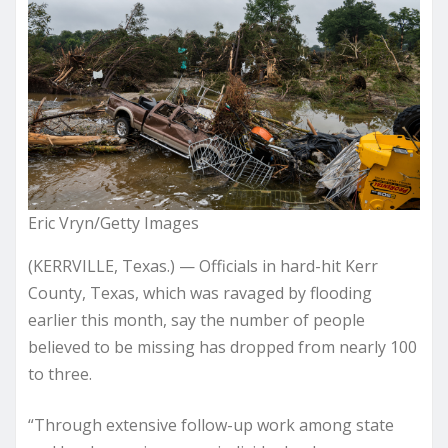
Eric Vryn/Getty Images
(KERRVILLE, Texas.) — Officials in hard-hit Kerr
County, Texas, which was ravaged by flooding
earlier this month, say the number of people
believed to be missing has dropped from nearly 100
to three.
“Through extensive follow-up work among state