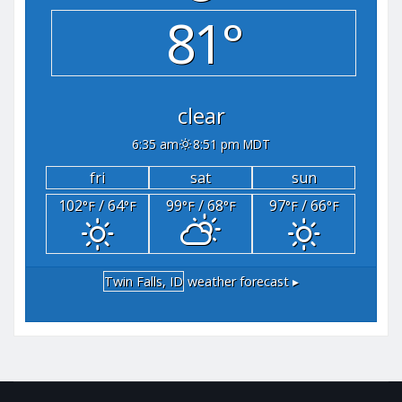
81°
clear
6:35 am
8:51 pm MDT
fri
sat
sun
102
/ 64
99
/ 68
97
/ 66
°F
°F
°F
°F
°F
°F
Twin Falls, ID
weather forecast ▸