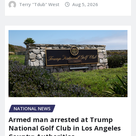
Terry "Tdub" West
Aug 5, 2026
NATIONAL NEWS
Armed man arrested at Trump
National Golf Club in Los Angeles