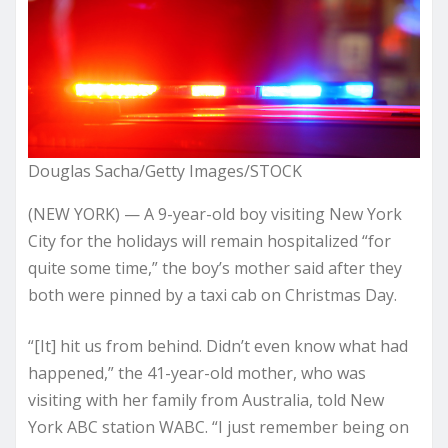
Douglas Sacha/Getty Images/STOCK
(NEW YORK) — A 9-year-old boy visiting New York
City for the holidays will remain hospitalized “for
quite some time,” the boy’s mother said after they
both were pinned by a taxi cab on Christmas Day.
“[It] hit us from behind. Didn’t even know what had
happened,” the 41-year-old mother, who was
visiting with her family from Australia, told New
York ABC station WABC. “I just remember being on