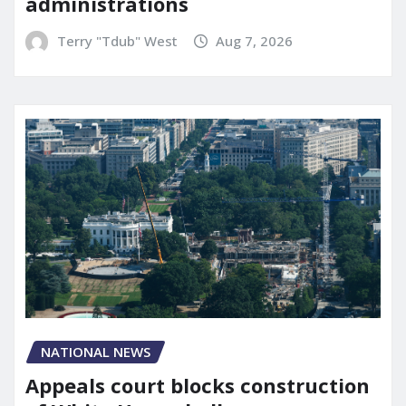
administrations
Terry "Tdub" West
Aug 7, 2026
NATIONAL NEWS
Appeals court blocks construction