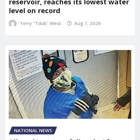
reservoir, reaches its lowest water
level on record
Terry "Tdub" West
Aug 7, 2026
NATIONAL NEWS