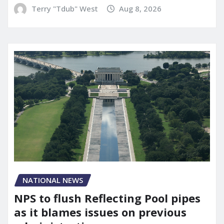
Terry "Tdub" West
Aug 8, 2026
NATIONAL NEWS
NPS to flush Reflecting Pool pipes
as it blames issues on previous