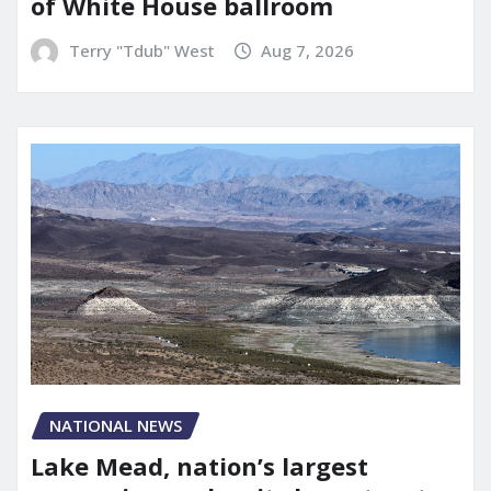
of White House ballroom
Terry "Tdub" West
Aug 7, 2026
NATIONAL NEWS
Lake Mead, nation’s largest