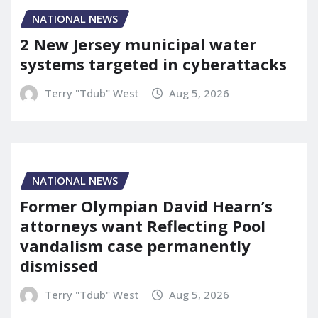
NATIONAL NEWS
2 New Jersey municipal water
systems targeted in cyberattacks
Terry "Tdub" West
Aug 5, 2026
NATIONAL NEWS
Former Olympian David Hearn’s
attorneys want Reflecting Pool
vandalism case permanently
dismissed
Terry "Tdub" West
Aug 5, 2026