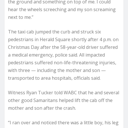
the ground and something on top of me. I could
hear the wheels screeching and my son screaming
next to me.”
The taxi cab jumped the curb and struck six
pedestrians in Herald Square shortly after 4 p.m. on
Christmas Day after the 58-year-old driver suffered
a medical emergency, police said. All impacted
pedestrians suffered non-life-threatening injuries,
with three — including the mother and son —
transported to area hospitals, officials said.
Witness Ryan Tucker told WABC that he and several
other good Samaritans helped lift the cab off the
mother and son after the crash.
“I ran over and noticed there was a little boy, his leg