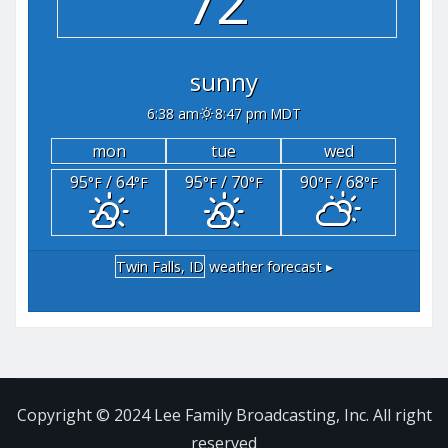
72°
sunny
6:38 am
8:47 pm MDT
mon
tue
wed
95
/ 64
95
/ 70
90
/ 68
°F
°F
°F
°F
°F
°F
Twin Falls, ID
weather forecast ▸
Copyright © 2024 Lee Family Broadcasting, Inc. All right
reserved