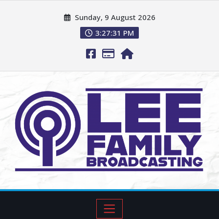
Sunday, 9 August 2026
3:27:33 PM