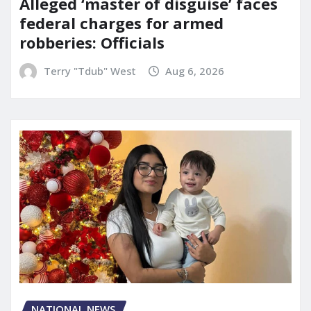
Alleged ‘master of disguise’ faces
federal charges for armed
robberies: Officials
Terry "Tdub" West
Aug 6, 2026
NATIONAL NEWS