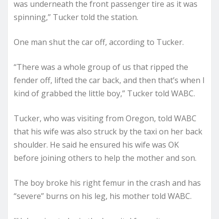
was underneath the front passenger tire as it was
spinning,” Tucker told the station.
One man shut the car off, according to Tucker.
“There was a whole group of us that ripped the
fender off, lifted the car back, and then that’s when I
kind of grabbed the little boy,” Tucker told WABC.
Tucker, who was visiting from Oregon, told WABC
that his wife was also struck by the taxi on her back
shoulder. He said he ensured his wife was OK
before joining others to help the mother and son.
The boy broke his right femur in the crash and has
“severe” burns on his leg, his mother told WABC.