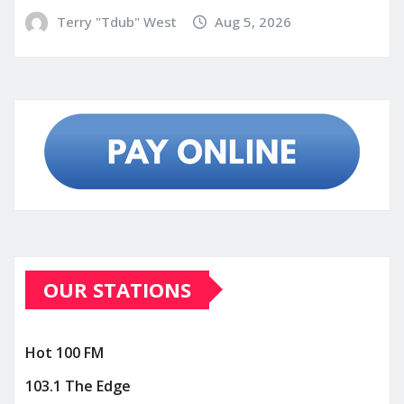
Terry "Tdub" West
Aug 5, 2026
OUR STATIONS
Hot 100 FM
103.1 The Edge