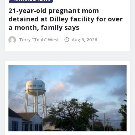
21-year-old pregnant mom
detained at Dilley facility for over
a month, family says
Terry "Tdub" West
Aug 6, 2026