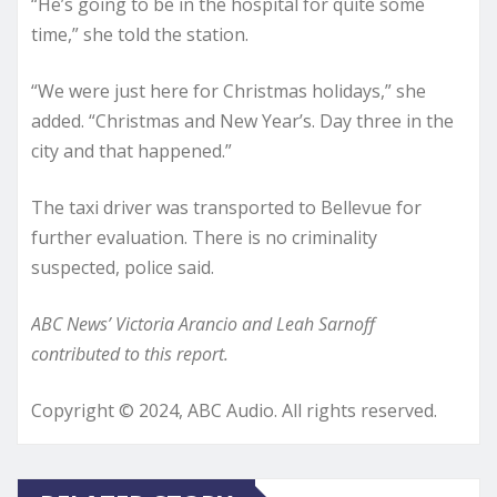
“He’s going to be in the hospital for quite some
time,” she told the station.
“We were just here for Christmas holidays,” she
added. “Christmas and New Year’s. Day three in the
city and that happened.”
The taxi driver was transported to Bellevue for
further evaluation. There is no criminality
suspected, police said.
ABC News’ Victoria Arancio and Leah Sarnoff
contributed to this report.
Copyright © 2024, ABC Audio. All rights reserved.