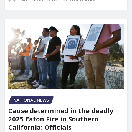
NATIONAL NEWS
Cause determined in the deadly
2025 Eaton Fire in Southern
California: Officials