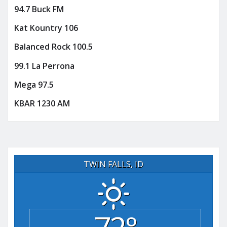
94.7 Buck FM
Kat Kountry 106
Balanced Rock 100.5
99.1 La Perrona
Mega 97.5
KBAR 1230 AM
TWIN FALLS, ID