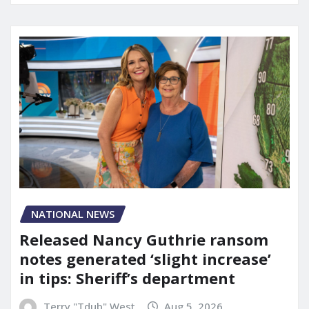
NATIONAL NEWS
Released Nancy Guthrie ransom
notes generated ‘slight increase’
in tips: Sheriff’s department
Terry "Tdub" West
Aug 5, 2026