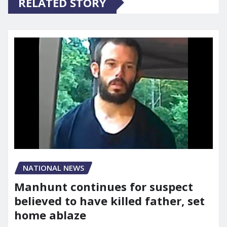
RELATED STORY
NATIONAL NEWS
Manhunt continues for suspect
believed to have killed father, set
home ablaze