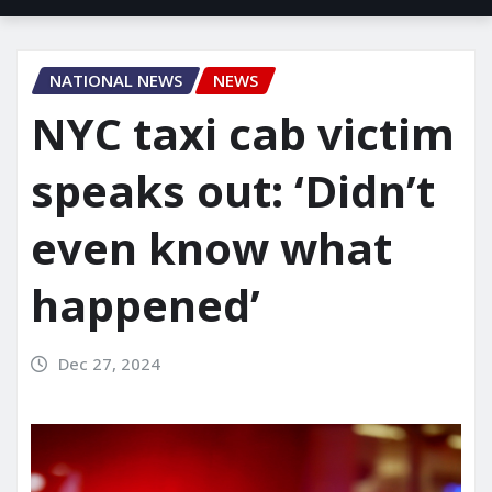
NATIONAL NEWS
NEWS
NYC taxi cab victim
speaks out: ‘Didn’t
even know what
happened’
Dec 27, 2024