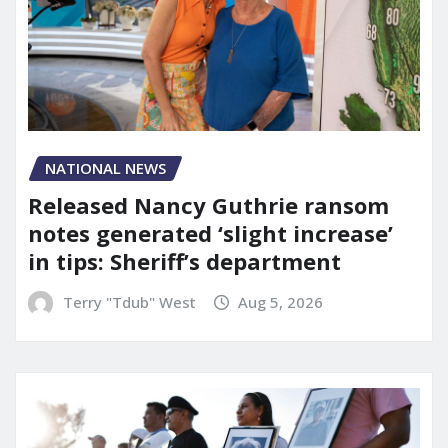
NATIONAL NEWS
Released Nancy Guthrie ransom
notes generated ‘slight increase’
in tips: Sheriff’s department
Terry "Tdub" West
Aug 5, 2026