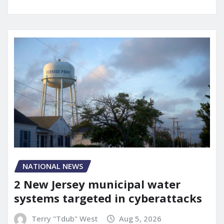
NATIONAL NEWS
2 New Jersey municipal water
systems targeted in cyberattacks
Terry "Tdub" West
Aug 5, 2026