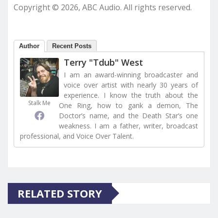
Copyright © 2026, ABC Audio. All rights reserved.
Author
Recent Posts
Terry "Tdub" West
I am an award-winning broadcaster and
voice over artist with nearly 30 years of
experience. I know the truth about the
Stalk Me
One Ring, how to gank a demon, The
Doctor’s name, and the Death Star’s one
weakness. I am a father, writer, broadcast
professional, and Voice Over Talent.
RELATED STORY