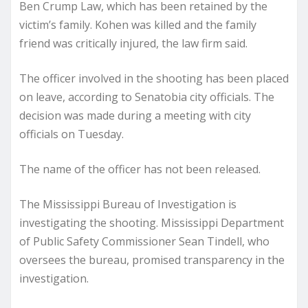
Ben Crump Law, which has been retained by the
victim’s family. Kohen was killed and the family
friend was critically injured, the law firm said.
The officer involved in the shooting has been placed
on leave, according to Senatobia city officials. The
decision was made during a meeting with city
officials on Tuesday.
The name of the officer has not been released.
The Mississippi Bureau of Investigation is
investigating the shooting. Mississippi Department
of Public Safety Commissioner Sean Tindell, who
oversees the bureau, promised transparency in the
investigation.