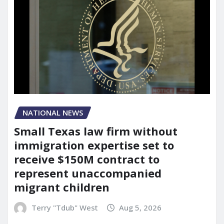
NATIONAL NEWS
Small Texas law firm without
immigration expertise set to
receive $150M contract to
represent unaccompanied
migrant children
Terry "Tdub" West
Aug 5, 2026