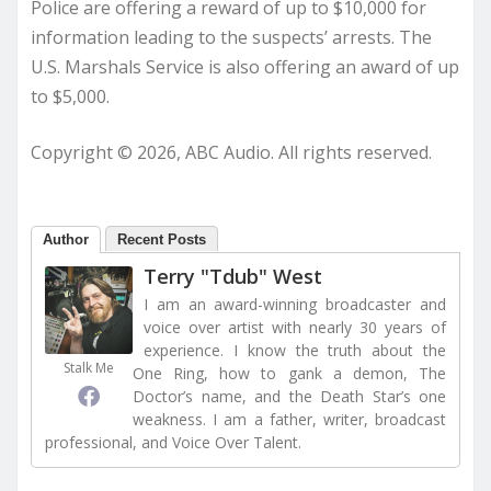
Police are offering a reward of up to $10,000 for
information leading to the suspects’ arrests. The
U.S. Marshals Service is also offering an award of up
to $5,000.
Copyright © 2026, ABC Audio. All rights reserved.
Author
Recent Posts
Terry "Tdub" West
I am an award-winning broadcaster and
voice over artist with nearly 30 years of
experience. I know the truth about the
Stalk Me
One Ring, how to gank a demon, The
Doctor’s name, and the Death Star’s one
weakness. I am a father, writer, broadcast
professional, and Voice Over Talent.