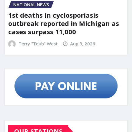
NATIONAL NEWS
1st deaths in cyclosporiasis
outbreak reported in Michigan as
cases surpass 11,000
Terry "Tdub" West
Aug 3, 2026
OUR STATIONS