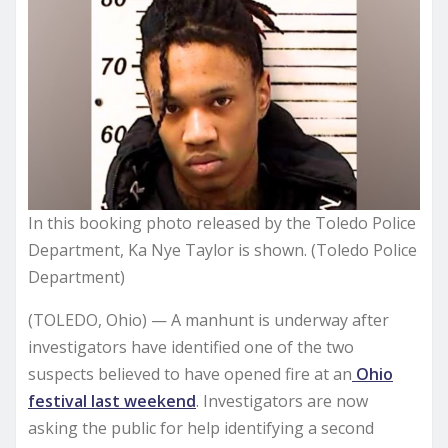
In this booking photo released by the Toledo Police
Department, Ka Nye Taylor is shown. (Toledo Police
Department)
(TOLEDO, Ohio) — A manhunt is underway after
investigators have identified one of the two
suspects believed to have opened fire at an
Ohio
festival last weekend
. Investigators are now
asking the public for help identifying a second