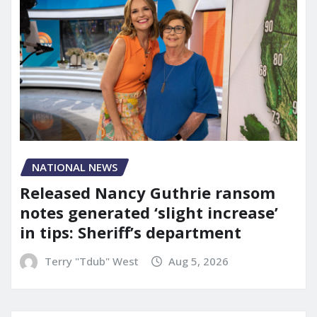
NATIONAL NEWS
Released Nancy Guthrie ransom
notes generated ‘slight increase’
in tips: Sheriff’s department
Terry "Tdub" West
Aug 5, 2026