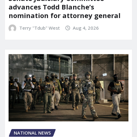
advances Todd Blanche’s
nomination for attorney general
Terry "Tdub" West
Aug 4, 2026
NATIONAL NEWS