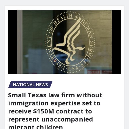
NATIONAL NEWS
Small Texas law firm without
immigration expertise set to
receive $150M contract to
represent unaccompanied
migrant children