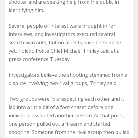
shooter and are seeking help from the public in
identifying him.
Several people of interest were brought in for
interviews, and investigators executed several
search warrants, but no arrests have been made
yet, Toledo Police Chief Michael Trinley said at a
press conference Tuesday.
Investigators believe the shooting stemmed from a
dispute involving two rival groups, Trinley said.
Two groups were “disrespecting each other and it
led into a little bit of a foot chase” before one
individual assaulted another person. At that point,
one person pulled out a firearm and started
shooting. Someone from the rival group then pulled