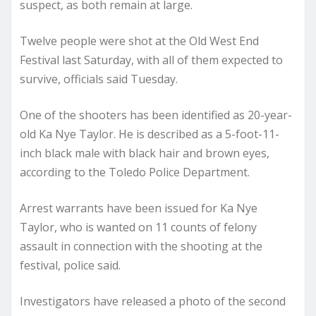
suspect, as both remain at large.
Twelve people were shot at the Old West End
Festival last Saturday, with all of them expected to
survive, officials said Tuesday.
One of the shooters has been identified as 20-year-
old Ka Nye Taylor. He is described as a 5-foot-11-
inch black male with black hair and brown eyes,
according to the Toledo Police Department.
Arrest warrants have been issued for Ka Nye
Taylor, who is wanted on 11 counts of felony
assault in connection with the shooting at the
festival, police said.
Investigators have released a photo of the second