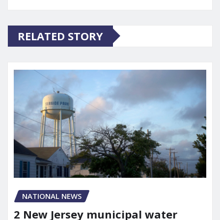
RELATED STORY
NATIONAL NEWS
2 New Jersey municipal water