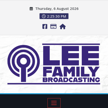
Thursday, 6 August 2026
2:25:31 PM