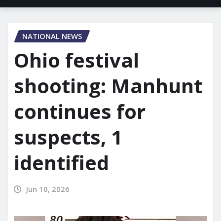
NATIONAL NEWS
Ohio festival
shooting: Manhunt
continues for
suspects, 1
identified
Jun 10, 2026