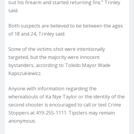
out his firearm and started returning fire,” Trinley
said.
Both suspects are believed to be between the ages
of 18 and 24, Trinley said.
Some of the victims shot were intentionally
targeted, but the majority were innocent
bystanders, according to Toledo Mayor Wade
Kapszukiewicz.
Anyone with information regarding the
whereabouts of Ka Nye Taylor or the identity of the
second shooter is encouraged to call or text Crime
Stoppers at 419-255-1111. Tipsters may remain
anonymous.