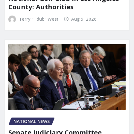
County: Authorities
Terry "Tdub" West
Aug 5, 2026
NATIONAL NEWS
Senate Judiciary Committee