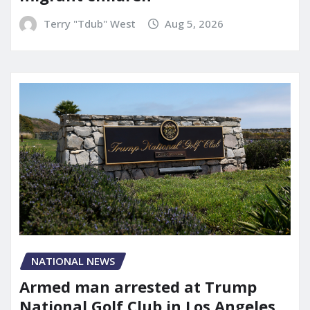
Terry "Tdub" West
Aug 5, 2026
NATIONAL NEWS
Armed man arrested at Trump
National Golf Club in Los Angeles