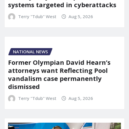
systems targeted in cyberattacks
Terry "Tdub" West
Aug 5, 2026
NATIONAL NEWS
Former Olympian David Hearn’s
attorneys want Reflecting Pool
vandalism case permanently
dismissed
Terry "Tdub" West
Aug 5, 2026