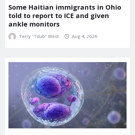
Some Haitian immigrants in Ohio
told to report to ICE and given
ankle monitors
Terry "Tdub" West
Aug 4, 2026