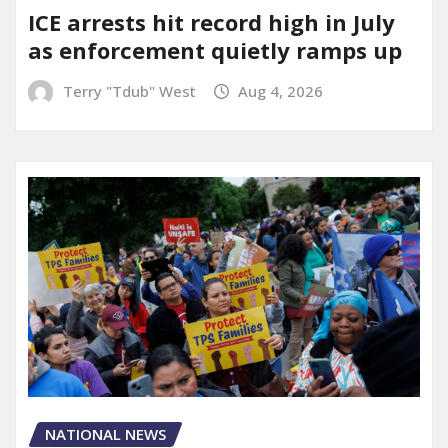
ICE arrests hit record high in July
as enforcement quietly ramps up
Terry "Tdub" West
Aug 4, 2026
NATIONAL NEWS