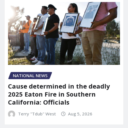
NATIONAL NEWS
Cause determined in the deadly
2025 Eaton Fire in Southern
California: Officials
Terry "Tdub" West
Aug 5, 2026