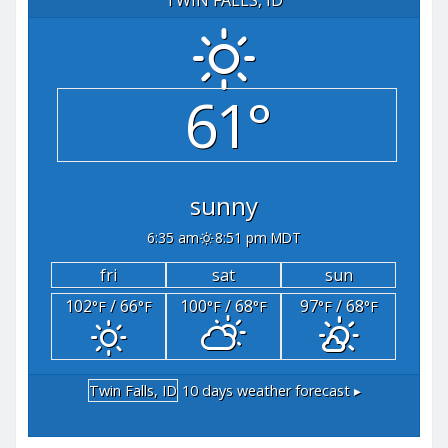
61°
sunny
6:35 am
8:51 pm MDT
fri
sat
sun
102
/ 66
100
/ 68
97
/ 68
°F
°F
°F
°F
°F
°F
Twin Falls, ID
10 days weather forecast ▸