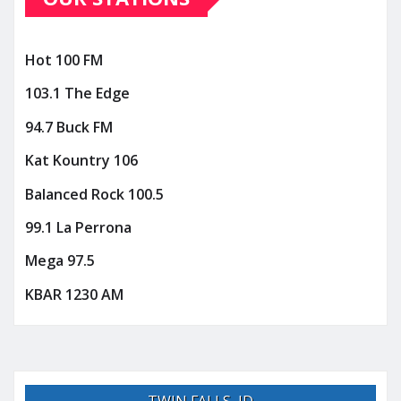
Hot 100 FM
103.1 The Edge
94.7 Buck FM
Kat Kountry 106
Balanced Rock 100.5
99.1 La Perrona
Mega 97.5
KBAR 1230 AM
TWIN FALLS, ID