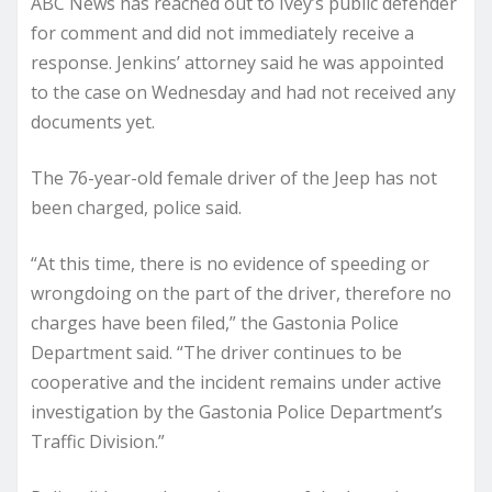
ABC News has reached out to Ivey’s public defender
for comment and did not immediately receive a
response. Jenkins’ attorney said he was appointed
to the case on Wednesday and had not received any
documents yet.
The 76-year-old female driver of the Jeep has not
been charged, police said.
“At this time, there is no evidence of speeding or
wrongdoing on the part of the driver, therefore no
charges have been filed,” the Gastonia Police
Department said. “The driver continues to be
cooperative and the incident remains under active
investigation by the Gastonia Police Department’s
Traffic Division.”