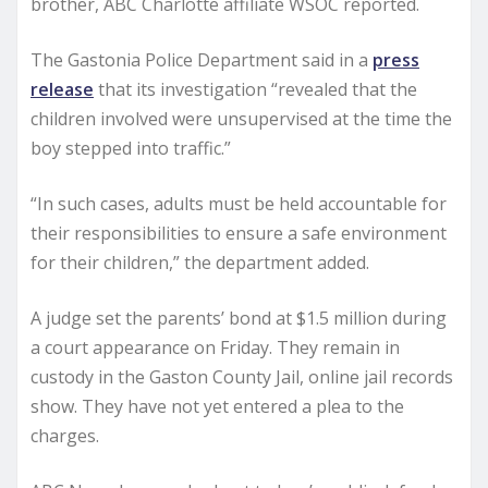
brother, ABC Charlotte affiliate WSOC reported.
The Gastonia Police Department said in a
press
release
that its investigation “revealed that the
children involved were unsupervised at the time the
boy stepped into traffic.”
“In such cases, adults must be held accountable for
their responsibilities to ensure a safe environment
for their children,” the department added.
A judge set the parents’ bond at $1.5 million during
a court appearance on Friday. They remain in
custody in the Gaston County Jail, online jail records
show. They have not yet entered a plea to the
charges.