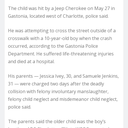
The child was hit by a Jeep Cherokee on May 27 in
Gastonia, located west of Charlotte, police said.
He was attempting to cross the street outside of a
crosswalk with a 10-year-old boy when the crash
occurred, according to the Gastonia Police
Department. He suffered life-threatening injuries
and died at a hospital.
His parents — Jessica Ivey, 30, and Samuele Jenkins,
31 — were charged two days after the deadly
collision with felony involuntary manslaughter,
felony child neglect and misdemeanor child neglect,
police said.
The parents said the older child was the boy’s