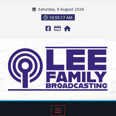
Saturday, 8 August 2026
10:55:18 AM