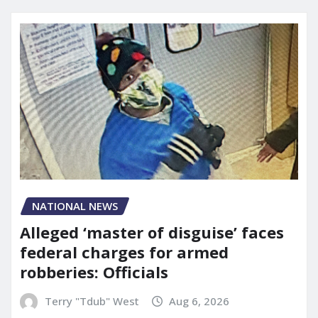
NATIONAL NEWS
Alleged ‘master of disguise’ faces
federal charges for armed
robberies: Officials
Terry "Tdub" West
Aug 6, 2026