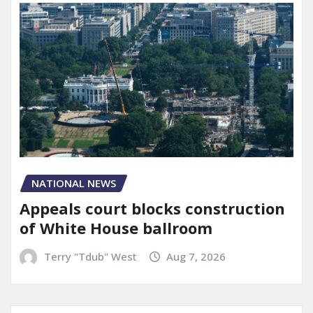
NATIONAL NEWS
Appeals court blocks construction
of White House ballroom
Terry "Tdub" West
Aug 7, 2026