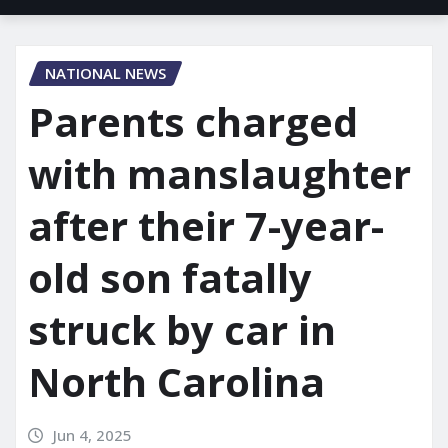
NATIONAL NEWS
Parents charged
with manslaughter
after their 7-year-
old son fatally
struck by car in
North Carolina
Jun 4, 2025