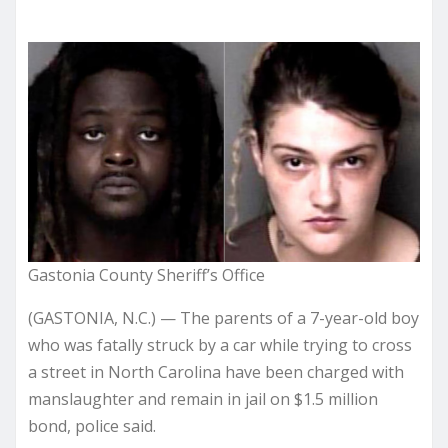
Gastonia County Sheriff’s Office
(GASTONIA, N.C.) — The parents of a 7-year-old boy
who was fatally struck by a car while trying to cross
a street in North Carolina have been charged with
manslaughter and remain in jail on $1.5 million
bond, police said.