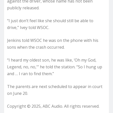
against the driver, whose name has not been
publicly released.
“I just don’t feel like she should still be able to
drive,” Ivey told WSOC.
Jenkins told WSOC he was on the phone with his
sons when the crash occurred.
“I heard my oldest son, he was like, ‘Oh my God,
Legend, no, no,'” he told the station. “So I hung up
and … I ran to find them.”
The parents are next scheduled to appear in court
on June 20.
Copyright © 2025, ABC Audio. All rights reserved.