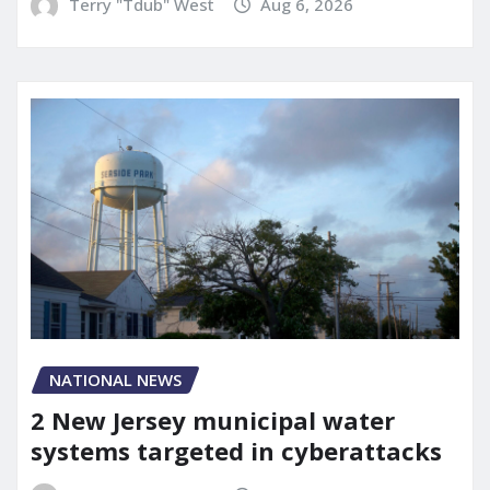
Terry "Tdub" West
Aug 6, 2026
NATIONAL NEWS
2 New Jersey municipal water
systems targeted in cyberattacks