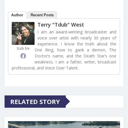
Author
Recent Posts
Terry "Tdub" West
I am an award-winning broadcaster and
voice over artist with nearly 30 years of
experience. I know the truth about the
Stalk Me
One Ring, how to gank a demon, The
Doctor’s name, and the Death Star’s one
weakness. I am a father, writer, broadcast
professional, and Voice Over Talent.
RELATED STORY