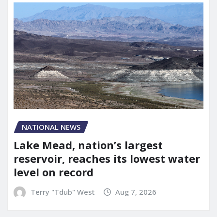
NATIONAL NEWS
Lake Mead, nation’s largest
reservoir, reaches its lowest water
level on record
Terry "Tdub" West
Aug 7, 2026