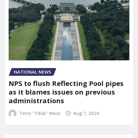
NATIONAL NEWS
NPS to flush Reflecting Pool pipes
as it blames issues on previous
administrations
Terry "Tdub" West
Aug 7, 2026