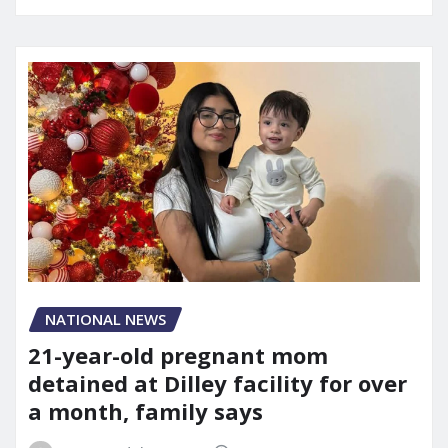
NATIONAL NEWS
21-year-old pregnant mom
detained at Dilley facility for over
a month, family says