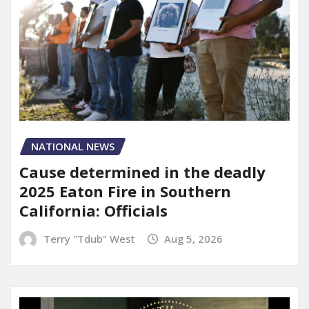
NATIONAL NEWS
Cause determined in the deadly
2025 Eaton Fire in Southern
California: Officials
Terry "Tdub" West
Aug 5, 2026