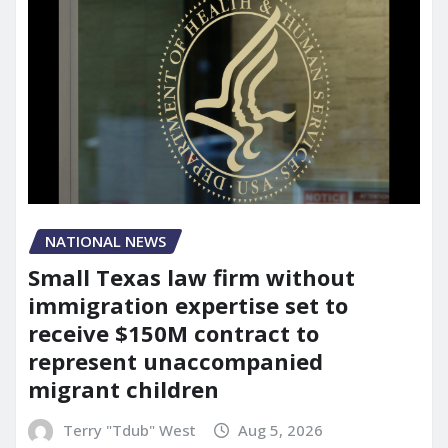
NATIONAL NEWS
Small Texas law firm without
immigration expertise set to
receive $150M contract to
represent unaccompanied
migrant children
Terry "Tdub" West
Aug 5, 2026