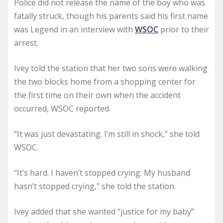
Police did not release the name of the boy who was
fatally struck, though his parents said his first name
was Legend in an interview with
WSOC
prior to their
arrest.
Ivey told the station that her two sons were walking
the two blocks home from a shopping center for
the first time on their own when the accident
occurred, WSOC reported.
“It was just devastating. I’m still in shock,” she told
WSOC.
“It’s hard. I haven’t stopped crying. My husband
hasn’t stopped crying,” she told the station.
Ivey added that she wanted “justice for my baby”