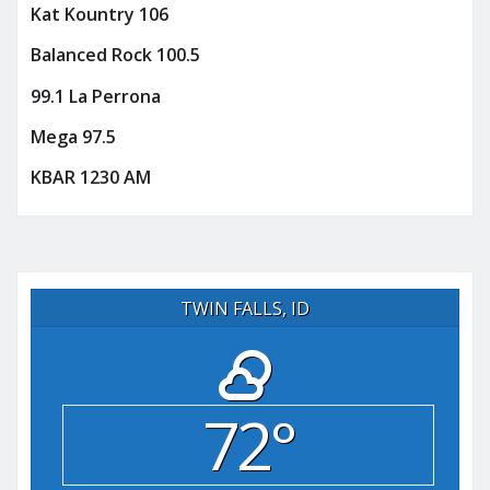
Kat Kountry 106
Balanced Rock 100.5
99.1 La Perrona
Mega 97.5
KBAR 1230 AM
TWIN FALLS, ID
72°