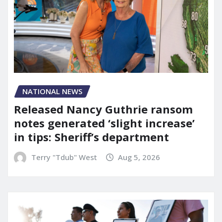
NATIONAL NEWS
Released Nancy Guthrie ransom
notes generated ‘slight increase’
in tips: Sheriff’s department
Terry "Tdub" West
Aug 5, 2026