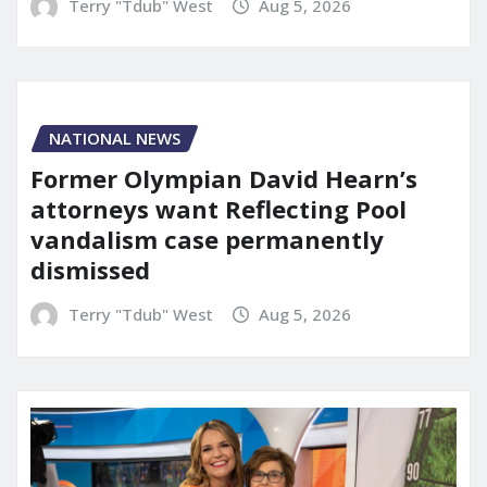
Terry "Tdub" West
Aug 5, 2026
NATIONAL NEWS
Former Olympian David Hearn’s
attorneys want Reflecting Pool
vandalism case permanently
dismissed
Terry "Tdub" West
Aug 5, 2026