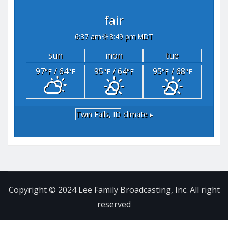
fair
6:37 am
8:49 pm MDT
sun
mon
tue
97
/ 64
95
/ 64
95
/ 68
°F
°F
°F
°F
°F
°F
Twin Falls, ID
climate ▸
Copyright © 2024 Lee Family Broadcasting, Inc. All right
reserved