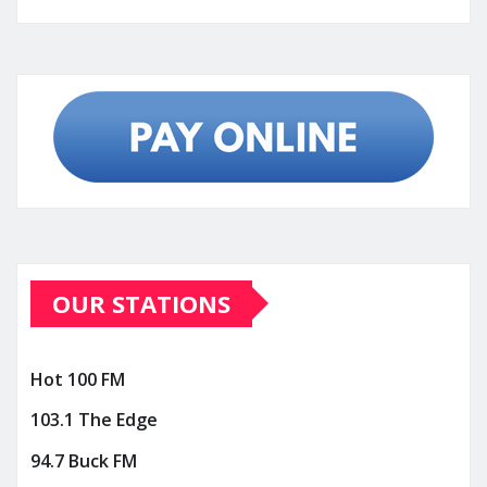
OUR STATIONS
Hot 100 FM
103.1 The Edge
94.7 Buck FM