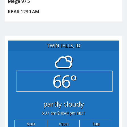
Mega 97.5
KBAR 1230 AM
TWIN FALLS, ID
66°
partly cloudy
6:37 am
8:49 pm MDT
sun
mon
tue