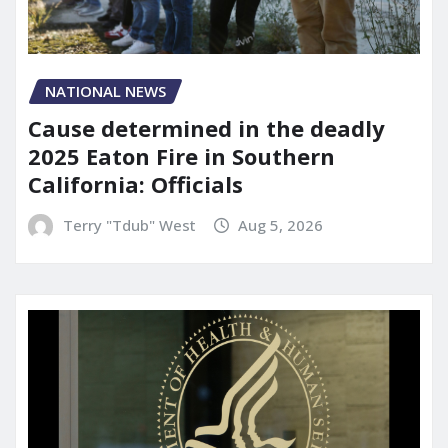
NATIONAL NEWS
Cause determined in the deadly
2025 Eaton Fire in Southern
California: Officials
Terry "Tdub" West
Aug 5, 2026