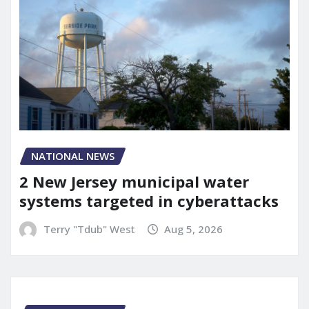
NATIONAL NEWS
2 New Jersey municipal water
systems targeted in cyberattacks
Terry "Tdub" West
Aug 5, 2026