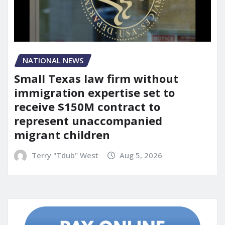
NATIONAL NEWS
Small Texas law firm without
immigration expertise set to
receive $150M contract to
represent unaccompanied
migrant children
Terry "Tdub" West
Aug 5, 2026