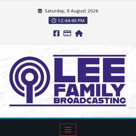
Saturday, 8 August 2026
12:44:42 PM