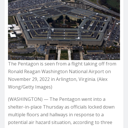
The Pentagon is seen from a flight taking off from
Ronald Reagan Washington National Airport on
November 29, 2022 in Arlington, Virginia. (Alex
Wong/Getty Images)
(WASHINGTON) — The Pentagon went into a
shelter-in-place Thursday as officials locked down
multiple floors and hallways in response to a
potential air hazard situation, according to three