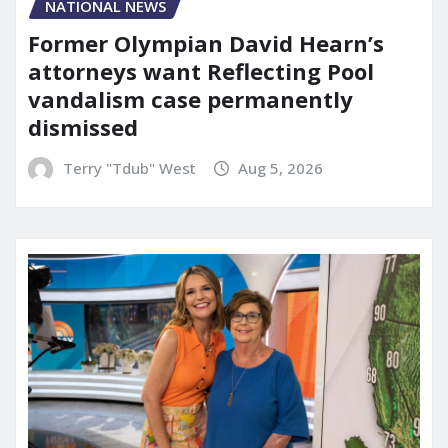
NATIONAL NEWS
Former Olympian David Hearn’s
attorneys want Reflecting Pool
vandalism case permanently
dismissed
Terry "Tdub" West
Aug 5, 2026