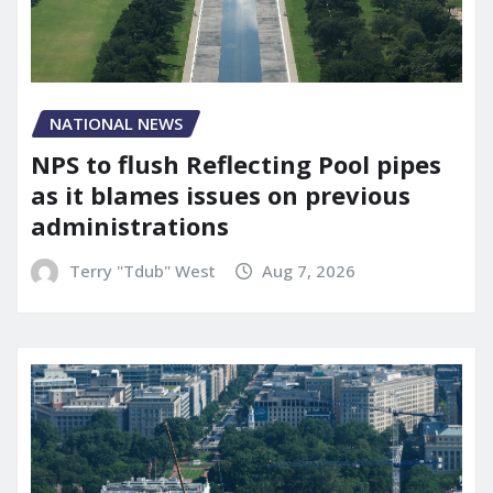
NATIONAL NEWS
NPS to flush Reflecting Pool pipes
as it blames issues on previous
administrations
Terry "Tdub" West
Aug 7, 2026