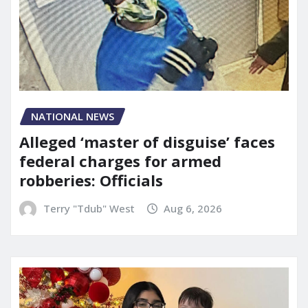
NATIONAL NEWS
Alleged ‘master of disguise’ faces
federal charges for armed
robberies: Officials
Terry "Tdub" West
Aug 6, 2026