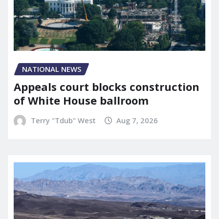
NATIONAL NEWS
Appeals court blocks construction
of White House ballroom
Terry "Tdub" West
Aug 7, 2026