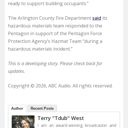
ready to support building occupants.”
The Arlington County Fire Department
said
its
hazardous materials team responded to the
Pentagon in support of the Pentagon Force
Protection Agency’s Hazmat Team “during a
hazardous materials incident.”
This is a developing story. Please check back for
updates.
Copyright © 2026, ABC Audio. All rights reserved.
Author
Recent Posts
Terry "Tdub" West
I am an award-winning broadcaster and