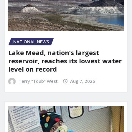
NATIONAL NEWS
Lake Mead, nation’s largest
reservoir, reaches its lowest water
level on record
Terry "Tdub" West
Aug 7, 2026