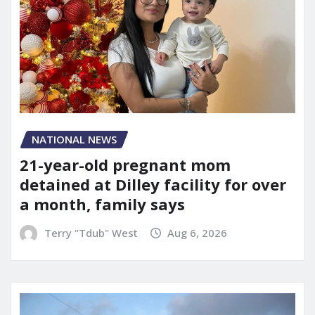
NATIONAL NEWS
21-year-old pregnant mom
detained at Dilley facility for over
a month, family says
Terry "Tdub" West
Aug 6, 2026