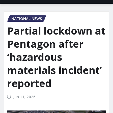
NATIONAL NEWS
Partial lockdown at
Pentagon after
‘hazardous
materials incident’
reported
Jun 11, 2026