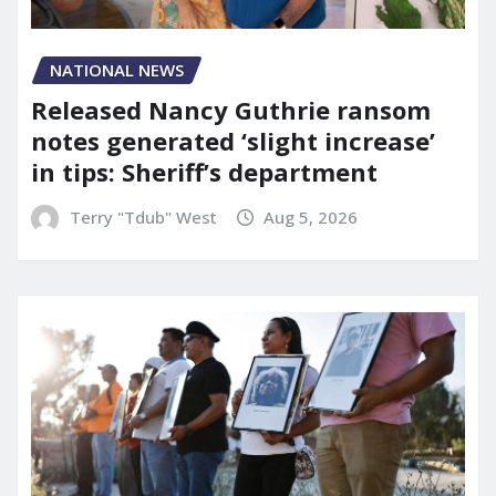
NATIONAL NEWS
Released Nancy Guthrie ransom
notes generated ‘slight increase’
in tips: Sheriff’s department
Terry "Tdub" West
Aug 5, 2026