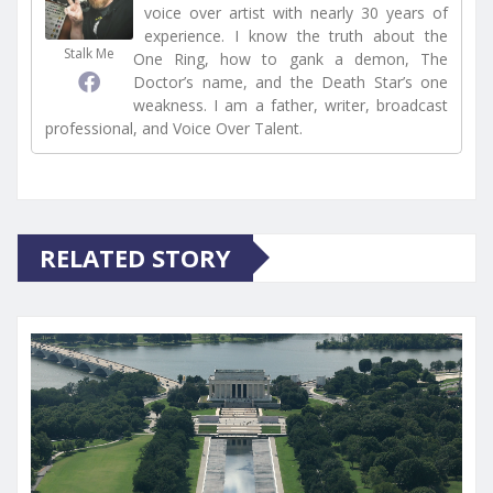
voice over artist with nearly 30 years of
experience. I know the truth about the
Stalk Me
One Ring, how to gank a demon, The
Doctor’s name, and the Death Star’s one
weakness. I am a father, writer, broadcast
professional, and Voice Over Talent.
RELATED STORY