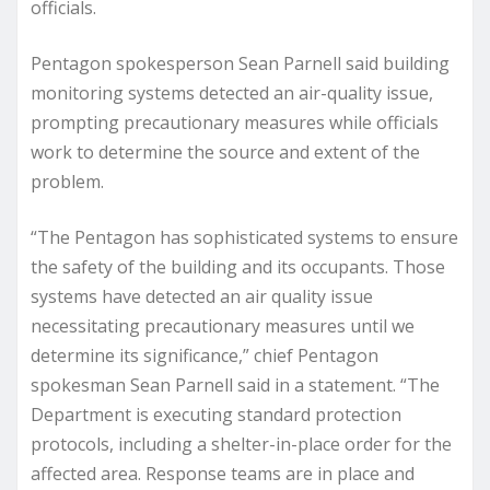
officials.
Pentagon spokesperson Sean Parnell said building
monitoring systems detected an air-quality issue,
prompting precautionary measures while officials
work to determine the source and extent of the
problem.
“The Pentagon has sophisticated systems to ensure
the safety of the building and its occupants. Those
systems have detected an air quality issue
necessitating precautionary measures until we
determine its significance,” chief Pentagon
spokesman Sean Parnell said in a statement. “The
Department is executing standard protection
protocols, including a shelter-in-place order for the
affected area. Response teams are in place and