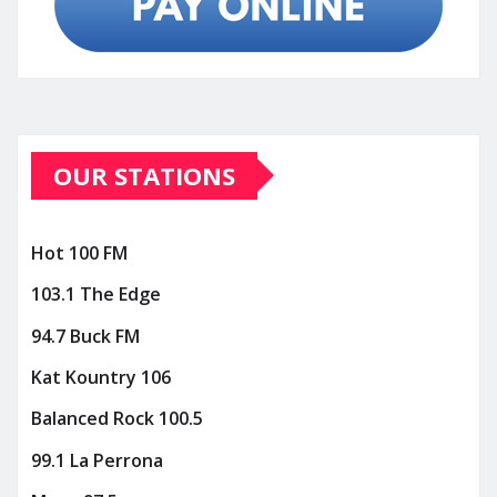
OUR STATIONS
Hot 100 FM
103.1 The Edge
94.7 Buck FM
Kat Kountry 106
Balanced Rock 100.5
99.1 La Perrona