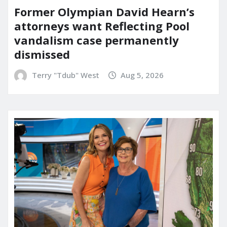
Former Olympian David Hearn’s
attorneys want Reflecting Pool
vandalism case permanently
dismissed
Terry "Tdub" West
Aug 5, 2026