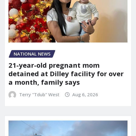
NATIONAL NEWS
21-year-old pregnant mom
detained at Dilley facility for over
a month, family says
Terry "Tdub" West
Aug 6, 2026