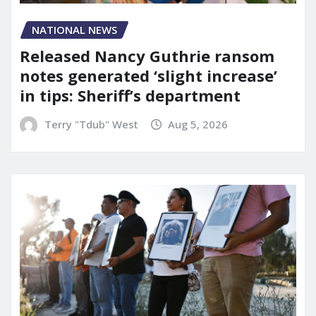
NATIONAL NEWS
Released Nancy Guthrie ransom
notes generated ‘slight increase’
in tips: Sheriff’s department
Terry "Tdub" West
Aug 5, 2026