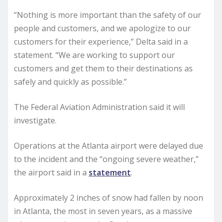
“Nothing is more important than the safety of our
people and customers, and we apologize to our
customers for their experience,” Delta said in a
statement. “We are working to support our
customers and get them to their destinations as
safely and quickly as possible.”
The Federal Aviation Administration said it will
investigate.
Operations at the Atlanta airport were delayed due
to the incident and the “ongoing severe weather,”
the airport said in a
statement
.
Approximately 2 inches of snow had fallen by noon
in Atlanta, the most in seven years, as a massive