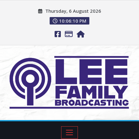
Thursday, 6 August 2026
10:06:11 PM