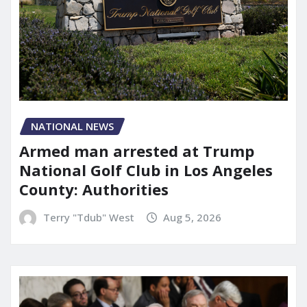
NATIONAL NEWS
Armed man arrested at Trump
National Golf Club in Los Angeles
County: Authorities
Terry "Tdub" West
Aug 5, 2026