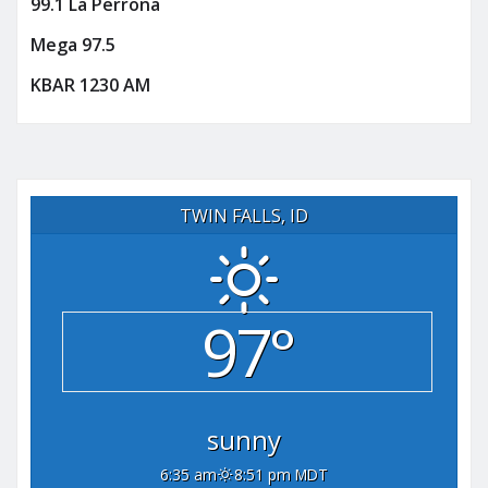
99.1 La Perrona
Mega 97.5
KBAR 1230 AM
TWIN FALLS, ID
97°
sunny
6:35 am
8:51 pm MDT