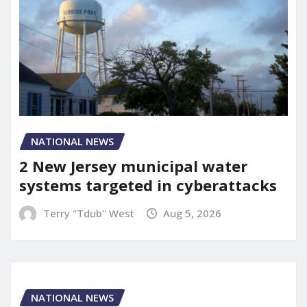
NATIONAL NEWS
2 New Jersey municipal water
systems targeted in cyberattacks
Terry "Tdub" West
Aug 5, 2026
NATIONAL NEWS