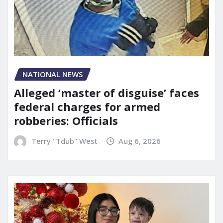
NATIONAL NEWS
Alleged ‘master of disguise’ faces
federal charges for armed
robberies: Officials
Terry "Tdub" West
Aug 6, 2026