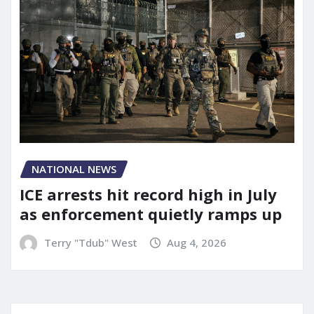
NATIONAL NEWS
ICE arrests hit record high in July
as enforcement quietly ramps up
Terry "Tdub" West
Aug 4, 2026