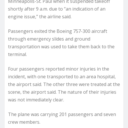
Minneapolis-St. Paul when it suspended takeoff
shortly after 9 a.m. due to “an indication of an
engine issue,” the airline said.
Passengers exited the Boeing 757-300 aircraft
through emergency slides and ground
transportation was used to take them back to the
terminal.
Four passengers reported minor injuries in the
incident, with one transported to an area hospital,
the airport said. The other three were treated at the
scene, the airport said. The nature of their injuries
was not immediately clear.
The plane was carrying 201 passengers and seven
crew members.