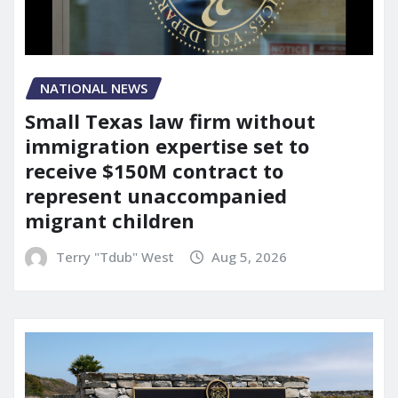
NATIONAL NEWS
Small Texas law firm without
immigration expertise set to
receive $150M contract to
represent unaccompanied
migrant children
Terry "Tdub" West
Aug 5, 2026