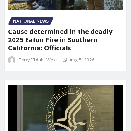
NATIONAL NEWS
Cause determined in the deadly
2025 Eaton Fire in Southern
California: Officials
Terry "Tdub" West
Aug 5, 2026