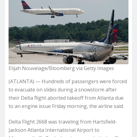
Elijah Nouvelage/Bloomberg via Getty Images
(ATLANTA) — Hundreds of passengers were forced
to evacuate on slides during a snowstorm after
their Delta flight aborted takeoff from Atlanta due
to an engine issue Friday morning, the airline said.
Delta Flight 2668 was traveling from Hartsfield-
Jackson Atlanta International Airport to