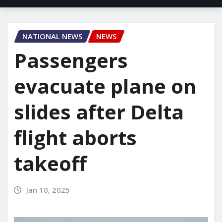
NATIONAL NEWS
NEWS
Passengers
evacuate plane on
slides after Delta
flight aborts
takeoff
Jan 10, 2025