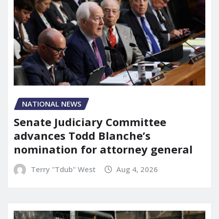
NATIONAL NEWS
Senate Judiciary Committee
advances Todd Blanche’s
nomination for attorney general
Terry "Tdub" West
Aug 4, 2026