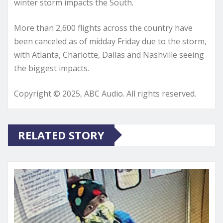
winter storm impacts the South.
More than 2,600 flights across the country have
been canceled as of midday Friday due to the storm,
with Atlanta, Charlotte, Dallas and Nashville seeing
the biggest impacts.
Copyright © 2025, ABC Audio. All rights reserved.
RELATED STORY