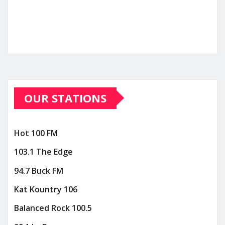
OUR STATIONS
Hot 100 FM
103.1 The Edge
94.7 Buck FM
Kat Kountry 106
Balanced Rock 100.5