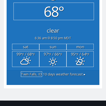
68°
clear
6:36 am
8:50 pm MDT
sat
sun
mon
99
/ 68
97
/ 66
95
/ 64
°F
°F
°F
°F
°F
°F
Twin Falls, ID
10 days weather forecast ▸