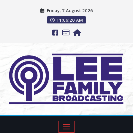
Friday, 7 August 2026
11:06:21 AM