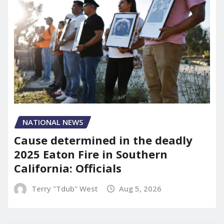
NATIONAL NEWS
Cause determined in the deadly
2025 Eaton Fire in Southern
California: Officials
Terry "Tdub" West
Aug 5, 2026