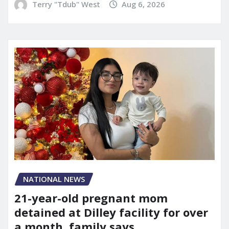
Terry "Tdub" West
Aug 6, 2026
NATIONAL NEWS
21-year-old pregnant mom
detained at Dilley facility for over
a month, family says