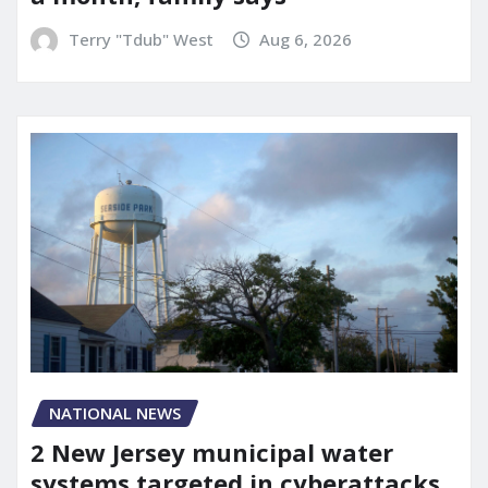
Terry "Tdub" West
Aug 6, 2026
NATIONAL NEWS
2 New Jersey municipal water
systems targeted in cyberattacks