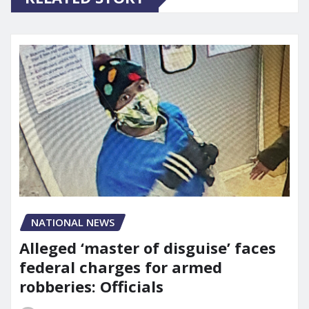
NATIONAL NEWS
Alleged ‘master of disguise’ faces
federal charges for armed
robberies: Officials