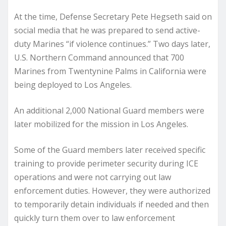
At the time, Defense Secretary Pete Hegseth said on
social media that he was prepared to send active-
duty Marines “if violence continues.” Two days later,
U.S. Northern Command announced that 700
Marines from Twentynine Palms in California were
being deployed to Los Angeles.
An additional 2,000 National Guard members were
later mobilized for the mission in Los Angeles.
Some of the Guard members later received specific
training to provide perimeter security during ICE
operations and were not carrying out law
enforcement duties. However, they were authorized
to temporarily detain individuals if needed and then
quickly turn them over to law enforcement