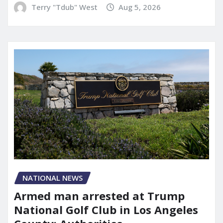
Terry "Tdub" West
Aug 5, 2026
NATIONAL NEWS
Armed man arrested at Trump
National Golf Club in Los Angeles