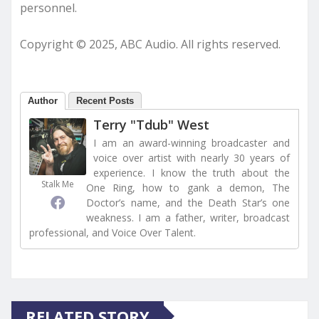
personnel.
Copyright © 2025, ABC Audio. All rights reserved.
Author
Recent Posts
Terry "Tdub" West
I am an award-winning broadcaster and
voice over artist with nearly 30 years of
experience. I know the truth about the
Stalk Me
One Ring, how to gank a demon, The
Doctor’s name, and the Death Star’s one
weakness. I am a father, writer, broadcast
professional, and Voice Over Talent.
RELATED STORY