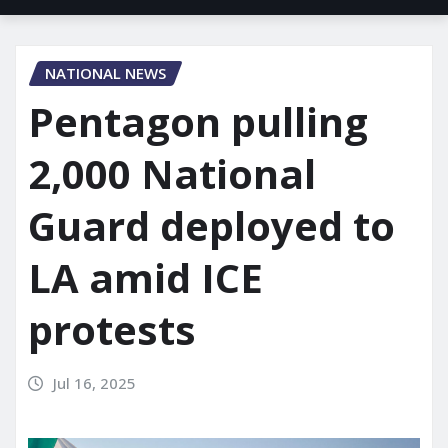
NATIONAL NEWS
Pentagon pulling
2,000 National
Guard deployed to
LA amid ICE
protests
Jul 16, 2025