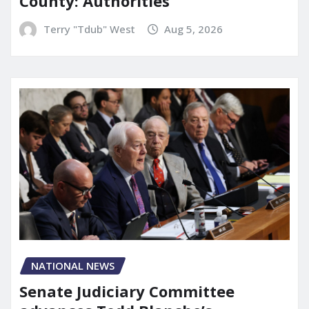
County: Authorities
Terry "Tdub" West
Aug 5, 2026
NATIONAL NEWS
Senate Judiciary Committee