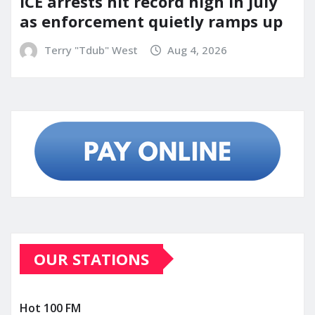
ICE arrests hit record high in July
as enforcement quietly ramps up
Terry "Tdub" West
Aug 4, 2026
OUR STATIONS
Hot 100 FM