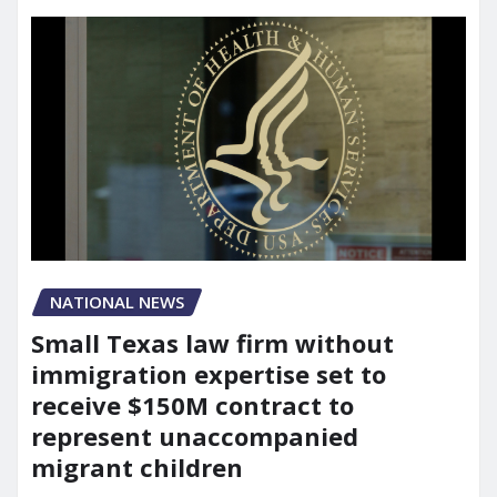
NATIONAL NEWS
Small Texas law firm without
immigration expertise set to
receive $150M contract to
represent unaccompanied
migrant children