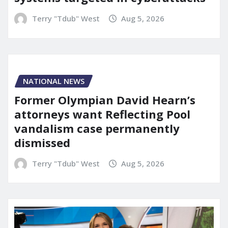
Terry "Tdub" West
Aug 5, 2026
NATIONAL NEWS
Former Olympian David Hearn’s
attorneys want Reflecting Pool
vandalism case permanently
dismissed
Terry "Tdub" West
Aug 5, 2026