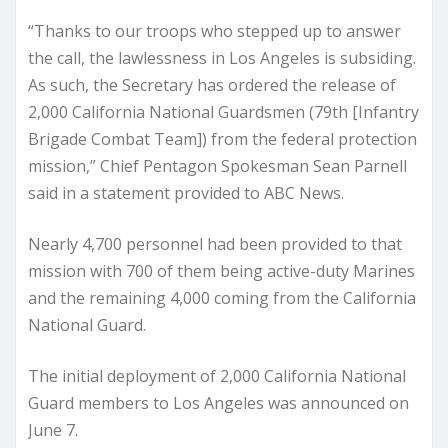
“Thanks to our troops who stepped up to answer
the call, the lawlessness in Los Angeles is subsiding.
As such, the Secretary has ordered the release of
2,000 California National Guardsmen (79th [Infantry
Brigade Combat Team]) from the federal protection
mission,” Chief Pentagon Spokesman Sean Parnell
said in a statement provided to ABC News.
Nearly 4,700 personnel had been provided to that
mission with 700 of them being active-duty Marines
and the remaining 4,000 coming from the California
National Guard.
The initial deployment of 2,000 California National
Guard members to Los Angeles was announced on
June 7.