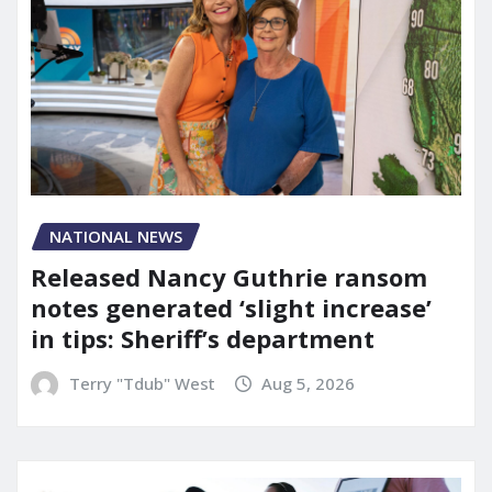
NATIONAL NEWS
Released Nancy Guthrie ransom
notes generated ‘slight increase’
in tips: Sheriff’s department
Terry "Tdub" West
Aug 5, 2026