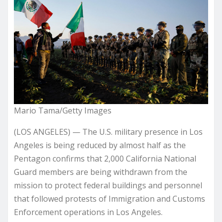
Mario Tama/Getty Images
(LOS ANGELES) — The U.S. military presence in Los
Angeles is being reduced by almost half as the
Pentagon confirms that 2,000 California National
Guard members are being withdrawn from the
mission to protect federal buildings and personnel
that followed protests of Immigration and Customs
Enforcement operations in Los Angeles.