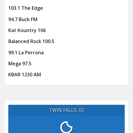
103.1 The Edge
94.7 Buck FM
Kat Kountry 106
Balanced Rock 100.5
99.1 La Perrona
Mega 97.5
KBAR 1230 AM
TWIN FALLS, ID