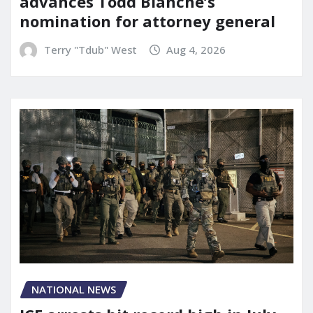
advances Todd Blanche’s
nomination for attorney general
Terry "Tdub" West
Aug 4, 2026
NATIONAL NEWS