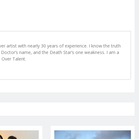
r artist with nearly 30 years of experience. I know the truth
Doctor’s name, and the Death Star’s one weakness. I am a
e Over Talent.