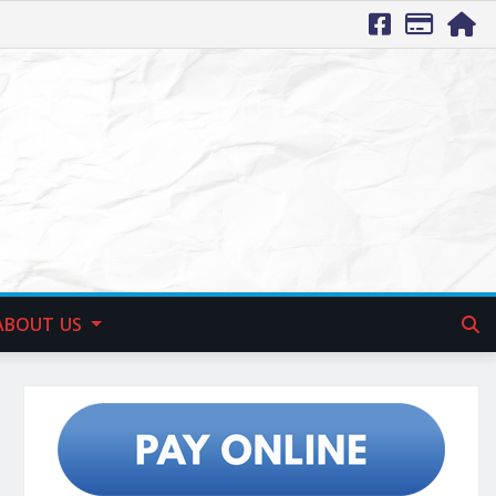
ABOUT US