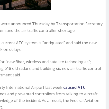
em were announced Thursday by Transportation Secretary
m and the air traffic controller shortage.
 current ATC system is “antiquated” and said the new
k on delays.
 “new fiber, wireless and satellite technologies”;
 618 old radars; and building six new air traffic control
tment said.
y International Airport last week
caused ATC
nds and prevented controllers from talking to aircraft
ledge of the incident. As a result, the Federal Aviation
t.