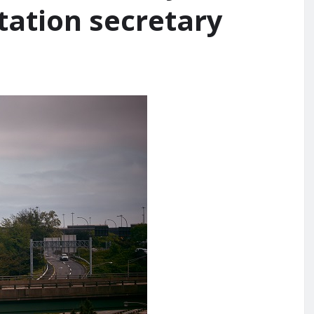
tation secretary