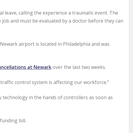
l leave, calling the experience a traumatic event. The
he job and must be evaluated by a doctor before they can
 Newark airport is located in Philadelphia and was
ancellations at Newark
over the last two weeks.
raffic control system is affecting our workforce.”
y technology in the hands of controllers as soon as
unding bill.