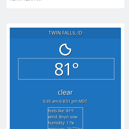
TWIN FALLS, ID
81°
clear
6:35 am
8:51 pm MDT
feels like: 81
°f
wind: 8
ssw
mph
humidity: 17
%
pressure: 29.77