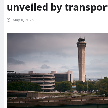
unveiled by transpor
May 8, 2025