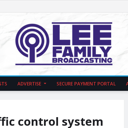
STS
ADVERTISE
SECURE PAYMENT PORTAL
ffic control system