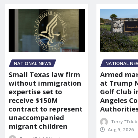
NATIONAL NEWS
NATIONAL NE
Small Texas law firm
Armed man
without immigration
at Trump 
expertise set to
Golf Club i
receive $150M
Angeles Co
contract to represent
Authoritie
unaccompanied
Terry "Tdub
migrant children
Aug 5, 2026