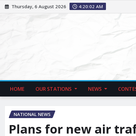
Thursday, 6 August 2026
4:20:03 AM
HOME
OUR STATIONS
NEWS
CONTE
NATIONAL NEWS
Plans for new air tra