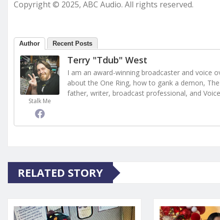
Copyright © 2025, ABC Audio. All rights reserved.
Author
Recent Posts
Terry "Tdub" West
I am an award-winning broadcaster and voice ove
about the One Ring, how to gank a demon, The 
father, writer, broadcast professional, and Voic
Stalk Me
RELATED STORY