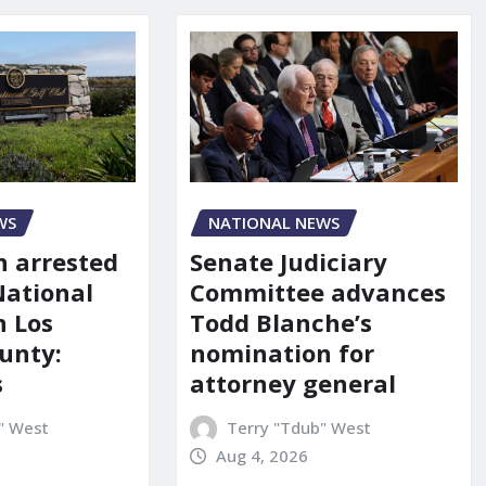
NATIONAL NEWS
WS
Senate Judiciary
 arrested
Committee advances
National
Todd Blanche’s
n Los
nomination for
unty:
attorney general
s
Terry "Tdub" West
" West
Aug 4, 2026