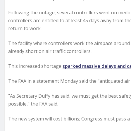
Following the outage, several controllers went on medica
controllers are entitled to at least 45 days away from t
return to work.
The facility where controllers work the airspace around
already short on air traffic controllers.
This increased shortage
sparked massive delays and c
The FAA in a statement Monday said the “antiquated air t
“As Secretary Duffy has said, we must get the best safet
possible,” the FAA said.
The new system will cost billions; Congress must pass a f