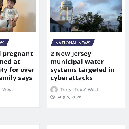
WS
NATIONAL NEWS
d pregnant
2 New Jersey
ned at
municipal water
ity for over
systems targeted in
amily says
cyberattacks
" West
Terry "Tdub" West
Aug 5, 2026