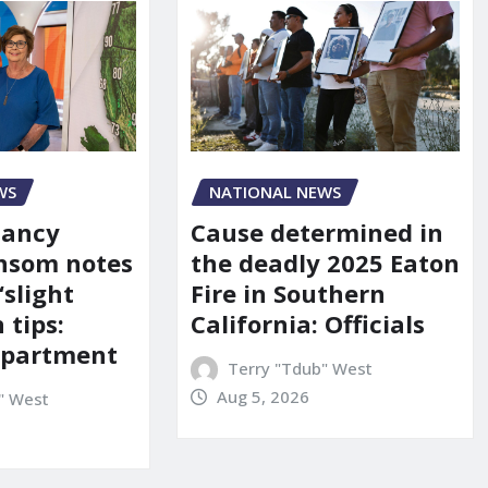
WS
NATIONAL NEWS
Nancy
Cause determined in
nsom notes
the deadly 2025 Eaton
‘slight
Fire in Southern
 tips:
California: Officials
department
Terry "Tdub" West
Aug 5, 2026
" West