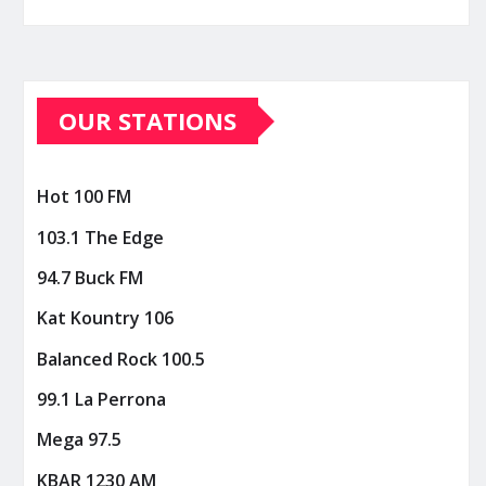
OUR STATIONS
Hot 100 FM
103.1 The Edge
94.7 Buck FM
Kat Kountry 106
Balanced Rock 100.5
99.1 La Perrona
Mega 97.5
KBAR 1230 AM