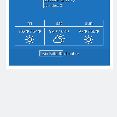
"hg
uv index: 0
fri
sat
sun
102
/ 64
99
/ 68
97
/ 66
°F
°F
°F
°F
°F
°F
Twin Falls, ID
climate ▸