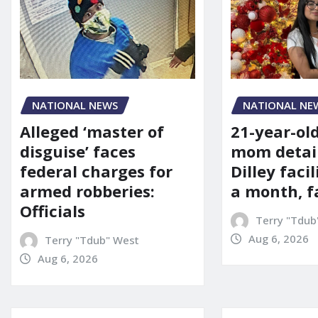
NATIONAL NE
NATIONAL NEWS
21-year-ol
Alleged ‘master of
mom detai
disguise’ faces
Dilley facil
federal charges for
a month, f
armed robberies:
Officials
Terry "Tdub
Aug 6, 2026
Terry "Tdub" West
Aug 6, 2026