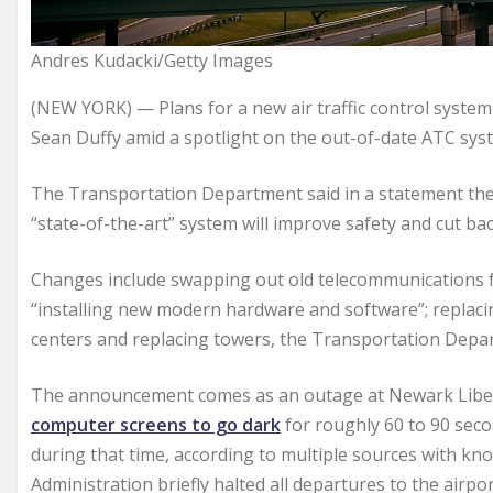
Andres Kudacki/Getty Images
(NEW YORK) — Plans for a new air traffic control syst
Sean Duffy amid a spotlight on the out-of-date ATC syste
The Transportation Department said in a statement the
“state-of-the-art” system will improve safety and cut bac
Changes include swapping out old telecommunications for
“installing new modern hardware and software”; replacing
centers and replacing towers, the Transportation Depar
The announcement comes as an outage at Newark Libert
computer screens to go dark
for roughly 60 to 90 seco
during that time, according to multiple sources with know
Administration briefly halted all departures to the airpor