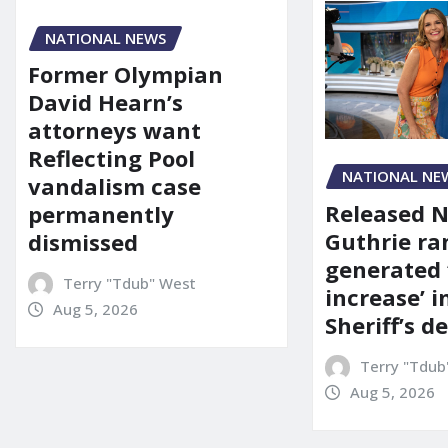
NATIONAL NEWS
Former Olympian
David Hearn’s
attorneys want
Reflecting Pool
NATIONAL NE
vandalism case
Released 
permanently
Guthrie ra
dismissed
generated 
Terry "Tdub" West
increase’ in
Aug 5, 2026
Sheriff’s 
Terry "Tdub
Aug 5, 2026